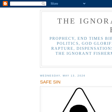
THE IGNOR
PROPHECY, END TIMES BI
POLITICS, GOD GLORIF
RAPTURE, DISPENSATIONS
THE IGNORANT FISHER
WEDNESDAY, MAY 13, 2026
SAFE SIN