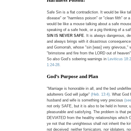
Harmless Poison?
.
Safe Sin is a flat contradiction. It would be like ta
disease" or "harmless poison" or "clean filth" or a 
would be like a mouse talking about a safe mouset
speaking of a safe hook, or a pig thinking of a sa
SIN IS NEVER SAFE
. It is always dangerous, d
and always brings with it disastrous consequenc
and Gomorrah, whose "sin [was] very grievous," 
"brimstone and fire from the LORD out of heaven
So also God’s sobering warnings in
Leviticus 18:
1:24-28
.
God’s Purpose and Plan
.
"Marriage is honorable in all, and the bed undefile
adulterers God will judge"
(Heb. 13:4)
. What God 
husband and wife is something very precious
(se
not only SAFE, but it is also to be held in honor, 
pleasurable and satisfying. The problem is that p
DEVIATED from the healthy relationships which 
ye not that the unrighteous shall not inherit the
not deceived: neither fornicators, nor idolaters, no