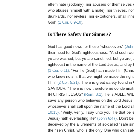
effeminate (sodomy), nor abusers of themselves 
who abuses himself with a male), nor thieves, nor
drunkards, nor revilers, nor extortioners, shall inh
God"
(1 Cor. 6:9-10)
.
Is There Safety For Sinners?
.
God has good news for those "whosoevers"
(John
their need for God's righteousness: "And such we
ye are washed, but ye are sanctified, but ye are ju
righteous) in the name of the Lord Jesus, and by t
(1 Cor. 6:11)
. "For He (God) hath made Him (Christ)
who knew no sin, that we might be made the righ
Him"
(2 Cor. 5:21)
. There is great safety found in
SAVIOUR: "There is now therefore no condemnati
IN CHRIST JESUS"
(Rom. 8:1)
. He is ABLE, WI
save any person who believes on the Lord Jesus C
whosoever shall call upon the name of the Lord s
10:13)
. "Verily, verily, I say unto you, He that be
Jesus) hath everlasting life"
(John 6:47)
. Don’t b
deceived by the allurements of so-called "safe sin"
the risen Christ, who is the only One who can sa