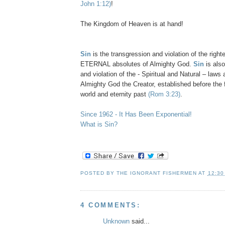
John 1:12)
!
The Kingdom of Heaven is at hand!
Sin
is the transgression and violation of the right
ETERNAL absolutes of Almighty God.
Sin
is also
and violation of the - Spiritual and Natural – laws
Almighty God the Creator, established before the 
world and eternity past
(Rom 3:23)
.
Since 1962 - It Has Been Exponential!
What is Sin?
POSTED BY
THE IGNORANT FISHERMEN
AT
12:30
4 COMMENTS:
Unknown
said...