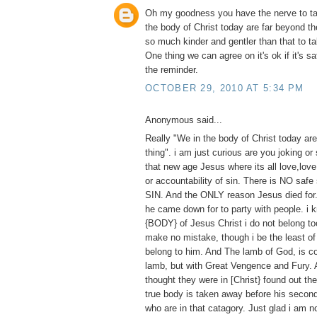
Oh my goodness you have the nerve to ta
the body of Christ today are far beyond th
so much kinder and gentler than that to ta
One thing we can agree on it's ok if it's s
the reminder.
OCTOBER 29, 2010 AT 5:34 PM
Anonymous said...
Really "We in the body of Christ today are
thing". i am just curious are you joking or
that new age Jesus where its all love,lov
or accountability of sin. There is NO safe 
SIN. And the ONLY reason Jesus died for
he came down for to party with people. i 
{BODY} of Jesus Christ i do not belong too
make no mistake, though i be the least of 
belong to him. And The lamb of God, is c
lamb, but with Great Vengence and Fury
thought they were in [Christ} found out the
true body is taken away before his secon
who are in that catagory. Just glad i am n