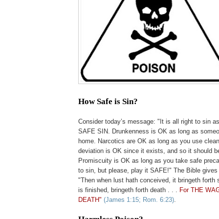
How Safe is Sin?
.
Consider today’s message: "It is all right to sin a
SAFE SIN. Drunkenness is OK as long as someon
home. Narcotics are OK as long as you use clean
deviation is OK since it exists, and so it should 
Promiscuity is OK as long as you take safe precauti
to sin, but please, play it SAFE!" The Bible gives
"Then when lust hath conceived, it bringeth forth s
is finished, bringeth forth death . . .
For THE WAG
DEATH"
(James 1:15; Rom. 6:23)
.
.