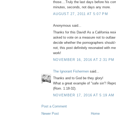
those....Truly the last days before his co
minutes, seconds, not days any more.
AUGUST 27, 2011 AT 5:07 PM
Anonymous said...
Thanks for this David! As a California resi
asked to vote on a measure not to outlaw
decide whether the pornographers should
not, this post definitely resonated with m
work!
NOVEMBER 16, 2016 AT 2:31 PM
The Ignorant Fishermen
said...
Thanks and to God be they glory!
What a great example of "safe sin"! Repr
(Rom. 1:18-32).
NOVEMBER 17, 2016 AT 5:19 AM
Post a Comment
Newer Post
Home