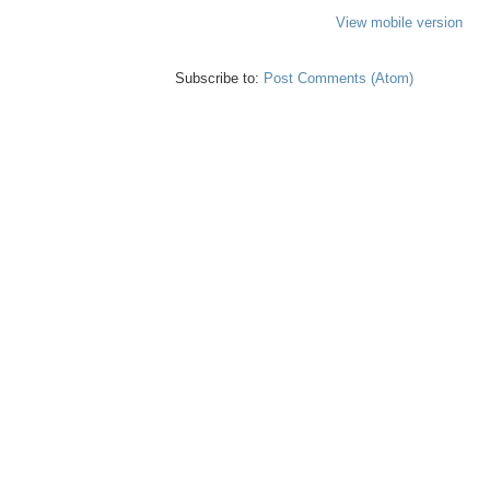
View mobile version
Subscribe to:
Post Comments (Atom)