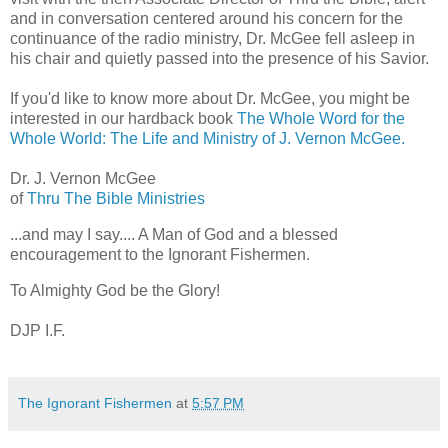
and in conversation centered around his concern for the
continuance of the radio ministry, Dr. McGee fell asleep in
his chair and quietly passed into the presence of his Savior.
If you'd like to know more about Dr. McGee, you might be
interested in our hardback book
The Whole Word for the
Whole World: The Life and Ministry of J. Vernon McGee.
Dr. J. Vernon McGee
of
Thru The Bible Ministries
...and may I say.... A Man of God and a blessed
encouragement to the Ignorant Fishermen.
To Almighty God be the Glory!
DJP I.F.
The Ignorant Fishermen
at
5:57 PM