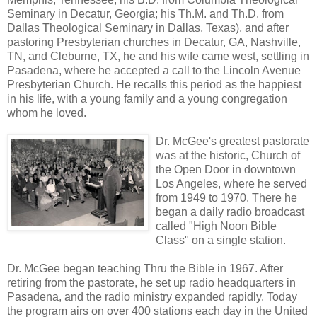
Seminary in Decatur, Georgia; his Th.M. and Th.D. from
Dallas Theological Seminary in Dallas, Texas), and after
pastoring Presbyterian churches in Decatur, GA, Nashville,
TN, and Cleburne, TX, he and his wife came west, settling in
Pasadena, where he accepted a call to the Lincoln Avenue
Presbyterian Church. He recalls this period as the happiest
in his life, with a young family and a young congregation
whom he loved.
Dr. McGee's greatest pastorate
was at the historic, Church of
the Open Door in downtown
Los Angeles, where he served
from 1949 to 1970. There he
began a daily radio broadcast
called "High Noon Bible
Class" on a single station.
Dr. McGee began teaching Thru the Bible in 1967. After
retiring from the pastorate, he set up radio headquarters in
Pasadena, and the radio ministry expanded rapidly. Today
the program airs on over 400 stations each day in the United