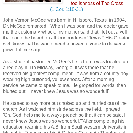
foolishness of The Cross!
(1 Cor. 1:18-31)
John Vernon McGee was born in Hillsboro, Texas, in 1904.
Dr. McGee remarked, "When I was born and the doctor gave
me the customary whack, my mother said that I let out a yell
that could be heard on all four borders of Texas!" His Creator
well knew that he would need a powerful voice to deliver a
powerful message.
As a student pastor, Dr. McGee's first church was located on
a red clay hill in Midway, Georgia. It was there that he
received his greatest compliment: "It was from a country boy
wearing high buttoned, yellow shoes. After a morning
service he came to speak to me. He groped for words, then
blurted out, 'I never knew Jesus was so wonderful!'
He started to say more but choked up and hurried out of the
church. As I watched him stride across the field, I prayed,
'Oh, God, help me to always preach so that it can be said, I
never knew Jesus was so wonderful.'"After completing his
education (earning his A.B. from Southwestern University in
Memphis, Tennessee; his B.D. from Columbia Theological