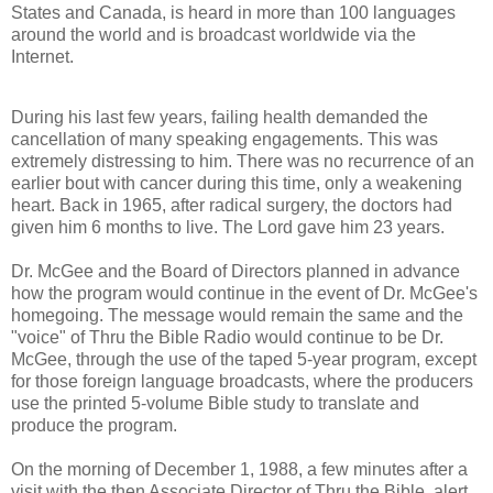
States and Canada, is heard in more than 100 languages
around the world and is broadcast worldwide via the
Internet.
During his last few years, failing health demanded the
cancellation of many speaking engagements. This was
extremely distressing to him. There was no recurrence of an
earlier bout with cancer during this time, only a weakening
heart. Back in 1965, after radical surgery, the doctors had
given him 6 months to live. The Lord gave him 23 years.
Dr. McGee and the Board of Directors planned in advance
how the program would continue in the event of Dr. McGee's
homegoing. The message would remain the same and the
"voice" of Thru the Bible Radio would continue to be Dr.
McGee, through the use of the taped 5-year program, except
for those foreign language broadcasts, where the producers
use the printed 5-volume Bible study to translate and
produce the program.
On the morning of December 1, 1988, a few minutes after a
visit with the then Associate Director of Thru the Bible, alert