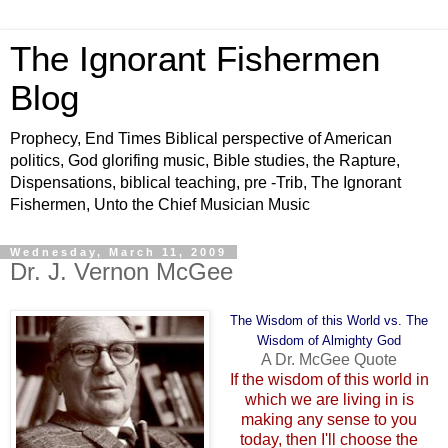
The Ignorant Fishermen
Blog
Prophecy, End Times Biblical perspective of American
politics, God glorifing music, Bible studies, the Rapture,
Dispensations, biblical teaching, pre -Trib, The Ignorant
Fishermen, Unto the Chief Musician Music
Wednesday, March 11, 2009
Dr. J. Vernon McGee
The Wisdom of this World vs. The
Wisdom of Almighty God
A Dr. McGee Quote
If the wisdom of this world in
which we are living in is
making any sense to you
today, then I'll choose the