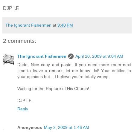
DJP I.F.
The Ignorant Fishermen
at
9:40 PM
2 comments:
The Ignorant Fishermen
April 20, 2009 at 9:04 AM
Dude, Nice copy and paste. If you need more room next
time to leave a remark, let me know.. lol! Your entitled to
your opinions but... I believe you’re totally wrong.
Waiting for the Rapture of His Church!
DJP I.F.
Reply
Anonymous
May 2, 2009 at 1:46 AM