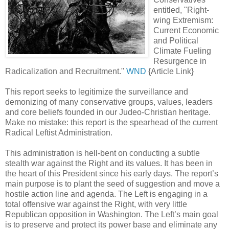
entitled, "Right-
wing Extremism:
Current Economic
and Political
Climate Fueling
Resurgence in
Radicalization and Recruitment."
WND
{Article Link}
This report seeks to legitimize the surveillance and
demonizing of many conservative groups, values, leaders
and core beliefs founded in our Judeo-Christian heritage.
Make no mistake: this report is the spearhead of the current
Radical Leftist Administration.
This administration is hell-bent on conducting a subtle
stealth war against the Right and its values. It has been in
the heart of this President since his early days. The report’s
main purpose is to plant the seed of suggestion and move a
hostile action line and agenda. The Left is engaging in a
total offensive war against the Right, with very little
Republican opposition in Washington. The Left’s main goal
is to preserve and protect its power base and eliminate any