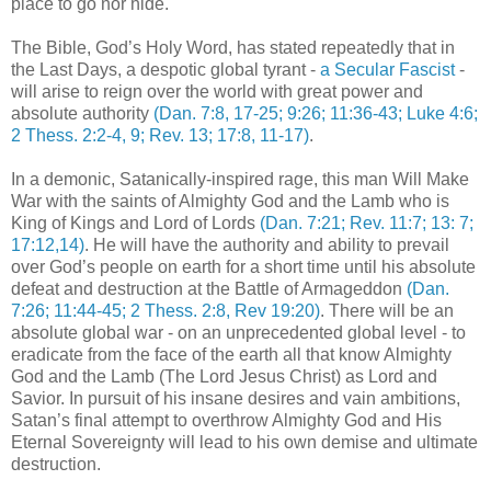
place to go nor hide.
The Bible, God’s Holy Word, has stated repeatedly that in
the Last Days, a despotic global tyrant -
a Secular Fascist
-
will arise to reign over the world with great power and
absolute authority
(Dan. 7:8, 17-25; 9:26; 11:36-43; Luke 4:6;
2 Thess. 2:2-4, 9; Rev. 13; 17:8, 11-17)
.
In a demonic, Satanically-inspired rage, this man Will Make
War with the saints of Almighty God and the Lamb who is
King of Kings and Lord of Lords
(Dan. 7:21; Rev. 11:7; 13: 7;
17:12,14)
. He will have the authority and ability to prevail
over God’s people on earth for a short time until his absolute
defeat and destruction at the Battle of Armageddon
(Dan.
7:26; 11:44-45; 2 Thess. 2:8, Rev 19:20)
. There will be an
absolute global war - on an unprecedented global level - to
eradicate from the face of the earth all that know Almighty
God and the Lamb (The Lord Jesus Christ) as Lord and
Savior. In pursuit of his insane desires and vain ambitions,
Satan’s final attempt to overthrow Almighty God and His
Eternal Sovereignty will lead to his own demise and ultimate
destruction.