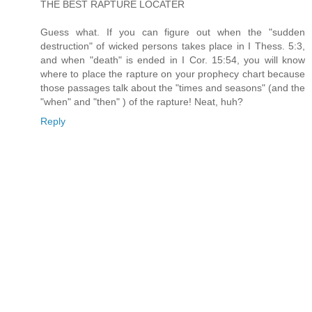
THE BEST RAPTURE LOCATER
Guess what. If you can figure out when the "sudden
destruction" of wicked persons takes place in I Thess. 5:3,
and when "death" is ended in I Cor. 15:54, you will know
where to place the rapture on your prophecy chart because
those passages talk about the "times and seasons" (and the
"when" and "then" ) of the rapture! Neat, huh?
Reply