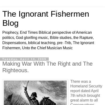
The Ignorant Fishermen
Blog
Prophecy, End Times Biblical perspective of American
politics, God glorifing music, Bible studies, the Rapture,
Dispensations, biblical teaching, pre -Trib, The Ignorant
Fishermen, Unto the Chief Musician Music
Tuesday, April 14, 2009
Making War With The Right and The
Righteous.
There was a
Homeland Security
report dated April
7th which brought
great alarm to all
Conservatives