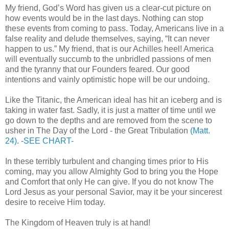
My friend, God’s Word has given us a clear-cut picture on
how events would be in the last days. Nothing can stop
these events from coming to pass. Today, Americans live in a
false reality and delude themselves, saying, “It can never
happen to us.” My friend, that is our Achilles heel! America
will eventually succumb to the unbridled passions of men
and the tyranny that our Founders feared. Our good
intentions and vainly optimistic hope will be our undoing.
Like the Titanic, the American ideal has hit an iceberg and is
taking in water fast. Sadly, it is just a matter of time until we
go down to the depths and are removed from the scene to
usher in The Day of the Lord - the Great Tribulation
(Matt.
24)
.
-SEE CHART-
In these terribly turbulent and changing times prior to His
coming, may you allow Almighty God to bring you the Hope
and Comfort that only He can give. If you do not know The
Lord Jesus as your personal Savior, may it be your sincerest
desire to receive Him today.
The Kingdom of Heaven truly is at hand!