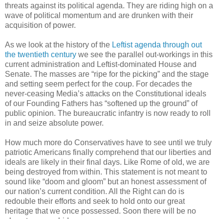
threats against its political agenda. They are riding high on a
wave of political momentum and are drunken with their
acquisition of power.
As we look at the history of the
Leftist agenda through out
the twentieth century
we see the parallel out-workings in this
current administration and Leftist-dominated House and
Senate. The masses are “ripe for the picking” and the stage
and setting seem perfect for the coup. For decades the
never-ceasing Media’s attacks on the Constitutional ideals
of our Founding Fathers has “softened up the ground” of
public opinion. The bureaucratic infantry is now ready to roll
in and seize absolute power.
How much more do Conservatives have to see until we truly
patriotic Americans finally comprehend that our liberties and
ideals are likely in their final days. Like Rome of old, we are
being destroyed from within. This statement is not meant to
sound like “doom and gloom” but an honest assessment of
our nation’s current condition. All the Right can do is
redouble their efforts and seek to hold onto our great
heritage that we once possessed. Soon there will be no