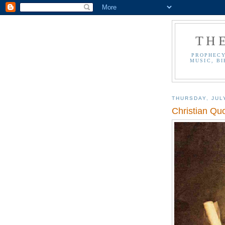
TH
PROPHECY
MUSIC, BI
THURSDAY, JUL
Christian Qu