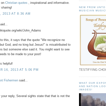
t on
Christian quotes
, inspirational and informative.
 sharing!
NEW FROM UNTO
MUSICIAN MUSIC
, 2013 AT 8:36 AM
aid...
wikiquote.org/wiki/John_Adams
to this, it says that the quote "We recognize no
but God, and no king but Jesus!" is misattributed to
s but someone else said it. You might want to see
 needs to be made to your post!
s helpful!
 16, 2013 AT 5:06 PM
TESTIFYING CHOI
ant Fishermen
said...
WHAT OUR EXPO
AND NATION LOO
IMAGES!
 your reply, Several sights state that that is not the