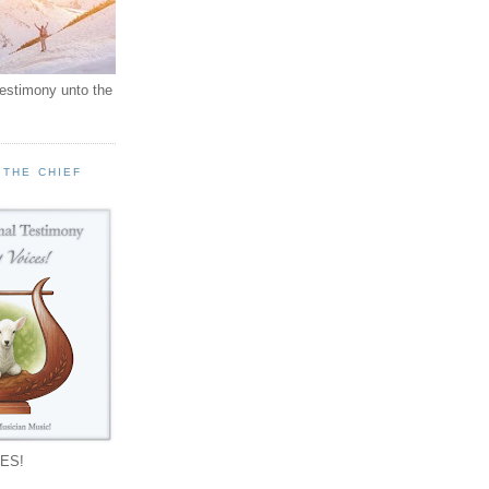
testimony unto the
 THE CHIEF
!
ES!