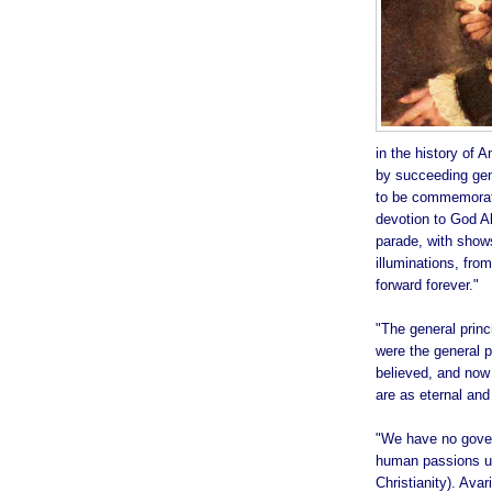
in the history of A
by succeeding gene
to be commemorate
devotion to God A
parade, with shows
illuminations, from
forward forever."
"The general prin
were the general pr
believed, and now 
are as eternal and
"We have no gover
human passions unb
Christianity). Avar