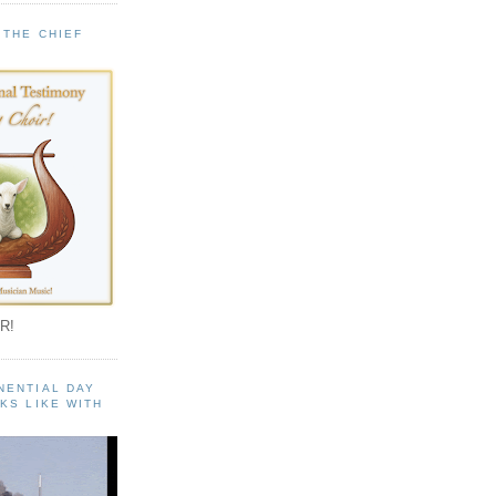
 THE CHIEF
!
R!
NENTIAL DAY
KS LIKE WITH