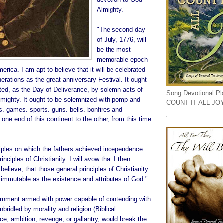
Almighty.”
"The second day
of July, 1776, will
be the most
memorable epoch
merica. I am apt to believe that it will be celebrated
rations as the great anniversary Festival. It ought
d, as the Day of Deliverance, by solemn acts of
Song Devotional Play
lmighty. It ought to be solemnized with pomp and
COUNT IT ALL JO
, games, sports, guns, bells, bonfires and
 one end of this continent to the other, from this time
ciples on which the fathers achieved independence
inciples of Christianity. I will avow that I then
believe, that those general principles of Christianity
 immutable as the existence and attributes of God."
nment armed with power capable of contending with
ridled by morality and religion (Biblical
ice, ambition, revenge, or gallantry, would break the