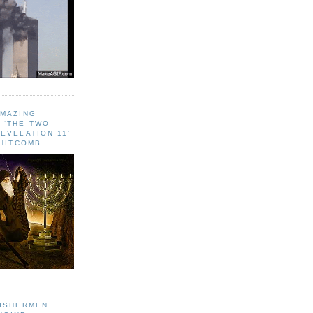
AMAZING
 ‘THE TWO
EVELATION 11'
WHITCOMB
FISHERMEN