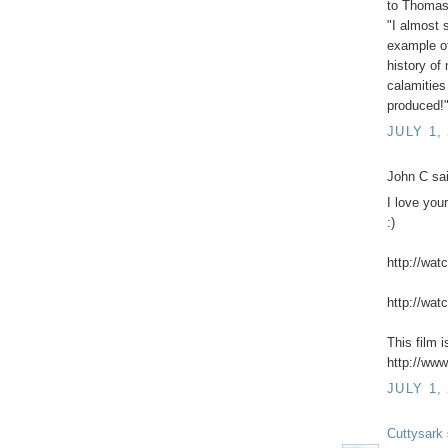
to Thomas 
"I almost 
example of
history o
calamities
produced!
JULY 1,
John C sai
I love you
:)
http://wat
http://wat
This film 
http://www
JULY 1,
Cuttysark