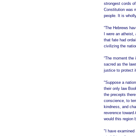
strongest cords of
Constitution was m
people. It is whol
“The Hebrews have
I were an atheist, 
that fate had orda
civilizing the natio
“The moment the id
sacred as the laws
justice to protect
"Suppose a nation 
their only law Bo
the precepts ther
conscience, to tem
kindness, and char
reverence toward 
would this region 
"I have examined a