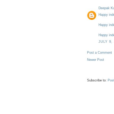
Deepak K
Happy ind
Happy ind
Happy ind
JULY 9,
Post a Comment
Newer Post
Subscribe to:
Pos