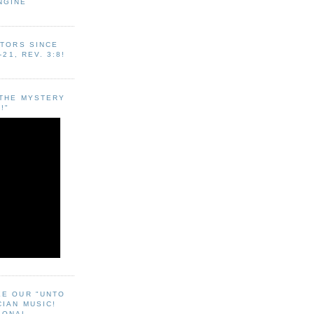
NGINE
ITORS SINCE
-21, REV. 3:8!
"THE MYSTERY
!"
EE OUR "UNTO
CIAN MUSIC!
SONAL