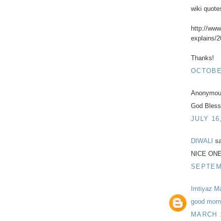
wiki quote
http://ww
explains/2
Thanks!
OCTOBER
Anonymous
God Bless
JULY 16
DIWALI
sa
NICE ON
SEPTEMB
Imtiyaz M
good morni
MARCH 1