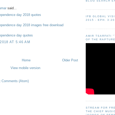
BLOG SEARCH E
umar
said...
ependence day 2018 quotes
IFB GLOBAL VIS
2015 - EPH. 3:20
ependence day 2018 images free download
ependence day quotes
AMIR TSARFATI 
OF THE RAPTURE
 2018 AT 5:46 AM
Home
Older Post
View mobile version
t Comments (Atom)
STREAM FOR FR
THE CHIEF MUSI
"SONGS OF PER