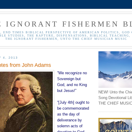
E IGNORANT FISHERMEN B
, END TIMES BIBLICAL PERSPECTIVE OF AMERICAN POLITICS, GOD 
BLE STUDIES, THE RAPTURE, DISPENSATIONS, BIBLICAL TEACHING, 
THE IGNORANT FISHERMEN, UNTO THE CHIEF MUSICIAN MUSIC
Y 4, 2013
otes from John Adams
“We recognize no
Sovereign but
God, and no King
but Jesus!”
NEW! Unto the Chi
Song Devotional Li
“[July 4th] ought to
THE CHIEF MUSIC
be commemorated
as the day of
deliverance by
solemn acts of
devotion to God