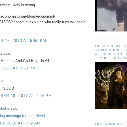
s most likely is wrong...
w.economist.com/blogs/economist-
013/05/economist-explains-who-really-runs-wikipedia
 16, 2013 AT 5:50 PM
THE ABSOLUTE 
BACKGROUND TO
 said...
WITNESSES OF R
- BY DR. JOHN 
 America And God Help Us All.
, 2015 AT 5:53 PM
id...
E. GOOD
ER 18, 2017 AT 1:45 PM
ahetar
said...
ng message for best friend
0, 2018 AT 5:59 AM
THE IGNORANT 