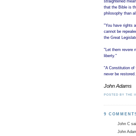
straightened means
that the Bible is 
philosophy than all
"You have rights a
cannot be repealed
the Great Legislat
"Let them revere no
liberty."
"A Constitution 
never be restored. 
John Adams
POSTED BY
THE 
9 COMMENT
John C sai
John Adams