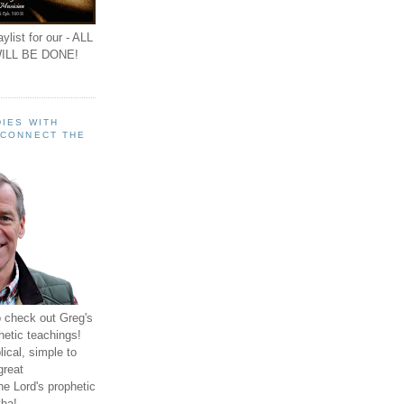
ylist for our - ALL
ILL BE DONE!
IES WITH
 CONNECT THE
o check out Greg's
hetic teachings!
ical, simple to
great
e Lord's prophetic
ha!