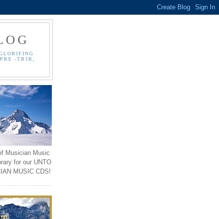
LOG
GLORIFING
PRE -TRIB,
ef Musician Music
brary for our UNTO
IAN MUSIC CDS!