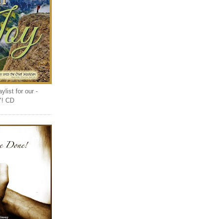
list for our -
Y! CD