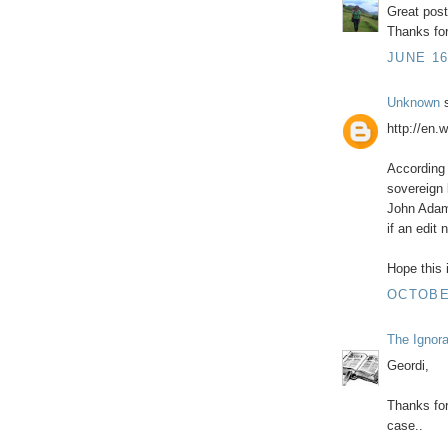
Great pos
Thanks for
JUNE 16
Unknown
s
http://en.
According 
sovereign 
John Adam
if an edit
Hope this i
OCTOBER
The Ignor
Geordi,
Thanks for
case..