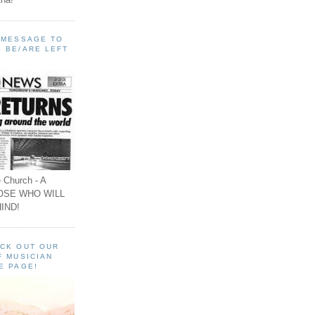
A MESSAGE TO
 BE/ARE LEFT
 Church - A
OSE WHO WILL
IND!
ECK OUT OUR
F MUSICIAN
E PAGE!