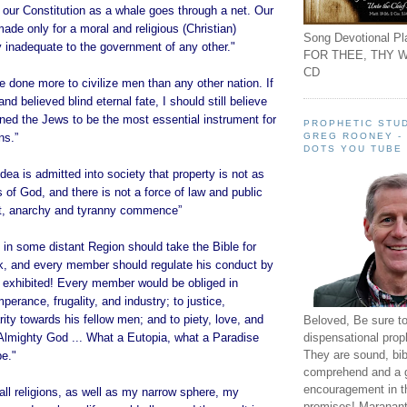
 our Constitution as a whale goes through a net. Our
ade only for a moral and religious (Christian)
Song Devotional Pla
ly inadequate to the government of any other."
FOR THEE, THY W
CD
 done more to civilize men than any other nation. If
and believed blind eternal fate, I should still believe
ined the Jews to be the most essential instrument for
PROPHETIC STUD
GREG ROONEY -
ns.”
DOTS YOU TUBE
ea is admitted into society that property is not as
 of God, and there is not a force of law and public
 it, anarchy and tyranny commence”
in some distant Region should take the Bible for
ok, and every member should regulate his conduct by
e exhibited! Every member would be obliged in
perance, frugality, and industry; to justice,
ity towards his fellow men; and to piety, love, and
Beloved, Be sure t
dispensational prop
Almighty God ... What a Eutopia, what a Paradise
They are sound, bibl
be."
comprehend and a 
encouragement in th
ll religions, as well as my narrow sphere, my
promises! Maranant