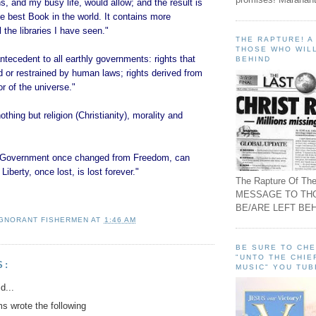
, and my busy life, would allow; and the result is
the best Book in the world. It contains more
 the libraries I have seen."
THE RAPTURE! 
THOSE WHO WILL
ntecedent to all earthly governments: rights that
BEHIND
 or restrained by human laws; rights derived from
or of the universe."
thing but religion (Christianity), morality and
of Government once changed from Freedom, can
Liberty, once lost, is lost forever."
The Rapture Of The
MESSAGE TO TH
BE/ARE LEFT BEH
IGNORANT FISHERMEN
AT
1:46 AM
BE SURE TO CH
"UNTO THE CHIE
S:
MUSIC" YOU TUB
d...
 wrote the following