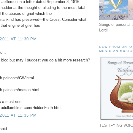
Jefferson in a letter dated September 3, 1816:
shudder at the thought of alluding to the most fatal
 the abuses of grief which the
f mankind has preserved—the Cross. Consider what
Songs of personal 
 that engine of grief has
Lord!
"
 2011 AT 11:30 PM
NEW FROM UNTO
MUSICIAN MUSIC
d...
r blog but may I suggest you do a bit more research?
ch.pair.com/GW.html
ch.pair.com/mason.html
is a must see:
.adullamfilms.com/HiddenFaith.html
 2011 AT 11:35 PM
TESTIFYING VOIC
said...