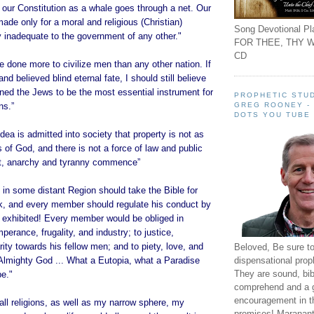
 our Constitution as a whale goes through a net. Our
ade only for a moral and religious (Christian)
Song Devotional Pla
ly inadequate to the government of any other."
FOR THEE, THY W
CD
 done more to civilize men than any other nation. If
and believed blind eternal fate, I should still believe
ined the Jews to be the most essential instrument for
PROPHETIC STUD
GREG ROONEY -
ns.”
DOTS YOU TUBE
ea is admitted into society that property is not as
 of God, and there is not a force of law and public
 it, anarchy and tyranny commence”
in some distant Region should take the Bible for
ok, and every member should regulate his conduct by
e exhibited! Every member would be obliged in
perance, frugality, and industry; to justice,
ity towards his fellow men; and to piety, love, and
Beloved, Be sure t
dispensational prop
Almighty God ... What a Eutopia, what a Paradise
They are sound, bibl
be."
comprehend and a 
encouragement in th
ll religions, as well as my narrow sphere, my
promises! Maranant