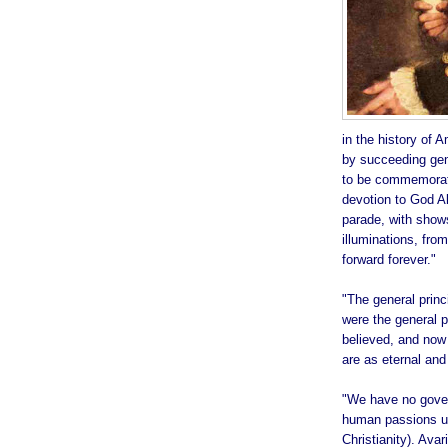
in the history of A
by succeeding gene
to be commemorate
devotion to God A
parade, with shows
illuminations, from
forward forever."
"The general prin
were the general pr
believed, and now 
are as eternal and
"We have no gover
human passions unb
Christianity). Avar