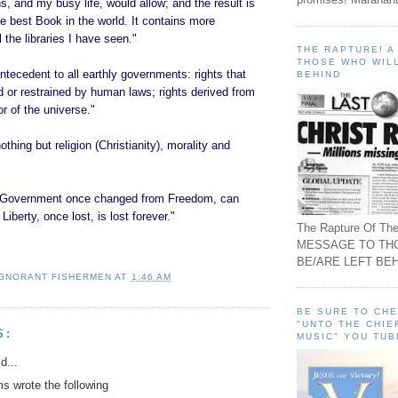
, and my busy life, would allow; and the result is
the best Book in the world. It contains more
 the libraries I have seen."
THE RAPTURE! 
THOSE WHO WILL
ntecedent to all earthly governments: rights that
BEHIND
 or restrained by human laws; rights derived from
or of the universe."
thing but religion (Christianity), morality and
of Government once changed from Freedom, can
Liberty, once lost, is lost forever."
The Rapture Of The
MESSAGE TO TH
BE/ARE LEFT BEH
IGNORANT FISHERMEN
AT
1:46 AM
BE SURE TO CH
"UNTO THE CHIE
S:
MUSIC" YOU TUB
d...
 wrote the following