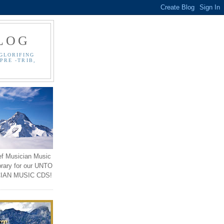
LOG
GLORIFING
PRE -TRIB,
ef Musician Music
brary for our UNTO
IAN MUSIC CDS!