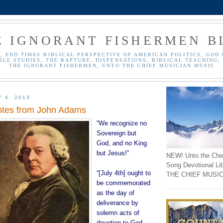
E IGNORANT FISHERMEN B
, END TIMES BIBLICAL PERSPECTIVE OF AMERICAN POLITICS, GOD 
BLE STUDIES, THE RAPTURE, DISPENSATIONS, BIBLICAL TEACHING, 
THE IGNORANT FISHERMEN, UNTO THE CHIEF MUSICIAN MUSIC
Y 4, 2013
otes from John Adams
“We recognize no
Sovereign but
God, and no King
but Jesus!”
NEW! Unto the Chi
Song Devotional Li
“[July 4th] ought to
THE CHIEF MUSIC
be commemorated
as the day of
deliverance by
solemn acts of
devotion to God