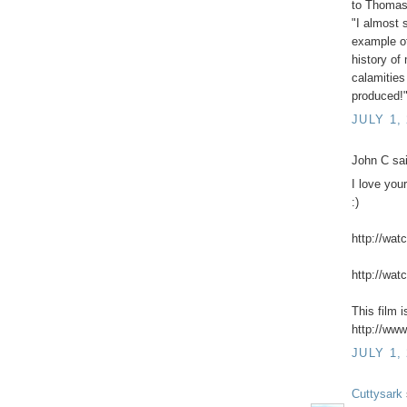
to Thomas 
"I almost 
example of
history o
calamities
produced!
JULY 1,
John C sai
I love you
:)
http://wat
http://wat
This film 
http://www
JULY 1,
Cuttysark