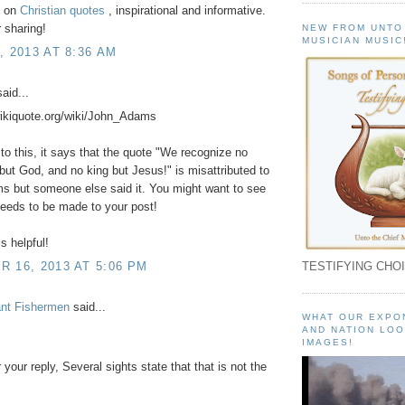
t on
Christian quotes
, inspirational and informative.
 sharing!
NEW FROM UNTO
MUSICIAN MUSIC
, 2013 AT 8:36 AM
aid...
wikiquote.org/wiki/John_Adams
to this, it says that the quote "We recognize no
but God, and no king but Jesus!" is misattributed to
s but someone else said it. You might want to see
 needs to be made to your post!
s helpful!
 16, 2013 AT 5:06 PM
TESTIFYING CHOI
ant Fishermen
said...
WHAT OUR EXPO
AND NATION LOO
IMAGES!
 your reply, Several sights state that that is not the