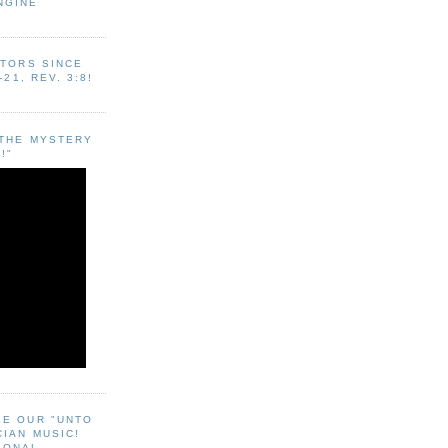
NGINE
ITORS SINCE
-21, REV. 3:8!
"THE MYSTERY
!"
EE OUR "UNTO
CIAN MUSIC!
SONAL