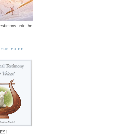
testimony unto the
 THE CHIEF
!
ES!