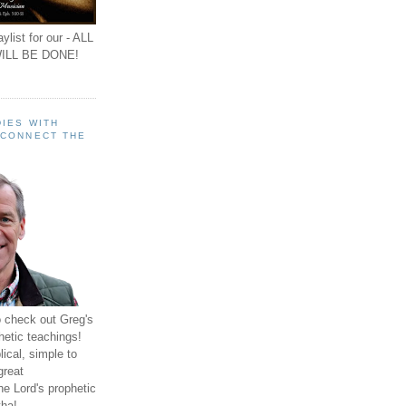
ylist for our - ALL
ILL BE DONE!
IES WITH
 CONNECT THE
o check out Greg's
hetic teachings!
ical, simple to
great
e Lord's prophetic
ha!