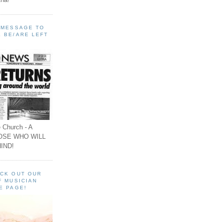
A MESSAGE TO
 BE/ARE LEFT
 Church - A
OSE WHO WILL
IND!
ECK OUT OUR
F MUSICIAN
E PAGE!