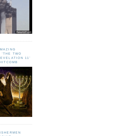
AMAZING
 ‘THE TWO
EVELATION 11'
WHITCOMB
FISHERMEN