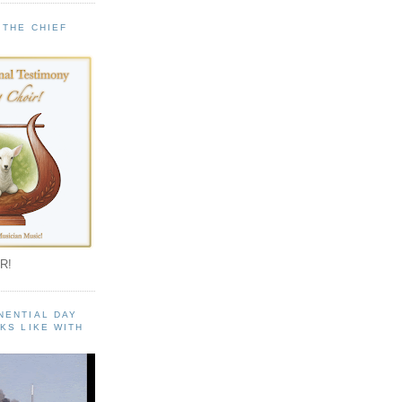
 THE CHIEF
!
R!
NENTIAL DAY
KS LIKE WITH