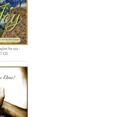
list for our -
Y! CD