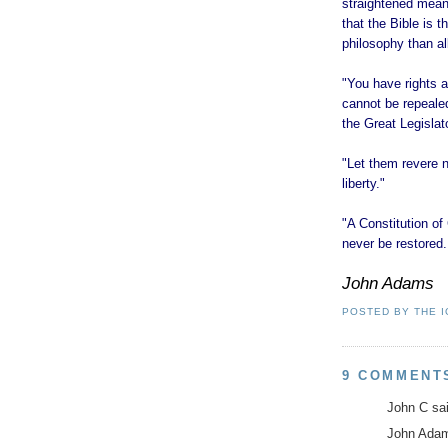
straightened means
that the Bible is 
philosophy than all
"You have rights a
cannot be repealed
the Great Legislat
"Let them revere no
liberty."
"A Constitution 
never be restored. 
John Adams
POSTED BY
THE 
9 COMMENT
John C sai
John Adams