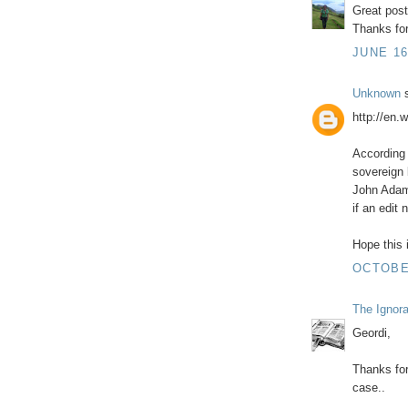
Great pos
Thanks for
JUNE 16
Unknown
s
http://en.
According 
sovereign 
John Adam
if an edit
Hope this i
OCTOBER
The Ignor
Geordi,
Thanks for
case..