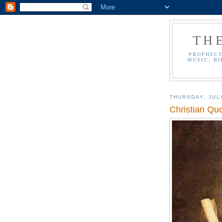
TH
PROPHECY
MUSIC, BI
THURSDAY, JUL
Christian Qu