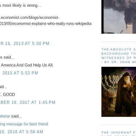
s most likely is wrong...
w.economist.com/blogs/economist-
013/05/economist-explains-who-really-runs-wikipedia
 16, 2013 AT 5:50 PM
THE ABSOLUTE 
BACKGROUND TO
 said...
WITNESSES OF R
- BY DR. JOHN 
 America And God Help Us All.
, 2015 AT 5:53 PM
id...
E. GOOD
ER 18, 2017 AT 1:45 PM
ahetar
said...
ng message for best friend
0, 2018 AT 5:59 AM
THE IGNORANT 