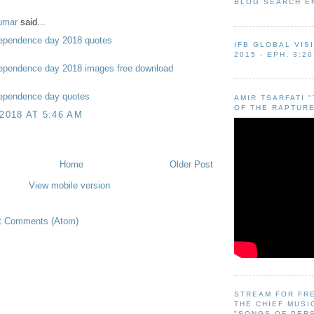
BLOG SEARCH E
umar
said...
ependence day 2018 quotes
IFB GLOBAL VIS
2015 - EPH. 3:20
ependence day 2018 images free download
ependence day quotes
AMIR TSARFATI 
OF THE RAPTURE
 2018 AT 5:46 AM
Home
Older Post
View mobile version
t Comments (Atom)
STREAM FOR FR
THE CHIEF MUSI
"SONGS OF PER