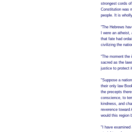
strongest cords of
Constitution was m
people. It is whol
“The Hebrews have
I were an atheist, 
that fate had orda
civilizing the natio
“The moment the id
sacred as the laws
justice to protect
"Suppose a nation 
their only law Bo
the precepts ther
conscience, to tem
kindness, and char
reverence toward 
would this region 
"I have examined a