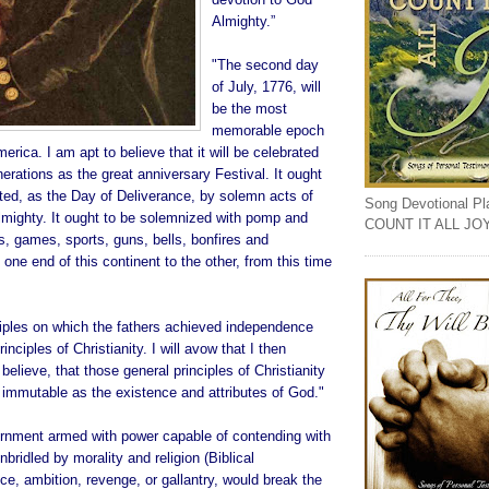
Almighty.”
"The second day
of July, 1776, will
be the most
memorable epoch
merica. I am apt to believe that it will be celebrated
rations as the great anniversary Festival. It ought
d, as the Day of Deliverance, by solemn acts of
Song Devotional Play
lmighty. It ought to be solemnized with pomp and
COUNT IT ALL JO
, games, sports, guns, bells, bonfires and
 one end of this continent to the other, from this time
ciples on which the fathers achieved independence
inciples of Christianity. I will avow that I then
believe, that those general principles of Christianity
 immutable as the existence and attributes of God."
nment armed with power capable of contending with
ridled by morality and religion (Biblical
ice, ambition, revenge, or gallantry, would break the