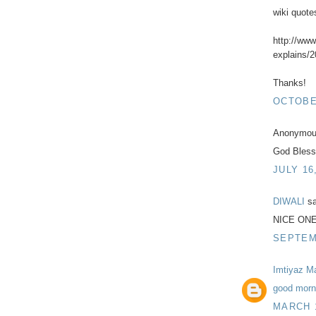
wiki quote
http://ww
explains/2
Thanks!
OCTOBER
Anonymous
God Bless
JULY 16
DIWALI
sa
NICE ON
SEPTEMB
Imtiyaz M
good morni
MARCH 1