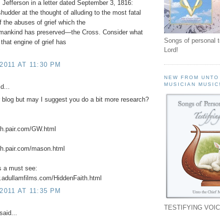
Jefferson in a letter dated September 3, 1816:
shudder at the thought of alluding to the most fatal
 the abuses of grief which the
f mankind has preserved—the Cross. Consider what
Songs of personal 
 that engine of grief has
Lord!
"
 2011 AT 11:30 PM
NEW FROM UNTO
MUSICIAN MUSIC
d...
r blog but may I suggest you do a bit more research?
ch.pair.com/GW.html
ch.pair.com/mason.html
is a must see:
.adullamfilms.com/HiddenFaith.html
 2011 AT 11:35 PM
TESTIFYING VOIC
said...