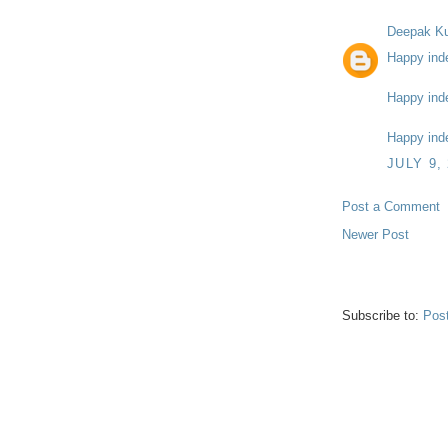
Deepak K
Happy ind
Happy ind
Happy ind
JULY 9,
Post a Comment
Newer Post
Subscribe to:
Pos