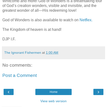
Whitcomb and more! God of Wonders is a breathtaking tour
of God’s creation wonders, visible and invisible, and the
greatest wonder of all—His redeeming love!
God of Wonders is also available to watch on
Netflex.
The Kingdom of heaven is at hand!
DJP I.F.
The Ignorant Fishermen
at
1:00 AM
No comments:
Post a Comment
‹
›
Home
View web version