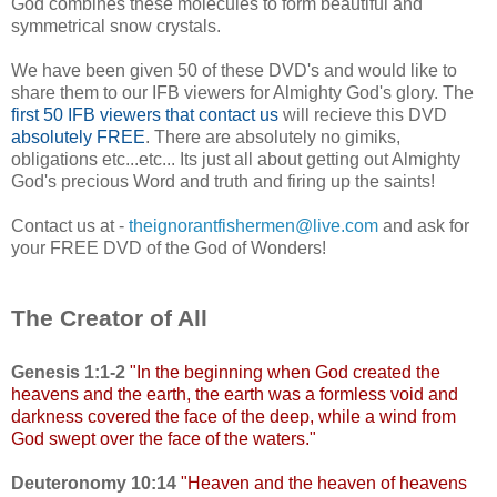
God combines these molecules to form beautiful and
symmetrical snow crystals.
We have been given 50 of these DVD's and would like to
share them to our IFB viewers for Almighty God's glory. The
first 50 IFB viewers that contact us
will recieve this DVD
absolutely FREE
. There are absolutely no gimiks,
obligations etc...etc... Its just all about getting out Almighty
God's precious Word and truth and firing up the saints!
Contact us at -
theignorantfishermen@live.com
and ask for
your FREE DVD of the God of Wonders!
The Creator of All
Genesis 1:1-2
"In
the beginning when God created the
heavens and the earth, the earth was a formless void and
darkness covered the face of the deep, while a wind from
God swept over the face of the waters."
Deuteronomy 10:14
"
Heaven and the heaven of heavens