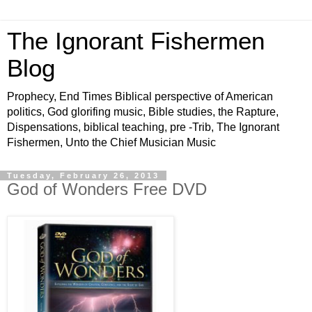
The Ignorant Fishermen
Blog
Prophecy, End Times Biblical perspective of American
politics, God glorifing music, Bible studies, the Rapture,
Dispensations, biblical teaching, pre -Trib, The Ignorant
Fishermen, Unto the Chief Musician Music
Tuesday, February 26, 2013
God of Wonders Free DVD