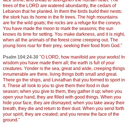
trees of the LORD are watered abundantly, the cedars of
Lebanon that he planted. In them the birds build their nests;
the stork has its home in the fir trees. The high mountains
are for the wild goats; the rocks are a refuge for the coneys.
You have made the moon to mark the seasons; the sun
knows its time for setting. You make darkness, and it is night,
when all the animals of the forest come creeping out. The
young lions roar for their prey, seeking their food from God."
Psalm 104:24-30
"
O LORD, how manifold are your works! In
wisdom you have made them all; the earth is full of your
creatures. Yonder is the sea, great and wide, creeping things
innumerable are there, living things both small and great.
There go the ships, and Leviathan that you formed to sport in
it. These all look to you to give them their food in due
season; when you give to them, they gather it up; when you
open your hand, they are filled with good things. When you
hide your face, they are dismayed; when you take away their
breath, they die and return to their dust. When you send forth
your spirit, they are created; and you renew the face of the
ground."