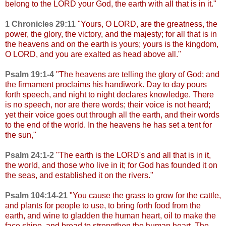
belong to the LORD your God, the earth with all that is in it."
1 Chronicles 29:11
"
Yours, O LORD, are the greatness, the
power, the glory, the victory, and the majesty; for all that is in
the heavens and on the earth is yours; yours is the kingdom,
O LORD, and you are exalted as head above all."
Psalm 19:1-4
"
The heavens are telling the glory of God; and
the firmament proclaims his handiwork. Day to day pours
forth speech, and night to night declares knowledge. There
is no speech, nor are there words; their voice is not heard;
yet their voice goes out through all the earth, and their words
to the end of the world. In the heavens he has set a tent for
the sun,"
Psalm 24:1-2
"
The earth is the LORD's and all that is in it,
the world, and those who live in it; for God has founded it on
the seas, and established it on the rivers."
Psalm 104:14-21
"
You cause the grass to grow for the cattle,
and plants for people to use, to bring forth food from the
earth, and wine to gladden the human heart, oil to make the
face shine, and bread to strengthen the human heart. The