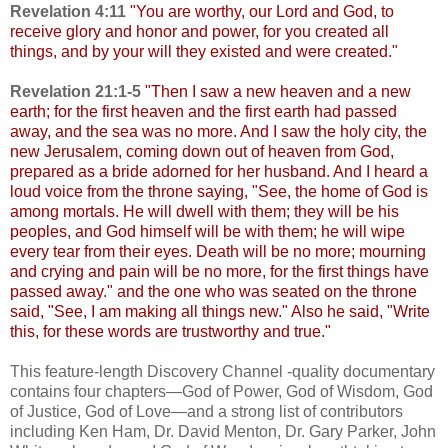
Revelation 4:11
"You are worthy, our Lord and God, to
receive glory and honor and power, for you created all
things, and by your will they existed and were created."
Revelation 21:1-5
"
Then I saw a new heaven and a new
earth; for the first heaven and the first earth had passed
away, and the sea was no more. And I saw the holy city, the
new Jerusalem, coming down out of heaven from God,
prepared as a bride adorned for her husband. And I heard a
loud voice from the throne saying, "See, the home of God is
among mortals. He will dwell with them; they will be his
peoples, and God himself will be with them; he will wipe
every tear from their eyes. Death will be no more; mourning
and crying and pain will be no more, for the first things have
passed away." and the one who was seated on the throne
said, "See, I am making all things new." Also he said, "Write
this, for these words are trustworthy and true."
This feature-length Discovery Channel -quality documentary
contains four chapters—God of Power, God of Wisdom, God
of Justice, God of Love—and a strong list of contributors
including Ken Ham, Dr. David Menton, Dr. Gary Parker, John