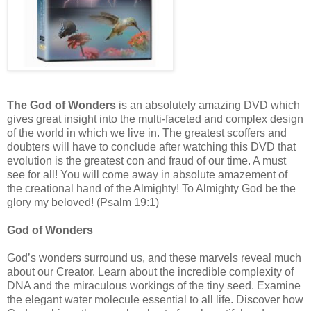
The God of Wonders
is an absolutely amazing DVD which
gives great insight into the multi-faceted and complex design
of the world in which we live in. The greatest scoffers and
doubters will have to conclude after watching this DVD that
evolution is the greatest con and fraud of our time. A must
see for all! You will come away in absolute amazement of
the creational hand of the Almighty! To Almighty God be the
glory my beloved! (Psalm 19:1)
God of Wonders
God’s wonders surround us, and these marvels reveal much
about our Creator. Learn about the incredible complexity of
DNA and the miraculous workings of the tiny seed. Examine
the elegant water molecule essential to all life. Discover how