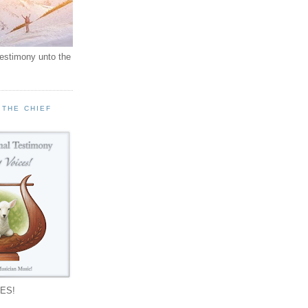
testimony unto the
 THE CHIEF
!
ES!