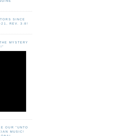
NGINE
ITORS SINCE
-21, REV. 3:8!
"THE MYSTERY
!"
EE OUR "UNTO
CIAN MUSIC!
SONAL