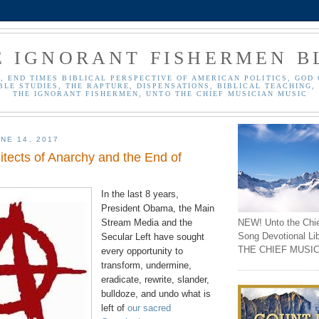
E IGNORANT FISHERMEN B
, END TIMES BIBLICAL PERSPECTIVE OF AMERICAN POLITICS, GOD 
BLE STUDIES, THE RAPTURE, DISPENSATIONS, BIBLICAL TEACHING, 
THE IGNORANT FISHERMEN, UNTO THE CHIEF MUSICIAN MUSIC
NE 14, 2017
hitects of Anarchy and the End of
In the last 8 years,
President Obama, the Main
NEW! Unto the Chi
Stream Media and the
Song Devotional Li
Secular Left have sought
THE CHIEF MUSIC
every opportunity to
transform,
undermine
,
eradicate, rewrite, slander,
bulldoze, and undo what is
left of
our sacred