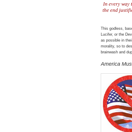
In every way t
the end justifi
This godless, bas
Lucifer, or the Dev
as possible in thei
morality, so to de
brainwash and dup
America Mus