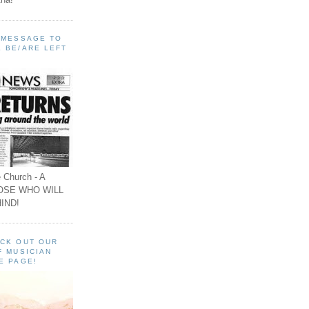
A MESSAGE TO
 BE/ARE LEFT
 Church - A
OSE WHO WILL
IND!
ECK OUT OUR
F MUSICIAN
E PAGE!