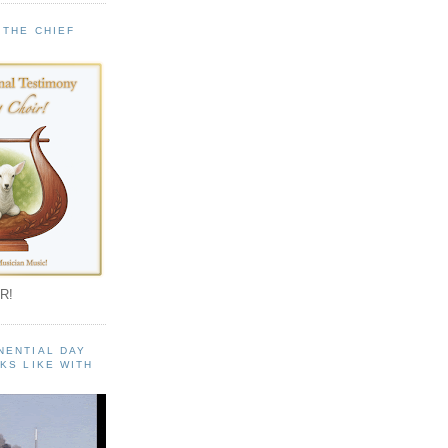
 THE CHIEF
!
R!
NENTIAL DAY
KS LIKE WITH