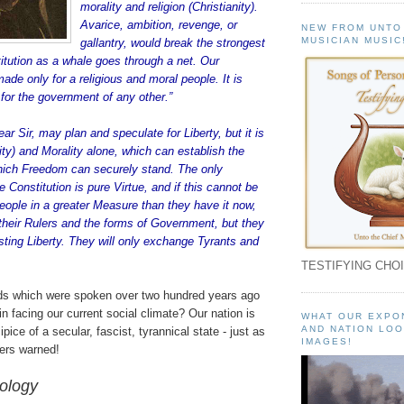
morality and religion (Christianity).
Avarice, ambition, revenge, or
NEW FROM UNTO
MUSICIAN MUSIC
gallantry, would break the strongest
itution as a whale goes through a net. Our
ade only for a religious and moral people. It is
for the government of any other.”
r Sir, may plan and speculate for Liberty, but it is
nity) and Morality alone, which can establish the
hich Freedom can securely stand. The only
e Constitution is pure Virtue, and if this cannot be
People in a greater Measure than they have it now,
heir Rulers and the forms of Government, but they
lasting Liberty. They will only exchange Tyrants and
TESTIFYING CHOI
ds which were spoken over two hundred years ago
in facing our current social climate? Our nation is
WHAT OUR EXPO
AND NATION LOO
ipice of a secular, fascist, tyrannical state - just as
IMAGES!
ers warned!
eology