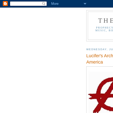
TH
PROPHECY
MUSIC, BI
WEDNESDAY, JU
Lucifer's Arc
America