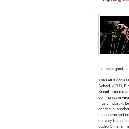
this once great na
'
The Left’s godles
School,
ACLU
, P
Socialist media an
communist environ
music industry, Lef
academia, teachers
been combined int
our very foundation
Judeo/
Christian he