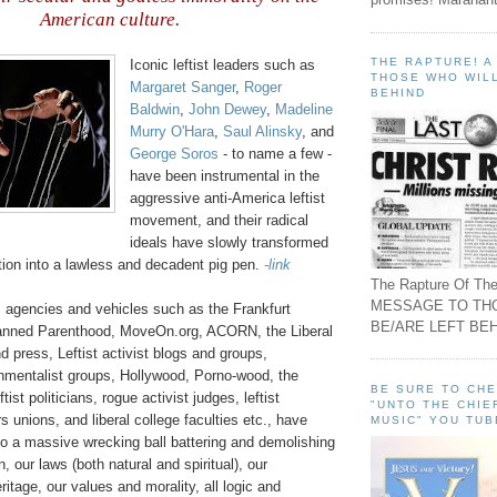
American culture
.
THE RAPTURE! 
Iconic leftist leaders such as
THOSE WHO WILL
Margaret Sanger
,
Roger
BEHIND
Baldwin
,
John Dewey
,
Madeline
Murry O'Hara
,
Saul
Alinsky
, and
George
Soros
- to name a few -
have been instrumental in the
aggressive anti-America leftist
movement, and their radical
ideals have slowly transformed
tion into a lawless and decadent pig pen.
-link
The Rapture Of The
MESSAGE TO TH
s agencies and vehicles such as the Frankfurt
BE/ARE LEFT BEH
lanned Parenthood,
MoveOn
.org, ACORN, the Liberal
d press, Leftist activist blogs and groups,
mentalist groups, Hollywood, Porno-wood, the
BE SURE TO CH
tist politicians, rogue activist judges, leftist
"UNTO THE CHIE
 unions, and liberal college faculties etc., have
MUSIC" YOU TUB
o a massive wrecking ball battering and demolishing
, our laws (both natural and spiritual), our
ritage, our values and morality, all logic and