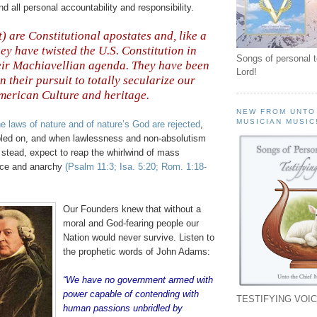
all personal accountability and responsibility.
t) are Constitutional apostates and, like a
hey have twisted the U.S. Constitution in
Songs of personal 
eir Machiavellian agenda. They have been
Lord!
in their pursuit to totally secularize our
merican Culture and heritage
.
NEW FROM UNTO
MUSICIAN MUSIC
he laws of nature and of nature’s God are rejected
,
pled on, and when lawlessness and non-absolutism
r stead, expect to reap the whirlwind of mass
nce and anarchy
(Psalm 11:3; Isa. 5:20; Rom. 1:18-
Our Founders knew that without a
moral and God-fearing people our
Nation would never survive. Listen to
the prophetic words of John Adams:
“We have no government armed with
power capable of contending with
TESTIFYING VOIC
human passions unbridled by