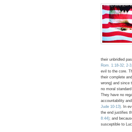
.
their unbridled pa
Rom. 1:18-32; 2-3
evil to the core. 
their complete and 
wrong) and since t
no moral standard
They have no regard
accountability and
Jude 10-13)
. In e
the end justifies t
8:44)
; and because
susceptible to Luc