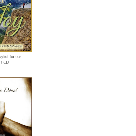
list for our -
Y! CD