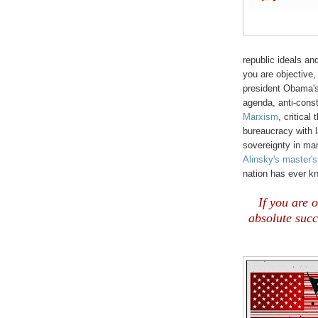
republic ideals an
you are objective,
president Obama's
agenda, anti-const
Marxism
, critical
bureaucracy with 
sovereignty in ma
Alinsky's master's
nation has ever k
If you are 
absolute suc