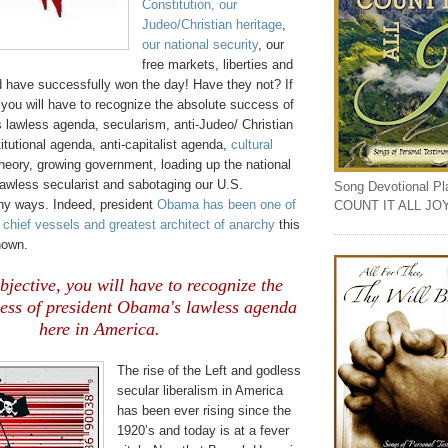
Constitution, our
Judeo
/Christian heritage
,
our national security
, our
free markets, liberties and
d have successfully won the day! Have they not? If
 you will have to recognize the absolute success of
 lawless agenda, secularism, anti-Judeo/ Christian
itutional agenda, anti-capitalist agenda,
cultural
 theory, growing government, loading up the national
lawless secularist and sabotaging our U.S.
Song Devotional Play
ny ways. Indeed, president
Obama has been one of
COUNT IT ALL JO
 chief vessels and greatest architect of anarchy
this
nown.
objective, you will have to recognize the
cess of president Obama's lawless agenda
here in America.
The rise of the Left and godless
secular liberalism in America
has been ever rising since the
1920’s and today is at a fever