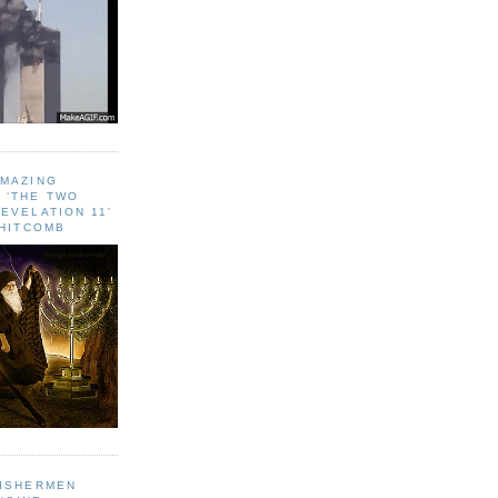
AMAZING
 ‘THE TWO
EVELATION 11'
WHITCOMB
FISHERMEN