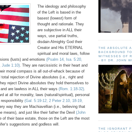
The ideology and philosophy
of the Left is based in the
basest (lowest) form of
thought and rationale. They
are subjective in ALL their
ways, use partial truths,
disdain Almighty God their
Creator and His ETERNAL
THE ABSOLUTE 
BACKGROUND TO
spiritual and moral laws, follow
WITNESSES OF R
ssions (lusts) and emotions
(Psalm 14, Isa. 5:20,
- BY DR. JOHN 
, Jude 1:10)
. They are narcissistic in their heart and
Their moral compass is all out-of-whack because of
total rejection of Divine absolutes (i.e., right and
hey reject Divine absolutes they hold themselves to
 and are lawless in ALL their ways
(Rom. 1:18-32)
.
 at all for morality, laws (natural/spiritual), personal
 responsibility
(Gal. 5:19-12; 2 Peter 2:10, 18-19,
very way they are Machiavellian (i.e., believing that
he means), and just like their father the Devil
(John
 of their base estate, those on the Left are the most
ifer’s suggestions and godless will.
THE IGNORANT 