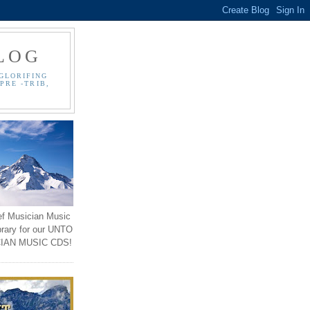
LOG
GLORIFING
PRE -TRIB,
ef Musician Music
brary for our UNTO
IAN MUSIC CDS!