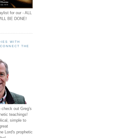
ylist for our - ALL
ILL BE DONE!
IES WITH
 CONNECT THE
o check out Greg's
hetic teachings!
ical, simple to
great
e Lord's prophetic
ha!