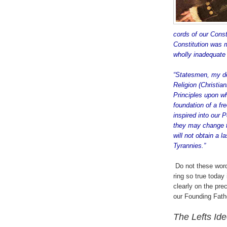
cords of our Const
Constitution was m
wholly inadequate 
“Statesmen, my dea
Religion (Christia
Principles upon w
foundation of a fre
inspired into our 
they may change t
will not obtain a 
Tyrannies.”
.
.
Do not these wor
ring so true today 
clearly on the prec
our Founding Fath
The Lefts Id