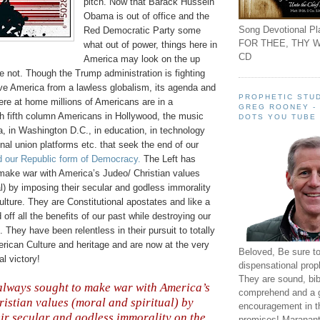
pitch. Now that Barack Hussein
Obama is out of office and the
Song Devotional Pla
Red Democratic Party some
FOR THEE, THY W
what out of power, things here in
CD
America may look on the up
e not. Though the Trump administration is fighting
ve America from a lawless globalism, its agenda and
PROPHETIC STUD
here at home millions of Americans are in a
GREG ROONEY -
th fifth column Americans in Hollywood, the music
DOTS YOU TUBE
a, in Washington D.C., in education, in technology
onal union platforms etc. that seek the end of our
d our Republic form of Democracy.
The Left has
 make war with America’s
Judeo
/ Christian values
al) by imposing their secular and godless immorality
lture. They are Constitutional apostates and like a
 off all the benefits of our past while destroying our
. They have been relentless in their pursuit to totally
rican Culture and heritage and are now at the very
Beloved, Be sure t
al victory!
dispensational prop
They are sound, bibl
always sought to make war with America’s
comprehend and a 
istian values (moral and spiritual) by
encouragement in th
ir secular and godless immorality on the
promises! Maranant