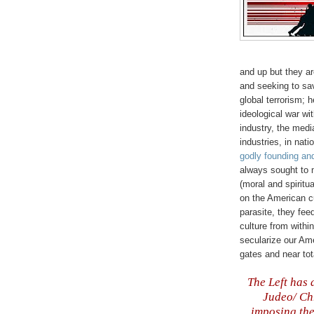
and up but they ar
and seeking to sa
global terrorism; 
ideological war wi
industry, the medi
industries, in nati
godly founding an
always sought to
(moral and spiritu
on the American cu
parasite, they feed
culture from within
secularize our Ame
gates and near tot
The Left has 
Judeo/ Chr
imposing the