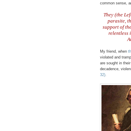
common sense, and 
They (the Lef
parasite, t
support of th
relentless 
A
My friend, when
t
violated and tram
are sought in thei
decadence, viole
32)
.