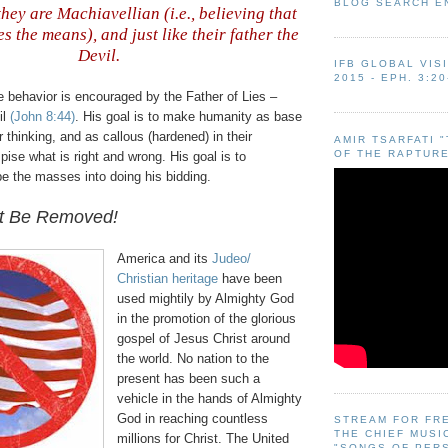
BLOG SEARCH E
hey are Machiavellian (i.e., believing that
es the means), and just like their father the
Devil
.
IFB GLOBAL VIS
2015 - EPH. 3:20
e behavior is encouraged by the Father of Lies –
il
(John 8:44)
. His goal is to make humanity as base
r thinking, and as callous (hardened) in their
AMIR TSARFATI 
OF THE RAPTURE
spise what is right and wrong. His goal is to
e the masses into doing his bidding.
t Be Removed!
America and its
Judeo
/
Christian heritage
have been
used mightily by Almighty God
in the promotion of the glorious
gospel of Jesus Christ around
the world. No nation to the
present has been such a
vehicle in the hands of Almighty
God in reaching countless
STREAM FOR FR
THE CHIEF MUSI
millions for Christ. The United
"SONGS OF PER