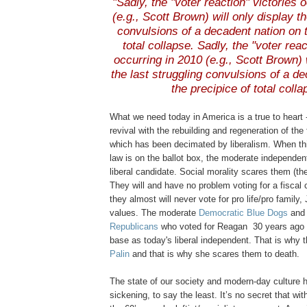
"Sadly, the
"voter reaction" victories 
(e.g., Scott Brown) will only display th
convulsions of a decadent nation on t
total collapse. S
adly
, the "voter reac
occurring in 2010 (e.g., Scott Brown) 
the last struggling convulsions of a d
the precipice of total colla
.
What we need today in America is a true to heart -
revival with the rebuilding and regeneration of the
which has been decimated by liberalism. When thi
law is on the ballot box, the moderate independe
liberal candidate. Social morality scares them (t
They will and have no problem voting for a fiscal 
they almost will never vote for
pro life
/
pro family
,
values. The moderate
Democratic Blue Dogs
an
Republicans
who voted for Reagan 30 years ago 
base as today's liberal independent. That is why
Palin
and that is why she scares them to death.
The state of our society and modern-day culture h
sickening, to say the least. It’s no secret that wi