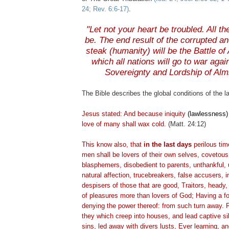
24; Rev. 6:6-17)
.
.
"Let not your heart be troubled. All t
be. The end result of the corrupted an
steak (humanity) will be the Battle o
which all nations will go to war agai
Sovereignty and Lordship of Alm
The Bible describes the global conditions of the l
Jesus stated: And because iniquity
(lawlessness)
love of many shall wax cold.
(Matt. 24:12)
This know also, that
in the last days
perilous tim
men shall be lovers of their own selves, covetous
blasphemers, disobedient to parents,
unthankful
,
natural affection,
trucebreakers
, false accusers, i
despisers
of those that are good, Traitors, heady
of pleasures more than lovers of God; Having a fo
denying the power thereof: from such turn away. Fo
they which creep into houses, and lead captive s
sins, led away with divers lusts, Ever learning, 