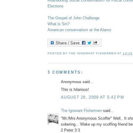
Abandoning Social Conservatism for Fiscal Cons
Elections
The Gospel of John Challenge
What is Sin?
American conservatism at the Alamo
POSTED BY
THE IGNORANT FISHERMEN
AT
12:19
3 COMMENTS:
Anonymous said...
This is hilarious!
AUGUST 28, 2009 AT 5:42 PM
The Ignorant Fishermen
said...
"Mr./Mrs Anonymous Scoffer" Well.. It sho
sobering... Wake up my scoffing friend befor
2 Peter 3:3