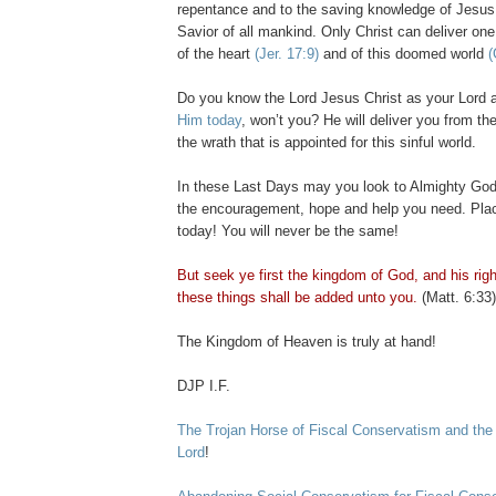
repentance and to the saving knowledge of Jesus 
Savior of all mankind. Only Christ can deliver one
of the heart
(
Jer
. 17:9)
and of this doomed world
(
Do you know the Lord Jesus Christ as your Lord
Him today
, won’t you? He will deliver you from th
the wrath that is appointed for this sinful world.
In these Last Days may you look to Almighty God
the encouragement, hope and help you need. Plac
today! You will never be the same!
But seek ye first the kingdom of God, and his rig
these things shall be added unto you.
(Matt. 6:33)
The Kingdom of Heaven is truly at hand!
DJP
I.F.
The Trojan Horse of Fiscal Conservatism and the
Lord
!