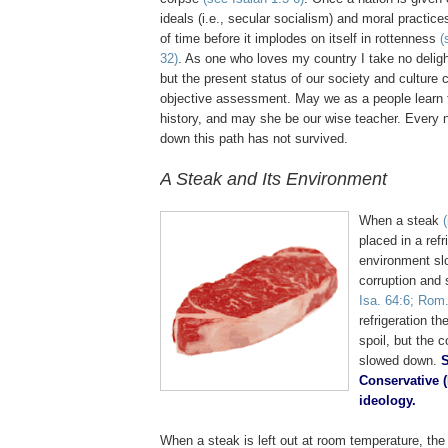
ideals (i.e., secular socialism) and moral practices
of time before it implodes on itself in rottenness
(
32)
. As one who loves my country I take no delight
but the present status of our society and cultur
objective assessment. May we as a people learn 
history, and may she be our wise teacher. Every 
down this path has not survived.
A Steak and Its Environment
.
When a steak
placed in a refr
environment sl
corruption and
Isa. 64:6; Rom.
refrigeration th
spoil, but the c
slowed down.
S
Conservative (
ideology.
When a steak is left out at room temperature, the