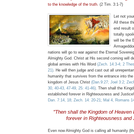
to the knowledge of the truth.
(2 Tim. 3:1-7)
Let not your
All these t
end result 
totally spo
will be the 
Armageddon,
nations will go to war against the Eternal Soverei
Almighty God. Christ at His second coming will d
global armies with His Word
(
Zech
. 14:3-4; 2
The
21)
. He will then judge and cast out all unrepenta
humanity that survives from the entrance into the
kingdom of Jesus Christ
(Dan.9:27; Joel 3:2;
Zec
30, 40-43, 47-49, 25: 41-46)
. Then shall the Kin
established forever in Righteousness and Justice
Dan. 7:14, 18;
Zech
. 14: 20-21; Mal 4, Romans 1
.
"Then shall the Kingdom of Heaven 
forever in Righteousness and 
Even now Almighty God is calling all humanity (the