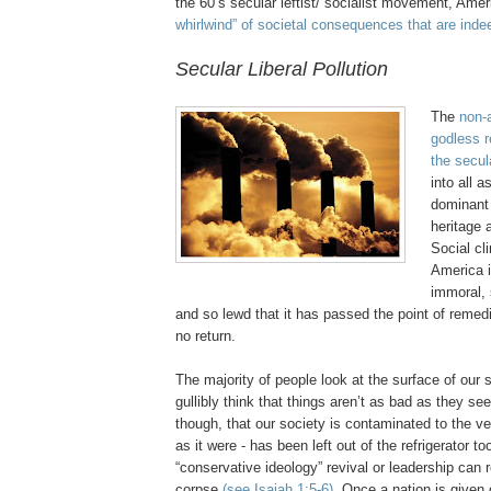
the 60’s secular leftist/ socialist movement, Ame
whirlwind” of societal consequences that are inde
Secular Liberal Pollution
.
The
non-
godless r
the secul
into all 
dominan
heritage 
Social cl
America 
immoral, 
and so lewd that it has passed the point of remedi
no return.
The majority of people look at the surface of our s
gullibly
think that things
aren
’t as bad as they see
though, that our society is contaminated to the ve
as it were - has been left out of the refrigerator t
“conservative ideology” revival or leadership can r
corpse
(see Isaiah 1:5-6)
. Once a nation is given 