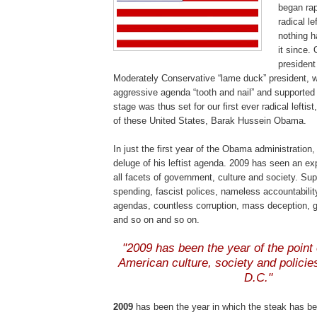
began rapi
radical l
nothing h
it since.
presiden
Moderately Conservative “lame duck” president, wo
aggressive agenda “tooth and nail” and supported 
stage was thus set for our first ever radical leftist
of these United States,
Barak
Hussein Obama.
In just the first year of the Obama administration
deluge of his leftist agenda. 2009 has seen an ex
all facets of government, culture and society. Sup
spending, fascist polices, nameless accountabilit
agendas, countless corruption, mass deception, 
and so on and so on.
.
"2009 has been the year of the point 
American culture, society and polici
D.C."
.
2009
has been the year in which the steak has b