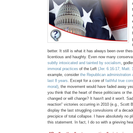
better. It still is what it has always been over the
licentious and haughty. Even now many conserva
subtly intoxicated and tainted by socialism
, godl
immoral practices
of the Left
(
Jer
. 6:16-17; Matt. 
example, consider
the Republican administration 
last 8 years
. Except for a core of
faithful true co
moral)
, the movement would have faded away ye
you think that the heart of these politicians or t
changed or will change? It hasn't and it won't. Sad
reaction" victories occurring in 2010 (e.g., Scott B
display the last struggling convulsions of a decad
precipice of total collapse. I have absolutely no 
this statement. In fact, I do so with a grieving hea
.