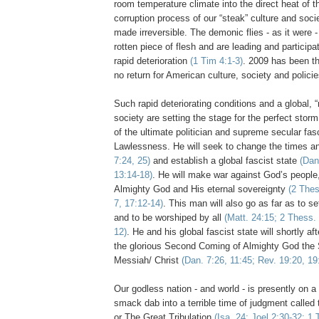
room temperature climate into the direct heat of 
corruption process of our “steak” culture and soc
made irreversible. The demonic
flies
- as it were -
rotten piece of flesh and are leading and participa
rapid deterioration
(1 Tim 4:1-3)
. 2009 has been th
no return for American culture, society and polic
Such rapid deteriorating conditions and a global, 
society are setting the stage for the perfect storm,
of the ultimate politician and supreme secular fas
Lawlessness. He will seek to change the times a
7:24, 25)
and establish a global fascist state
(Dan
13:14-18)
. He will make war against God’s people, 
Almighty God and His eternal sovereignty
(2
The
7, 17:12-14)
. This man will also go as far as to s
and to be worshiped by all
(Matt. 24:15; 2
Thess
.
12)
. He and his global fascist state will shortly a
the glorious Second Coming of Almighty God the
Messiah/ Christ
(Dan. 7:26, 11:45; Rev. 19:20, 19
Our godless nation - and world - is presently on a 
smack dab into a terrible time of judgment called 
or The Great Tribulation
(Isa. 24; Joel 2:30-32; 1