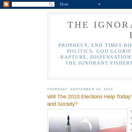
THE IGNOR
PROPHECY, END TIMES BI
POLITICS, GOD GLORIF
RAPTURE, DISPENSATIONS
THE IGNORANT FISHER
THURSDAY, SEPTEMBER 16, 2010
Will The 2010 Elections Help Today'
and Society?