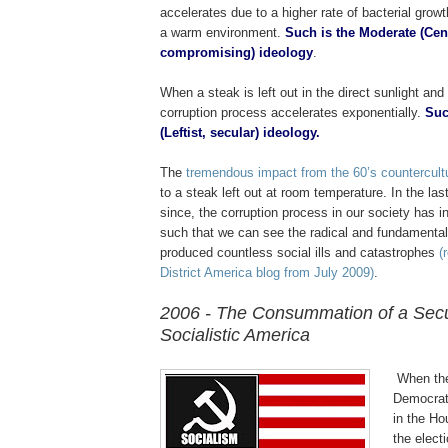
accelerates due to a higher rate of bacterial growt
a warm environment.
Such is the Moderate (Cent
compromising) ideology
.
When a steak is left out in the direct sunlight and
corruption process accelerates exponentially.
Suc
(Leftist, secular) ideology.
.
The
tremendous impact from the 60’s countercult
to a steak left out at room temperature. In the las
since, the corruption process in our society has i
such that we can see the radical and fundamenta
produced countless social ills and catastrophes
(
District America blog from July 2009)
.
2006 - The Consummation of a Secu
Socialistic America
.
.
When the 
Democrat
in the Ho
the elect