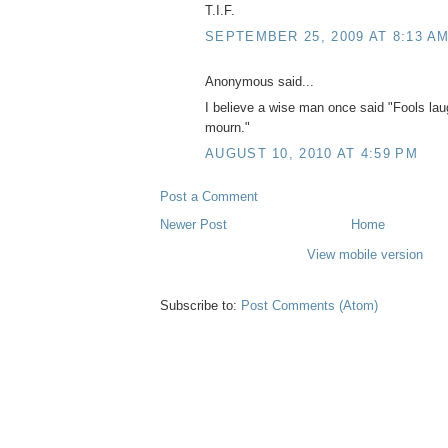
T.I.F.
SEPTEMBER 25, 2009 AT 8:13 A
Anonymous said...
I believe a wise man once said "Fools laug
mourn."
AUGUST 10, 2010 AT 4:59 PM
Post a Comment
Newer Post
Home
View mobile version
Subscribe to:
Post Comments (Atom)