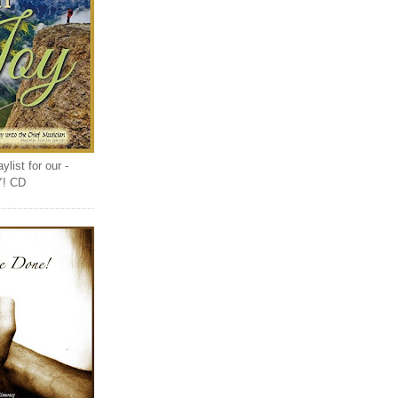
list for our -
Y! CD