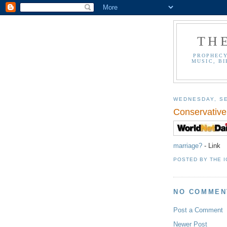
TH
PROPHECY
MUSIC, BI
WEDNESDAY, SE
Conservative
marriage?
- Link
POSTED BY
THE 
NO COMMEN
Post a Comment
Newer Post