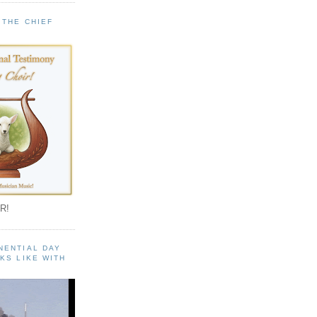
 THE CHIEF
!
R!
NENTIAL DAY
KS LIKE WITH