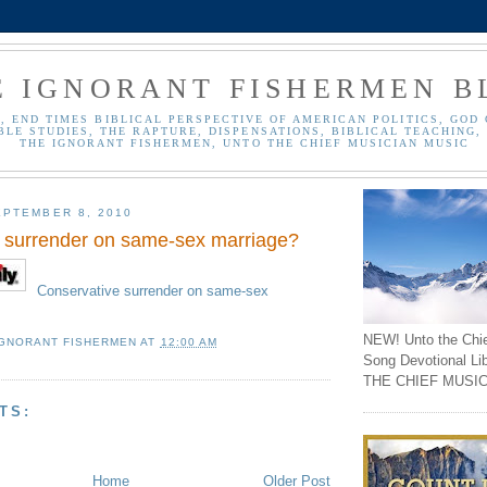
E IGNORANT FISHERMEN B
, END TIMES BIBLICAL PERSPECTIVE OF AMERICAN POLITICS, GOD 
BLE STUDIES, THE RAPTURE, DISPENSATIONS, BIBLICAL TEACHING, 
THE IGNORANT FISHERMEN, UNTO THE CHIEF MUSICIAN MUSIC
PTEMBER 8, 2010
 surrender on same-sex marriage?
Conservative surrender on same-sex
NEW! Unto the Chi
IGNORANT FISHERMEN
AT
12:00 AM
Song Devotional Li
THE CHIEF MUSIC
TS:
Home
Older Post