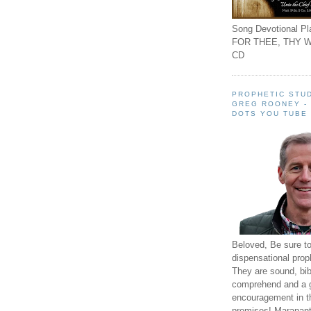
Song Devotional Pla
FOR THEE, THY W
CD
PROPHETIC STUD
GREG ROONEY -
DOTS YOU TUBE
Beloved, Be sure t
dispensational prop
They are sound, bibl
comprehend and a 
encouragement in th
promises! Maranant