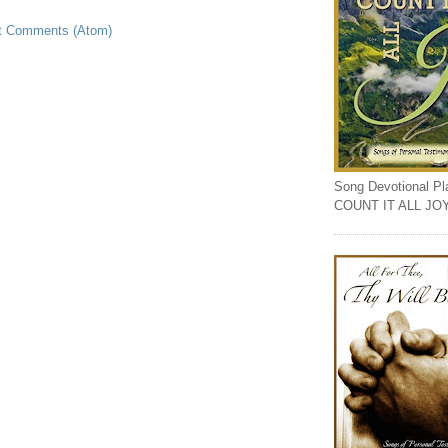
t Comments (Atom)
Song Devotional Play
COUNT IT ALL JO