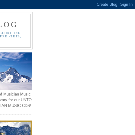
LOG
GLORIFING
PRE -TRIB,
ef Musician Music
brary for our UNTO
IAN MUSIC CDS!