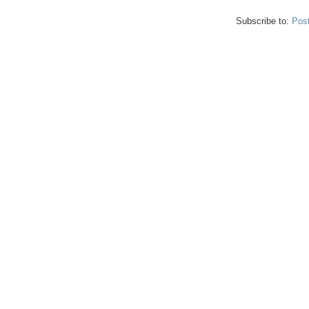
Subscribe to:
Pos