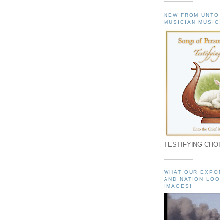
NEW FROM UNTO
MUSICIAN MUSIC
TESTIFYING CHOI
WHAT OUR EXPO
AND NATION LOO
IMAGES!