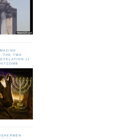
AMAZING
 ‘THE TWO
EVELATION 11'
WHITCOMB
FISHERMEN