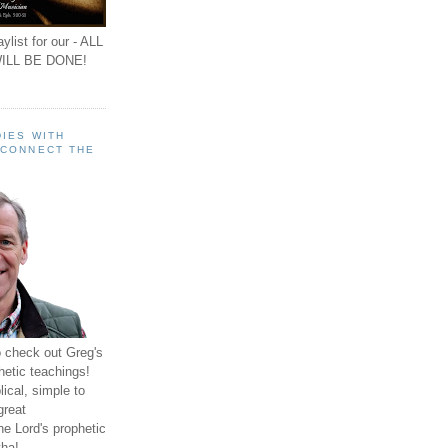
ylist for our - ALL
ILL BE DONE!
IES WITH
 CONNECT THE
o check out Greg's
hetic teachings!
ical, simple to
great
e Lord's prophetic
ha!