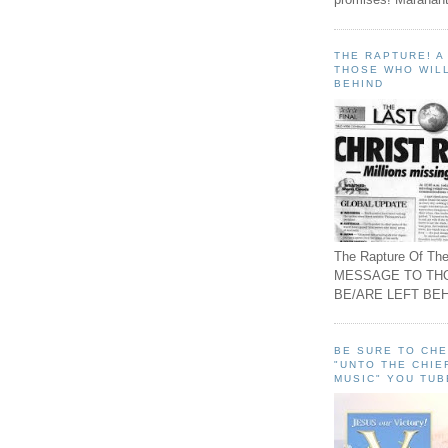
THE RAPTURE! 
THOSE WHO WILL
BEHIND
The Rapture Of The
MESSAGE TO TH
BE/ARE LEFT BEH
BE SURE TO CH
"UNTO THE CHIE
MUSIC" YOU TUB