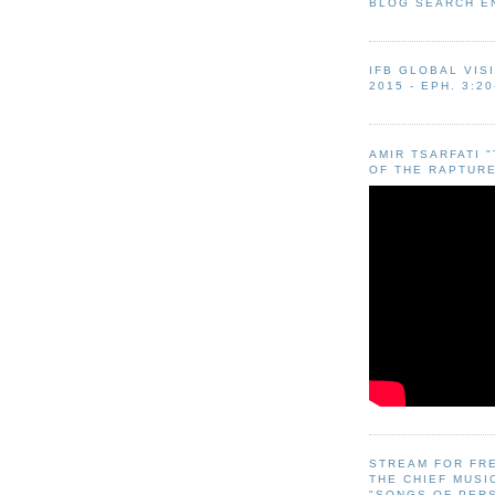
BLOG SEARCH E
IFB GLOBAL VIS
2015 - EPH. 3:20
AMIR TSARFATI 
OF THE RAPTURE
STREAM FOR FR
THE CHIEF MUSI
"SONGS OF PER