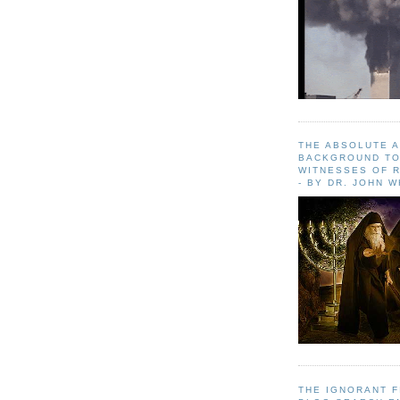
THE ABSOLUTE 
BACKGROUND TO
WITNESSES OF R
- BY DR. JOHN 
THE IGNORANT 