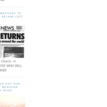
A MESSAGE TO
 BE/ARE LEFT
 Church - A
OSE WHO WILL
IND!
ECK OUT OUR
F MUSICIAN
E PAGE!