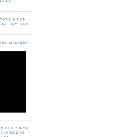
NGINE
ITORS SINCE
-21, REV. 3:8!
"THE MYSTERY
!"
EE OUR "UNTO
CIAN MUSIC!
SONAL