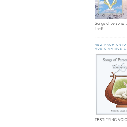
Songs of personal 
Lord!
NEW FROM UNTO
MUSICIAN MUSIC
TESTIFYING VOIC