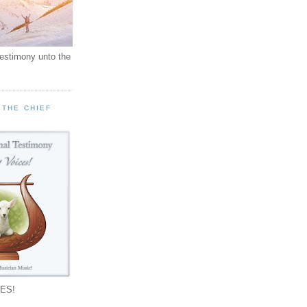
testimony unto the
 THE CHIEF
!
ES!