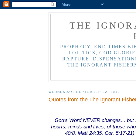
THE IGNOR
PROPHECY, END TIMES BI
POLITICS, GOD GLORIF
RAPTURE, DISPENSATIONS
THE IGNORANT FISHER
WEDNESDAY, SEPTEMBER 22, 2010
Quotes from the The Ignorant Fish
.
.
God's Word NEVER changes... but i
hearts, minds and lives, of those who b
40:8, Matt 24:35, Cor. 5:17-21) 