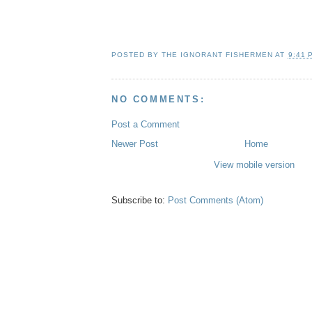
.
.
.
POSTED BY
THE IGNORANT FISHERMEN
AT
9:41 
NO COMMENTS:
Post a Comment
Newer Post
Home
View mobile version
Subscribe to:
Post Comments (Atom)