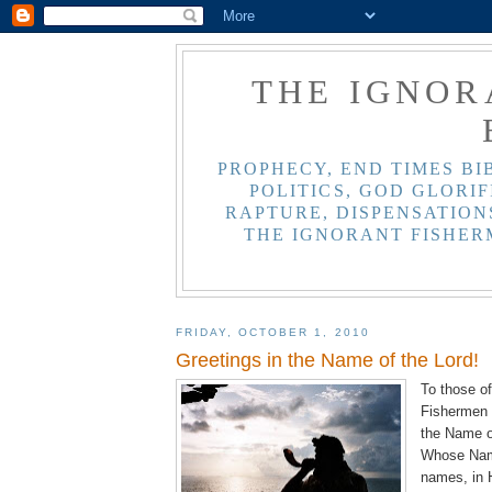
THE IGNOR
PROPHECY, END TIMES BI
POLITICS, GOD GLORIF
RAPTURE, DISPENSATIONS
THE IGNORANT FISHER
FRIDAY, OCTOBER 1, 2010
Greetings in the Name of the Lord!
To those of
Fishermen 
the Name o
Whose Name
names, in 