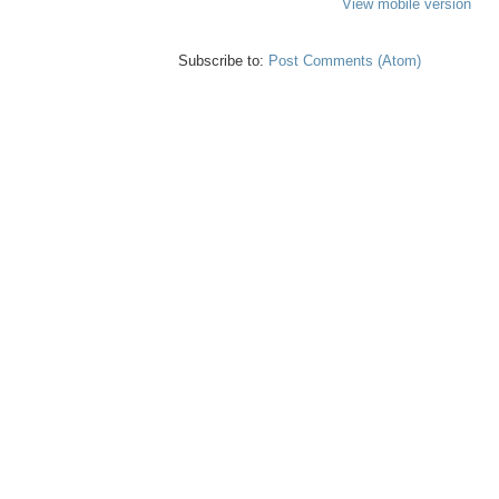
View mobile version
Subscribe to:
Post Comments (Atom)