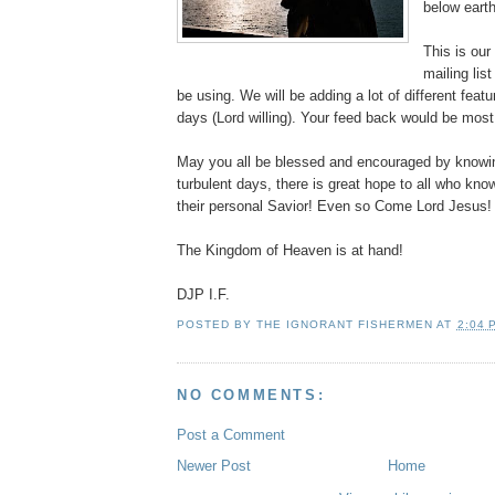
below earth
This is ou
mailing lis
be using. We will be adding a lot of different feat
days (Lord willing). Your feed back would be most 
May you all be blessed and encouraged by knowin
turbulent days, there is great hope to all who kn
their personal Savior! Even so Come Lord Jesus!
The Kingdom of Heaven is at hand!
DJP I.F.
POSTED BY
THE IGNORANT FISHERMEN
AT
2:04 
NO COMMENTS:
Post a Comment
Newer Post
Home