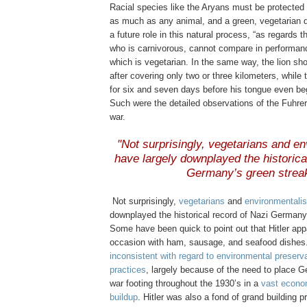
Racial species like the Aryans must be protected 
as much as any animal, and a green, vegetarian d
a future role in this natural process, “as regards 
who is carnivorous, cannot compare in performanc
which is vegetarian. In the same way, the lion sho
after covering only two or three kilometers, whil
for six and seven days before his tongue even beg
Such were the detailed observations of the Fuhrer 
war.
.
"Not surprisingly, vegetarians and en
have largely downplayed the historica
Germany’s green strea
.
.
Not surprisingly,
vegetarians
and
environmentalis
downplayed the historical record of Nazi Germany
Some have been quick to point out that Hitler ap
occasion with ham, sausage, and seafood dishes
inconsistent with regard to environmental preserv
practices
, largely because of the need to place G
war footing throughout the 1930’s in a
vast econo
buildup
. Hitler was also a fond of grand building p