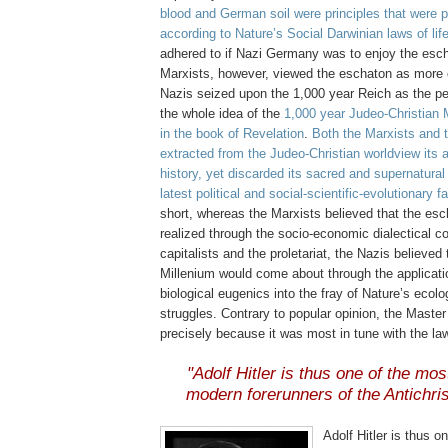
blood and German soil were principles that were 
according to Nature’s Social Darwinian laws of lif
adhered to if Nazi Germany was to enjoy the esch
Marxists, however, viewed the eschaton as more
Nazis seized upon the 1,000 year Reich as the per
the whole idea of the
1,000 year Judeo-Christian 
in the book of Revelation
.
Both the Marxists and 
extracted from the Judeo-Christian worldview its 
history, yet discarded its sacred and supernatural
latest political and social-scientific-evolutionary 
short, whereas the Marxists believed that the es
realized through the socio-economic dialectical co
capitalists and the proletariat, the Nazis believed
Millenium would come about through the applicati
biological eugenics into the fray of Nature’s ecolo
struggles. Contrary to popular opinion, the Maste
precisely because it was most in tune with the la
.
"Adolf Hitler is thus one of the mo
modern forerunners of the Antichris
.
Adolf Hitler is thus o