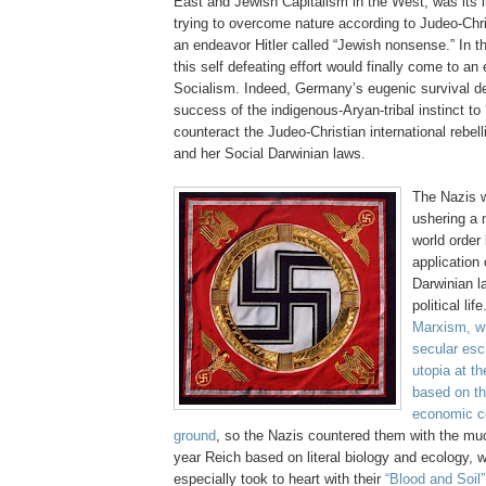
East and Jewish Capitalism in the West, was its 
trying to overcome nature according to Judeo-Chr
an endeavor Hitler called “Jewish nonsense.” In t
this self defeating effort would finally come to an
Socialism. Indeed, Germany’s eugenic survival 
success of the indigenous-Aryan-tribal instinct to 
counteract the Judeo-Christian international rebel
and her Social Darwinian laws.
The Nazis w
ushering a 
world order 
application 
Darwinian l
political li
Marxism, w
secular esc
utopia at th
based on the
economic co
ground
, so the Nazis countered them with the mu
year Reich based on literal biology and ecology,
especially took to heart with their
“Blood and Soil”