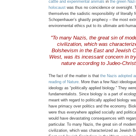
cattle and experimental animals
in
the green Nazi 
holocaust
was thus no coincidence or oversight. 
themselves the sadistic responsibility of literally fu
Schopenhauer’s ghastly prophecy – the most extr
environmental ethics put to its ultimate anti-huma
.
"To many Nazis, the great sin of mode
civilization, which was characteri
Bolshevism in the East and Jewish Ca
West, was its incessant concern in tr
nature according to Judeo-Christ
The fact of the matter is that
the Nazis adopted an
reading of Nature
. More than a few Nazi ideologu
ideology as “politically applied biology.” They were
fundamentalists. Since biology is a part of ecolo
meant with regard to politically applied biology w
have primacy over politics and the economy. Bio
were thus everywhere applied socially and politica
would have devastating consequences with regard
particular. To many Nazis, the great sin of modern
civilization, which was characterized as Jewish B