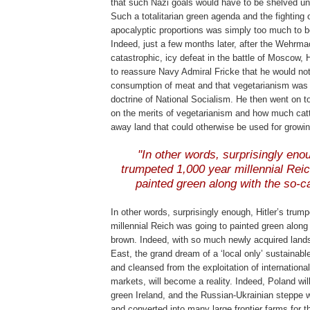
that such Nazi goals would have to be shelved unti
Such a totalitarian green agenda and the fighting 
apocalyptic proportions was simply too much to be
Indeed, just a few months later, after the Wehrma
catastrophic, icy defeat in the battle of Moscow, H
to reassure Navy Admiral Fricke that he would not
consumption of meat and that vegetarianism was 
doctrine of National Socialism. He then went on to
on the merits of vegetarianism and how much catt
away land that could otherwise be used for growi
.
"In other words, surprisingly enou
trumpeted 1,000 year millennial Rei
painted green along with the so-c
.
In other words, surprisingly enough, Hitler’s trum
millennial Reich was going to painted green along 
brown. Indeed, with so much newly acquired lands
East, the grand dream of a ‘local only’ sustainab
and cleansed from the exploitation of internation
markets, will become a reality. Indeed, Poland w
green Ireland, and the Russian-Ukrainian steppe wi
and converted into many large frontier farms for t