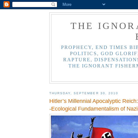
THE IGNOR
PROPHECY, END TIMES BI
POLITICS, GOD GLORIF
RAPTURE, DISPENSATIONS
THE IGNORANT FISHER
THURSDAY, SEPTEMBER 30, 2010
Hitler’s Millennial Apocalyptic Reich
-Ecological Fundamentalism of Naz