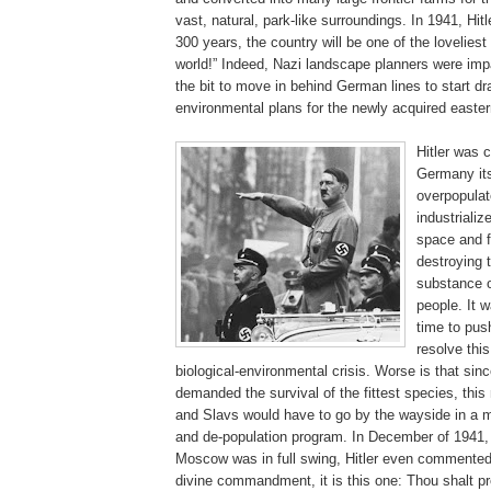
vast, natural, park-like surroundings. In 1941, Hitle
300 years, the country will be one of the loveliest
world!” Indeed, Nazi landscape planners were imp
the bit to move in behind German lines to start d
environmental plans for the newly acquired eastern
.
Hitler was 
Germany it
overpopulat
industrializ
space and f
destroying t
substance 
people. It w
time to pus
resolve this
biological-environmental crisis. Worse is that sin
demanded the survival of the fittest species, thi
and Slavs would have to go by the wayside in a 
and de-population program. In December of 1941, 
Moscow was in full swing, Hitler even commented,
divine commandment, it is this one: Thou shalt pr