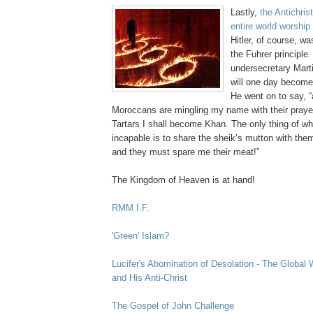
Lastly,
the Antichris
entire world worship
Hitler, of course, wa
the Fuhrer principle.
undersecretary Mart
will one day become 
He went on to say, 
Moroccans are mingling my name with their pray
Tartars I shall become Khan. The only thing of whi
incapable is to share the sheik’s mutton with them
and they must spare me their meat!”
.
The Kingdom of Heaven is at hand!
RMM I.F.
.
'Green' Islam?
.
Lucifer's Abomination of Desolation - The Global 
and His Anti-Christ
.
The Gospel of John Challenge