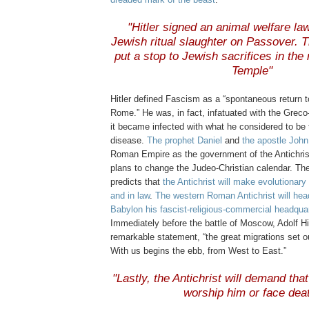
.
"Hitler signed an animal welfare la
Jewish ritual slaughter on Passover. Th
put a stop to Jewish sacrifices in the 
Temple"
.
Hitler defined Fascism as a “spontaneous return to
Rome.” He was, in fact, infatuated with the Grec
it became infected with what he considered to be 
disease.
The prophet Daniel
and
the apostle John
Roman Empire as the government of the Antichris
plans to change the Judeo-Christian calendar. Th
predicts that
the Antichrist will make evolutionar
and in law
.
The western Roman Antichrist will he
Babylon his fascist-religious-commercial headquar
Immediately before the battle of Moscow, Adolf Hi
remarkable statement, “the great migrations set o
With us begins the ebb, from West to East.”
.
"Lastly, the Antichrist will demand that
worship him or face dea