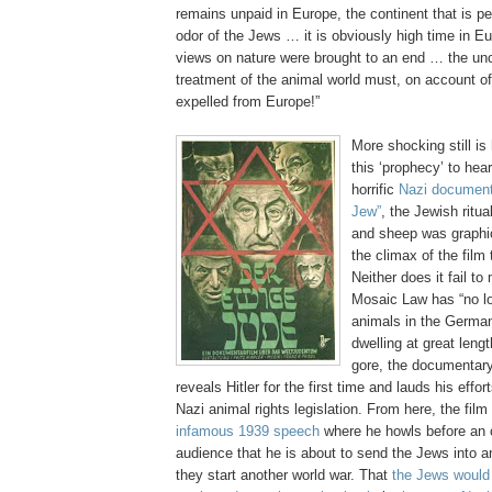
remains unpaid in Europe, the continent that is p
odor of the Jews … it is obviously high time in E
views on nature were brought to an end … the un
treatment of the animal world must, on account of 
expelled from Europe!”
More shocking still is 
this ‘prophecy’ to heart
horrific
Nazi documenta
Jew”
, the Jewish ritua
and sheep was graphic
the climax of the film 
Neither does it fail to
Mosaic Law has “no lo
animals in the German
dwelling at great leng
gore, the documentary 
reveals Hitler for the first time and lauds his effo
Nazi animal rights legislation. From here, the fil
infamous 1939 speech
where he howls before an 
audience that he is about to send the Jews into an
they start another world war. That
the Jews would 