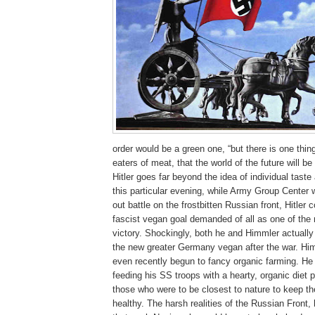
order would be a green one, “but there is one thing
eaters of meat, that the world of the future will be
Hitler goes far beyond the idea of individual tast
this particular evening, while Army Group Center 
out battle on the frostbitten Russian front, Hitler
fascist vegan goal demanded of all as one of the m
victory. Shockingly, both he and Himmler actuall
the new greater Germany vegan after the war. Hi
even recently begun to fancy organic farming. He
feeding his SS troops with a hearty, organic diet p
those who were to be closest to nature to keep t
healthy. The harsh realities of the Russian Front,