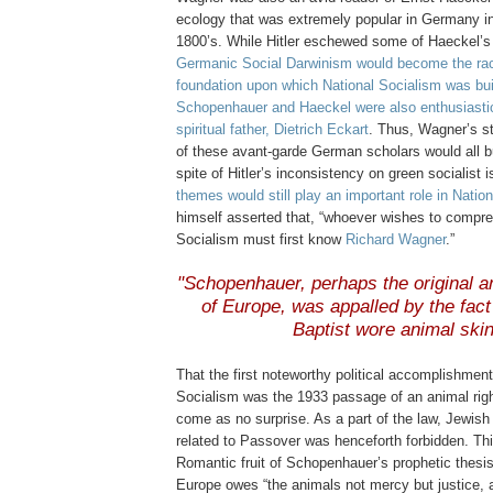
ecology that was extremely popular in Germany in t
1800’s. While Hitler eschewed some of Haeckel’s 
Germanic Social Darwinism would become the racis
foundation upon which National Socialism was bui
Schopenhauer and Haeckel were also enthusiastica
spiritual father, Dietrich Eckart
. Thus, Wagner’s st
of these avant-garde German scholars would all bu
spite of Hitler’s inconsistency on green socialist 
themes would still play an important role in Natio
himself asserted that, “whoever wishes to compr
Socialism must first know
Richard Wagner
.”
.
"Schopenhauer, perhaps the original a
of Europe, was appalled by the fact
Baptist wore animal ski
That the first noteworthy political accomplishment
Socialism was the 1933 passage of an animal righ
come as no surprise. As a part of the law, Jewish 
related to Passover was henceforth forbidden. Thi
Romantic fruit of Schopenhauer’s prophetic thesis
Europe owes “the animals not mercy but justice, 