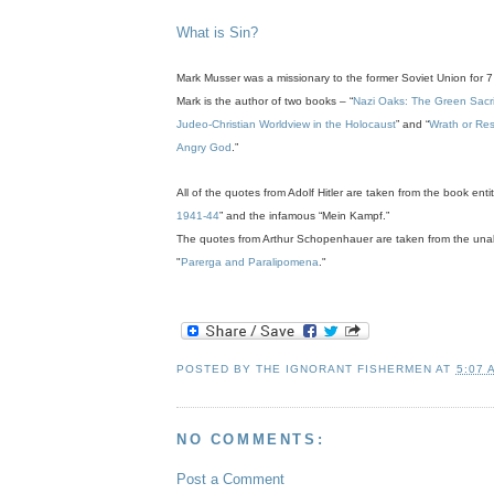
.
What is Sin?
Mark Musser was a missionary to the former Soviet Union for 7
Mark is the author of two books – “
Nazi Oaks: The Green Sacrifi
Judeo-Christian Worldview in the Holocaust
” and “
Wrath or Res
Angry God
.”
All of the quotes from Adolf Hitler are taken from the book entit
1941-44
” and the infamous “Mein Kampf.”
The quotes from Arthur Schopenhauer are taken from the unab
"
Parerga and Paralipomena
."
POSTED BY
THE IGNORANT FISHERMEN
AT
5:07 
NO COMMENTS:
Post a Comment