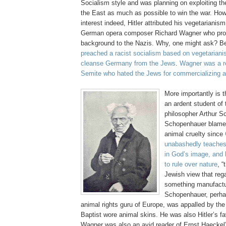
Socialism style and was planning on exploiting th
the East as much as possible to win the war. How
interest indeed, Hitler attributed his vegetarianis
German opera composer Richard Wagner who prov
background to the Nazis. Why, one might ask? 
preached a racist socialism based on vegetariani
cleanse Germany from the Jews
.
Wagner was a re
Semite who hated the Jews for commercializing a
More importantly is 
an ardent student of
philosopher Arthur S
Schopenhauer blamed
animal cruelty since
unabashedly teache
in God’s image, and
to rule over nature
, “
Jewish view that reg
something manufactu
Schopenhauer, perhap
animal rights guru of Europe, was appalled by the
Baptist wore animal skins. He was also Hitler’s fa
Wagner was also an avid reader of Ernst Haeckel’