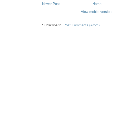
Newer Post
Home
View mobile version
Subscribe to:
Post Comments (Atom)