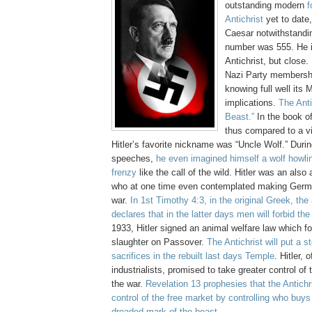
outstanding modern
f
Antichrist
yet to dat
Caesar notwithstandi
number was 555. He i
Antichrist, but close.
Nazi Party membersh
knowing full well its 
implications.
The Anti
Beast.”
In the book o
thus compared to a vi
Hitler’s favorite nickname was “Uncle Wolf.” Duri
speeches,
he even imagined himself a wolf howlin
frenzy
like the call of the wild. Hitler was an also
who at one time even contemplated making Germa
war.
In 1st Timothy 4:3, in the original Greek, the
declares that in the latter days men will forbid th
1933, Hitler signed an animal welfare law which fo
slaughter on Passover.
The Antichrist will put a s
sacrifices in the rebuilt last days Temple
. Hitler, 
industrialists, promised to take greater control of
the war.
Revelation 13 prophesies that the Antichris
control of the free market by controlling who buys
dreaded mark of the beast
.