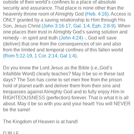
outside of their world’s confines to a place of absolute
security and assurance. That place is none other than the
heavenly throne room of Almighty God
(Heb. 4:16)
. Access is
ONLY granted by a saving relationship to Him through His
Son, Jesus Christ
(John 3:16-17, Gal. 1:4, Eph. 2:8-9)
. When
one places their trust in Almighty God's saving solution and
remedy - in spirit and truth
(John 4:24)
-, God will save
(deliver) that one from the consequences of sin and also
from the limited and temporal confines of this fallen world
(Rom 5:12-19, 1 Cor. 2:14, Gal 1:4)
.
Do you know the Lord Jesus as the Bible (i.e.,God’s
Infallible Word) clearly teaches? May it be so in these last
days? The Son has come to set men free from the prison
hold of planet earth and deliver them from their sins and
trespasses against Almighty God and to fully enjoy Him in
RIGHTEOUSNESS (perfection) forever. That is what it is all
about. May it be so with you and your heart! You will NEVER
be the same!
The
Kingdom
of
Heaven
is at hand!
DJP I.F.