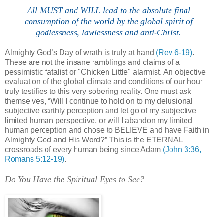
All MUST and WILL lead to the absolute final
consumption of the world by the global spirit of
godlessness, lawlessness and anti-Christ.
Almighty God’s Day of wrath is truly at hand
(Rev 6-19)
.
These are not the insane ramblings and claims of a
pessimistic fatalist or "Chicken Little" alarmist. An objective
evaluation of the global climate and conditions of our hour
truly testifies to this very sobering reality. One must ask
themselves, “Will I continue to hold on to my delusional
subjective earthly perception and let go of my subjective
limited human perspective, or will I abandon my limited
human perception and chose to BELIEVE and have Faith in
Almighty God and His Word?” This is the ETERNAL
crossroads of every human being since Adam
(John 3:36,
Romans 5:12-19)
.
Do You Have the Spiritual Eyes to See?