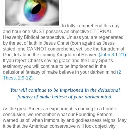
To fully comprehend this day
and hour one MUST possess an objective ETERNAL
Heavenly Biblical perspective.
Unless you are regenerated
by the act of faith in Jesus Christ (born again) as Jesus
stated, one CANNOT comprehend, yet see the Kingdom of
God, let alone the coming Kingdom of Heaven
(John 3:1-21)
.
If you reject Christ's saving grace and the Holy Spirit's
testimony you will continue to be imprisoned in the
delusional fantasy of make believe in your darken mind
(2
Thess. 2:9-12)
.
You will continue to be imprisoned in the delusional
fantasy of make believe of your darken mind.
As the great American experiment is coming to a horrific
conclusion, we remember what our Founding Fathers
warned us of, when immorality and godlessness reigns. May
it be that the American conservative will look objectivity