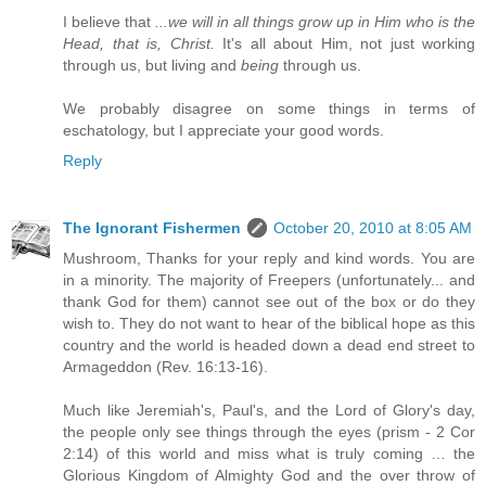
I believe that
...we will in all things grow up in Him who is the
Head, that is, Christ.
It's all about Him, not just working
through us, but living and
being
through us.
We probably disagree on some things in terms of
eschatology, but I appreciate your good words.
Reply
The Ignorant Fishermen
October 20, 2010 at 8:05 AM
Mushroom, Thanks for your reply and kind words. You are
in a minority. The majority of Freepers (unfortunately... and
thank God for them) cannot see out of the box or do they
wish to. They do not want to hear of the biblical hope as this
country and the world is headed down a dead end street to
Armageddon (Rev. 16:13-16).
Much like Jeremiah's, Paul's, and the Lord of Glory's day,
the people only see things through the eyes (prism - 2 Cor
2:14) of this world and miss what is truly coming … the
Glorious Kingdom of Almighty God and the over throw of