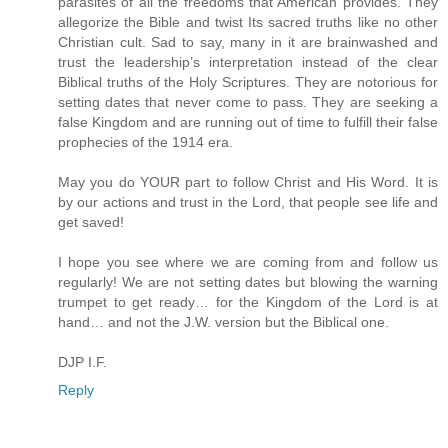
parasites of all the freedoms that American provides. They
allegorize the Bible and twist Its sacred truths like no other
Christian cult. Sad to say, many in it are brainwashed and
trust the leadership’s interpretation instead of the clear
Biblical truths of the Holy Scriptures. They are notorious for
setting dates that never come to pass. They are seeking a
false Kingdom and are running out of time to fulfill their false
prophecies of the 1914 era.
May you do YOUR part to follow Christ and His Word. It is
by our actions and trust in the Lord, that people see life and
get saved!
I hope you see where we are coming from and follow us
regularly! We are not setting dates but blowing the warning
trumpet to get ready… for the Kingdom of the Lord is at
hand… and not the J.W. version but the Biblical one.
DJP I.F.
Reply