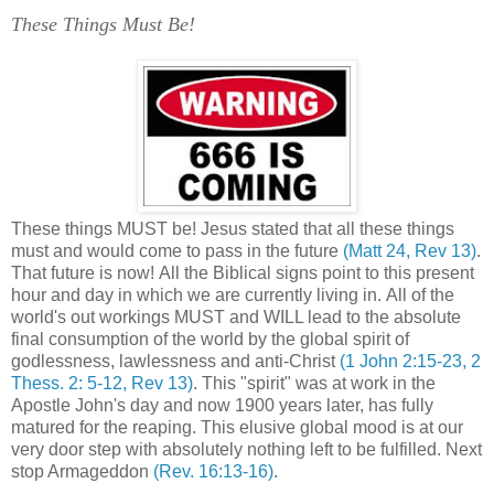
These Things Must Be!
'
These things MUST be! Jesus stated that all these things
must and would come to pass in the future
(Matt 24, Rev 13)
.
That future is now! All the Biblical signs point to this present
hour and day in which we are currently living in. All of the
world's out workings MUST and WILL lead to the absolute
final consumption of the world by the global spirit of
godlessness, lawlessness and anti-Christ
(1 John 2:15-23, 2
Thess. 2: 5-12, Rev 13)
. This "spirit" was at work in the
Apostle John's day and now 1900 years later, has fully
matured for the reaping. This elusive global mood is at our
very door step with absolutely nothing left to be fulfilled. Next
stop Armageddon
(Rev. 16:13-16)
.
.