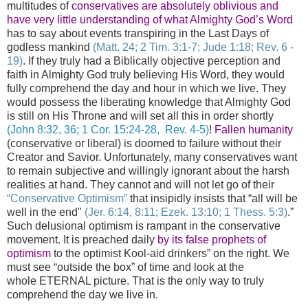
multitudes of
conservatives are absolutely oblivious and
have very little understanding of what Almighty God’s Word
has to say about events transpiring in the Last Days of
godless mankind
(Matt. 24; 2 Tim. 3:1-7; Jude 1:18; Rev. 6 -
19)
. If they truly had a Biblically objective perception and
faith in Almighty God truly believing His Word, they would
fully comprehend the day and hour in which we live. They
would possess the liberating knowledge that Almighty God
is still on His Throne and will set all this in order shortly
(John 8:32, 36; 1 Cor. 15:24-28, Rev. 4-5
)
!
Fallen humanity
(conservative or liberal) is doomed to failure without their
Creator and Savior. Unfortunately, many conservatives want
to remain subjective and willingly ignorant about the harsh
realities at hand. They cannot and will not let go of their
“Conservative Optimism”
that insipidly insists that “all will be
well in the end"
(Jer. 6:14, 8:11; Ezek. 13:10; 1 Thess. 5:3)
.”
Such delusional optimism is rampant in the conservative
movement. It is preached daily
by its false prophets of
optimism
to the optimist Kool-aid drinkers” on the right. We
must see “outside the box” of time and look at the
whole ETERNAL picture. That is the only way to truly
comprehend the day we live in.