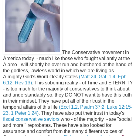
The Conservative movement in
America today - much like those who fought valiantly at the
Alamo - will shortly be over run and butchered at the hand of
the godless, lawless world in which we are living as
Almighty God's Word clearly states
(Matt 24, Gal. 1:4; Eph.
6:12, Rev 13)
. This sobering reality - of Time and ETERNITY
- is too much for the majority of conservatives to think about,
and understandably so, they DO NOT want to have this truth
in their mindset. They have put all of their trust in the
temporal affairs of this life
(Eccl 1,2, Psalm 37:2, Luke 12:15-
23, 1 Peter 1:24)
. They have also put their trust in today's
fiscal conservative saviors
who - of the majority - are "social
and moral" reprobates. These have also looked for
assurance and comfort from the many different voices of