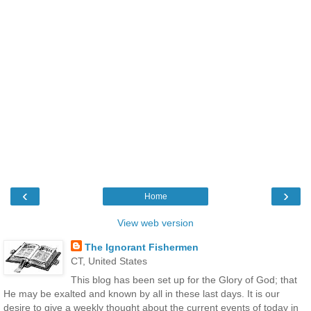
‹
›
Home
View web version
The Ignorant Fishermen
CT, United States
This blog has been set up for the Glory of God; that
He may be exalted and known by all in these last days. It is our
desire to give a weekly thought about the current events of today in