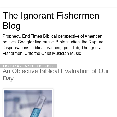
The Ignorant Fishermen
Blog
Prophecy, End Times Biblical perspective of American
politics, God glorifing music, Bible studies, the Rapture,
Dispensations, biblical teaching, pre -Trib, The Ignorant
Fishermen, Unto the Chief Musician Music
Thursday, April 19, 2012
An Objective Biblical Evaluation of Our
Day