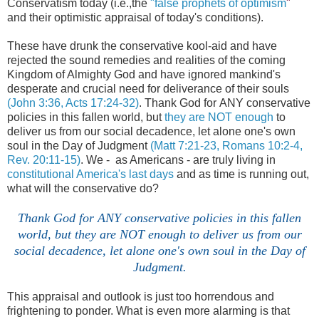
Conservatism today (i.e.,the
"false prophets of optimism
"
and their optimistic appraisal of today's conditions).
These have drunk the conservative kool-aid and have
rejected the sound remedies and realities of the coming
Kingdom of Almighty God and have ignored mankind's
desperate and crucial need for deliverance of their souls
(John 3:36, Acts 17:24-32)
. Thank God for ANY conservative
policies in this fallen world, but
they are NOT enough
to
deliver us from our social decadence, let alone one's own
soul in the Day of Judgment
(Matt 7:21-23, Romans 10:2-4,
Rev. 20:11-15)
. We - as Americans - are truly living in
constitutional America's last days
and as time is running out,
what will the conservative do?
.
Thank God for ANY conservative policies in this fallen
world, but they are NOT enough to deliver us from our
social decadence, let alone one's own soul in the Day of
Judgment.
This appraisal and outlook is just too horrendous and
frightening to ponder. What is even more alarming is that