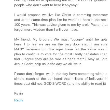
building churchs or spreading the word of God to "godless"
people who don't want to hear it anyway?
I would propose we live like Christ is comming tomorrow
and at the same time plan like he won't be here in the next
100 years. This was advise given to me by a old Pastor that
forgot more wisdom than I will ever have.
My friend, My Brother; We must "occupy" untill he gets
here. I to feel we are on the very door step! I am sure
MANY believers thru the ages have felt the same way. I
plan to continue to vote for the most Godly canidates i can
find (I agree they are as rare as hens teeth). May or Lord
Jesus Christ help us in the day we all live in.
Please don't forget, we in this day have something within a
simple reach of the our hand that millions of believers in
times past did not; GOD'S WORD (and the ability to read it)
Kevin
Reply