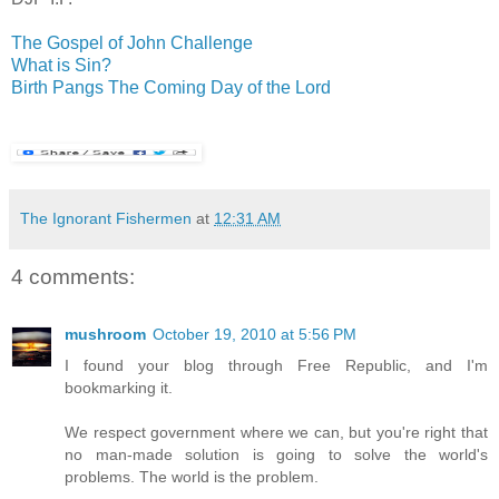
The Gospel of John Challenge
What is Sin?
Birth Pangs The Coming Day of the Lord
The Ignorant Fishermen
at
12:31 AM
4 comments:
mushroom
October 19, 2010 at 5:56 PM
I found your blog through Free Republic, and I'm
bookmarking it.
We respect government where we can, but you're right that
no man-made solution is going to solve the world's
problems. The world is the problem.