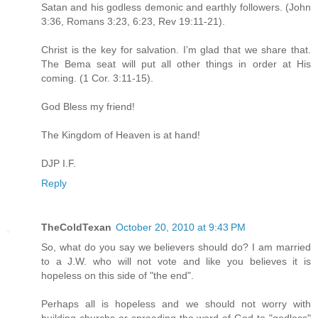
Satan and his godless demonic and earthly followers. (John
3:36, Romans 3:23, 6:23, Rev 19:11-21).
Christ is the key for salvation. I’m glad that we share that.
The Bema seat will put all other things in order at His
coming. (1 Cor. 3:11-15).
God Bless my friend!
The Kingdom of Heaven is at hand!
DJP I.F.
Reply
TheColdTexan
October 20, 2010 at 9:43 PM
So, what do you say we believers should do? I am married
to a J.W. who will not vote and like you believes it is
hopeless on this side of "the end".
Perhaps all is hopeless and we should not worry with