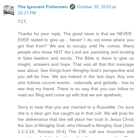
The Ignorant Fishermen
October 20, 2010 at
10:27 PM
TCT,
Thanks for your reply. The good news is that we NEVER..
EVER stated to give up... Never! I do not know where you
got that from? We are to occupy until He comes. Many
people who know NOT the Lord are panicking and trusting
in false leaders and words. The Bible is there to give us
insight, answers and hope. That was all that this message
was about. See things from Almighty God’s perspective and
you will be free. We are indeed in the last days. Any one
who follows current events - nationally and globally - has to
see that my friend. There is no way that you can follow or
read our Blog and come up with that we are apathetic.
Sorry to hear that you are married to a Russellite. I’m sure
she is a dear girl, but caught up in that cult. We will pray for
her deliverance that she will place her trust in Jesus Christ
the Son of Almighty God, who Himself is Almighty God (John
1:1-3,14, Romans 10:4) The J.W. cult are mooches and