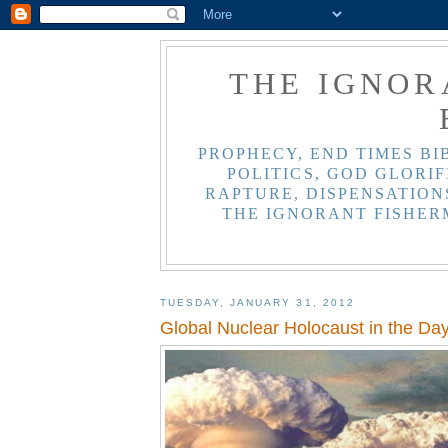
THE IGNOR
PROPHECY, END TIMES BI
POLITICS, GOD GLORIF
RAPTURE, DISPENSATIONS
THE IGNORANT FISHER
TUESDAY, JANUARY 31, 2012
Global Nuclear Holocaust in the Day