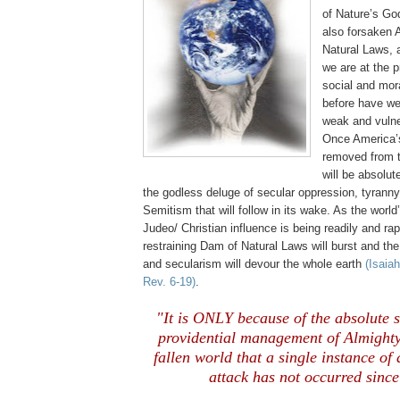
of Nature’s Go
also forsaken 
Natural Laws, 
we are at the p
social and mor
before have we
weak and vulne
Once
America
removed from t
will be absolut
the godless deluge of secular oppression, tyranny 
Semitism that will follow in its wake. As the worl
Judeo/ Christian influence is being readily and ra
restraining Dam of Natural Laws will burst and th
and secularism will devour the whole earth
(Isaiah
Rev. 6-19)
.
.
"It is ONLY because of the absolute 
providential management of Almighty
fallen world that a single instance o
attack has not occurred sinc