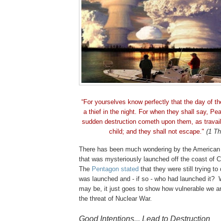
“For yourselves know perfectly that the day of t
a thief in the night. For when they shall say, Pe
sudden destruction cometh upon them, as travai
child; and they shall not escape."
(1 Th
There has been much wondering by the American 
that was mysteriously launched off the coast of
C
The
Pentagon stated
that they were still trying to
was launched and - if so - who had launched it? 
may be, it just goes to show how vulnerable we ar
the threat of Nuclear War.
.
Good Intentions... Lead to Destruction