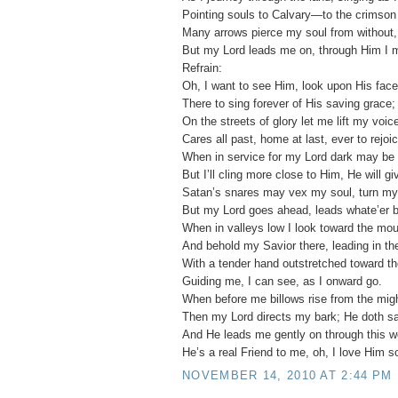
Pointing souls to Calvary—to the crimson 
Many arrows pierce my soul from without, 
But my Lord leads me on, through Him I 
Refrain:
Oh, I want to see Him, look upon His face
There to sing forever of His saving grace;
On the streets of glory let me lift my voic
Cares all past, home at last, ever to rejoic
When in service for my Lord dark may be 
But I’ll cling more close to Him, He will gi
Satan’s snares may vex my soul, turn my
But my Lord goes ahead, leads whate’er b
When in valleys low I look toward the mou
And behold my Savior there, leading in the
With a tender hand outstretched toward th
Guiding me, I can see, as I onward go.
When before me billows rise from the mig
Then my Lord directs my bark; He doth sa
And He leads me gently on through this w
He’s a real Friend to me, oh, I love Him s
NOVEMBER 14, 2010 AT 2:44 PM