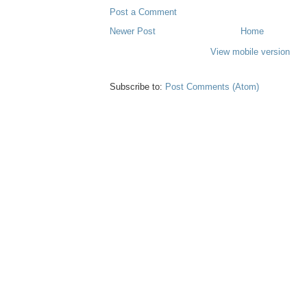
Post a Comment
Newer Post
Home
View mobile version
Subscribe to:
Post Comments (Atom)