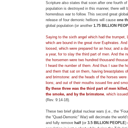
Scripture also states that soon after one fourth of
population is destroyed in this manner, there will 
horrendous war to follow. This second great global
release of four demonic hellions will cause
one th
global population (or another
1.75 BILLION PEO
.
Saying to the sixth angel which had the trumpet, 
which are bound in the great river
Euphrates
. And
loosed, which were prepared for an hour, and a d
a year, for to slay the third part of men. And the 
the horsemen were two hundred thousand thous
I heard the number of them. And thus I saw the ho
and them that sat on them, having breastplates of 
and brimstone: and the heads of the horses were 
lions; and out of their mouths issued fire and sm
By these three was the third part of men killed,
the smoke, and by the brimstone
, which issued
(Rev. 9:14-18).
These two brief global nuclear wars (i.e., the “F
the “Quad-Demonic” War) will decimate the world’
and fully remove
half
(or
3.5 BILLION PEOPLE
)