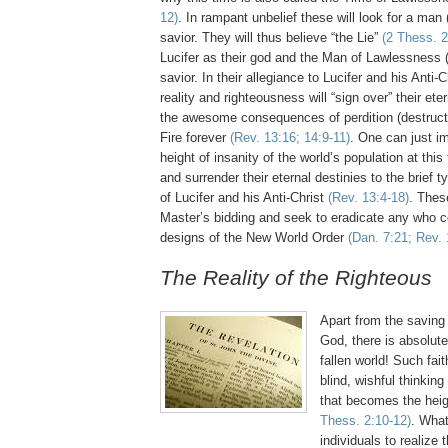
12)
. In rampant unbelief these will look for a man 
savior. They will thus believe “the Lie”
(2 Thess. 2
Lucifer as their god and the Man of Lawlessness (A
savior. In their allegiance to Lucifer and his Anti-C
reality and righteousness will “sign over” their ete
the awesome consequences of perdition (destruct
Fire
forever
(Rev. 13:16; 14:9-11)
. One can just i
height of insanity of the world’s population at this
and surrender their eternal destinies to the brief t
of Lucifer and his Anti-Christ
(Rev. 13:4-18)
. These
Master’s bidding and seek to eradicate any who co
designs of the New World Order
(Dan. 7:21; Rev. 
.
The Reality of the Righteous
.
Apart from the saving
God, there is absolut
fallen world! Such fait
blind, wishful thinking
that becomes the heig
Thess. 2:10-12)
. What 
individuals to realize 