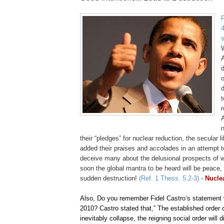
4
A
d
d
t
r
their “pledges” for nuclear reduction, the secular 
added their praises and accolades in an attempt 
deceive many about the delusional prospects of w
soon the global mantra to be heard will be peace
sudden destruction!
(Ref. 1 Thess. 5:2-3)
-
Nuclea
Also, Do you remember Fidel Castro’s statement
2010? Castro stated that,” The established order of
inevitably collapse, the reigning social order will d