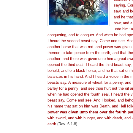
saying, Co
saw, and b
and he tha
bow; and a
unto him: a
conquering, and to conquer. And when he had ope
I heard the second beast say, Come and see. And
another horse that was red: and power was given 
thereon to take peace from the earth, and that the
another: and there was given unto him a great s
opened the third seal, I heard the third beast sa
beheld, and lo a black horse; and he that sat on h
balances in his hand. And I heard a voice in the m
beasts say, A measure of wheat for a penny, and
barley for a penny; and see thou hurt not the oil 
when he had opened the fourth seal, I heard the vo
beast say, Come and see. And I looked, and beho
his name that sat on him was Death, and Hell fol
power was given unto them over the fourth part
with sword, and with hunger, and with death, and 
earth
(Rev. 6:1-8).