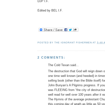
DJP I.F.
Edited by BEL I.F.
POSTED BY
THE IGNORANT FISHERMEN
AT
5:48 
2 COMMENTS:
The Cold Texan said...
The destruction that God will reign down o
one time well known (and heeded) in time
selling book (other than the Bible itself) 
John Bunyan’s A Pilgrims progress. If yo
was FLEEING from “the city of destructio
well read for well over 100 years after it w
The Hymns of the average protestant Chur
this coming day of wrath as little as 50 y