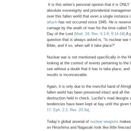
.
It is this writer’s personal opinion that it is ONL
absolute sovereignty and providential managemen
over this fallen world that even a single instance 
attack
has not occurred since 1945. He is reservin
carnage by the wrath of man for the time called Tr
Day of the Lord
(Matt. 24; Rev. 6:1-8; 9:14-18)
.
A 
question that is always asked is, “Is nuclear war 
Bible, and if so, when will it take place?”
Nuclear war is not mentioned specifically in the Ho
looking at the context of events pertaining to the
see without a doubt that it has to take place, and
results is inconceivable.
Again, it is only due to the merciful hand of Almi
fallen world has been preserved intact and all th
destruction held in check. Lucifer’s mad designs 
tendencies have been kept at bay until the given
17; Eph. 2:1; Rev. 20:3a)
.
Today’s global arsenal of
nuclear weapons
makes
on
Hiroshima
and
Nagasaki
look like little firecr