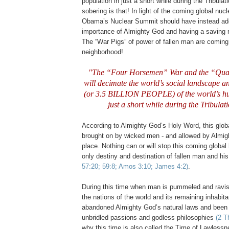
population in just a short while during the Tribula
sobering is that! In light of the coming global nuc
Obama’s Nuclear Summit should have instead ad
importance of Almighty God and having a saving r
The “War Pigs” of power of fallen man are coming
neighborhood!
"The “Four Horsemen” War and the “Qu
will decimate the world’s social landscape an
(or 3.5 BILLION PEOPLE) of the world’s h
just a short while during the Tribulat
According to Almighty God’s Holy Word, this glob
brought on by wicked men - and allowed by Almig
place. Nothing can or will stop this coming global 
only destiny and destination of fallen man and his
57:20; 59:8; Amos 3:10; James 4:2)
.
.
During this time when man is pummeled and ravis
the nations of the world and its remaining inhabita
abandoned Almighty God’s natural laws and been g
unbridled passions and godless philosophies
(2 T
why this time is also called the Time of Lawless