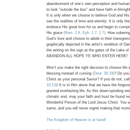
abandonment of one’s own perception and human 
to look "outside the box" and have faith in Almig
It is only when we choose to believe God and His
see the realities of time and eternity. It is only the
embrace His great love for us and begin to comp
His grace
(Rom. 2:4; Eph. 1:7; 2:7)
. How sobering 
God’s love and choose to abide in their transgress
graphically depicted in the artist’s rendition of Da
the writing on the sign at the gates of the
Lake
of
ABANDON ALL HOPE YE WHO ENTER HERE!
Won’t you make the right decision to choose life i
blessing instead of cursing
(Deut. 30:19)
? Do you
Christ as your personal Savior? If you do not, ca
10:13)
! It is in Him alone that we have the forgiv
granted everlasting life. As this down-spiraling wo
climatic end, may your faith and trust be found res
Wonderful Person of the Lord Jesus Christ. You wi
same, and you will never regret making that mom
The Kingdom of Heaven is at hand!