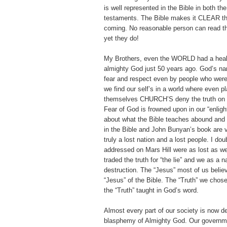
is well represented in the Bible in both th
testaments. The Bible makes it CLEAR tha
coming. No reasonable person can read th
yet they do!
My Brothers, even the WORLD had a healt
almighty God just 50 years ago. God’s na
fear and respect even by people who were
we find our self’s in a world where even pl
themselves CHURCH’S deny the truth on 
Fear of God is frowned upon in our “enligh
about what the Bible teaches abound and 
in the Bible and John Bunyan’s book are 
truly a lost nation and a lost people. I dou
addressed on Mars Hill were as lost as w
traded the truth for “the lie” and we as a n
destruction. The “Jesus” most of us belie
“Jesus” of the Bible. The “Truth” we chose
the “Truth” taught in God’s word.
Almost every part of our society is now de
blasphemy of Almighty God. Our governmen