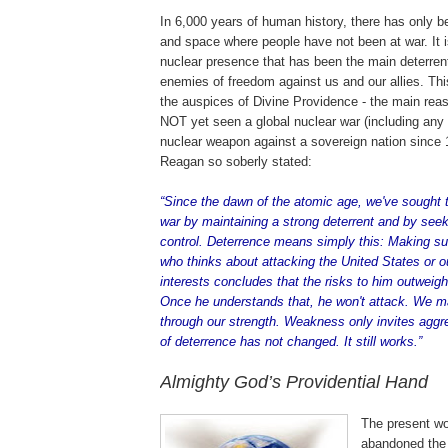
In 6,000 years of human history, there has only be
and space where people have not been at war. It 
nuclear presence that has been the main deterren
enemies of freedom against us and our allies. Th
the auspices of Divine Providence - the main re
NOT yet seen a global nuclear war (including any 
nuclear weapon against a sovereign nation since 
Reagan so soberly stated:
.
“Since the dawn of the atomic age, we've sought t
war by maintaining a strong deterrent and by see
control. Deterrence means simply this: Making s
who thinks about attacking the
United States
or ou
interests concludes that the risks to him outweigh
Once he understands that, he won't attack. We m
through our strength. Weakness only invites aggr
of deterrence has not changed. It still works.”
Almighty God’s Providential Hand
The present wo
abandoned the