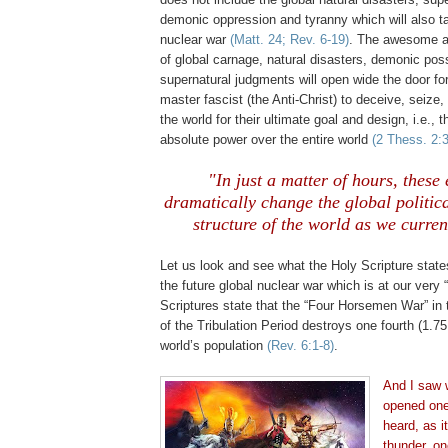
demonic oppression and tyranny which will also t
nuclear war
(Matt. 24; Rev. 6-19)
. The awesome and
of global carnage, natural disasters, demonic po
supernatural judgments will open wide the door for
master fascist (the Anti-Christ) to deceive, seize
the world for their ultimate goal and design, i.e., 
absolute power over the entire world
(2 Thess. 2:3
"In just a matter of hours, these 
dramatically change the global politic
structure of the world as we curren
Let us look and see what the Holy Scripture stat
the future global nuclear war which is at our very
Scriptures state that the “Four Horsemen War” in t
of the Tribulation Period destroys one fourth (
1.75
world’s population
(Rev. 6:1-8)
.
And I saw
opened one 
heard, as i
thunder, on