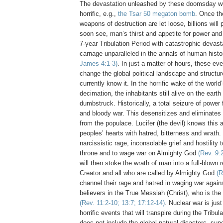
The devastation unleashed by these doomsday we
horrific, e.g.,
the Tsar 50 megaton
bomb
. Once th
weapons of destruction are let loose, billions will 
soon see, man’s thirst and appetite for power and 
7-year Tribulation Period with catastrophic devas
carnage unparalleled in the annals of human hist
James 4:1-3)
. In just a matter of hours, these eve
change the global political landscape and structur
currently know it. In the horrific wake of the world
decimation, the inhabitants still alive on the earth w
dumbstruck. Historically, a total seizure of power f
and bloody war. This desensitizes and eliminates
from the populace. Lucifer (the devil) knows this an
peoples’ hearts with hatred, bitterness and wrath. H
narcissistic rage, inconsolable grief and hostility 
throne and to wage war on Almighty God
(Rev. 9:
will then stoke the wrath of man into a full-blown r
Creator and all who are called by Almighty God
(R
channel their rage and hatred in waging war agai
believers in the True Messiah (Christ), who is the
(Rev. 11:2-10; 13:7; 17:12-14)
. Nuclear war is jus
horrific events that will transpire during the Tribul
does not include the global natural disasters, sup