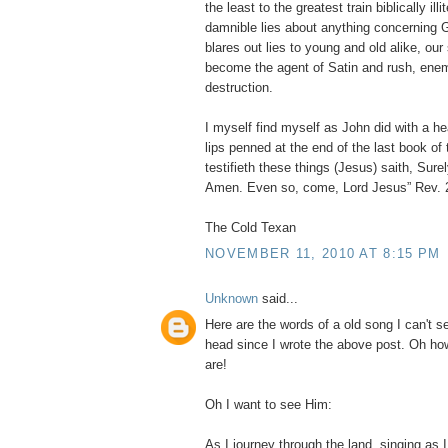
the least to the greatest train biblically illi
damnible lies about anything concerning 
blares out lies to young and old alike, our
become the agent of Satin and rush, ene
destruction.
I myself find myself as John did with a he
lips penned at the end of the last book of
testifieth these things (Jesus) saith, Sure
Amen. Even so, come, Lord Jesus” Rev. 
The Cold Texan
NOVEMBER 11, 2010 AT 8:15 PM
Unknown
said...
Here are the words of a old song I can't 
head since I wrote the above post. Oh ho
are!
Oh I want to see Him:
As I journey through the land, singing as I