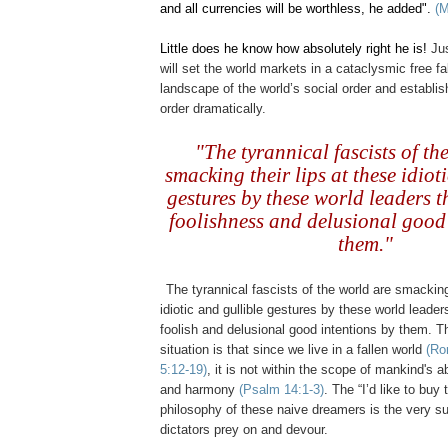
and all currencies will be worthless, he added".
(
Little does he know how absolutely right he is!
Jus
will set the world markets in a cataclysmic free f
landscape of the world’s social order and establ
order dramatically.
..
"The tyrannical fascists of th
smacking their lips at these idiot
gestures by these world leaders t
foolishness and delusional good 
them."
.
The tyrannical fascists of the world are smacking 
idiotic and gullible gestures by these world leader
foolish and delusional good intentions by them. The
situation is that since we live in a fallen world
(Ro
5:12-19)
, it is not within the scope of mankind's ab
and harmony
(Psalm 14:1-3)
. The “I’d like to buy
philosophy of these naive dreamers is the very s
dictators prey on and devour.