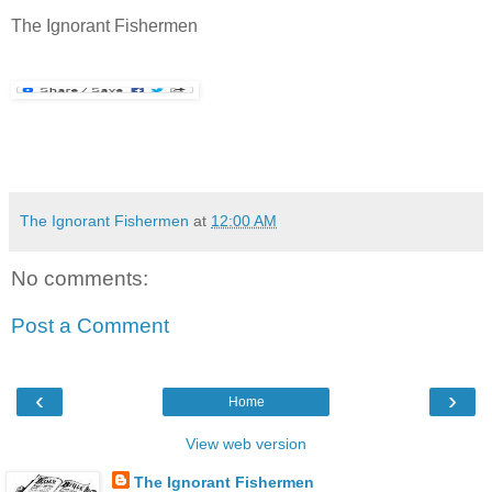
The Ignorant Fishermen
The Ignorant Fishermen
at
12:00 AM
No comments:
Post a Comment
‹
›
Home
View web version
The Ignorant Fishermen