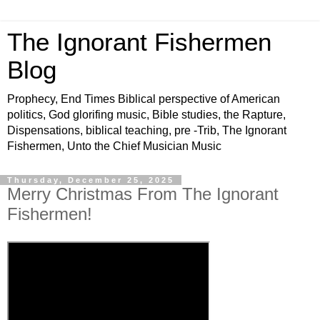
The Ignorant Fishermen
Blog
Prophecy, End Times Biblical perspective of American
politics, God glorifing music, Bible studies, the Rapture,
Dispensations, biblical teaching, pre -Trib, The Ignorant
Fishermen, Unto the Chief Musician Music
Thursday, December 25, 2025
Merry Christmas From The Ignorant
Fishermen!