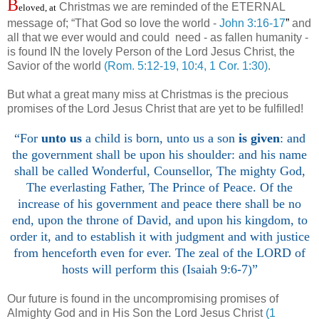
B
Christmas we are reminded of the ETERNAL
eloved, at
message of; “That God so love the world -
John 3:16-17
”
and
all that we ever would and could need - as fallen humanity -
is found IN the lovely Person of the Lord Jesus Christ, the
Savior of the world
(Rom. 5:12-19, 10:4, 1 Cor. 1:30)
.
But what a great many miss at Christmas is the precious
promises of the Lord Jesus Christ that are yet to be fulfilled!
“For
unto us
a child is born, unto us a son
is given
: and
the government shall be upon his shoulder: and his name
shall be called Wonderful, Counsellor, The mighty God,
The everlasting Father, The Prince of Peace. Of the
increase of his government and peace there shall be no
end, upon the throne of David, and upon his kingdom, to
order it, and to establish it with judgment and with justice
from henceforth even for ever. The zeal of the LORD of
hosts will perform this (Isaiah 9:6-7)”
Our future is found in the uncompromising promises of
Almighty God and in His Son the Lord Jesus Christ
(1