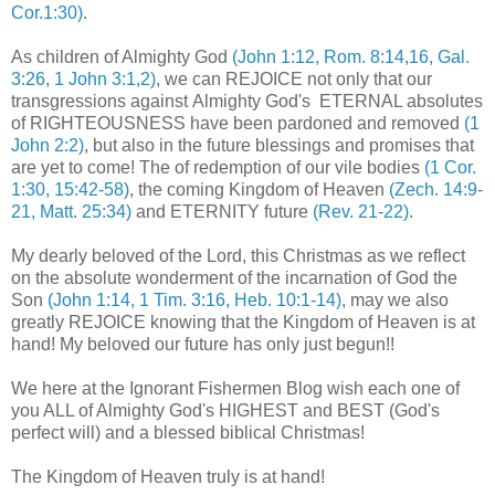
Cor.1:30)
.
As children of Almighty God
(John 1:12, Rom. 8:14,16, Gal.
3:26, 1 John 3:1,2)
, we can REJOICE not only that our
transgressions against Almighty God's ETERNAL absolutes
of RIGHTEOUSNESS have been pardoned and removed
(1
John 2:2)
, but also in the future blessings and promises that
are yet to come! The of redemption of our vile bodies
(1 Cor.
1:30, 15:42-58)
, the coming Kingdom of Heaven
(Zech. 14:9-
21, Matt. 25:34)
and ETERNITY future
(Rev. 21-22)
.
.
My dearly beloved of the Lord, this Christmas as we reflect
on the absolute wonderment of the incarnation of God the
Son
(John 1:14, 1 Tim. 3:16, Heb. 10:1-14)
, may we also
greatly REJOICE knowing that the Kingdom of Heaven is at
hand! My beloved our future has only just begun!!
We here at the Ignorant Fishermen Blog wish each one of
you ALL of Almighty God's HIGHEST and BEST (God's
perfect will) and a blessed biblical Christmas!
The Kingdom of Heaven truly is at hand!