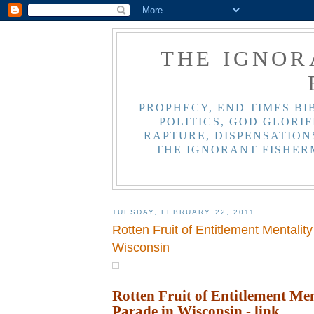
THE IGNOR
PROPHECY, END TIMES BI
POLITICS, GOD GLORIF
RAPTURE, DISPENSATIONS
THE IGNORANT FISHER
TUESDAY, FEBRUARY 22, 2011
Rotten Fruit of Entitlement Mentalit
Wisconsin
Rotten Fruit of Entitlement Men
Parade in Wisconsin
- link