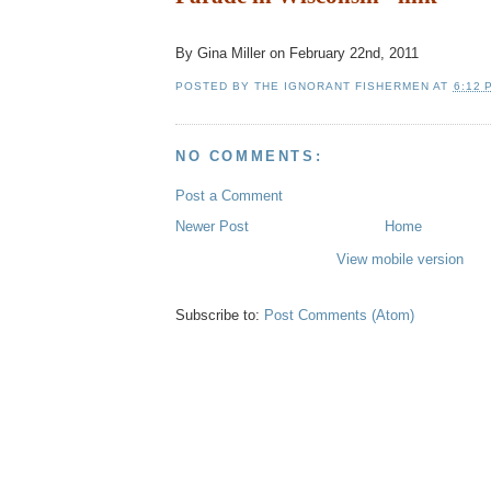
By
Gina Miller
on February 22nd, 2011
POSTED BY
THE IGNORANT FISHERMEN
AT
6:12 
NO COMMENTS:
Post a Comment
Newer Post
Home
View mobile version
Subscribe to:
Post Comments (Atom)