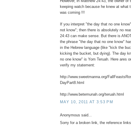
However, in Matthew 24:43, the owner of
keeping watch because he knew at what tim
was coming !!!
If you interpret "the day that no one know"
not know"; then there is absolutely no r
24:43 can make sense. But there is ANO
the phrase "the day that no one know" ha
in the Hebrew language (like "kick the buc
kicking the bucket, but dying). The day k
no one know" is Yom Teruah. Here ares o
verify my statement:
http://www.sweetmanna.org/FallFeasts
DayPart8.html
http://www.betemunah.org/teruah.html
MAY 10, 2011 AT 3:53 PM
Anonymous said...
Sorry for a broken link, the reference links