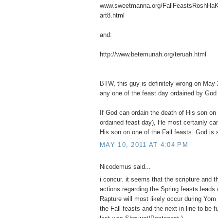
www.sweetmanna.org/FallFeastsRoshHa
art8.html
and:
http://www.betemunah.org/teruah.html
BTW, this guy is definitely wrong on May 2
any one of the feast day ordained by God
If God can ordain the death of His son on
ordained feast day), He most certainly can
His son on one of the Fall feasts. God is 
MAY 10, 2011 AT 4:04 PM
Nicodemus said...
i concur. it seems that the scripture and 
actions regarding the Spring feasts leads 
Rapture will most likely occur during Yom T
the Fall feasts and the next in line to be f