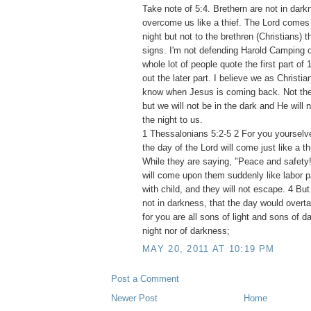
Take note of 5:4. Brethern are not in dark
overcome us like a thief. The Lord comes l
night but not to the brethren (Christians) 
signs. I'm not defending Harold Camping or
whole lot of people quote the first part of
out the later part. I believe we as Christi
know when Jesus is coming back. Not the
but we will not be in the dark and He will no
the night to us.
1 Thessalonians 5:2-5 2 For you yourselve
the day of the Lord will come just like a thi
While they are saying, "Peace and safety!
will come upon them suddenly like labor
with child, and they will not escape. 4 But
not in darkness, that the day would overtak
for you are all sons of light and sons of d
night nor of darkness;
MAY 20, 2011 AT 10:19 PM
Post a Comment
Newer Post
Home