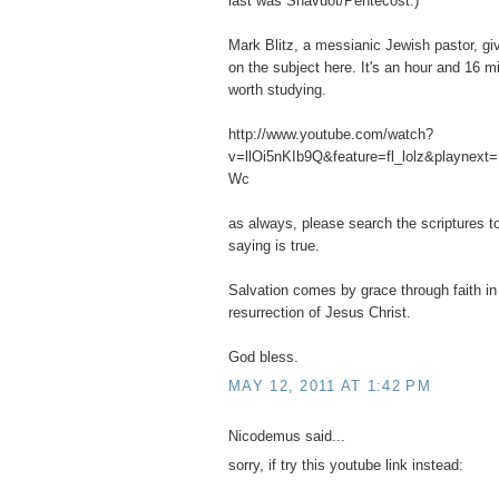
last was Shavuot/Pentecost.)
Mark Blitz, a messianic Jewish pastor, giv
on the subject here. It's an hour and 16 m
worth studying.
http://www.youtube.com/watch?
v=llOi5nKIb9Q&feature=fl_lolz&playnext
Wc
as always, please search the scriptures to
saying is true.
Salvation comes by grace through faith in 
resurrection of Jesus Christ.
God bless.
MAY 12, 2011 AT 1:42 PM
Nicodemus said...
sorry, if try this youtube link instead: