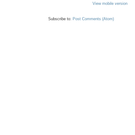
View mobile version
Subscribe to:
Post Comments (Atom)