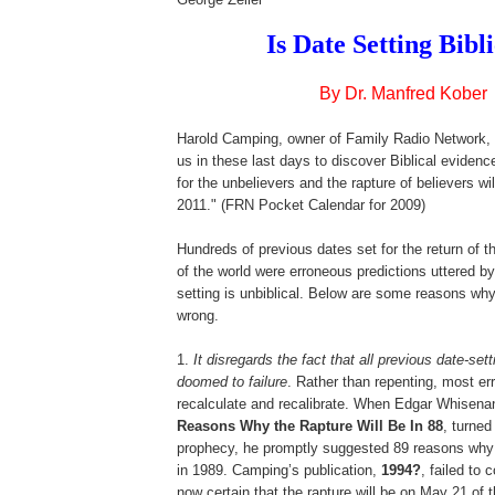
Is Date Setting Bibl
By Dr. Manfred Kober
Harold Camping, owner of Family Radio Network, 
us in these last days to discover Biblical eviden
for the unbelievers and the rapture of believers w
2011." (FRN Pocket Calendar for 2009)
,
Hundreds of previous dates set for the return of t
of the world were erroneous predictions uttered b
setting is unbiblical. Below are some reasons why
wrong.
1.
It disregards the fact that all previous date-se
doomed to failure
. Rather than repenting, most err
recalculate and recalibrate. When Edgar Whisena
Reasons Why the Rapture Will Be In 88
, turned
prophecy, he promptly suggested 89 reasons why 
in 1989. Camping’s publication,
1994?
, failed to 
now certain that the rapture will be on May 21 of t