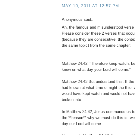
MAY 10, 2011 AT 12:57 PM
Anonymous said...
Ah, the famous and misunderstood verse
Please consider these 2 verses that occur
(because they are consecutive, the contex
the same topic) from the same chapter:
Matthew 24:42 ``Therefore keep watch, b
know on what day your Lord will come.''
Matthew 24:43 But understand this: If the
had known at what time of night the thief
would have kept watch and would not have
broken into.
In Matthew 24:42, Jesus commands us to
the **reason** why we must do this is: w
day our Lord will come.