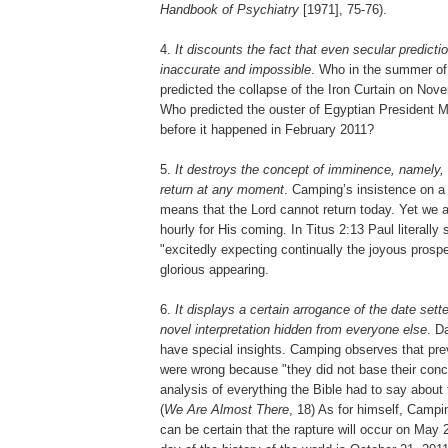
Handbook of Psychiatry
[1971], 75-76).
4.
It discounts the fact that even secular predictio
inaccurate and impossible
. Who in the summer o
predicted the collapse of the Iron Curtain on Nov
Who predicted the ouster of Egyptian President 
before it happened in February 2011?
5.
It destroys the concept of imminence, namely, 
return at any moment
. Camping’s insistence on a
means that the Lord cannot return today. Yet we a
hourly for His coming. In Titus 2:13 Paul literally
"excitedly expecting continually the joyous prospe
glorious appearing.
6.
It displays a certain arrogance of the date sett
novel interpretation hidden from everyone else
. D
have special insights. Camping observes that pre
were wrong because "they did not base their conc
analysis of everything the Bible had to say about t
(
We Are Almost There
, 18) As for himself, Camp
can be certain that the rapture will occur on May 