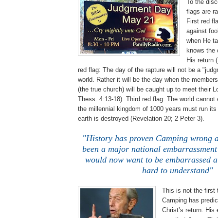
To the disc
flags are r
First red f
against foo
when He ta
knows the d
His return 
red flag: The day of the rapture will not be a "jud
world. Rather it will be the day when the members
(the true church) will be caught up to meet their Lo
Thess. 4:13-18). Third red flag: The world cannot
the millennial kingdom of 1000 years must run its
earth is destroyed (Revelation 20; 2 Peter 3).
"History has proven Camping wrong a
been a major national embarrassment
would now want to be embarrassed a 
hard to understand"
This is not the first
Camping has predict
Christ’s return. His