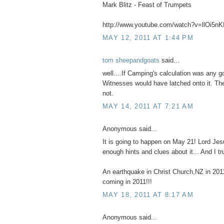
Mark Blitz - Feast of Trumpets
http://www.youtube.com/watch?v=llOi5n
MAY 12, 2011 AT 1:44 PM
tom sheepandgoats
said...
well....If Camping's calculation was any 
Witnesses would have latched onto it. They
not.
MAY 14, 2011 AT 7:21 AM
Anonymous said...
It is going to happen on May 21! Lord Je
enough hints and clues about it... And I tru
An earthquake in Christ Church,NZ in 20
coming in 2011!!!
MAY 18, 2011 AT 8:17 AM
Anonymous said...