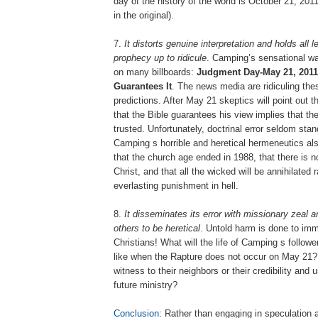
day of the history of the world is October 21, 201
in the original).
7.
It distorts genuine interpretation and holds all 
prophecy up to ridicule
. Camping’s sensational w
on many billboards:
Judgment Day-May 21, 2011
Guarantees It
. The news media are ridiculing the
predictions. After May 21 skeptics will point out 
that the Bible guarantees his view implies that th
trusted. Unfortunately, doctrinal error seldom stan
Camping s horrible and heretical hermeneutics als
that the church age ended in 1988, that there is no
Christ, and that all the wicked will be annihilated 
everlasting punishment in hell.
8.
It disseminates its error with missionary zeal 
others to be heretical
. Untold harm is done to im
Christians! What will the life of Camping s follo
like when the Rapture does not occur on May 21? 
witness to their neighbors or their credibility and 
future ministry?
Conclusion
: Rather than engaging in speculation 