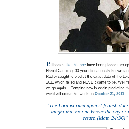
B
illboards
like this one
have been placed through
Harold Camping, 90 year old nationally known rad
Radio) sought to predict the exact date of the Lor
2011 which failed and NEVER came to be. Well fe
we go again... Camping now is again predicting th
world will occur this week on
October 21, 2011
.
.
"The Lord warned against foolish date
taught that no one knows the day or 
return (Matt. 24:36)"