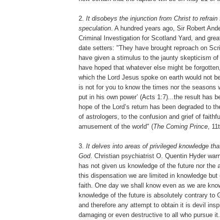
2.
It disobeys the injunction from Christ to refrai
speculation
. A hundred years ago, Sir Robert Ande
Criminal Investigation for Scotland Yard, and grea
date setters: "They have brought reproach on Scrip
have given a stimulus to the jaunty skepticism o
have hoped that whatever else might be forgotten,
which the Lord Jesus spoke on earth would not be 
is not for you to know the times nor the seasons 
put in his own power’ (Acts 1:7)...the result has 
hope of the Lord’s return has been degraded to the
of astrologers, to the confusion and grief of faithf
amusement of the world" (
The Coming Prince
, 11
3.
It delves into areas of privileged knowledge tha
God
. Christian psychiatrist O. Quentin Hyder war
has not given us knowledge of the future nor the abi
this dispensation we are limited in knowledge but 
faith. One day we shall know even as we are know
knowledge of the future is absolutely contrary to 
and therefore any attempt to obtain it is devil ins
damaging or even destructive to all who pursue it.