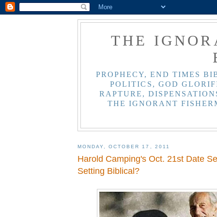
THE IGNOR
PROPHECY, END TIMES BI
POLITICS, GOD GLORIF
RAPTURE, DISPENSATIONS
THE IGNORANT FISHER
MONDAY, OCTOBER 17, 2011
Harold Camping's Oct. 21st Date Set
Setting Biblical?
,