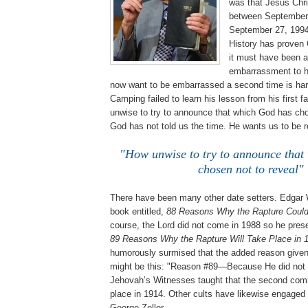
was that Jesus Chri
between September
September 27, 1994
History has proven
it must have been a
embarrassment to 
now want to be embarrassed a second time is har
Camping failed to learn his lesson from his first f
unwise to try to announce that which God has cho
God has not told us the time. He wants us to be 
"How unwise to try to announce that
chosen not to reveal"
There have been many other date setters. Edgar 
book entitled,
88 Reasons Why the Rapture Could
course, the Lord did not come in 1988 so he pres
89 Reasons Why the Rapture Will Take Place in 
humorously surmised that the added reason given
might be this: "Reason #89—Because He did not 
Jehovah’s Witnesses taught that the second comi
place in 1914. Other cults have likewise engaged i
George Zeller