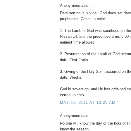
Anonymous said...
Date setting is biblical; God does set date t
prophecies. Cases in point:
1. The Lamb of God was sacrificed on the
Nissan 14; and the prescribed time: 3:00 i
earliest time allowed.
2. Resurrection of the Lamb of God occur
date: First Fruits
3. Giving of the Holy Spirit occurred on th
date: Weeks.
God is sovereign; and He has ordained cer
certain events.
MAY 10, 2011 AT 10:25 AM
Anonymous said...
No one will know the day or the hour of Hi
know the season