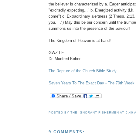
the believer is characterized by a. Eager anticipati
"excitedly expecting..." b. Energized activity (Lk. 
come") c. Extraordinary alertness (2 Thess. 2:13
you. . .") May this be our concern until the trum
summons us into the presence of the Saviour!
The Kingdom of Heaven is at hand!
GWZ I.F.
Dr. Manfred Kober
The Rapture of the Church Bible Study
Seven Years To The Exact Day - The 70th Week o
POSTED BY
THE IGNORANT FISHERMEN
AT
6:40 
9 COMMENTS: