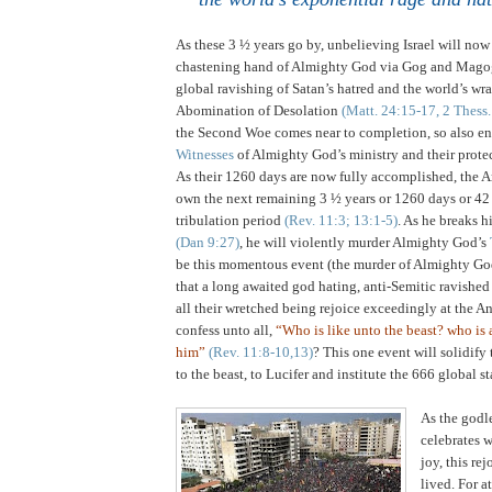
As these 3 ½ years go by, unbelieving Israel will now 
chastening hand of Almighty God via Gog and Mag
global ravishing of Satan’s hatred and the world’s wr
Abomination of Desolation
(Matt. 24:15-17, 2 Thess.
the Second Woe comes near to completion, so also e
Witnesses
of Almighty God’s ministry and their prot
As their 1260 days are now fully accomplished, the 
own the next remaining 3 ½ years or 1260 days or 42
tribulation period
(Rev. 11:3; 13:1-5)
. As he breaks 
(Dan 9:27)
, he will violently murder Almighty God’s
be this momentous event (the murder of Almighty Go
that a long awaited god hating, anti-Semitic ravished
all their wretched being rejoice exceedingly at the An
confess unto all,
“Who is like unto the beast? who is
him”
(Rev. 11:8-10,13)
? This one event will solidify 
to the beast, to Lucifer and institute the 666 global st
As the godl
celebrates 
joy, this rej
lived. For a