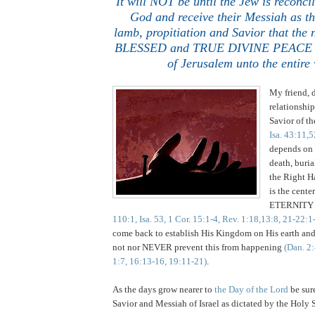
It will NOT be until the Jew is reconc
God and receive their Messiah as
th
lamb,
propitiation and Savior that the
BLESSED and TRUE DIVINE PEACE wil
of Jerusalem unto the entire
My friend, 
relationship
Savior of t
Isa. 43:11,5
depends on 
death, buria
the Right H
is the center
ETERNIT
110:1, Isa. 53, 1 Cor. 15:1-4, Rev. 1:18,13:8, 21-22:1
come back to establish His Kingdom on His earth and 
not nor NEVER prevent this from happening
(Dan. 2:
1:7, 16:13-16, 19:11-21)
.
As the days grow nearer to
the Day of the Lord
be sur
Savior and Messiah of Israel as dictated by the Holy S