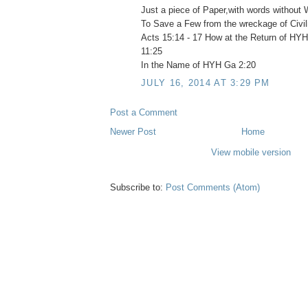
Just a piece of Paper,with words without W
To Save a Few from the wreckage of Civil
Acts 15:14 - 17 How at the Return of H
11:25
In the Name of HYH Ga 2:20
JULY 16, 2014 AT 3:29 PM
Post a Comment
Newer Post
Home
View mobile version
Subscribe to:
Post Comments (Atom)