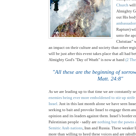
Church
will
Almighty Go
out His bo
ambassador
Rapture) wi
unto the apo
Christian” 
an impact on their culture and society than other regio
will be just after this event takes place that all had be
Almighty God's "Day of Wrath" is now at hand
(2 The
"All these are the beginning of sorro
Matt. 24:8"
.
.
As we are leading up to that time we are constantly s
enemies being ever more emboldened to stir up strife 
Israel
. Just in this last month alone we have seen
Israe
seeking to bait and provoke
Israel
to engage them and
opinion and its leaders against them.
Israel
’s border e
Palestinian people - sadly are
nothing but the pawns a
Semitic Arab nations
,
Iran
and
Russia
. These weaker I
more than willing to heed these voices and are rabidl