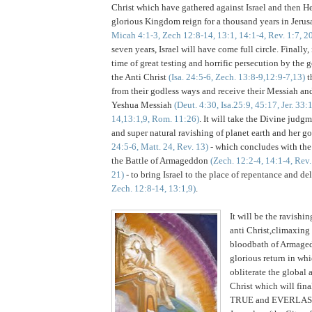
Christ which have gathered against Israel and then He
glorious Kingdom reign for a thousand years in Jeru
Micah 4:1-3, Zech 12:8-14, 13:1, 14:1-4, Rev. 1:7, 2
seven years,
Israel
will have come full circle. Finally, 
time of great testing and horrific persecution by the 
the Anti Christ
(Isa. 24:5-6, Zech. 13:8-9,12:9-7,13)
th
from their godless ways and receive their Messiah and
Yeshua Messiah
(Deut. 4:30, Isa.25:9, 45:17, Jer. 33:
14,13:1,9,
Rom. 11:26)
. It will take the Divine judg
and super natural ravishing of planet earth and her g
24:5-6, Matt. 24, Rev. 13)
- which concludes with the 
the Battle of Armageddon
(Zech. 12:2-4, 14:1-4, Rev
21)
- to bring Israel to the place of repentance and d
Zech. 12:8-14, 13:1,9)
.
It will be the ravishin
anti Christ,climaxing
bloodbath of Armaged
glorious return in wh
obliterate the global 
Christ which will fina
TRUE and EVERLAS