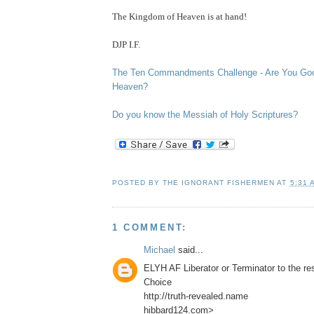
The
Kingdom
of
Heaven
is at hand!
DJP I.F.
The Ten Commandments Challenge - Are You Go
Heaven?
Do you know the Messiah of Holy Scriptures?
POSTED BY
THE IGNORANT FISHERMEN
AT
5:31 
1 COMMENT:
Michael
said...
ELYH AF Liberator or Terminator to the r
Choice
http://truth-revealed.name
hibbard124.com>