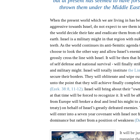
but at present has seemed to have fo
thrown them under the
Middle East
When the present world which we are living in has b
aggressive towards
Israel
, do not expect to see them i
the world decide their fate and eradicate them from off
earth.
Israel
is a military might in that region with nu
teeth. As the world continues its anti-Semitic agenda
choose to look the other way and allow
Israel
’s enemi
grossly cross the line with
Israel
. It will be then that
I
of self defense and national survival - will finally str
and military might. Israel will totally institute
the Li
secure their borders. They will obliterate and wipe ou
unto the point that they will achieve finally complete
(Ezek. 38:8, 11-12)
.
Israel
will bring about their “ow
at that time will be forced to recognize it. It will be a
from Europe will broker a deal and lend his might to
treaty) on behalf of
Israel
’s greatly defeated enemies.
will enter into a seven year covenant with
Israel
not f
dominance but rather from a position of weakness
(Da
It will be j
transpire th