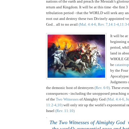
nations of the earth and preach the Messiah’s glorio
return and Kingdom. It will be at this time -the first 3
tribulation period - that the WORLD will seek any an
root out and destroy these two Divinely appointed ve
God... all to no avail
(Mal. 4:4-6, Rev. 7,14:1-4,11:3-
.
It will be at
beginning o
period, whi
land in abso
WHOLE GE
be
catastro
by the Four
Apocalypse
Judgments 
the demonic host of destroyers
(Rev. 6-9)
. These even
consequences - including the unopposed preachin
of the
Two Witnesses
of Almighty God
(Mal. 4:4-6, J
11:2-4,10)
will only stir up the world’s exponential r
Israel
(Rev. 11:10)
.
The Two Witnesses of Almighty God wi
the world’s exponential rage and ha