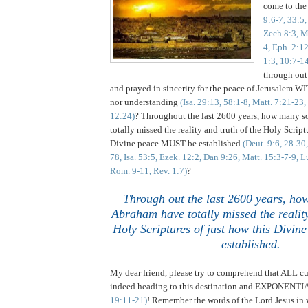
come to the
9:6-7, 33:5,
Zech 8:3, M
4, Eph. 2:12
1:3, 10:7-1
through out
and prayed in sincerity for the peace of Jerusalem
nor understanding
(Isa. 29:13, 58:1-8, Matt. 7:21-23,
12:24)
? Throughout the last 2600 years, how many 
totally missed the reality and truth of the Holy Script
Divine peace MUST be established
(Deut. 9:6, 28-30
78, Isa. 53:5, Ezek. 12:2, Dan 9:26, Matt. 15:3-7-9, L
Rom. 9-11, Rev. 1:7)
?
Through out the last 2600 years, ho
Abraham have totally missed the reality
Holy Scriptures of just how this Divi
established.
My dear friend, please try to comprehend that ALL cu
indeed heading to this destination and EXPONEN
19:11-21)
! Remember the words of the Lord Jesus in 