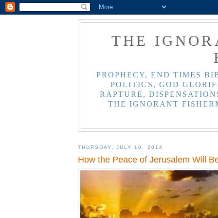
THE IGNOR
PROPHECY, END TIMES BI
POLITICS, GOD GLORIF
RAPTURE, DISPENSATIONS
THE IGNORANT FISHER
THURSDAY, JULY 10, 2014
How the Peace of Jerusalem Will Be