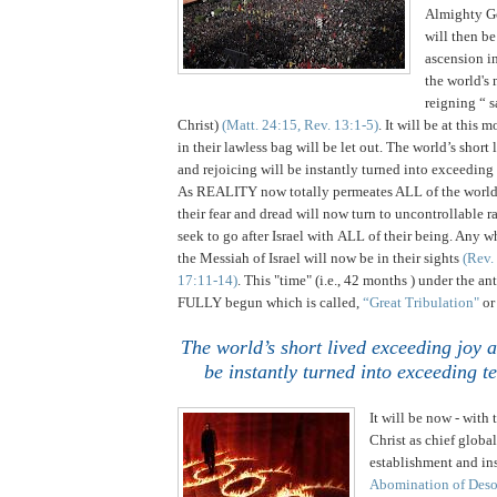
Almighty G
will then be
ascension i
the world's
reigning “ sa
Christ)
(Matt. 24:15, Rev. 13:1-5)
. It will be at this 
in their lawless bag will be let out. The world’s short
and rejoicing will be instantly turned into exceeding t
As REALITY now totally permeates ALL of the world'
their fear and dread will now turn to uncontrollable 
seek to go after
Israel
with ALL of their being. Any wh
the Messiah of Israel will now be in their sights
(Rev.
17:11-14)
.
This "time" (i.e., 42 months ) under the an
FULLY begun which is called,
“Great Tribulation"
o
.
The world’s short lived exceeding joy a
be instantly turned into exceeding te
It will be now - with t
Christ as chief globa
establishment and ins
Abomination of Deso