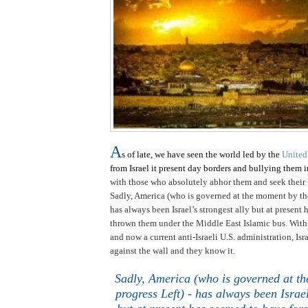
A
s of late, we have seen the world led by the
United
from
Israel
it present day borders and bullying them i
with those who absolutely abhor them and seek their u
Sadly,
America
(who is governed at the moment by th
has always been
Israel
’s strongest ally but at present
thrown them under the
Middle East
Islamic bus. Wit
and now a current anti-Israeli
U.S.
administration,
Isr
against the wall and they know it.
Sadly,
America
(who is governed at th
progress Left) - has always been
Israe