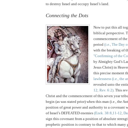
to destroy
Israel
and occupy
Israel
’s land.
Connecting the Dots
Now to put this all tog
biblical perspective. T
commencement of the h
period
(i.e., The Day o
with the breaking of the
"Confirming of the C
by Almighty God’s Lam
Jesus Christ) in Heav
this precise moment t
lawlessness (i.e., the a
revealed unto the enti
12; Rev. 6:2)
. This re
Christ and the commencement of this seven year tribu
begin (as was stated prior) when this man (i.e., the An
position of great power and authority to a covenant wi
of Israel’s DEFEATED enemies
(Ezek. 38:8,11-12, Da
sign this covenant from a position of absolute streng
prophetic position is contrary to that to which many g