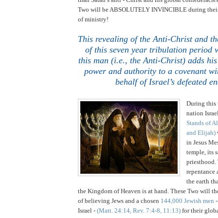
Two will be ABSOLUTELY INVINCIBLE during their
of ministry!
This revealing of the Anti-Christ and
of this seven year tribulation period 
this man (i.e., the Anti-Christ) adds his
power and authority to a covenant wit
behalf of Israel’s defeated e
..
During this 
nation
Israe
Stands of 
and Elijah)
in Jesus Mes
temple, its s
priesthood.
repentance 
the earth th
the
Kingdom
of
Heaven
is at hand. These Two will t
of believing Jews and a chosen
144,000 Jewish men
-
Israel -
(Matt. 24:14, Rev. 7:4-8, 11:13)
for their glob