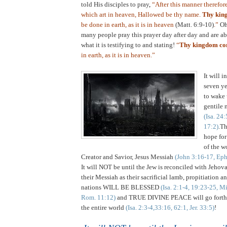
told His disciples to pray
,
“After this manner therefor
which art in heaven, Hallowed be thy name.
Thy kin
be done in earth, as it is in heaven
(Matt. 6:9-10)
.”
Oh
many people pray this prayer day after day and are ab
what it is testifying to and stating!
“
Thy kingdom c
in earth, as it is in heaven.”
.
It will i
seven ye
to wake 
gentile n
(Isa. 24
17:2)
.Th
hope for
of the wo
Creator and Savior, Jesus Messiah
(John 3:16-17, Eph
It will NOT be until the Jew is reconciled with Jeho
their Messiah as their sacrificial lamb, propitiation a
nations WILL BE BLESSED
(Isa. 2:1-4, 19:23-25, M
Rom. 11:12)
and TRUE DIVINE PEACE will go forth 
the entire world
(Isa. 2:3-4,33:16, 62:1, Jer. 33:5)
!