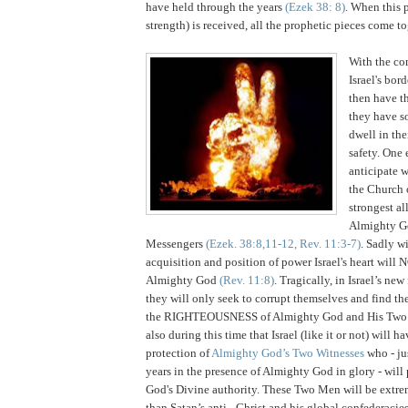
have held through the years
(Ezek 38: 8)
. When this p
strength) is received, all the prophetic pieces come to
With the co
Israel's bor
then have th
they have s
dwell in the
safety. One 
anticipate w
the Church o
strongest al
Almighty G
Messengers
(Ezek. 38:8,11-12, Rev. 11:3-7)
. Sadly w
acquisition and position of power
Israel
's heart will 
Almighty God
(Rev. 11:8)
. Tragically, in
Israel
’s new
they will only seek to corrupt themselves and find th
the RIGHTEOUSNESS of Almighty God and His Two Me
also during this time that Israel (like it or not) will h
protection of
Almighty God’s Two Witnesses
who - ju
years in the presence of Almighty God in glory - will
God's Divine authority. These Two Men will be extr
than Satan’s anti - Christ and his global confederacie