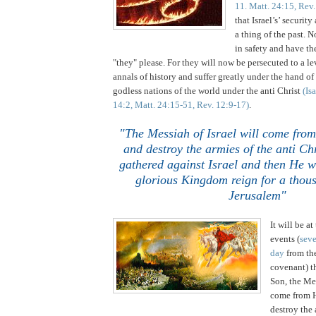
11. Matt. 24:15, Rev.
that
Israel
’s’ securit
a thing of the past. 
in safety and have th
"they" please. For they will now be persecuted to a le
annals of history and suffer greatly under the hand of
godless nations of the world under the anti Christ
(Is
14:2, Matt. 24:15-51, Rev. 12:9-17)
.
"The Messiah of Israel will come fro
and destroy the armies of the anti Ch
gathered against Israel and then He wi
glorious Kingdom reign for a thous
Jerusalem"
It will be at
events (
seve
day
from the
covenant) t
Son, the Mes
come from H
destroy the 