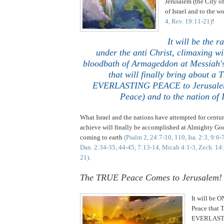
Jerusalem (the City of
of Israel and to the w
4, Rev. 19:11-21)
!
It will be the r
under the anti Christ, climaxing wi
bloodbath of Armageddon at Messiah's
that will finally bring about a
EVERLASTING PEACE to Jerusalem 
Peace) and to the nation of I
What Israel and the nations have attempted for cent
achieve will finally be accomplished at Almighty Go
coming to earth
(Psalm 2, 24:7-10, 110, Isa. 2:3, 9:6-
Dan. 2:34-35, 44-45, 7:13-14, Micah 4:1-3, Zech. 14
21)
.
..
The TRUE Peace Comes to
Jerusalem
!
It will be O
Peace that
EVERLASTI