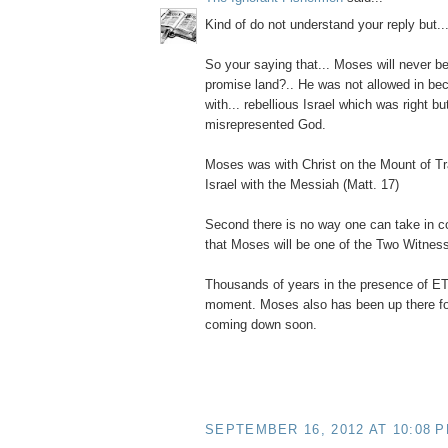
Kind of do not understand your reply but..
So your saying that... Moses will never be
promise land?.. He was not allowed in bec
with... rebellious Israel which was right but
misrepresented God.
Moses was with Christ on the Mount of Tra
Israel with the Messiah (Matt. 17)
Second there is no way one can take in c
that Moses will be one of the Two Witnes
Thousands of years in the presence of E
moment. Moses also has been up there for 
coming down soon.
SEPTEMBER 16, 2012 AT 10:08 