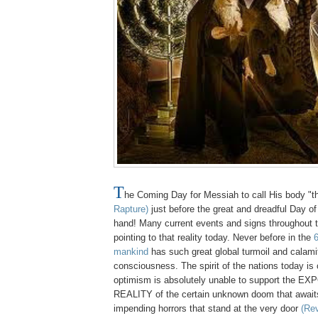
T
he Coming Day for Messiah to call His body "
Rapture)
just before the great and dreadful Day of 
hand! Many current events and signs throughout t
pointing to that reality today. Never before in the
6
mankind
has such great global turmoil and calam
consciousness. The spirit of the nations today i
optimism is absolutely unable to support the E
REALITY of the certain unknown doom that awaits
impending horrors that stand at the very door
(Rev