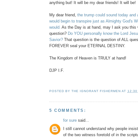
anything but! It will be my dear friends! It will be!
My dear friend,
the trump could sound today and a
would begin to transpire just as Almighty God's W
would.
As the Day is at hand, may I ask you this 
question?
Do YOU personally know the Lord Jesus
Savior?
That question is the question of ALL quest
FOREVER seal your ETERNAL DESTINY.
The Kingdom of Heaven is TRULY at hand!
DJP I.F.
POSTED BY
THE IGNORANT FISHERMEN
AT
12:30
5 COMMENTS:
for sure
said...
I still cannot understand why people insis
of the two witness foretold of in the script