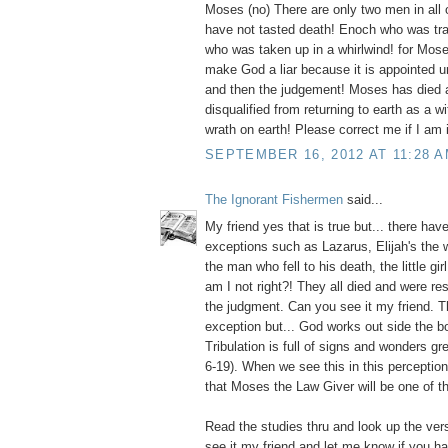
Moses (no) There are only two men in all 
have not tasted death! Enoch who was tra
who was taken up in a whirlwind! for Mos
make God a liar because it is appointed 
and then the judgement! Moses has died a
disqualified from returning to earth as a 
wrath on earth! Please correct me if I am i
SEPTEMBER 16, 2012 AT 11:28 
The Ignorant Fishermen
said...
My friend yes that is true but... there ha
exceptions such as Lazarus, Elijah's the 
the man who fell to his death, the little gir
am I not right?! They all died and were re
the judgment. Can you see it my friend. Th
exception but... God works out side the bo
Tribulation is full of signs and wonders gr
6-19). When we see this in this perception 
that Moses the Law Giver will be one of t
Read the studies thru and look up the ver
see it my friend and let me know if you 