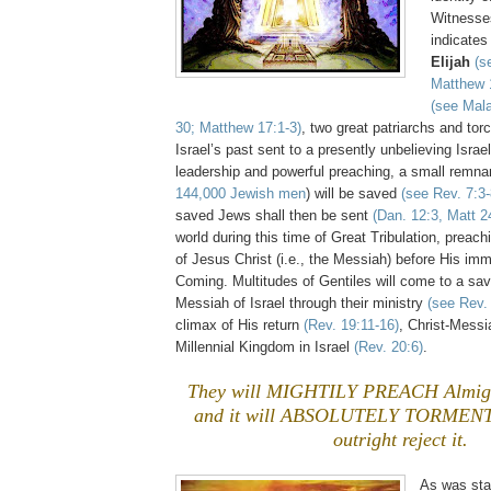
Witnesses
indicates 
Elijah
(s
Matthew 
(see Mala
30; Matthew 17:1-3)
, two great patriarchs and torc
Israel’s past sent to a presently unbelieving Israel
leadership and powerful preaching, a small remnan
144,000 Jewish men
) will be saved
(see Rev. 7:3-
saved Jews shall then be sent
(Dan. 12:3, Matt 2
world during this time of Great Tribulation, prea
of Jesus Christ (i.e., the Messiah) before His i
Coming. Multitudes of Gentiles will come to a sa
Messiah of Israel through their ministry
(see Rev.
climax of His return
(Rev. 19:11-16)
, Christ-Messia
Millennial Kingdom in Israel
(Rev. 20:6)
.
They will MIGHTILY PREACH Almigh
and it will ABSOLUTELY TORMENT 
outright reject it.
As was state