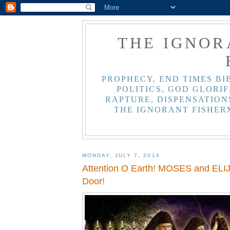
THE IGNOR
PROPHECY, END TIMES BI
POLITICS, GOD GLORIF
RAPTURE, DISPENSATIONS
THE IGNORANT FISHER
MONDAY, JULY 7, 2014
Attention O Earth! MOSES and ELIJ
Door!