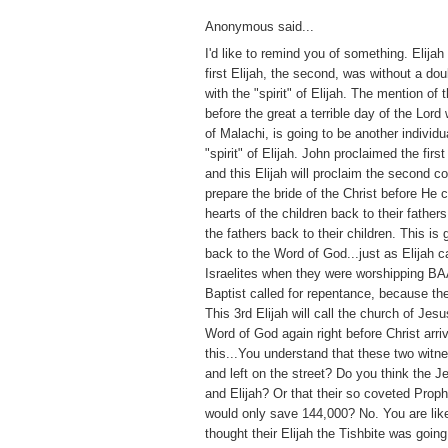
Anonymous said...
I'd like to remind you of something. Elijah
first Elijah, the second, was without a do
with the "spirit" of Elijah. The mention of 
before the great a terrible day of the Lord
of Malachi, is going to be another individu
"spirit" of Elijah. John proclaimed the firs
and this Elijah will proclaim the second co
prepare the bride of the Christ before He 
hearts of the children back to their father
the fathers back to their children. This is 
back to the Word of God...just as Elijah c
Israelites when they were worshipping BA
Baptist called for repentance, because t
This 3rd Elijah will call the church of Jes
Word of God again right before Christ arri
this...You understand that these two witne
and left on the street? Do you think the J
and Elijah? Or that their so coveted Prop
would only save 144,000? No. You are lik
thought their Elijah the Tishbite was goin