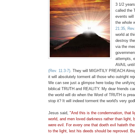
3 1/2 years
called the T
events will
the whole 
21:35, Rev.
world at th
destroy th
via the med
government
attempts, 
AVAIL until
(Rev. 11:3-7)
. They will MIGHTILY PREACH Almig
it will absolutely torment all those who outright rej
We can see just a glimpse here today the unifying
biblical TRUTH and REALITY. My dear friends ca
the world will do when the Word of TRUTH is pre
stop it? It will indeed torment the world's very go
Jesus said,
"And this is the condemnation, that li
world, and men loved darkness rather than light, 
were evil. For every one that
doeth
evil
hateth
the 
to the light, lest his deeds should be reproved. B