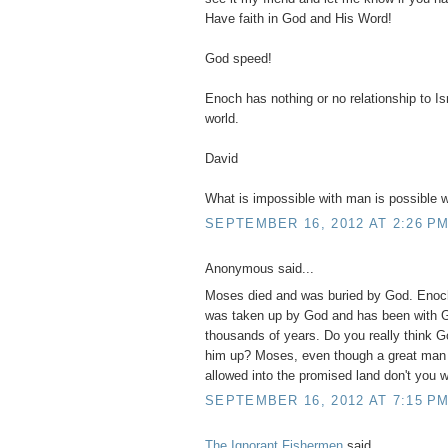
Have faith in God and His Word!
God speed!
Enoch has nothing or no relationship to Isr
world.
David
What is impossible with man is possible w
SEPTEMBER 16, 2012 AT 2:26 P
Anonymous said...
Moses died and was buried by God. Enoch
was taken up by God and has been with G
thousands of years. Do you really think G
him up? Moses, even though a great man
allowed into the promised land don't you
SEPTEMBER 16, 2012 AT 7:15 P
The Ignorant Fishermen
said...