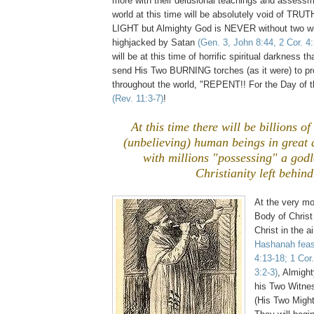
more with their delusional teachings and assessm
world at this time will be absolutely void of TR
LIGHT but Almighty God is NEVER without two wi
highjacked by Satan
(Gen. 3, John 8:44, 2 Cor. 4:
will be at this time of horrific spiritual darkness t
send His Two BURNING torches (as it were) to 
throughout the world, "REPENT!! For the Day of t
(Rev. 11:3-7)
!
At this time there will be billions o
(unbelieving) human beings in great
with millions "possessing" a godl
Christianity left behind
At the very mo
Body of Christ
Christ in the a
Hashanah feas
4:13-18; 1 Cor
3:2-3)
, Almigh
his Two Witne
(His Two Might