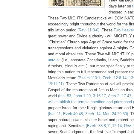
They will begin
days later on
dressed in sa
These Two MIGHTY Candlesticks will DOMINAT
exceedingly bright throughout the world for the fir
tribulation period
(Rev. 11:3-6)
. These
Two Heaven
great power and Divine authority - will MIGHTILY 
"Christian" Church age/ Age of Grace world for the
transgressions and violations against Almighty Go
and moral absolutes. These Two will MIGHTILY p
unto all
(i.e., apostate Christianity, Islam, Buddhi
Atheists, Hindu's etc..), but most specifically to t
bring this nation to full repentance and prepare th
Messiah's return
(Psalm 110:1, Zech. 12:8-14, 13:
19:11-21)
. These Two Patriarchs of old will procla
Gospel of the resurrection of Jesus Messiah throu
world
(Isa. 53, John 1:29, 3:16-17, Acts 2: 17-47,
will establish the temple sacrifice and priesthood
prepare Israel for their King's glorious return and
(Isa. 11, Ezek 40-48, Zech. 14, Matt 24:29-30)
. T
super natural power - shelter Israel and protect he
raging anti- Semitism
(Ezek. 38:8,11,12,14, Rev. 
seven Seal Judgments, the first five Trumpet Ju