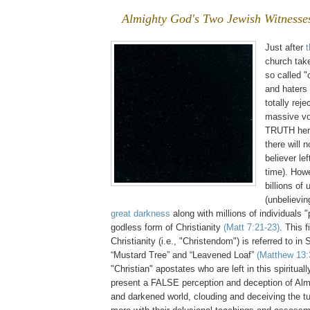
Almighty God's Two Jewish Witnesse
Just after
church tak
so called "
and haters
totally reje
massive vo
TRUTH here 
there will 
believer lef
time). Howe
billions of
(unbelievi
great darkness
along with millions of individuals 
godless form of Christianity
(Matt 7:21-23)
. This 
Christianity (i.e., "Christendom") is referred to in 
“Mustard Tree” and “Leavened Loaf”
(Matthew 13:
"Christian" apostates who are left in this spiritual
present a FALSE perception and deception of Almi
and darkened world, clouding and deceiving the t