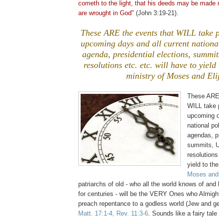
cometh
to the light, that his deeds may be made 
are wrought in God"
(John 3:19-21).
These ARE the events that WILL take p
upcoming days and all current national
agenda, presidential elections, summi
resolutions etc. etc. will have to yie
ministry of Moses and Eli
These ARE 
WILL take p
upcoming d
national pol
agendas, pr
summits, U
resolutions 
yield to t
Moses and 
patriarchs of old - who all the world knows of a
for centuries - will be the VERY Ones who Almigh
preach repentance to a godless world (Jew and ge
Matt. 17:1-4, Rev. 11:3-6
. Sounds like a fairy tale d