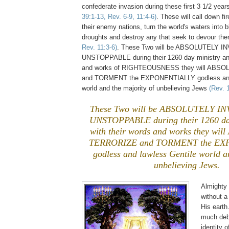
confederate invasion during these first 3 1/2 yea
39:1-13, Rev. 6-9, 11:4-6)
. These will call down f
their enemy nations, turn the world's waters into 
droughts and destroy any that seek to devour th
Rev. 11:3-6)
. These Two will be ABSOLUTELY I
UNSTOPPABLE during their 1260 day ministry and
and works of RIGHTEOUSNESS they will ABS
and TORMENT the EXPONENTIALLY godless and 
world and the majority of unbelieving Jews
(Rev. 
These Two will be ABSOLUTELY I
UNSTOPPABLE during their 1260 day
with their words and works they w
TERRORIZE and TORMENT the E
godless and lawless Gentile world a
unbelieving Jews.
Almighty
without 
His earth
much deb
identity 