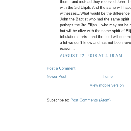
them...and instead they received John. T
with the 3rd Elijah. And the same will hap
witnesses...What would be the difference 
John the Baptist who had the same spirit 
perhaps the 3rd Elijah ...who may not be b
but will be alive with the same spirit of El
tribulation starts...and the Lord will comm
a lot we don't know and has not been reve
reason...
AUGUST 22, 2018 AT 4:19 AM
Post a Comment
Newer Post
Home
View mobile version
Subscribe to:
Post Comments (Atom)