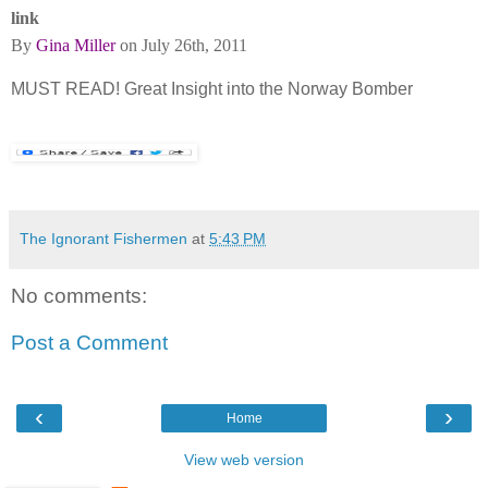
link
By
Gina Miller
on July 26th, 2011
MUST READ! Great Insight into the Norway Bomber
The Ignorant Fishermen
at
5:43 PM
No comments:
Post a Comment
‹
›
Home
View web version