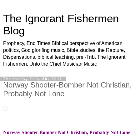
The Ignorant Fishermen
Blog
Prophecy, End Times Biblical perspective of American
politics, God glorifing music, Bible studies, the Rapture,
Dispensations, biblical teaching, pre -Trib, The Ignorant
Fishermen, Unto the Chief Musician Music
Thursday, July 28, 2011
Norway Shooter-Bomber Not Christian,
Probably Not Lone
Norway Shooter-Bomber Not Christian, Probably Not Lone
-