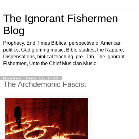
The Ignorant Fishermen
Blog
Prophecy, End Times Biblical perspective of American
politics, God glorifing music, Bible studies, the Rapture,
Dispensations, biblical teaching, pre -Trib, The Ignorant
Fishermen, Unto the Chief Musician Music
Monday, June 11, 2012
The Archdemonic Fascist