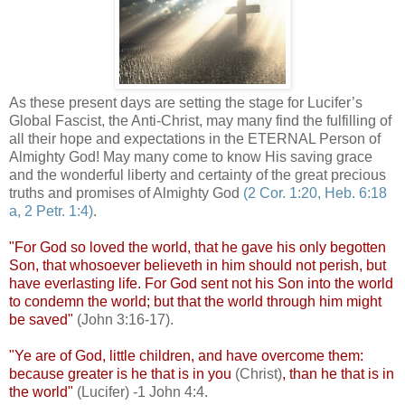
As these present days are setting the stage for Lucifer’s
Global Fascist, the Anti-Christ, may many find the fulfilling of
all their hope and expectations in the ETERNAL Person of
Almighty God! May many come to know His saving grace
and the wonderful liberty and certainty of the great precious
truths and promises of Almighty God
(2 Cor. 1:20, Heb. 6:18
a, 2 Petr. 1:4)
.
"For God so loved the world, that he gave his only begotten
Son, that whosoever
believeth
in him should not perish, but
have everlasting life. For God sent not his Son into the world
to condemn the world; but that the world through him might
be saved"
(John 3:16-17).
"Ye are of God, little children, and have overcome them:
because greater is he that is in you
(Christ)
, than he that is in
the world"
(Lucifer) -1 John 4:4.