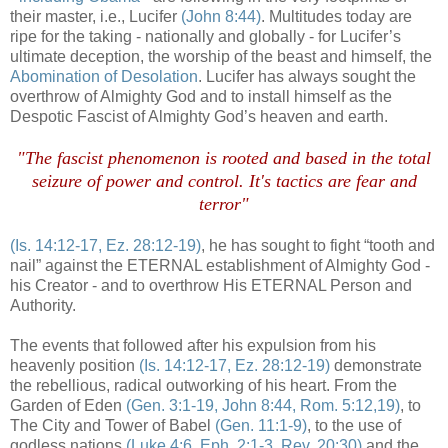
their master, i.e., Lucifer
(John 8:44)
. Multitudes today are
ripe for the taking - nationally and globally - for Lucifer’s
ultimate deception, the worship of the beast and himself, the
Abomination of Desolation
. Lucifer has always sought the
overthrow of Almighty God and to install himself as the
Despotic Fascist of Almighty God’s heaven and earth.
.
"The fascist phenomenon is rooted and based in the total
seizure of power and control. It's tactics are fear and
terror"
.
(Is. 14:12-17,
Ez
. 28:12-19)
, he has sought to fight “tooth and
nail” against the ETERNAL establishment of Almighty God -
his Creator - and to overthrow His ETERNAL Person and
Authority.
The events that followed after his expulsion from his
heavenly position
(Is. 14:12-17,
Ez
. 28:12-19)
demonstrate
the rebellious, radical outworking of his heart. From the
Garden of Eden
(Gen. 3:1-19, John 8:44, Rom. 5:12,19)
, to
The City and Tower of Babel
(Gen. 11:1-9)
, to the use of
godless nations
(Luke 4:6,
Eph
. 2:1-3, Rev. 20:30)
and the