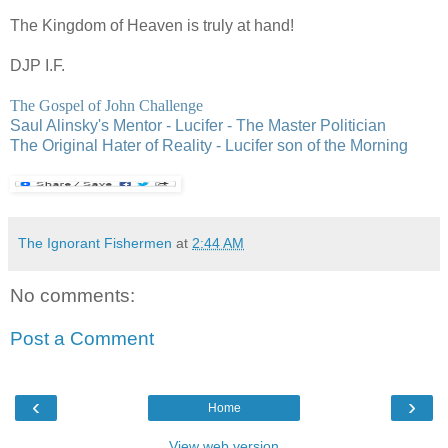
The Kingdom of Heaven is truly at hand!
DJP
I.F.
The Gospel of John Challenge
Saul Alinsky's Mentor - Lucifer - The Master Politician
The Original Hater of Reality - Lucifer son of the Morning
The Ignorant Fishermen
at
2:44 AM
No comments:
Post a Comment
‹
›
Home
View web version