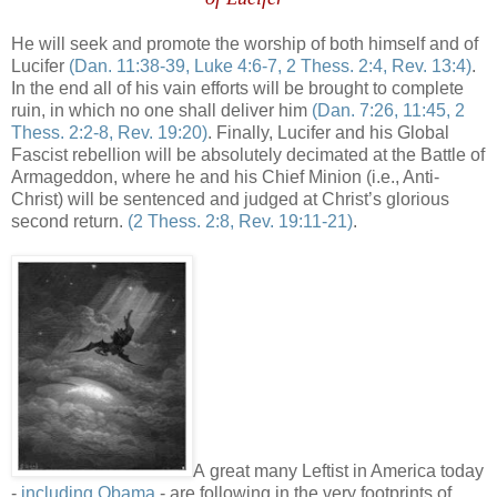
He will seek and promote the worship of both himself and of
Lucifer
(Dan. 11:38-39, Luke 4:6-7, 2
Thess
. 2:4, Rev. 13:4)
.
In the end all of his vain efforts will be brought to complete
ruin, in which no one shall deliver him
(Dan. 7:26, 11:45, 2
Thess
. 2:2-8, Rev. 19:20)
. Finally, Lucifer and his Global
Fascist rebellion will be absolutely decimated at the Battle of
Armageddon, where he and his Chief Minion (i.e., Anti-
Christ) will be sentenced and judged at Christ’s glorious
second return.
(2
Thess
. 2:8, Rev. 19:11-21)
.
A great many Leftist in America today
-
including Obama
- are following in the very footprints of