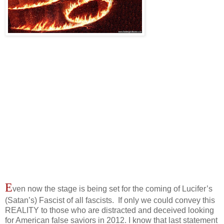
E
ven now the stage is being set for the coming of Lucifer’s
(Satan’s) Fascist of all fascists. If only we could convey this
REALITY to those who are distracted and deceived looking
for American false saviors in 2012. I know that last statement