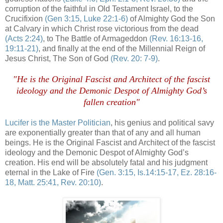
corruption of the faithful in Old Testament Israel, to the
Crucifixion
(Gen 3:15, Luke 22:1-6)
of Almighty God the Son
at Calvary in which Christ rose victorious from the dead
(Acts 2:24)
, to The Battle of Armageddon
(Rev. 16:13-16,
19:11-21)
, and finally at the end of the Millennial Reign of
Jesus Christ, The Son of God
(Rev. 20: 7-9)
.
"He is the Original Fascist and Architect of the fascist
ideology and the Demonic Despot of Almighty God’s
fallen creation"
Lucifer is the Master Politician
, his genius and political savy
are exponentially greater than that of any and all human
beings. He is the Original Fascist and Architect of the fascist
ideology and the Demonic Despot of Almighty God’s
creation. His end will be absolutely fatal and his judgment
eternal in the Lake of Fire
(Gen. 3:15, Is.14:15-17,
Ez
. 28:16-
18, Matt. 25:41, Rev. 20:10)
.
/