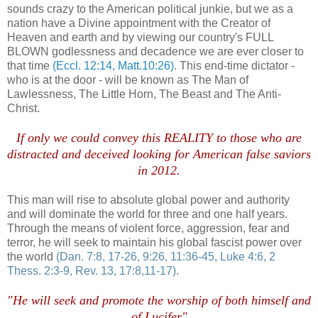
sounds crazy to the American political junkie, but we as a
nation have a Divine appointment with the Creator of
Heaven and earth and by viewing our country's FULL
BLOWN godlessness and decadence we are ever closer to
that time
(Eccl. 12:14, Matt.10:26)
. This end-time dictator -
who is at the door - will be known as The Man of
Lawlessness, The Little Horn, The Beast and The Anti-
Christ.
If only we could convey this REALITY to those who are
distracted and deceived looking for American false saviors
in 2012.
This man will rise to absolute global power and authority
and will dominate the world for three and one half years.
Through the means of violent force, aggression, fear and
terror, he will seek to maintain his global fascist power over
the world
(Dan. 7:8, 17-26, 9:26, 11:36-45, Luke 4:6, 2
Thess
. 2:3-9, Rev. 13, 17:8,11-17)
.
"He will seek and promote the worship of both himself and
of Lucifer"