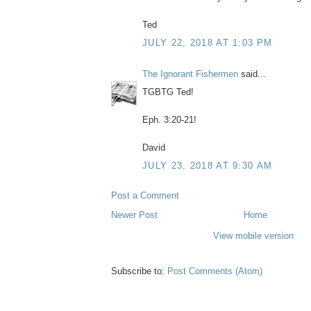
Ted
JULY 22, 2018 AT 1:03 PM
The Ignorant Fishermen
said...
TGBTG Ted!
Eph. 3:20-21!
David
JULY 23, 2018 AT 9:30 AM
Post a Comment
Newer Post
Home
View mobile version
Subscribe to:
Post Comments (Atom)