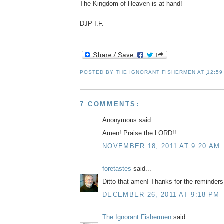
The Kingdom of Heaven is at hand!
DJP I.F.
POSTED BY
THE IGNORANT FISHERMEN
AT
12:59
7 COMMENTS:
Anonymous said...
Amen! Praise the LORD!!
NOVEMBER 18, 2011 AT 9:20 AM
foretastes
said...
Ditto that amen! Thanks for the reminders
DECEMBER 26, 2011 AT 9:18 PM
The Ignorant Fishermen
said...