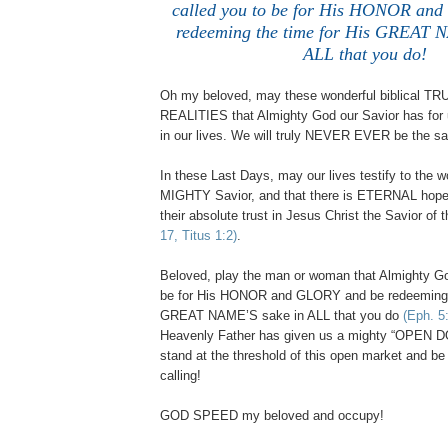
called you to be for His HONOR an
redeeming the time for His GREAT 
ALL that you do!
Oh my beloved, may these wonderful biblical T
REALITIES that Almighty God our Savior has for
in our lives. We will truly NEVER EVER be the s
In these Last Days, may our lives testify to the wo
MIGHTY Savior, and that there is ETERNAL hope
their absolute trust in Jesus Christ the Savior of
17, Titus 1:2)
.
Beloved, play the man or woman that Almighty Go
be for His HONOR and GLORY and be redeeming t
GREAT NAME’S sake in ALL that you do
(Eph. 5
Heavenly Father has given us a mighty “OPEN 
stand at the threshold of this open market and be 
calling!
GOD SPEED my beloved and occupy!