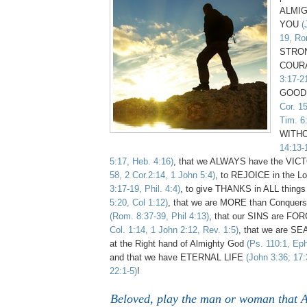
ALMI
YOU
(
19, Ro
STRON
COUR
3:17-2
GOOD 
Cor. 1
Tim. 6
WITH
14:13-
5:17, Heb. 4:16)
, that we ALWAYS have the VI
58, 2 Cor.2:14, 1 John 5:4)
, to REJOICE in the 
3:17-19, Phil. 4:4)
, to give THANKS in ALL thing
5:20, Col 1:12)
, that we are MORE than Conquer
(Rom. 8:37-39, Phil 4:13)
, that our SINS are FO
Col. 1:14, 1 John 2:12, Rev. 1:5)
, that we are SE
at the Right hand of Almighty God
(Ps. 110:1, Eph
and that we have ETERNAL LIFE
(John 3:36; 17:
22:1-5)
!
Beloved, play the man or woman that 