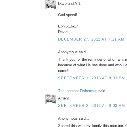
Dave and A-1,
God speed!
Eph 5:16-17
David
DECEMBER 27, 2011 AT 7:21 AM
Anonymous said...
Thank you for the reminder of who I am, no
because of what He has done and who He 
name!!
SEPTEMBER 1, 2013 AT 8:33 PM
The Ignorant Fishermen
said...
Amen!
SEPTEMBER 2, 2013 AT 9:33 AM
Anonymous said...
Shared this with my family this morning.