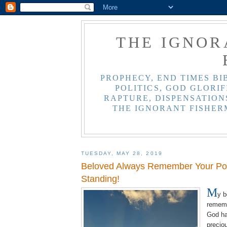
THE IGNOR
PROPHECY, END TIMES BI
POLITICS, GOD GLORIF
RAPTURE, DISPENSATIONS
THE IGNORANT FISHER
TUESDAY, MAY 28, 2019
Beloved Always Remember Your Pos
Standing!
M
y 
rememb
God ha
precio