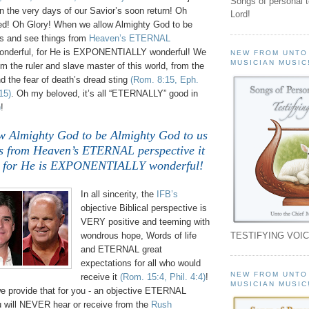
Songs of personal 
 in the very days of our Savior’s soon return! Oh
Lord!
! Oh Glory! When we allow Almighty God to be
s and see things from
Heaven’s ETERNAL
wonderful, for He is EXPONENTIALLY wonderful! We
NEW FROM UNTO
MUSICIAN MUSIC
 the ruler and slave master of this world, from the
d the fear of death’s dread sting
(Rom. 8:15, Eph.
15)
. Oh my beloved, it’s all “ETERNALLY” good in
)
!
 Almighty God to be Almighty God to us
gs from Heaven’s ETERNAL perspective it
l, for He is EXPONENTIALLY wonderful!
In all sincerity, the
IFB’s
objective Biblical perspective is
VERY positive and teeming with
TESTIFYING VOIC
wondrous hope, Words of life
and ETERNAL great
expectations for all who would
NEW FROM UNTO
receive it
(Rom. 15:4, Phil. 4:4)
!
MUSICIAN MUSIC
e provide that for you - an objective ETERNAL
ou will NEVER hear or receive from the
Rush