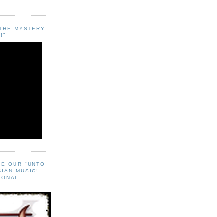
"THE MYSTERY
!"
EE OUR "UNTO
CIAN MUSIC!
SONAL