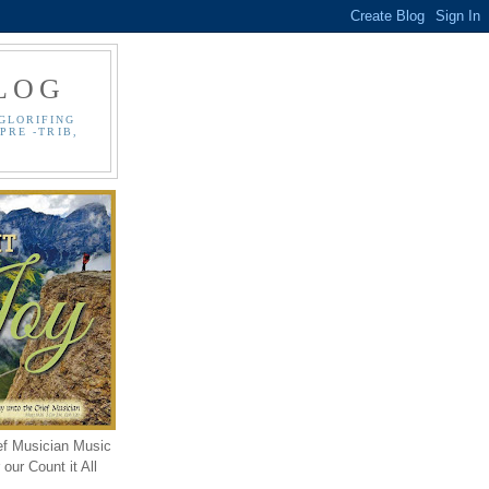
LOG
GLORIFING
PRE -TRIB,
ef Musician Music
our Count it All