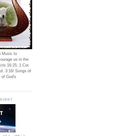
n Music to
ourage us in the
cts 16:25; 1 Cor.
ol. 3:16! Songs of
 of God's
ESIGN?