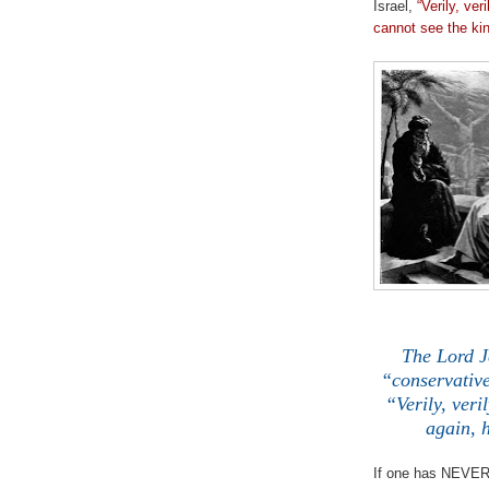
Israel,
“Verily, ve
cannot see the ki
The Lord Je
“conservative
“Verily, veri
again, 
If one has NEVER