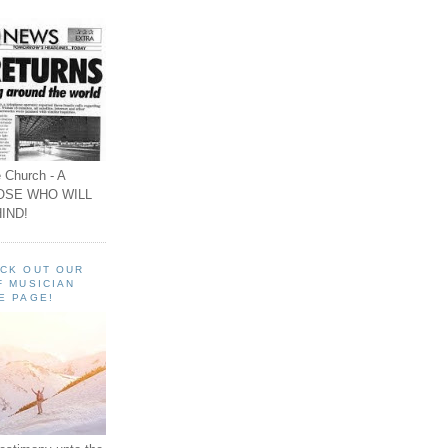
 Church - A
OSE WHO WILL
IND!
ECK OUT OUR
F MUSICIAN
E PAGE!