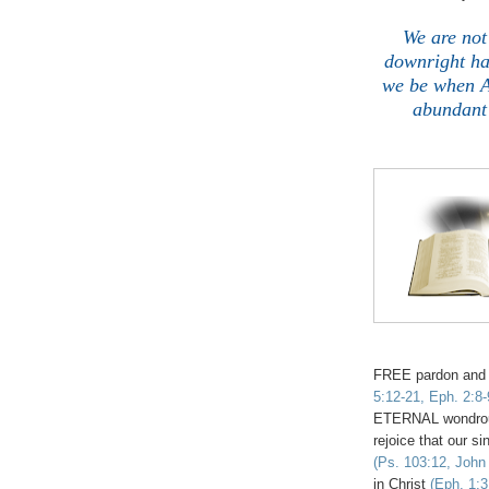
We are not
downright hat
we be when 
abundant 
FREE pardon and
5:12-21, Eph. 2:8-
ETERNAL wondro
rejoice that our 
(Ps. 103:12, John 
in Christ
(Eph. 1:3