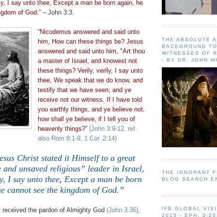
rily, I say unto thee, Except a man be born again, he
ngdom of God.”
– John 3:3.
“Nicodemus answered and said unto
THE ABSOLUTE 
him, How can these things be? Jesus
BACKGROUND TO
answered and said unto him, "Art
thou
WITNESSES OF R
- BY DR. JOHN 
a master of Israel, and knowest not
these things? Verily, verily, I say unto
thee, We speak that we do know, and
testify that we have seen; and ye
receive not our witness. If I have told
you earthly things, and ye believe not,
how shall ye believe, if I tell you of
heavenly things?”
(John 3:9-12, ref.
also Rom 8:1-9, 1 Cor. 2:14)
sus Christ stated it Himself to a great
 and unsaved religious” leader in Israel,
THE IGNORANT 
ly, I say unto thee, Except a man be born
BLOG SEARCH E
he cannot see the kingdom of God.”
IFB GLOBAL VIS
 received the pardon of Almighty God
(John 3:36)
,
2015 - EPH. 3:20