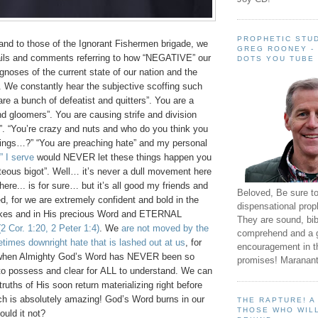
PROPHETIC STUD
and to those of the Ignorant Fishermen brigade, we
GREG ROONEY -
ils and comments referring to how “NEGATIVE” our
DOTS YOU TUBE
gnoses of the current state of our nation and the
s. We constantly hear the subjective scoffing such
e a bunch of defeatist and quitters”. You are a
d gloomers”. You are causing strife and division
”. “You’re crazy and nuts and who do you think you
hings…?” “You are preaching hate” and my personal
” I serve
would NEVER let these things happen you
hteous bigot”. Well… it’s never a dull movement here
here... is for sure… but it’s all good my friends and
Beloved, Be sure t
d, for we are extremely confident and bold in the
dispensational prop
kes and in His precious Word and ETERNAL
They are sound, bibl
(2 Cor. 1:20, 2 Peter 1:4)
. We
are not moved by the
comprehend and a 
times downright hate that is lashed out at us
, for
encouragement in th
when Almighty God’s Word has NEVER been so
promises! Maranant
to possess and clear for ALL to understand. We can
truths of His soon return materializing right before
ch is absolutely amazing! God’s Word burns in our
THE RAPTURE! 
THOSE WHO WILL
uld it not?