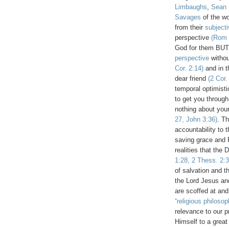
Limbaughs
,
Sean 
Savages
of the wo
from their
subject
perspective
(Rom 
God for them BUT
perspective
withou
Cor. 2:14)
and in 
dear friend
(2 Cor.
temporal optimisti
to get you through
nothing about yo
27, John 3:36)
. T
accountability to 
saving grace and
realities that the 
1:28, 2 Thess. 2:3
of salvation and 
the Lord Jesus an
are scoffed at and
“religious philosop
relevance to our p
Himself to a great