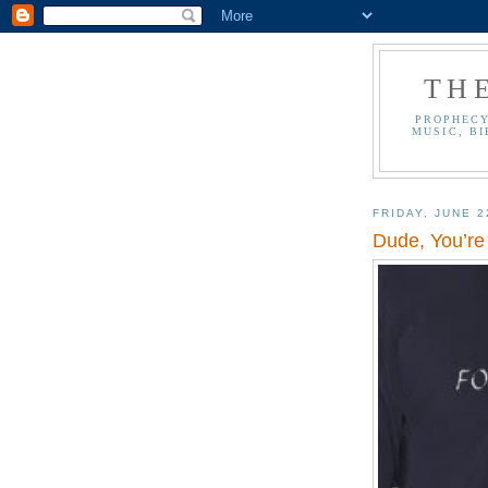
TH
PROPHECY
MUSIC, BI
FRIDAY, JUNE 2
Dude, You’re