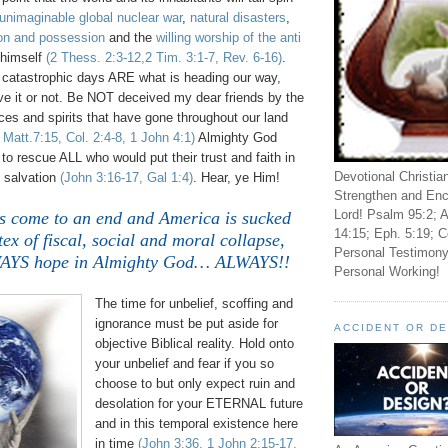
unimaginable global nuclear war
,
natural disasters
,
on and possession
and the
willing worship of the anti
himself
(2 Thess. 2:3-12,2 Tim. 3:1-7, Rev. 6-16)
.
d catastrophic days ARE what is heading our way,
lieve it or not. Be NOT deceived my dear friends by the
ces and spirits that have gone throughout our land
 Matt.7:15, Col. 2:4-8, 1 John 4:1)
Almighty God
to rescue ALL who would put their trust and faith in
Devotional Christia
 salvation
(John 3:16-17, Gal 1:4)
. Hear, ye Him!
Strengthen and Enc
Lord! Psalm 95:2; A
s come to an end and America is sucked
14:15; Eph. 5:19; C
tex of fiscal, social and moral collapse,
Personal Testimony
WAYS hope in Almighty God… ALWAYS!!
Personal Working!
The time for unbelief, scoffing and
ignorance must be put aside for
ACCIDENT OR D
objective Biblical reality. Hold onto
your unbelief and fear if you so
choose to but only expect ruin and
desolation for your ETERNAL future
and in this temporal existence here
in time
(John 3:36, 1 John 2:15-17,