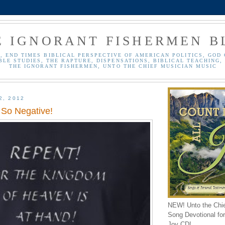
E IGNORANT FISHERMEN B
, END TIMES BIBLICAL PERSPECTIVE OF AMERICAN POLITICS, GOD 
BLE STUDIES, THE RAPTURE, DISPENSATIONS, BIBLICAL TEACHING, 
THE IGNORANT FISHERMEN, UNTO THE CHIEF MUSICIAN MUSIC
2, 2012
 So Negative!
NEW! Unto the Chi
Song Devotional for 
Joy CD!