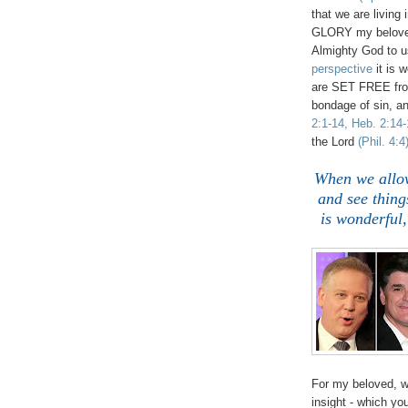
that we are living
GLORY my beloved
Almighty God to u
perspective
it is 
are SET FREE from
bondage of sin, an
2:1-14, Heb. 2:14-
the Lord
(Phil. 4:4
When we allow
and see thin
is wonderfu
For my beloved, w
insight - which y