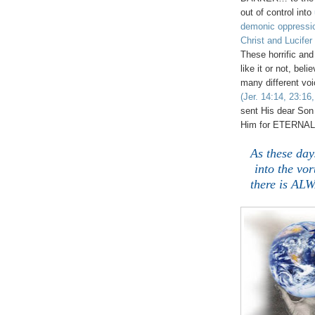
out of control into
demonic oppressi
Christ and Lucifer
These horrific an
like it or not, be
many different voi
(Jer. 14:14, 23:16,
sent His dear Son 
Him for ETERNAL
As these day
into the vor
there is AL