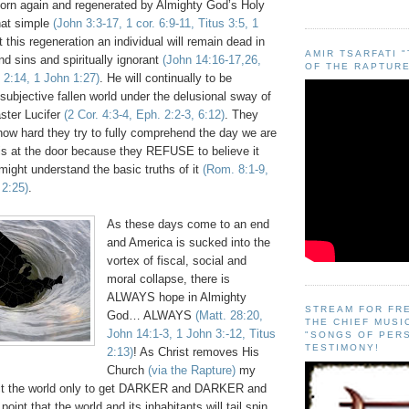
orn again and regenerated by Almighty God’s Holy
 that simple
(John 3:3-17, 1 cor. 6:9-11, Titus 3:5, 1
t this regeneration an individual will remain dead in
AMIR TSARFATI 
nd sins and spiritually ignorant
(John 14:16-17,26,
OF THE RAPTURE
 2:14, 1 John 1:27)
. He will continually to be
 subjective fallen world under the delusional sway of
aster Lucifer
(2 Cor. 4:3-4, Eph. 2:2-3, 6:12)
. They
how hard they try to fully comprehend the day we are
 is at the door because they REFUSE to believe it
ight understand the basic truths of it
(Rom. 8:1-9,
 2:25)
.
As these days come to an end
and America is sucked into the
vortex of fiscal, social and
moral collapse, there is
ALWAYS hope in Almighty
STREAM FOR FR
God… ALWAYS
(Matt. 28:20,
THE CHIEF MUSI
John 14:1-3, 1 John 3:-12, Titus
"SONGS OF PER
TESTIMONY!
2:13)
! As Christ removes His
Church
(via the Rapture)
my
ect the world only to get DARKER and DARKER and
nt that the world and its inhabitants will tail spin