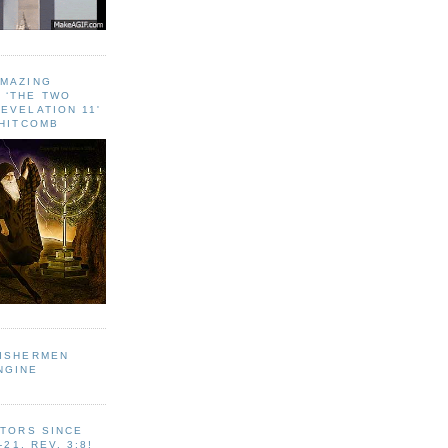
AMAZING
 ‘THE TWO
EVELATION 11'
WHITCOMB
FISHERMEN
NGINE
ITORS SINCE
-21, REV. 3:8!