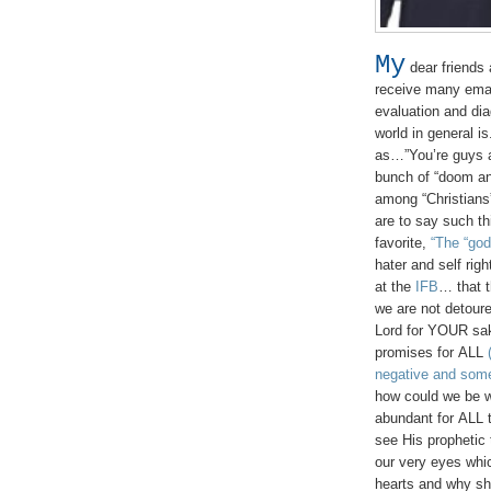
My
dear friends 
receive many ema
evaluation and dia
world in general i
as…”You’re guys ar
bunch of “doom an
among “Christians
are to say such t
favorite,
“The “god
hater and self rig
at the
IFB
… that t
we are not detoure
Lord for YOUR sa
promises for ALL
negative and some
how could we be 
abundant for ALL 
see His prophetic 
our very eyes whi
hearts and why sho