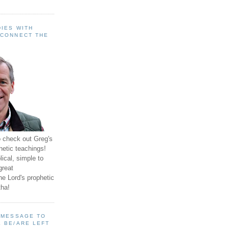
IES WITH
 CONNECT THE
o check out Greg's
hetic teachings!
ical, simple to
great
e Lord's prophetic
ha!
A MESSAGE TO
 BE/ARE LEFT