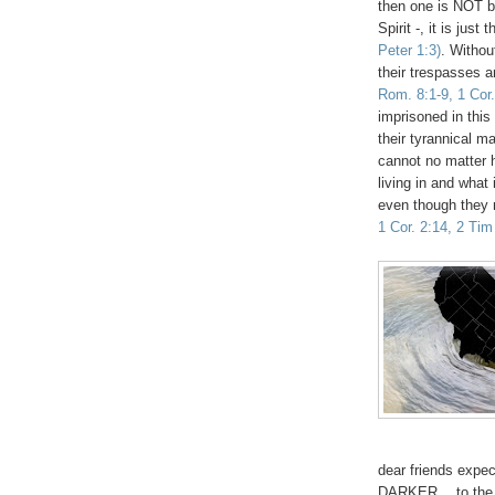
then one is NOT b
Spirit -, it is just
Peter 1:3)
. Withou
their trespasses a
Rom. 8:1-9, 1 Cor.
imprisoned in this
their tyrannical m
cannot no matter 
living in and what
even though they m
1 Cor. 2:14, 2 Tim
dear friends exp
DARKER… to the poi