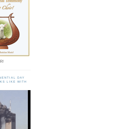
R!
NENTIAL DAY
KS LIKE WITH