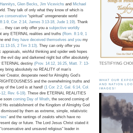
Hannitys
,
Glen Becks
,
Jim Vicevichs
and
Michael
rld. They talk of only what they know of which is
ive conservative
“spiritual” unregenerate world
8:1-9, Cor. 2:14, James 3:13-18, Jude 1:19)
. Thank
… they can only offer you a
subjective worldly
t any ETERNAL realities and truths
(Rom. 8:1-9, 1
the end
they have deceived themselves and you
my
 11:13-15, 2 Tim 3:13)
. They can only offer you
c appraisals, wishful thinking and spider web hopes
 the evil day and darkened night but offer absolutely
ur ETERNAL destiny
(Prov. 14:12, 16:25, Matt. 7: 13-
TESTIFYING CHOI
hey bring absolutely no REALITY of man’s
their Creator, desperate need for Almighty God’s
WHAT OUR EXPO
 RIGHTEOUSNESS and the overwhelming truths and
AND NATION LOO
Day of the Lord is at hand!
(1 Cor. 2:2, Gal. 6:14, Col.
IMAGES!
-12, Rev. 6-19)
. These dire ETERNAL REALITIES
the soon
coming Day of Wrath
, the second coming of
d His establishment of the Kingdom of Almighty God
 dismissed by them as extreme, simple, relativistic
hies”
and the rantings of zealots which have no
resent day or future. The Lord Jesus Christ stated it
 “conservative and unsaved religious” leader in