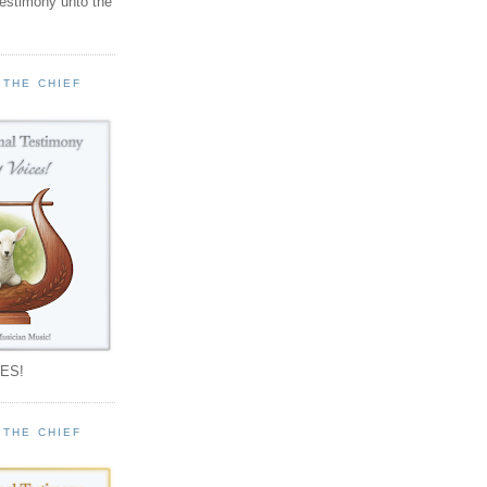
testimony unto the
 THE CHIEF
!
ES!
 THE CHIEF
!