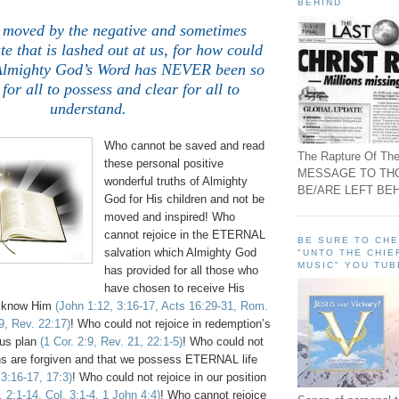
BEHIND
 moved by the negative and sometimes
e that is lashed out at us, for how could
Almighty God’s Word has NEVER been so
for all to possess and clear for all to
understand.
Who cannot be saved and read
The Rapture Of The
these personal positive
MESSAGE TO TH
wonderful truths of Almighty
BE/ARE LEFT BEH
God for His children and not be
moved and inspired! Who
cannot rejoice in the ETERNAL
BE SURE TO CH
salvation which Almighty God
"UNTO THE CHIE
MUSIC" YOU TUB
has provided for all those who
have chosen to receive His
 know Him
(John 1:12, 3:16-17, Acts 16:29-31, Rom.
9, Rev. 22:17)
! Who could not rejoice in redemption’s
us plan
(1 Cor. 2:9, Rev. 21, 22:1-5)
! Who could not
sins are forgiven and that we possess ETERNAL life
3:16-17, 17:3)
! Who could not rejoice in our position
, 2:1-14, Col. 3:1-4, 1 John 4:4)
! Who cannot rejoice