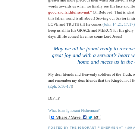
greater and more precious then when our Savior’s exp
words towards us when we finally see His face and He
good and faithful servant.”
Oh Beloved! That is what t
this fallen world is all about! Serving our Savior in 
LOVE and TRUTH till He comes
(John 14:21, 17:17)
keep us all in His GRACE and MERCY for His glory i
days till He comes! Even so come Lord Jesus!
May we all be found ready to receive
great joy and with a servant’s heart 
home and meets us in the 
My dear friends and Heavenly soldiers of the Truth,
and remember my dear friends that the Kingdom of He
(Eph. 5:16-17)
!
DJP I.F.
What is an Ignorant Fisherman?
POSTED BY
THE IGNORANT FISHERMEN
AT
4:00 