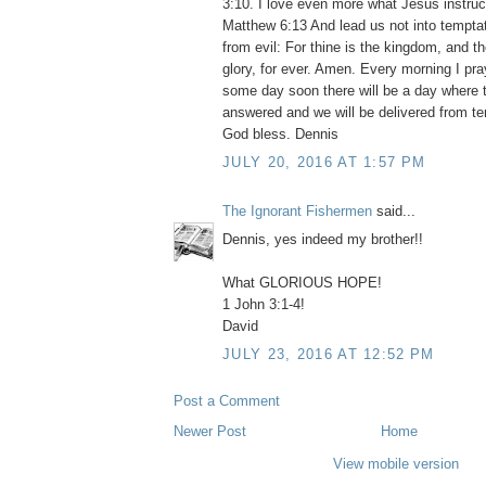
3:10. I love even more what Jesus instruc
Matthew 6:13 And lead us not into temptat
from evil: For thine is the kingdom, and t
glory, for ever. Amen. Every morning I pr
some day soon there will be a day where t
answered and we will be delivered from te
God bless. Dennis
JULY 20, 2016 AT 1:57 PM
The Ignorant Fishermen
said...
Dennis, yes indeed my brother!!
What GLORIOUS HOPE!
1 John 3:1-4!
David
JULY 23, 2016 AT 12:52 PM
Post a Comment
Newer Post
Home
View mobile version