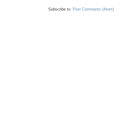
Subscribe to:
Post Comments (Atom)