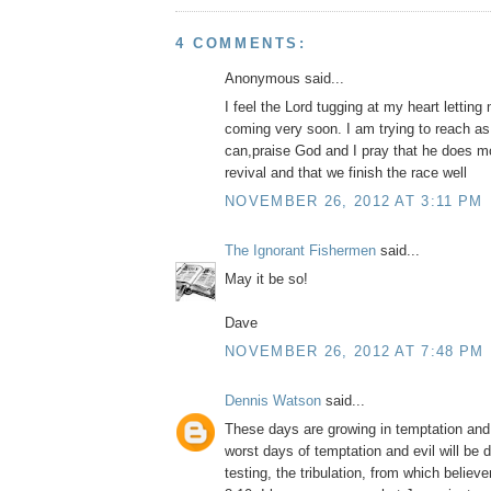
4 COMMENTS:
Anonymous said...
I feel the Lord tugging at my heart lettin
coming very soon. I am trying to reach a
can,praise God and I pray that he does m
revival and that we finish the race well
NOVEMBER 26, 2012 AT 3:11 PM
The Ignorant Fishermen
said...
May it be so!
Dave
NOVEMBER 26, 2012 AT 7:48 PM
Dennis Watson
said...
These days are growing in temptation and 
worst days of temptation and evil will be d
testing, the tribulation, from which believ