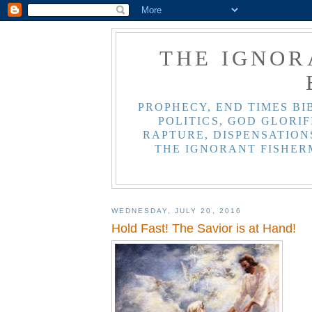
THE IGNOR
PROPHECY, END TIMES BI
POLITICS, GOD GLORIF
RAPTURE, DISPENSATIONS
THE IGNORANT FISHER
WEDNESDAY, JULY 20, 2016
Hold Fast! The Savior is at Hand!