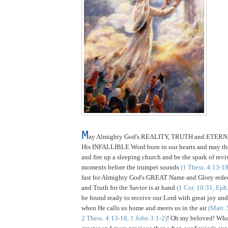
M
ay Almighty God's REALITY, TRUTH and ETER
His INFALLIBLE Word burn in our hearts and may t
and fire up a sleeping church and be the spark of reviv
moments before the trumpet sounds
(1 Thess. 4:13-18
fast for Almighty God's GREAT Name and Glory redee
and Truth for the Savior is at hand
(1 Cor. 10:31, Eph
be found ready to receive our Lord with great joy and 
when He calls us home and meets us in the air
(Matt. 
2 Thess. 4:13-18, 1 John 3:1-2)
! Oh my beloved! Wh