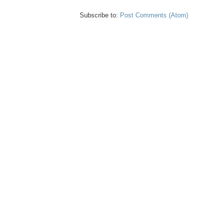
Subscribe to:
Post Comments (Atom)