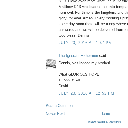
3:10. I love even more what Jesus instruc
Matthew 6:13 And lead us not into temptat
from evil: For thine is the kingdom, and t
glory, for ever. Amen. Every morning I pr
some day soon there will be a day where t
answered and we will be delivered from te
God bless. Dennis
JULY 20, 2016 AT 1:57 PM
The Ignorant Fishermen
said...
Dennis, yes indeed my brother!!
What GLORIOUS HOPE!
1 John 3:1-4!
David
JULY 23, 2016 AT 12:52 PM
Post a Comment
Newer Post
Home
View mobile version