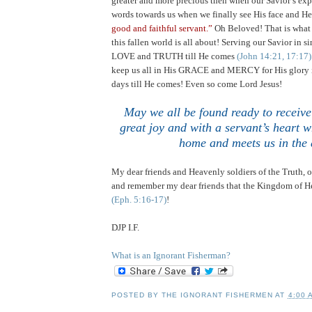
greater and more precious then when our Savior’s exp
words towards us when we finally see His face and He
good and faithful servant.”
Oh Beloved! That is what t
this fallen world is all about! Serving our Savior in 
LOVE and TRUTH till He comes
(John 14:21, 17:17)
keep us all in His GRACE and MERCY for His glory i
days till He comes! Even so come Lord Jesus!
May we all be found ready to receive
great joy and with a servant’s heart 
home and meets us in the 
My dear friends and Heavenly soldiers of the Truth,
and remember my dear friends that the Kingdom of He
(Eph. 5:16-17)
!
DJP I.F.
What is an Ignorant Fisherman?
POSTED BY
THE IGNORANT FISHERMEN
AT
4:00 