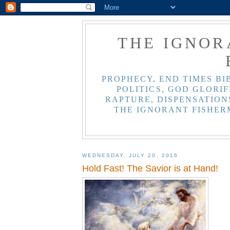
THE IGNOR
PROPHECY, END TIMES BI
POLITICS, GOD GLORIF
RAPTURE, DISPENSATIONS
THE IGNORANT FISHER
WEDNESDAY, JULY 20, 2016
Hold Fast! The Savior is at Hand!