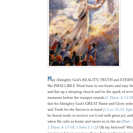
M
ay Almighty God's REALITY, TRUTH and ETER
His INFALLIBLE Word burn in our hearts and may t
and fire up a sleeping church and be the spark of reviv
moments before the trumpet sounds
(1 Thess. 4:13-18
fast for Almighty God's GREAT Name and Glory redee
and Truth for the Savior is at hand
(1 Cor. 10:31, Eph
be found ready to receive our Lord with great joy and 
when He calls us home and meets us in the air
(Matt. 
2 Thess. 4:13-18, 1 John 3:1-2)
! Oh my beloved! Wh