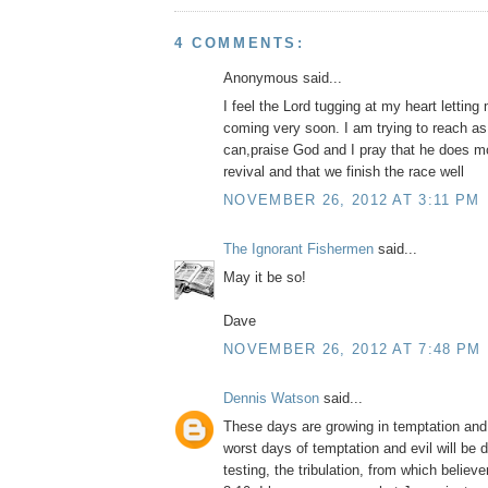
4 COMMENTS:
Anonymous said...
I feel the Lord tugging at my heart lettin
coming very soon. I am trying to reach a
can,praise God and I pray that he does m
revival and that we finish the race well
NOVEMBER 26, 2012 AT 3:11 PM
The Ignorant Fishermen
said...
May it be so!
Dave
NOVEMBER 26, 2012 AT 7:48 PM
Dennis Watson
said...
These days are growing in temptation and 
worst days of temptation and evil will be d
testing, the tribulation, from which believ