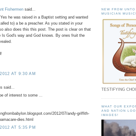
ant Fishermen
said...
NEW FROM UNTO
MUSICIAN MUSIC
 Yes he was raised in a Baptist setting and wanted
 called to) a be a preacher. As you stated in your
 also does this this post. The post is clear on that
e Is God's way and God knows. By ones fruit the
evealed.
!
 2012 AT 9:30 AM
 said...
TESTIFYING CHOI
e of interest to some ...
WHAT OUR EXPO
AND NATION LOO
ningfrombabylon.blogspot.com/2012/07/andy-griffith-
IMAGES!
obamacare-dies.html
 2012 AT 5:35 PM