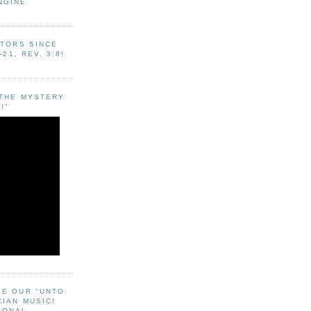
NGINE
ITORS SINCE
-21, REV. 3:8!
"THE MYSTERY
!"
EE OUR "UNTO
CIAN MUSIC!
SONAL