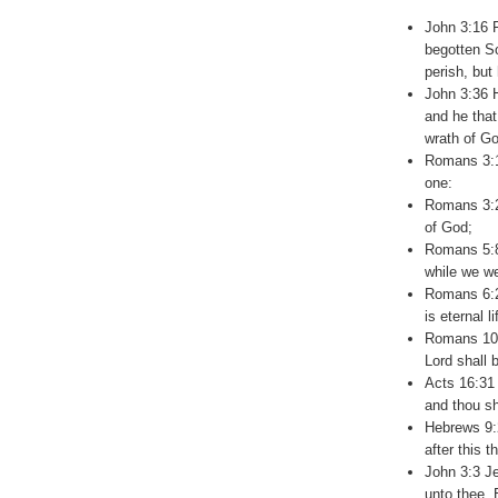
John 3:16 F
begotten So
perish, but 
John 3:36 H
and he that
wrath of Go
Romans 3:10
one:
Romans 3:23
of God;
Romans 5:8
while we we
Romans 6:23
is eternal l
Romans 10:
Lord shall 
Acts 16:31 
and thou sh
Hebrews 9:2
after this 
John 3:3 Je
unto thee,