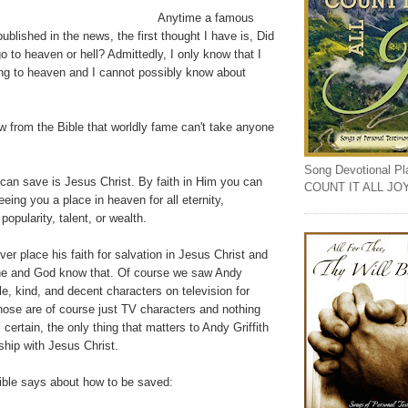
Anytime a famous
ublished in the news, the first thought I have is, Did
go to heaven or hell? Admittedly, I only know that I
g to heaven and I cannot possibly know about
w from the Bible that worldly fame can't take anyone
Song Devotional Play
can save is Jesus Christ. By faith in Him you can
COUNT IT ALL JO
eing you a place in heaven for all eternity,
popularity, talent, or wealth.
ver place his faith for salvation in Jesus Christ and
he and God know that. Of course we saw Andy
ble, kind, and decent characters on television for
hose are of course just TV characters and nothing
certain, the only thing that matters to Andy Griffith
nship with Jesus Christ.
Bible says about how to be saved: