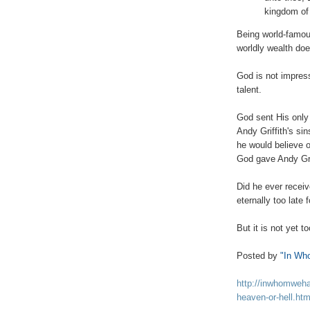
kingdom of
Being world-famou
worldly wealth doe
.
God is not impress
talent.
God sent His only
Andy Griffith's sin
he would believe o
God gave Andy Griff
Did he ever receiv
eternally too late 
But it is not yet to
Posted by
"In Wh
http://inwhomweha
heaven-or-hell.htm