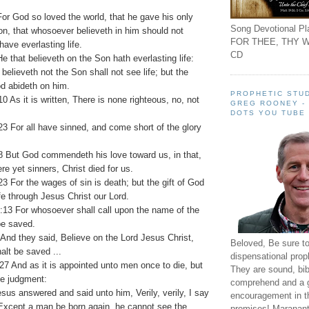
or God so loved the world, that he gave his only
Song Devotional Pla
n, that whosoever believeth in him should not
FOR THEE, THY W
have everlasting life.
CD
e that believeth on the Son hath everlasting life:
 believeth not the Son shall not see life; but the
d abideth on him.
PROPHETIC STUD
 As it is written, There is none righteous, no, not
GREG ROONEY -
DOTS YOU TUBE
 For all have sinned, and come short of the glory
 But God commendeth his love toward us, in that,
re yet sinners, Christ died for us.
 For the wages of sin is death; but the gift of God
ife through Jesus Christ our Lord.
13 For whosoever shall call upon the name of the
be saved.
And they said, Believe on the Lord Jesus Christ,
Beloved, Be sure t
alt be saved ...
dispensational prop
7 And as it is appointed unto men once to die, but
They are sound, bibl
the judgment:
comprehend and a 
sus answered and said unto him, Verily, verily, I say
encouragement in th
 Except a man be born again, he cannot see the
promises! Maranant