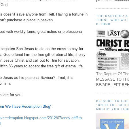
 God.
s doesn't save anyone from Hell. Having a fortune in
THE RAPTURE! 
sn't purchase a place in heaven.
THOSE WHO WILL
BEHIND
ed with worldly fame, great riches or professional
 begotten Son Jesus to die on the cross to pay for
s. God offered him the free gift of eternal life, if only
n Jesus Christ and call out to Him for salvation.
ith 86 years to accept the free gift of eternal life.
The Rapture Of The
e Jesus as his personal Saviour? If not, it is
MESSAGE TO TH
for him.
BE/ARE LEFT BEH
o late for you.
BE SURE TO CH
"UNTO THE CHIE
om We Have Redemption Blog"
.
MUSIC" YOU TUB
veredemption.blogspot.com/2012/07/andy-griffith-
l