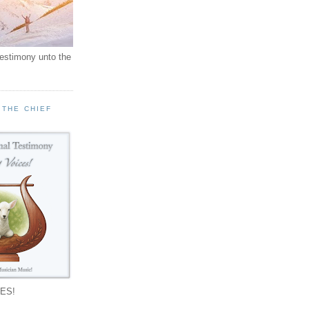
testimony unto the
 THE CHIEF
!
ES!