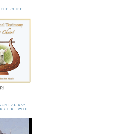
 THE CHIEF
!
R!
NENTIAL DAY
KS LIKE WITH