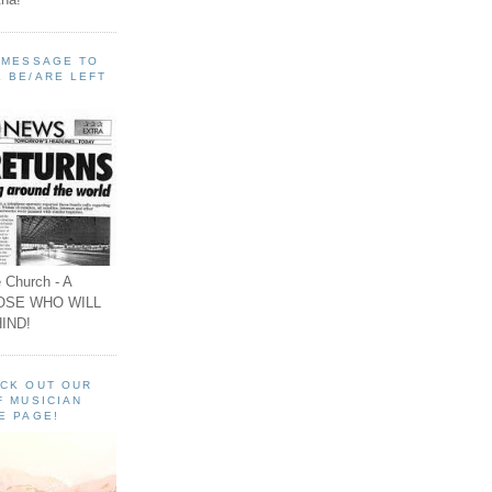
A MESSAGE TO
 BE/ARE LEFT
 Church - A
OSE WHO WILL
IND!
ECK OUT OUR
F MUSICIAN
E PAGE!