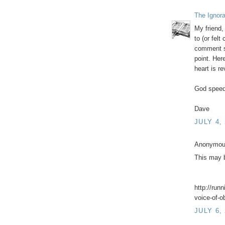
The Ignor
My friend,
to (or felt
comment so
point. Her
heart is r
God speed
Dave
JULY 4,
Anonymous
This may b
http://run
voice-of-
JULY 6,