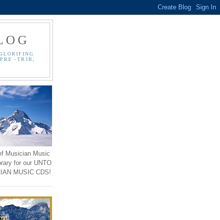
LOG
GLORIFING
PRE -TRIB,
ef Musician Music
brary for our UNTO
IAN MUSIC CDS!