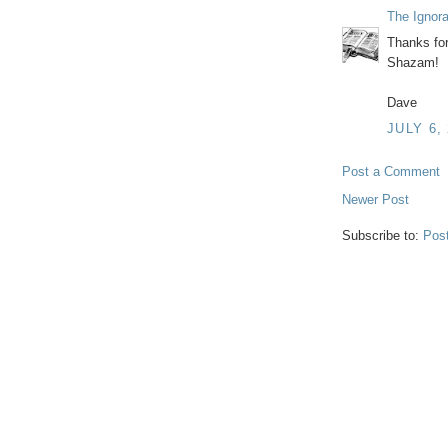
The Ignor
Thanks for 
Shazam!
Dave
JULY 6,
Post a Comment
Newer Post
Subscribe to:
Pos