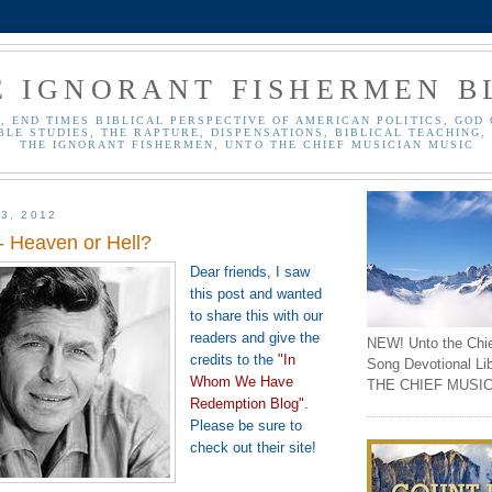
E IGNORANT FISHERMEN B
, END TIMES BIBLICAL PERSPECTIVE OF AMERICAN POLITICS, GOD 
BLE STUDIES, THE RAPTURE, DISPENSATIONS, BIBLICAL TEACHING, 
THE IGNORANT FISHERMEN, UNTO THE CHIEF MUSICIAN MUSIC
3, 2012
 - Heaven or Hell?
Dear friends, I saw
this post and wanted
to share this with our
readers and give the
NEW! Unto the Chi
credits to the
"In
Song Devotional Li
Whom We Have
THE CHIEF MUSIC
Redemption Blog"
.
Please be sure to
check out their site!