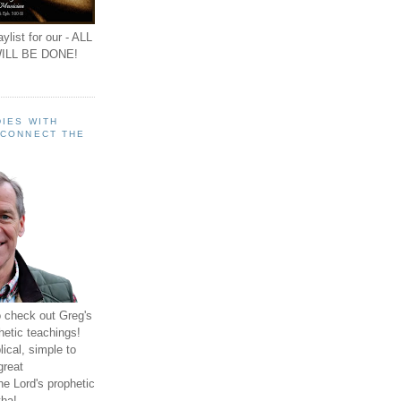
ylist for our - ALL
ILL BE DONE!
IES WITH
 CONNECT THE
o check out Greg's
hetic teachings!
ical, simple to
great
e Lord's prophetic
ha!