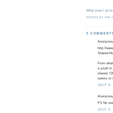
What must I do to
POSTED BY
THE 
5 COMMENT
Anonymous
http://www
Shared-Hi
From what 
a youth in
shared. Of
seems to s
JULY 4,
Anonymous
PS No one
JULY 4,