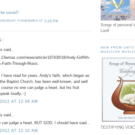
 be saved?
IGNORANT FISHERMEN
AT
5:45 PM
Songs of personal 
Lord!
S:
NEW FROM UNTO
 said...
MUSICIAN MUSIC
.13wmaz.com/news/article/187430/18/Andy-Griffith-
s-Faith-Through-Music.
I have read for years, Andy's faith, which began as
 the Baptist Church, has been well-known, and well
 course no one can judge a heart, but his fruit
peak loudly.:-)
 2012 AT 12:08 AM
 said...
 can judge a heart, BUT GOD, I should have said...
TESTIFYING VOIC
 2012 AT 12:10 AM