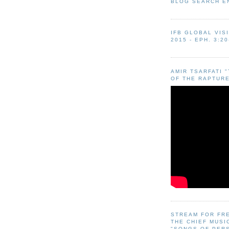
BLOG SEARCH E
IFB GLOBAL VIS
2015 - EPH. 3:20
AMIR TSARFATI 
OF THE RAPTURE
STREAM FOR FR
THE CHIEF MUSI
"SONGS OF PER