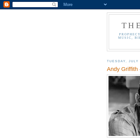
TH
PROPHECY
MUSIC, BI
TUESDAY, JULY 
Andy Griffith