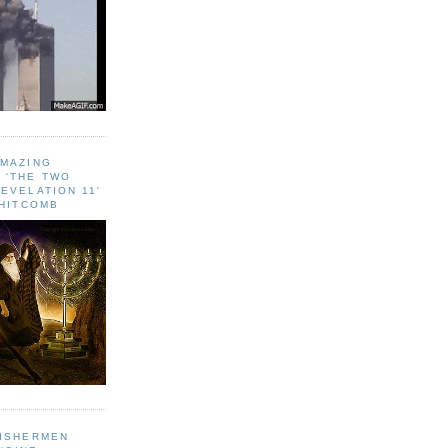
AMAZING
 ‘THE TWO
EVELATION 11'
WHITCOMB
FISHERMEN