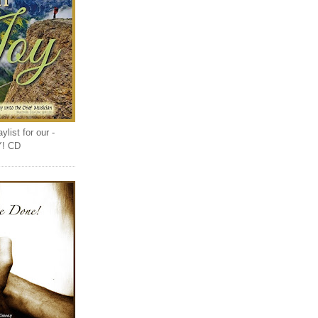
list for our -
Y! CD