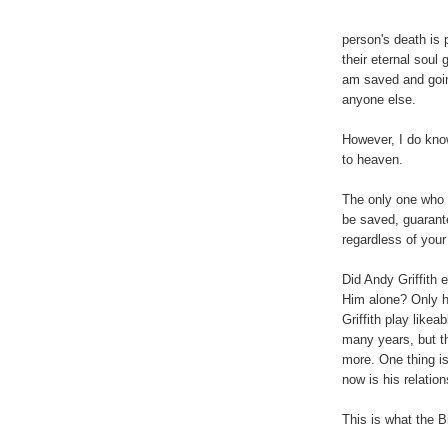
person's death is p
their eternal soul 
am saved and goin
anyone else.
However, I do kno
to heaven.
The only one who 
be saved, guarante
regardless of your 
Did Andy Griffith e
Him alone? Only 
Griffith play likea
many years, but t
more. One thing is 
now is his relatio
This is what the 