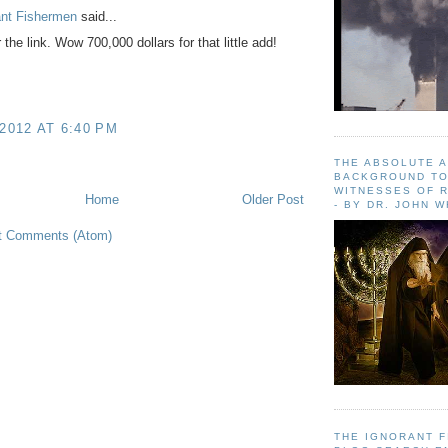
ant Fishermen
said...
the link. Wow 700,000 dollars for that little add!
 2012 AT 6:40 PM
THE ABSOLUTE 
BACKGROUND TO
WITNESSES OF R
Home
Older Post
- BY DR. JOHN 
t Comments (Atom)
THE IGNORANT 