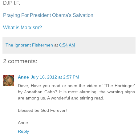
DJP I.F.
Praying For President Obama's Salvation
What is Marxism?
The Ignorant Fishermen
at
6:54 AM
2 comments:
Anne
July 16, 2012 at 2:57 PM
Dave, Have you read or seen the video of 'The Harbinger'
by Jonathan Cahn? It is most alarming, the warning signs
are among us. A wonderful and stirring read.
Blessed be God Forever!
Anne
Reply