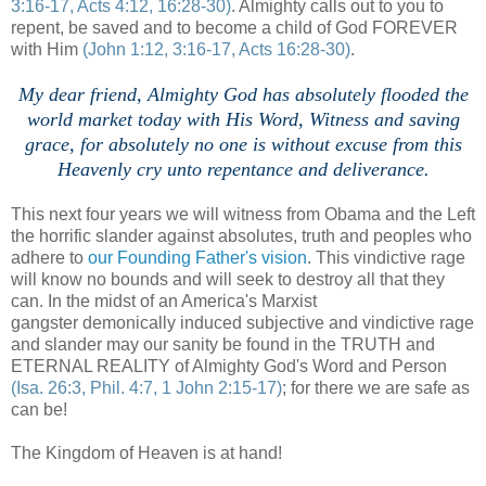
3:16-17, Acts 4:12, 16:28-30)
. Almighty calls out to you to
repent, be saved and to become a child of God FOREVER
with Him
(John 1:12, 3:16-17, Acts 16:28-30)
.
.
My dear friend, Almighty God has absolutely flooded the
world market today with His Word, Witness and saving
grace, for absolutely no one is without excuse from this
Heavenly cry unto repentance and deliverance.
This next four years we will witness from Obama and the Left
the horrific slander against absolutes, truth and peoples who
adhere to
our Founding Father's vision
. This vindictive rage
will know no bounds and will seek to destroy all that they
can. In the midst of an America's Marxist
gangster demonically induced subjective and vindictive rage
and slander may our sanity be found in the TRUTH and
ETERNAL REALITY of Almighty God's Word and Person
(Isa. 26:3, Phil. 4:7, 1 John 2:15-17)
; for there we are safe as
can be!
The Kingdom of Heaven is at hand!