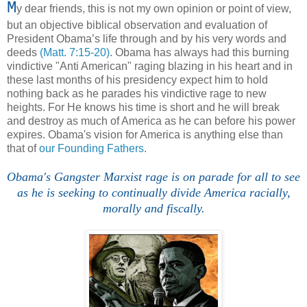
M
y dear friends, this is not my own opinion or point of view,
but an objective biblical observation and evaluation of
President Obama’s life through and by his very words and
deeds
(Matt. 7:15-20)
. Obama has always had this burning
vindictive "Anti American" raging blazing in his heart and in
these last months of his presidency expect him to hold
nothing back as he parades his vindictive rage to new
heights. For He knows his time is short and he will break
and destroy as much of America as he can before his power
expires. Obama's vision for America is anything else than
that of
our Founding Fathers
.
Obama's Gangster Marxist rage is on parade for all to see
as he is seeking to continually divide America racially,
morally and fiscally.