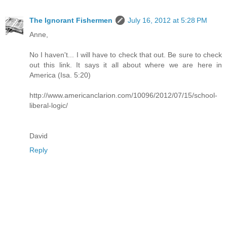
The Ignorant Fishermen
July 16, 2012 at 5:28 PM
Anne,
No I haven't... I will have to check that out. Be sure to check
out this link. It says it all about where we are here in
America (Isa. 5:20)
http://www.americanclarion.com/10096/2012/07/15/school-
liberal-logic/
David
Reply