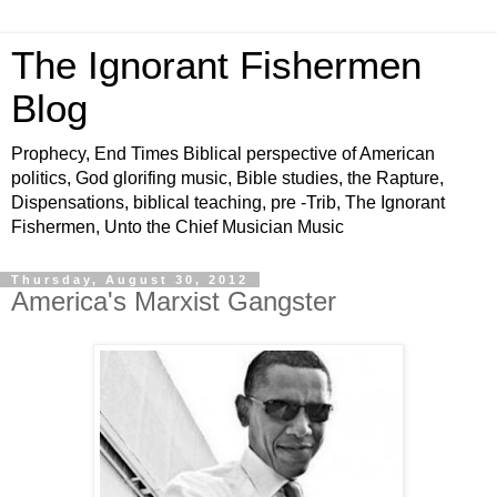
The Ignorant Fishermen
Blog
Prophecy, End Times Biblical perspective of American
politics, God glorifing music, Bible studies, the Rapture,
Dispensations, biblical teaching, pre -Trib, The Ignorant
Fishermen, Unto the Chief Musician Music
Thursday, August 30, 2012
America's Marxist Gangster