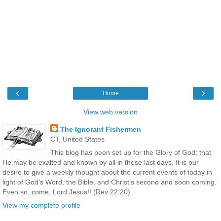
‹
›
Home
View web version
The Ignorant Fishermen
CT, United States
This blog has been set up for the Glory of God; that
He may be exalted and known by all in these last days. It is our
desire to give a weekly thought about the current events of today in
light of God's Word, the Bible, and Christ's second and soon coming.
Even so, come, Lord Jesus!! (Rev 22:20)
View my complete profile