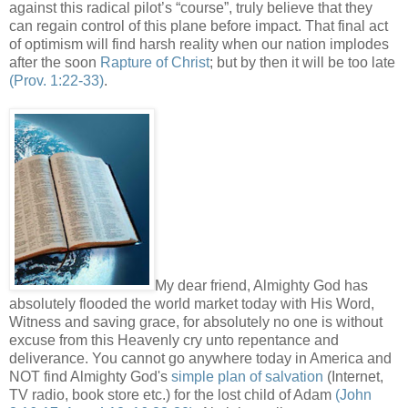
against this radical pilot’s “course”, truly believe that they
can regain control of this plane before impact. That final act
of optimism will find harsh reality when our nation implodes
after the soon
Rapture of Christ
; but by then it will be too late
(Prov. 1:22-33)
.
My dear friend, Almighty God has
absolutely flooded the world market today with His Word,
Witness and saving grace, for absolutely no one is without
excuse from this Heavenly cry unto repentance and
deliverance. You cannot go anywhere today in America and
NOT find Almighty God's
simple plan of salvation
(Internet,
TV radio, book store etc.) for the lost child of Adam
(John