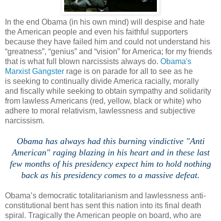
In the end Obama (in his own mind) will despise and hate
the American people and even his faithful supporters
because they have failed him and could not understand his
“greatness”, “genius” and “vision” for America; for my friends
that is what full blown narcissists always do.
Obama's
Marxist Gangster
rage is on parade for all to see as he
is seeking to continually divide America racially, morally
and fiscally while seeking to obtain sympathy and solidarity
from lawless Americans (red, yellow, black or white) who
adhere to moral relativism, lawlessness and subjective
narcissism.
.
Obama has always had this burning vindictive "Anti
American" raging blazing in his heart and in these last
few months of his presidency expect him to hold nothing
back as his presidency comes to a massive defeat.
Obama’s democratic totalitarianism and lawlessness anti-
constitutional bent has sent this nation into its final death
spiral. Tragically the American people on board, who are