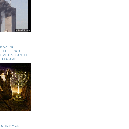
AMAZING
 ‘THE TWO
EVELATION 11'
WHITCOMB
FISHERMEN