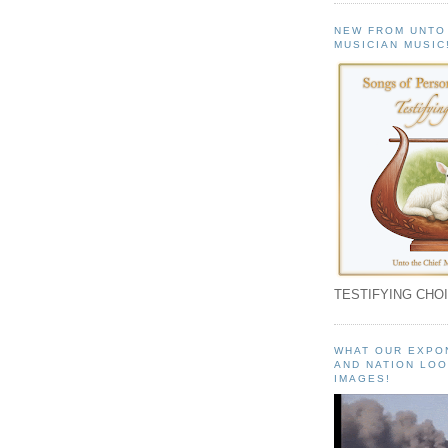
NEW FROM UNTO
MUSICIAN MUSIC
TESTIFYING CHOI
WHAT OUR EXPO
AND NATION LOO
IMAGES!