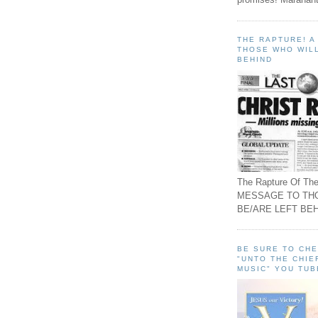
THE RAPTURE! 
THOSE WHO WILL
BEHIND
The Rapture Of The
MESSAGE TO TH
BE/ARE LEFT BEH
BE SURE TO CH
"UNTO THE CHIE
MUSIC" YOU TUB