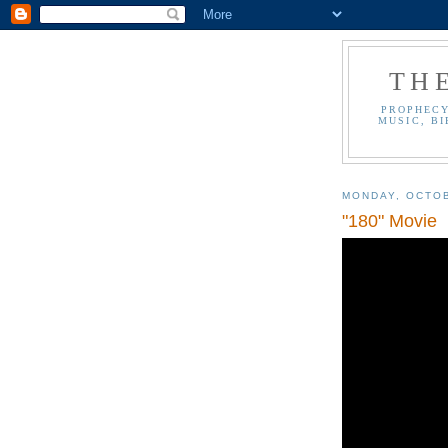
TH
PROPHECY
MUSIC, BI
MONDAY, OCTOB
"180" Movie