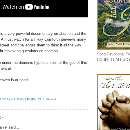
 is a very powerful documentary on abortion and the
 A must watch for all! Ray Comfort interviews many
 street and challenges them to think it all the way
ht provoking questions on abortion.
Song Devotional Play
COUNT IT ALL JO
 under the demonic hypnotic spell of the god of this
merica!
aven is at hand!
IGNORANT FISHERMEN
AT
3:00 AM
S:
niel said...