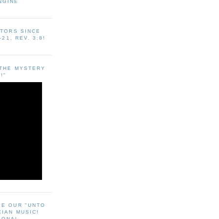
NGINE
ITORS SINCE
-21, REV. 3:8!
"THE MYSTERY
!"
EE OUR "UNTO
CIAN MUSIC!
SONAL