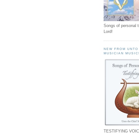
Songs of personal 
Lord!
NEW FROM UNTO
MUSICIAN MUSIC
TESTIFYING VOIC