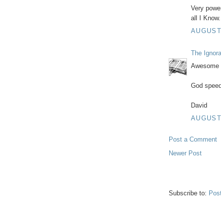
Very powerf
all I Know.
AUGUST 
The Ignor
Awesome J
God speed
David
AUGUST 
Post a Comment
Newer Post
Subscribe to:
Pos