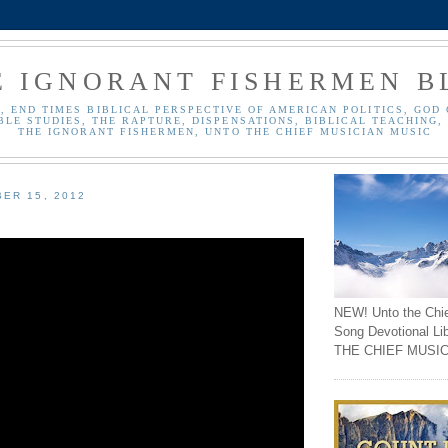
E IGNORANT FISHERMEN B
, END TIMES BIBLICAL PERSPECTIVE OF AMERICAN POLITICS, GOD 
BLE STUDIES, THE RAPTURE, DISPENSATIONS, BIBLICAL TEACHING, 
THE IGNORANT FISHERMEN, UNTO THE CHIEF MUSICIAN MUSIC
ER 15, 2012
NEW! Unto the Chi
Song Devotional Li
THE CHIEF MUSIC