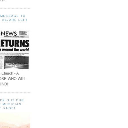
A MESSAGE TO
 BE/ARE LEFT
 Church - A
OSE WHO WILL
IND!
ECK OUT OUR
F MUSICIAN
E PAGE!