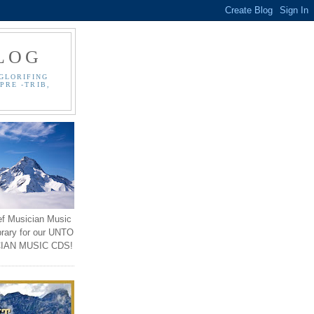
LOG
GLORIFING
PRE -TRIB,
ef Musician Music
brary for our UNTO
IAN MUSIC CDS!