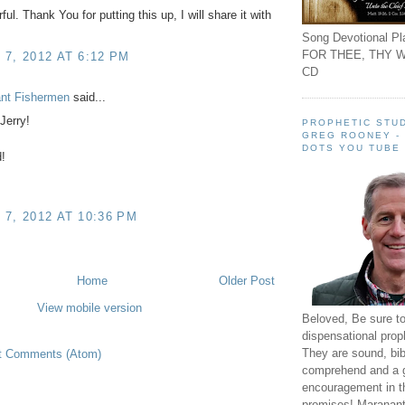
ul. Thank You for putting this up, I will share it with
Song Devotional Pla
FOR THEE, THY W
7, 2012 AT 6:12 PM
CD
ant Fishermen
said...
erry!
PROPHETIC STUD
GREG ROONEY -
DOTS YOU TUBE
!
7, 2012 AT 10:36 PM
Home
Older Post
View mobile version
Beloved, Be sure t
dispensational prop
They are sound, bibl
t Comments (Atom)
comprehend and a 
encouragement in th
promises! Maranant