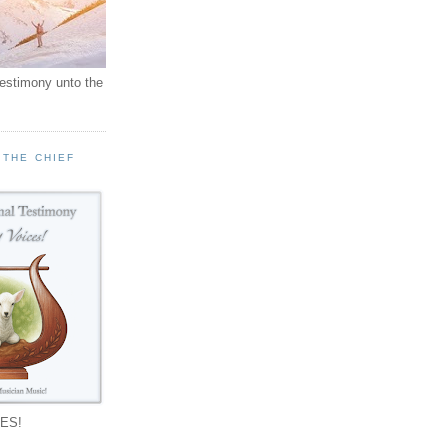
testimony unto the
 THE CHIEF
!
ES!