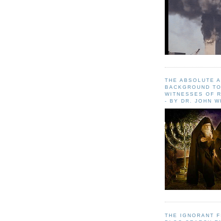
THE ABSOLUTE 
BACKGROUND TO
WITNESSES OF R
- BY DR. JOHN 
THE IGNORANT 