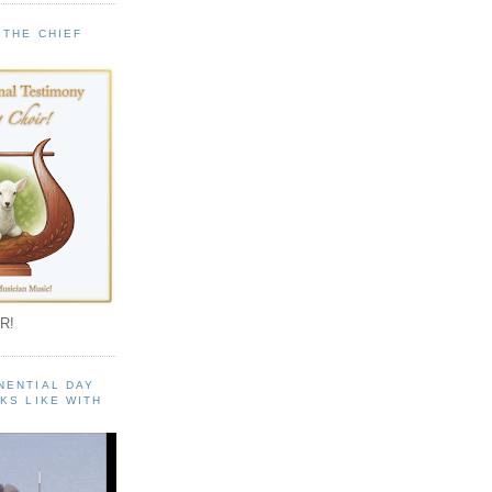
 THE CHIEF
!
R!
NENTIAL DAY
KS LIKE WITH