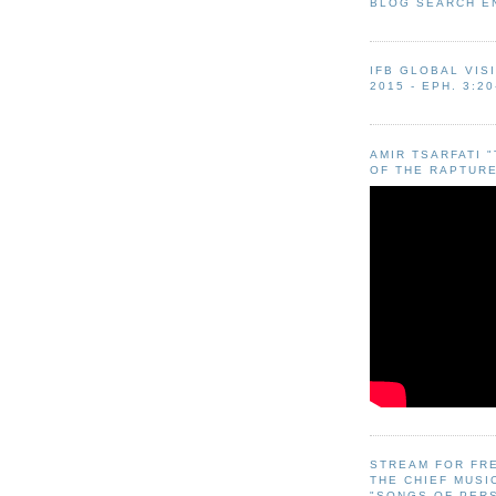
BLOG SEARCH E
IFB GLOBAL VIS
2015 - EPH. 3:20
AMIR TSARFATI 
OF THE RAPTURE
STREAM FOR FR
THE CHIEF MUSI
"SONGS OF PER