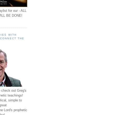
ylist for our - ALL
ILL BE DONE!
IES WITH
 CONNECT THE
o check out Greg's
hetic teachings!
ical, simple to
great
e Lord's prophetic
ha!