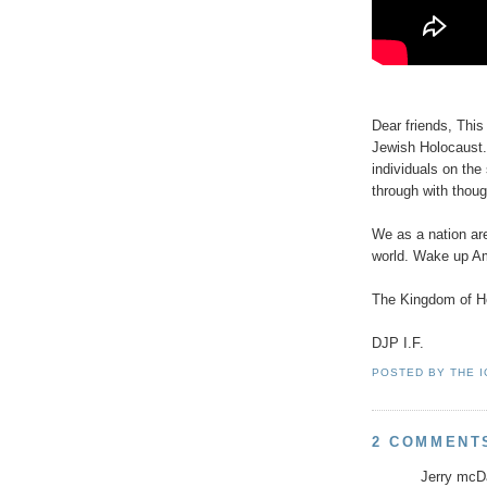
Dear friends, This
Jewish Holocaust.
individuals on the
through with thoug
We as a nation are
world. Wake up A
The Kingdom of He
DJP I.F.
POSTED BY
THE 
2 COMMENT
Jerry mcDa