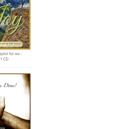
list for our -
Y! CD