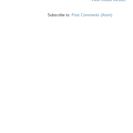
Subscribe to:
Post Comments (Atom)