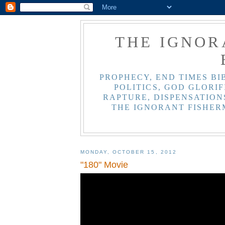
THE IGNOR
PROPHECY, END TIMES BI
POLITICS, GOD GLORIF
RAPTURE, DISPENSATIONS
THE IGNORANT FISHER
MONDAY, OCTOBER 15, 2012
"180" Movie