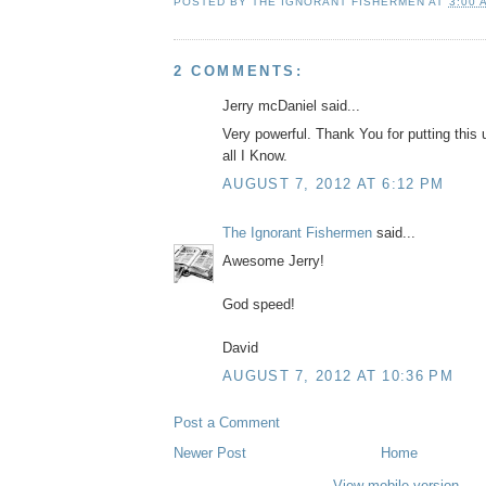
POSTED BY
THE IGNORANT FISHERMEN
AT
3:00 
2 COMMENTS:
Jerry mcDaniel said...
Very powerful. Thank You for putting this up
all I Know.
AUGUST 7, 2012 AT 6:12 PM
The Ignorant Fishermen
said...
Awesome Jerry!
God speed!
David
AUGUST 7, 2012 AT 10:36 PM
Post a Comment
Newer Post
Home
View mobile version