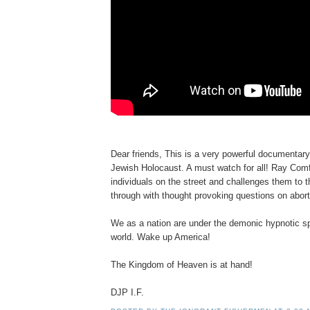
Dear friends, This is a very powerful documentary
Jewish Holocaust. A must watch for all! Ray Com
individuals on the street and challenges them to th
through with thought provoking questions on abort
We as a nation are under the demonic hypnotic spe
world. Wake up America!
The Kingdom of Heaven is at hand!
DJP I.F.