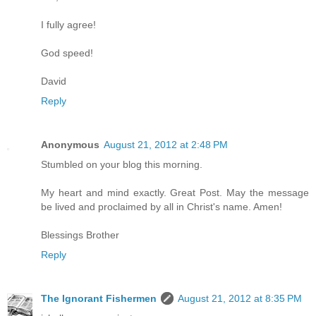
I fully agree!
God speed!
David
Reply
Anonymous
August 21, 2012 at 2:48 PM
Stumbled on your blog this morning.
My heart and mind exactly. Great Post. May the message
be lived and proclaimed by all in Christ's name. Amen!
Blessings Brother
Reply
The Ignorant Fishermen
August 21, 2012 at 8:35 PM