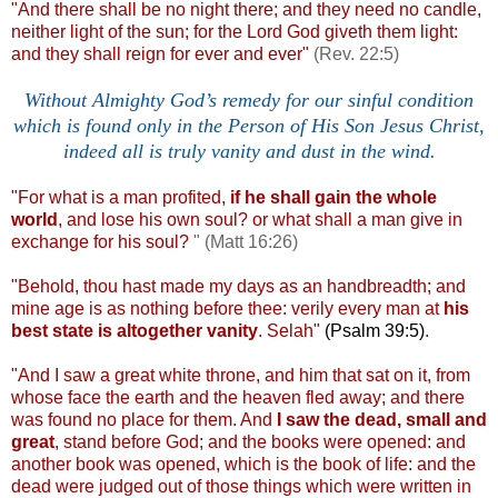
"And there shall be no night there; and they need no candle,
neither light of the sun; for the Lord God giveth them light:
and they shall reign for ever and ever"
(Rev. 22:5)
Without Almighty God’s remedy for our sinful condition
which is found only in the Person of His Son Jesus Christ,
indeed all is truly vanity and dust in the wind.
.
"For what is a man profited,
if he shall gain the whole
world
, and lose his own soul? or what shall a man give in
exchange for his soul?
" (Matt 16:26)
"Behold, thou hast made my days as an handbreadth; and
mine age is as nothing before thee: verily every man at
his
best state is altogether vanity
. Selah"
(Psalm 39:5)
.
"And I saw a great white throne, and him that sat on it, from
whose face the earth and the heaven fled away; and there
was found no place for them. And
I saw the dead, small and
great
, stand before God; and the books were opened: and
another book was opened, which is the book of life: and the
dead were judged out of those things which were written in