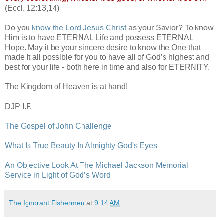
(Eccl. 12:13,14)
Do you
know the Lord Jesus Christ
as your Savior? To know
Him is to have ETERNAL Life and possess ETERNAL
Hope. May it be your sincere desire to know the One that
made it all possible for you to have all of God’s highest and
best for your life - both here in time and also for ETERNITY.
The Kingdom of Heaven is at hand!
DJP I.F.
The Gospel of John Challenge
What Is True Beauty In Almighty God's Eyes
An Objective Look At The Michael Jackson Memorial
Service in Light of God’s Word
The Ignorant Fishermen
at
9:14 AM