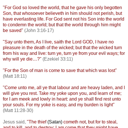
"For God so loved the world, that he gave his only begotten
Son, that whosoever believeth in him should not perish, but
have everlasting life. For God sent not his Son into the world
to condemn the world; but that the world through him might
be saved"
(John 3:16-17)
"Say unto them, As I live, saith the Lord GOD, I have no
pleasure in the death of the wicked; but that the wicked turn
from his way and live: turn ye, turn ye from your evil ways; for
why will ye die…?"
(Ezekiel 33:11)
"For the Son of man is come to save that which was lost"
(Matt 18:11)
"Come unto me, all ye that labour and are heavy laden, and I
will give you rest. Take my yoke upon you, and learn of me;
for I am meek and lowly in heart: and ye shall find rest unto
your souls. For my yoke is easy, and my burden is light"
(Matt 11:28-30)
Jesus said,
"
The thief
(Satan)
cometh not, but for to steal,
and to kill, and to destroy: I am come that they might have