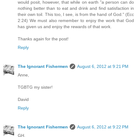
would posit, however, that while on earth "a person can do
nothing better than to eat and drink and find satisfaction in
their own toil. This too, I see, is from the hand of God." (Ecc
2:24) We must also remember to enjoy the work that God
has given us and enjoy the rewards of that work.
Thanks again for the post!
Reply
The Ignorant Fishermen
August 6, 2012 at 9:21 PM
Anne,
TGBTG my sister!
David
Reply
The Ignorant Fishermen
August 6, 2012 at 9:22 PM
GH,