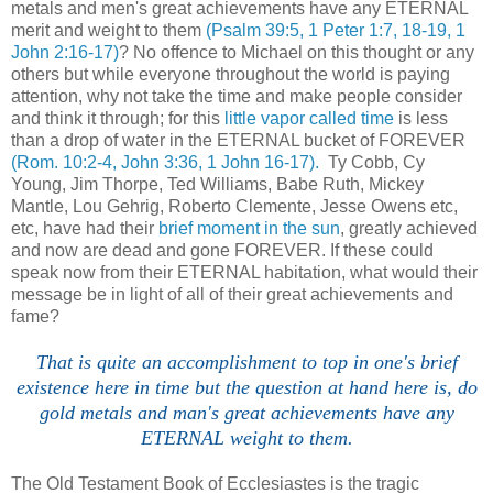
metals and men's great achievements have any ETERNAL
merit and weight to them
(Psalm 39:5, 1 Peter 1:7, 18-19, 1
John 2:16-17)
? No offence to Michael on this thought or any
others but while everyone throughout the world is paying
attention, why not take the time and make people consider
and think it through; for this
little vapor called time
is less
than a drop of water in the ETERNAL bucket of FOREVER
(Rom. 10:2-4, John 3:36, 1 John 16-17).
Ty Cobb, Cy
Young, Jim Thorpe, Ted Williams, Babe Ruth, Mickey
Mantle, Lou Gehrig, Roberto Clemente, Jesse Owens etc,
etc, have had their
brief moment in the sun
, greatly achieved
and now are dead and gone FOREVER. If these could
speak now from their ETERNAL habitation, what would their
message be in light of all of their great achievements and
fame?
That is quite an accomplishment to top in one's brief
existence here in time but the question at hand here is, do
gold metals and man's great achievements have any
ETERNAL weight to them.
The Old Testament Book of Ecclesiastes is the tragic