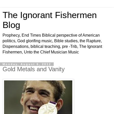
The Ignorant Fishermen
Blog
Prophecy, End Times Biblical perspective of American
politics, God glorifing music, Bible studies, the Rapture,
Dispensations, biblical teaching, pre -Trib, The Ignorant
Fishermen, Unto the Chief Musician Music
Monday, August 6, 2012
Gold Metals and Vanity