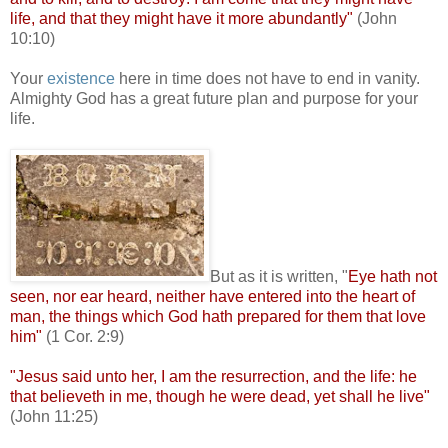
life, and that they might have it more abundantly"
(John
10:10)
Your
existence
here in time does not have to end in vanity.
Almighty God has a great future plan and purpose for your
life.
.
But as it is written, "
Eye hath not
seen, nor ear heard, neither have entered into the heart of
man, the things which God hath prepared for them that love
him"
(1 Cor. 2:9)
"Jesus said unto her, I am the resurrection, and the life: he
that believeth in me, though he were dead, yet shall he live"
(John 11:25)