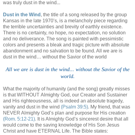
was truly dust in the wind...
Dust in the Wind
, the title of a song released by the group
Kansas in the late 1970’s, is a melancholy piece regarding
the terrible uncertainties and brevity of earthly existence.
There is no certainty, no hope, no expectation, no solution
and no deliverance. The song is painted with pessimistic
colors and presents a bleak and tragic picture with absolute
abandonment and no salvation to be found. All we are is
dust in the wind… without the Savior of the world
/
All we are is dust in the wind... without the Savior of the
world.
What the majority of humanity (and the song) greatly misses
is that WITHOUT
Almighty God, our Creator and Sustainer
and His righteousness, all is indeed an absolute tragedy,
vanity and dust in the wind
(Psalm 39:5)
. My friend, that was
NEVER Almighty God’s plan and purpose for His creation
(Rom. 5:12-21)
. It is Almighty God’s sincerest desire that all
would come to the saving knowledge of His Son Jesus
Christ and have ETERNAL Life. The Bible states: