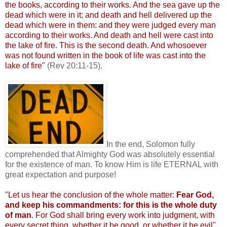
the books, according to their works. And the sea gave up the
dead which were in it; and death and hell delivered up the
dead which were in them: and they were judged every man
according to their works. And death and hell were cast into
the lake of fire. This is the second death. And whosoever
was not found written in the book of life was cast into the
lake of fire"
(Rev 20:11-15).
.
In the end, Solomon fully
comprehended that Almighty God was absolutely essential
for the existence of man. To know Him is life ETERNAL with
great expectation and purpose!
"Let us hear the conclusion of the whole matter:
Fear God,
and keep his commandments: for this
is the whole duty
of man
. For God shall bring every work into judgment, with
every secret thing, whether it be good, or whether it be evil"