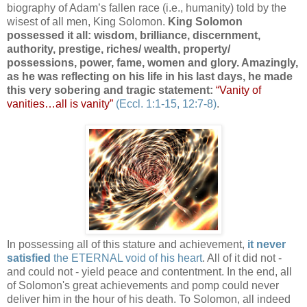
biography of Adam’s fallen race (i.e., humanity) told by the
wisest of all men, King Solomon.
King Solomon
possessed it all: wisdom, brilliance, discernment,
authority, prestige, riches/ wealth, property/
possessions, power, fame, women and glory. Amazingly,
as he was reflecting on his life in his last days, he made
this very sobering and tragic statement:
“Vanity of
vanities…all is vanity”
(Eccl. 1:1-15, 12:7-8)
.
.
In possessing all of this stature and achievement,
it never
satisfied
the ETERNAL void of his heart
. All of it did not -
and could not - yield peace and contentment. In the end, all
of Solomon's great achievements and pomp could never
deliver him in the hour of his death. To Solomon, all indeed