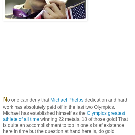
N
o one can deny that
Michael Phelps
dedication and hard
work has absolutely paid off in the last two Olympics.
Michael has established himself as the
Olympics greatest
athlete of all time
winning 22 metals, 18 of those gold! That
is quite an accomplishment to top in one's brief existence
here in time but the question at hand here is, do gold