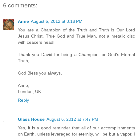
6 comments:
Anne
August 6, 2012 at 3:18 PM
You are a Champion of the Truth and Truth is Our Lord
Jesus Christ, True God and True Man, not a metalic disc
with ceacers head!
Thank you David for being a Champion for God's Eternal
Truth,
God Bless you always,
Anne,
London, UK
Reply
Glass House
August 6, 2012 at 7:47 PM
Yes, it is a good reminder that all of our accomplishments
on Earth, unless leveraged for eternity, will be but a vapor. I