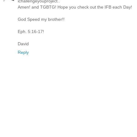
ichallengeyouproject..
Amen! and TGBTG! Hope you check out the IFB each Day!
God Speed my brother!!
Eph. 5:16-17!
David
Reply