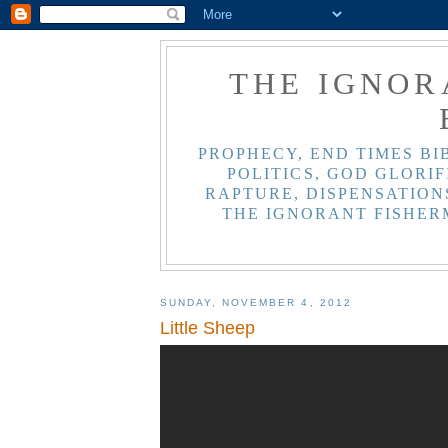
THE IGNOR
PROPHECY, END TIMES BI
POLITICS, GOD GLORIF
RAPTURE, DISPENSATIONS
THE IGNORANT FISHER
SUNDAY, NOVEMBER 4, 2012
Little Sheep