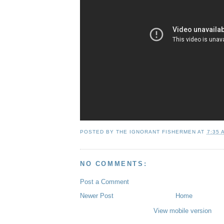
POSTED BY
THE IGNORANT FISHERMEN
AT
7:35 
NO COMMENTS:
Post a Comment
Newer Post
Home
View mobile version