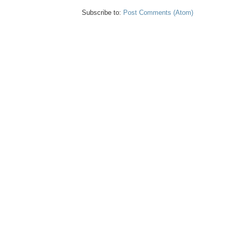
Subscribe to:
Post Comments (Atom)