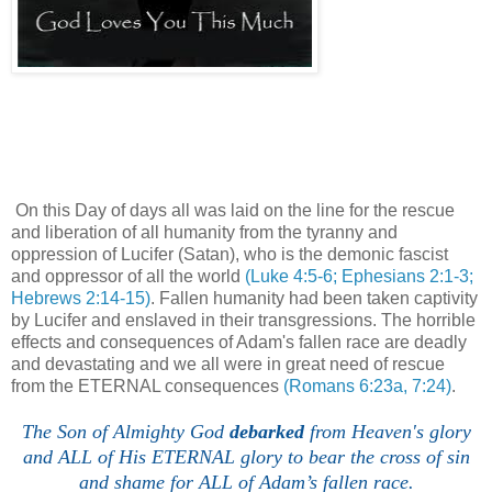
On this Day of days all was laid on the line for the rescue
and liberation of all humanity from the tyranny and
oppression of Lucifer (Satan), who is the demonic fascist
and oppressor of all the world
(Luke 4:5-6; Ephesians 2:1-3;
Hebrews 2:14-15)
. Fallen humanity had been taken captivity
by Lucifer and enslaved in their transgressions. The horrible
effects and consequences of Adam's fallen race are deadly
and devastating and we all were in great need of rescue
from the ETERNAL consequences
(Romans 6:23a, 7:24)
.
The Son of Almighty God
debarked
from Heaven's glory
and ALL of His ETERNAL glory to bear the cross of sin
and shame for ALL of Adam’s fallen race.