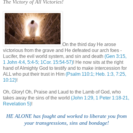
The Victory of All Victories!
,
On the third day He arose
victorious from the grave and He defeated our arch foes -
Lucifer, the evil world system, and sin and death
(Gen 3:15,
1 John 4:4, 5:4-5; 1Cor. 15:54-57)
! He now sits at the right
hand of Almighty God to testify and to make intercession for
ALL who put their trust in Him
(Psalm 110:1; Heb. 1:3, 7:25,
10:12)
!
Oh, Glory! Oh, Praise and Laud to the Lamb of God, who
takes away the sins of the world
(John 1:29, 1 Peter 1:18-21,
Revelation 5)
!
HE ALONE has fought and worked to liberate you from
your transgressions, sins and bondage!
.