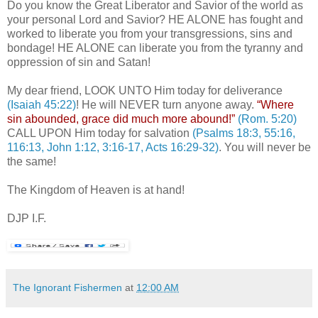
Do you know the Great Liberator and Savior of the world as
your personal Lord and Savior? HE ALONE has fought and
worked to liberate you from your transgressions, sins and
bondage! HE ALONE can liberate you from the tyranny and
oppression of sin and Satan!
My dear friend, LOOK UNTO Him today for deliverance
(Isaiah 45:22)
! He will NEVER turn anyone away.
“Where
sin abounded, grace did much more abound!”
(Rom. 5:20)
CALL UPON Him today for salvation
(Psalms 18:3, 55:16,
116:13, John 1:12, 3:16-17, Acts 16:29-32)
. You will never be
the same!
The Kingdom of Heaven is at hand!
DJP I.F.
The Ignorant Fishermen
at
12:00 AM