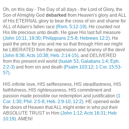
Oh, on this day - The Day of all days - the Lord of Glory, the
Son of Almighty God
debarked
from Heaven's glory and ALL
of His ETERNAL glory to bear the cross of sin and shame for
ALL of Adam’s fallen race
(Rom. 5:12-19)
. He counted not
His life precious unto death. He gave His last full measure
(John 10:11, 19:30; Philippians 2:5-8; Hebrews 12:2)
. He
paid the price for you and me so that through Him we might
be LIBERATED from the oppression and tyranny of the devil
(John 8:36; Acts 10:38; Heb. 2:14-15)
, and DELIVERED
from this present evil world
(Isaiah 53, Galatians 1:4; Eph.
2:2-3)
and from sin and death
(Psalm 103:12; 1 Cor. 15:53-
57)
.
,
HIS infinite love, HIS selflessness, HIS steadfastness, HIS
faithfulness, HIS righteousness, HIS commitment and
passion made possible our redemption and justification
(1
Cor. 1:30; Phil. 2:5-8; Heb. 2:9-10, 12:2)
. HE opened wide
the doors of Heaven that ALL might enter in who put their
ABSOLUTE TRUST in Him
(John 1:12; Acts 16:31; Heb
10:19)
. AMEN!
.