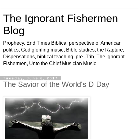
The Ignorant Fishermen
Blog
Prophecy, End Times Biblical perspective of American
politics, God glorifing music, Bible studies, the Rapture,
Dispensations, biblical teaching, pre -Trib, The Ignorant
Fishermen, Unto the Chief Musician Music
Tuesday, June 6, 2017
The Savior of the World's D-Day