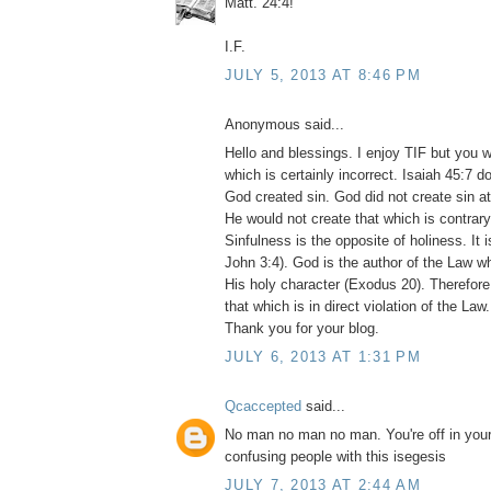
Matt. 24:4!
I.F.
JULY 5, 2013 AT 8:46 PM
Anonymous said...
Hello and blessings. I enjoy TIF but you 
which is certainly incorrect. Isaiah 45:7 d
God created sin. God did not create sin at
He would not create that which is contrary
Sinfulness is the opposite of holiness. It 
John 3:4). God is the author of the Law whi
His holy character (Exodus 20). Therefor
that which is in direct violation of the Law. 
Thank you for your blog.
JULY 6, 2013 AT 1:31 PM
Qcaccepted
said...
No man no man no man. You're off in your
confusing people with this isegesis
JULY 7, 2013 AT 2:44 AM