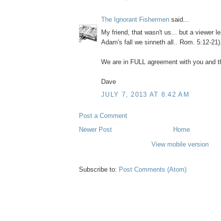
The Ignorant Fishermen
said...
My friend, that wasn't us... but a viewer 
Adam's fall we sinneth all.. Rom. 5:12-21)
We are in FULL agreement with you and th
Dave
JULY 7, 2013 AT 8:42 AM
Post a Comment
Newer Post
Home
View mobile version
Subscribe to:
Post Comments (Atom)