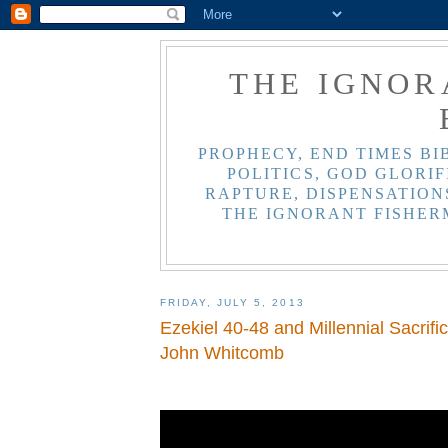
THE IGNOR
PROPHECY, END TIMES BI
POLITICS, GOD GLORIF
RAPTURE, DISPENSATIONS
THE IGNORANT FISHER
FRIDAY, JULY 5, 2013
Ezekiel 40-48 and Millennial Sacrific
John Whitcomb