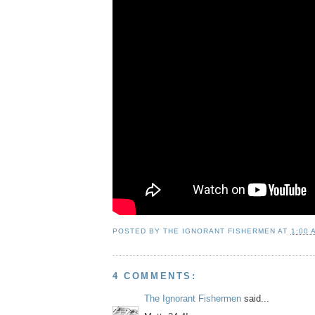
POSTED BY
THE IGNORANT FISHERMEN
AT
1:00 
4 COMMENTS:
The Ignorant Fishermen
said...