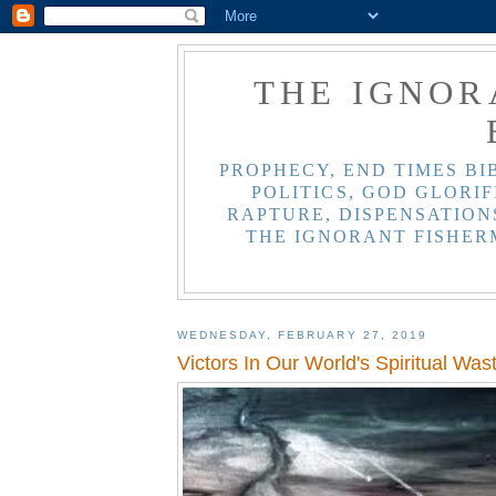
THE IGNOR
PROPHECY, END TIMES BI
POLITICS, GOD GLORIF
RAPTURE, DISPENSATIONS
THE IGNORANT FISHER
WEDNESDAY, FEBRUARY 27, 2019
Victors In Our World's Spiritual Was