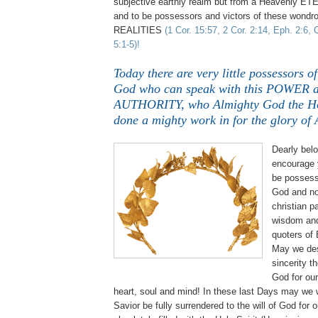
subjective earthly realm but from a Heavenly E
and to be possessors and victors of these won
REALITIES
(1 Cor. 15:57, 2 Cor. 2:14, Eph. 2:6, 
5:1-5)!
Today there are very little possessors o
God who can speak with this POWER 
AUTHORITY, who Almighty God the Hol
done a mighty work in for the glory of
Dearly belo
encourage 
be possess
God and no
christian p
wisdom and
quoters of
May we des
sincerity t
God for our 
heart, soul and mind! In these last Days may we 
Savior be fully surrendered to the will of God for o