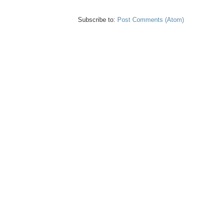
Subscribe to:
Post Comments (Atom)