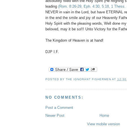
absolutely filled with the Holy Spirit (He reigning
leading
(Rom. 8:26-29, Eph. 4:30, 5:18, 1 Thess. 
NEVER in vain in the Lord, but have ETERNAL re
in the end the smile and joy of our Heavenly Fath
Holy Spirit with the pleasing words, Well done my
beloved, may it be so!!! Unto Victory for the Fathe
The Kingdom of Heaven is at hand!
DJP I.F.
POSTED BY
THE IGNORANT FISHERMEN
AT
12:30
NO COMMENTS:
Post a Comment
Newer Post
Home
View mobile version