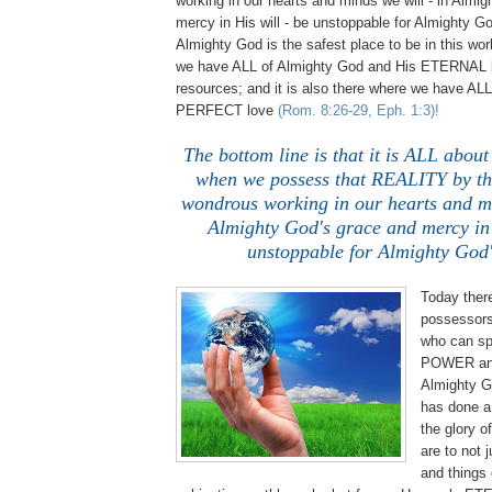
working in our hearts and minds we will - in Almi
mercy in His will - be unstoppable for Almighty God
Almighty God is the safest place to be in this worl
we have ALL of Almighty God and His ETERNAL 
resources; and it is also there where we have ALL
PERFECT love
(Rom. 8:26-29, Eph. 1:3)!
The bottom line is that it is ALL ab
when we possess that REALITY by the
wondrous working in our hearts and mi
Almighty God's grace and mercy in 
unstoppable for Almighty God'
Today there
possessors
who can sp
POWER an
Almighty Go
has done a 
the glory 
are to not 
and things 