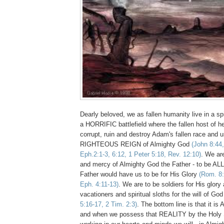
Dearly beloved, we as fallen humanity live in a sp
a HORRIFIC battlefield where the fallen host of 
corrupt, ruin and destroy Adam's fallen race an
RIGHTEOUS REIGN of Almighty God
(John 8:44,
Eph.2:1-3, 6:12, 1 Peter 5:18, Rev. 12:10)
. We are
and mercy of Almighty God the Father - to be ALL
Father would have us to be for His Glory
(Rom. 8:
Eph. 4:11-13)
. We are to be soldiers for His glory 
vacationers and spiritual sloths for the will of Go
5:16-17, 2 Tim. 2:3)
. The bottom line is that it 
and when we possess that REALITY by the Holy S