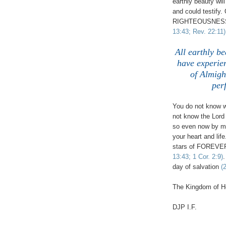
earthly beauty wil
and could testify
RIGHTEOUSNESS (
13:43; Rev. 22:11)
All earthly be
have experie
of Almig
per
You do not know 
not know the Lord
so even now by ma
your heart and li
stars of FOREVER,
13:43; 1 Cor. 2:9)
.
day of salvation
(
The Kingdom of He
DJP
I.F.