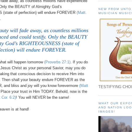
l fade away, as countless millions have experienced
. Only the BEAUTY of Almighty God’s
NEW FROM UNTO
state of perfection) will endure FOREVER
(Matt.
MUSICIAN MUSIC
.
auty will fade away, as countless millions
nced and could testify. Only the BEAUTY
hty God’s RIGHTEOUSNESS (state of
fection) will endure FOREVER.
what will happen tomorrow
(Proverbs 27:1)
. If you do
 Jesus Christ as your personal Savior, may you do
king that conscious decision to receive Him into
fe. Then shall your beauty endure FOREVER as the
 and bliss and joy will you know forevermore
(Matt
TESTIFYING CHOI
 Place your trust in Him TODAY. Behold, now is the
2 Cor. 6:2)
! You will NEVER be the same!
WHAT OUR EXPO
AND NATION LOO
aven is at hand!
IMAGES!