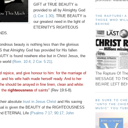
GIFT of TRUE BEAUTY is
provided to all by Almighty God
(1 Cor. 1:30)
. TRUE BEAUTY is
THE RAPTURE! 
THOSE WHO WILL
our greatest need in the light of
BEHIND
ETERNITY'S
RIGHTEOUS
NDS.
ondrous beauty is nothing less than the glorious
at Almighty God has provided for His fallen
AUTY is found nowhere else but in Christ Jesus, the
le world
(Rom. 10:4; 2 Cor. 5:21)
.
d rejoice, and give honour to him: for the marriage of
The Rapture Of The
MESSAGE TO TH
 and his wife hath made herself ready. And to her
BE/ARE LEFT BEH
he should be arrayed in fine linen, clean and white:
is the
righteousness
of saints"
(Rev 19:6-8).
BE SURE TO CH
heir absolute
trust in Jesus Christ
and His saving
"UNTO THE CHIE
vidual is given the BEAUTY of the RIGHTEOUSNESS
MUSIC" YOU TUB
and ETERNAL Life
(Psalms 7:17; 90:17; John