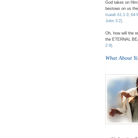
God takes on Hims
bestows on us 
Isaiah 61:1-3; 64:
John 3:2)
.
Oh, how will the r
the ETERNAL BEA
2:9)
.
What About Y
.