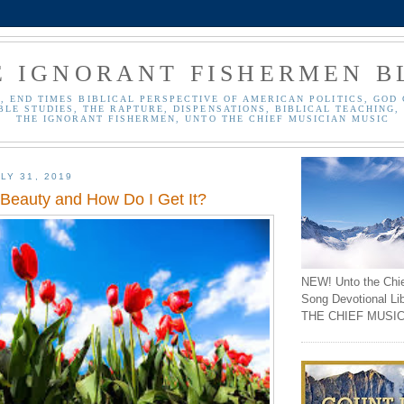
E IGNORANT FISHERMEN B
, END TIMES BIBLICAL PERSPECTIVE OF AMERICAN POLITICS, GOD 
BLE STUDIES, THE RAPTURE, DISPENSATIONS, BIBLICAL TEACHING, 
THE IGNORANT FISHERMEN, UNTO THE CHIEF MUSICIAN MUSIC
LY 31, 2019
 Beauty and How Do I Get It?
NEW! Unto the Chi
Song Devotional Li
THE CHIEF MUSIC