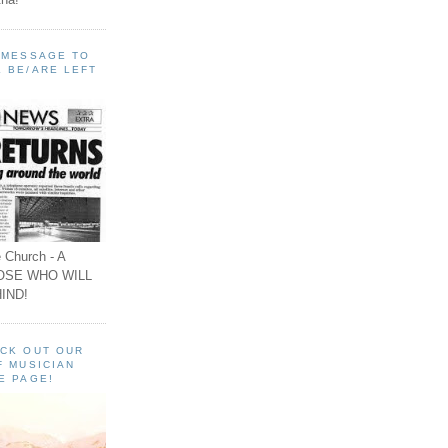
A MESSAGE TO
 BE/ARE LEFT
 Church - A
OSE WHO WILL
IND!
ECK OUT OUR
F MUSICIAN
E PAGE!