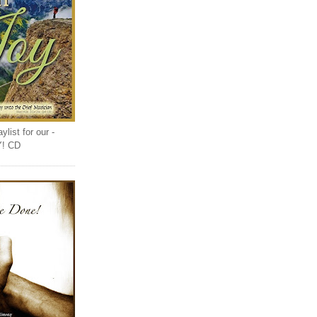
list for our -
Y! CD