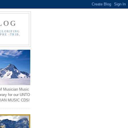
LOG
GLORIFING
PRE -TRIB,
ef Musician Music
brary for our UNTO
IAN MUSIC CDS!