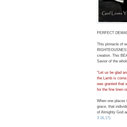
PERFECT DEMA
This pinnacle of w
RIGHTEOUSNESS th
creation. This BE
Savior of the who
"Let us be glad an
the Lamb is come,
was granted that s
for the fine linen 
When one places t
grace, that indi
of Almighty God 
3:16,17)
.