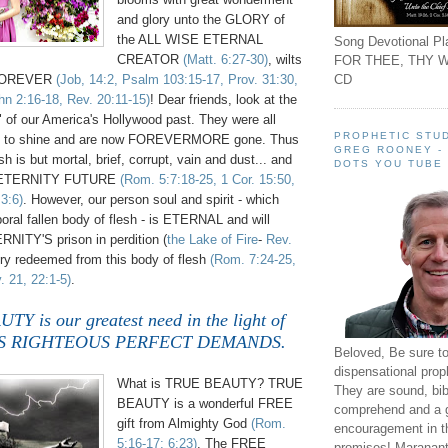
and glory unto the GLORY of
the ALL WISE ETERNAL
Song Devotional Pla
CREATOR
(Matt. 6:27-30)
, wilts
FOR THEE, THY W
CD
 FOREVER
(Job, 14:2, Psalm 103:15-17, Prov. 31:30,
hn 2:16-18, Rev. 20:11-15)
! Dear friends, look at the
" of our America's Hollywood past. They were all
PROPHETIC STUD
nt to shine and are now FOREVERMORE gone. Thus
GREG ROONEY -
h is but mortal, brief, corrupt, vain and dust... and
DOTS YOU TUBE
n ETERNITY FUTURE
(Rom. 5:7:18-25, 1 Cor. 15:50,
 3:6)
. However, our person soul and spirit - which
poral fallen body of flesh - is ETERNAL and will
ERNITY'S prison in perdition (
the Lake of Fire
-
Rev.
lory redeemed from this body of flesh
(Rom. 7:24-25,
. 21, 22:1-5)
.
 is our greatest need in the light of
'S
RIGHTEOUS PERFECT DEMANDS.
Beloved, Be sure t
dispensational prop
What is TRUE BEAUTY? TRUE
They are sound, bibl
BEAUTY is a wonderful FREE
comprehend and a 
gift from Almighty God
(Rom.
encouragement in th
5:16-17; 6:23)
. The FREE
promises! Maranant