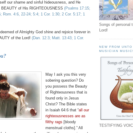
elf our shame and sinful hideousness, and He
the BEAUTY of His RIGHTEOUSNESS
(Psalms 17:15;
6; Rom. 4:6, 22-24; 5:4; 1 Cor. 1:30; 2 Cor. 5:17; 1
Songs of personal 
Lord!
edeemed of Almighty God shine and rejoice forever in
UTY of the Lord!
(Dan. 12:3; Matt. 13:43; 1 Cor.
NEW FROM UNTO
MUSICIAN MUSIC
ou?
May I ask you this very
sobering question? Do
you possess the Beauty
of Righteousness that is
found only in Jesus
Christ? The Bible states
in Isaiah 64:6 that “
all our
righteousnesses
are as
filthy rags
[bloody
TESTIFYING VOIC
menstrual cloths].” All