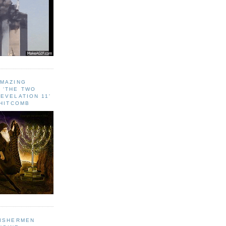
AMAZING
 ‘THE TWO
EVELATION 11'
WHITCOMB
FISHERMEN