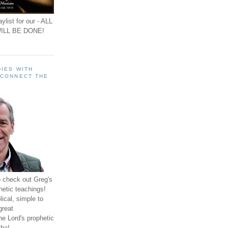
ylist for our - ALL
ILL BE DONE!
IES WITH
 CONNECT THE
o check out Greg's
hetic teachings!
ical, simple to
great
e Lord's prophetic
ha!