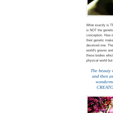
What exactly is 
is NOT the geneti
conception. How m
their genetic make
deceived one. The w
world's graves and
these bodies which
physical world bu
The beauty 
and then a
wonderme
CREATOR