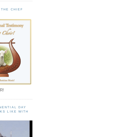
 THE CHIEF
!
R!
NENTIAL DAY
KS LIKE WITH