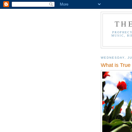
TH
PROPHECY
MUSIC, BI
WEDNESDAY, JU
What is True