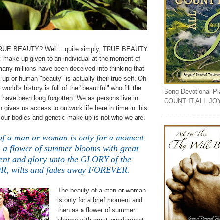
TRUE BEAUTY? Well... quite simply, TRUE BEAUTY
c make up given to an individual at the moment of
any millions have been deceived into thinking that
 up or human "beauty" is actually their true self. Oh
orld's history is full of the "beautiful" who fill the
Song Devotional Play
 have been long forgotten. We as persons live in
COUNT IT ALL JO
 gives us access to outwork life here in time in this
t our bodies and genetic make up is not who we are.
of a man or woman is only for a moment
s a flower of summer blooms with great
nt and glory unto the GLORY of the
, wilts and fades away FOREVER.
The beauty of a man or woman
is only for a brief moment and
then as a flower of summer
blooms with great wonderment