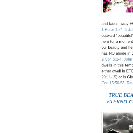
and fades away
1 Peter 1:24. 1 Jo
outward "beautiful
here for a mome
our beauty and fles
has NO abode i
2 Cor. 5:1-4, John
dwells in this tem
either dwell in ET
20:11-15
) or in G
Cor. 15:50-58, Rev
TRUE BEAUTY
ETERNITY