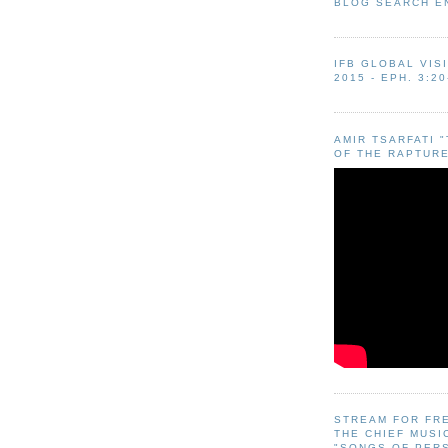
BLOG SEARCH E
IFB GLOBAL VIS
2015 - EPH. 3:20
AMIR TSARFATI 
OF THE RAPTURE
STREAM FOR FR
THE CHIEF MUSI
"SONGS OF PER