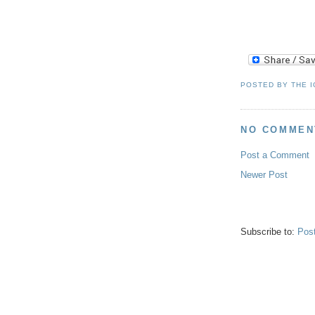
.
POSTED BY
THE 
NO COMMEN
Post a Comment
Newer Post
Subscribe to:
Pos