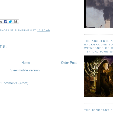
IGNORANT FISHERMEN
AT
12:30 AM
THE ABSOLUTE 
BACKGROUND TO
TS:
WITNESSES OF R
- BY DR. JOHN 
Home
Older Post
View mobile version
t Comments (Atom)
THE IGNORANT 