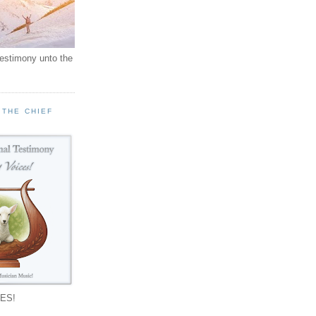
testimony unto the
 THE CHIEF
!
ES!