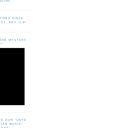
NGINE
ITORS SINCE
-21, REV. 3:8!
"THE MYSTERY
!"
EE OUR "UNTO
CIAN MUSIC!
SONAL