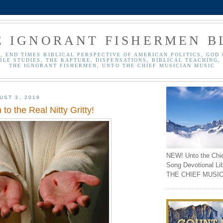
E IGNORANT FISHERMEN B
, END TIMES BIBLICAL PERSPECTIVE OF AMERICAN POLITICS, GOD 
BLE STUDIES, THE RAPTURE, DISPENSATIONS, BIBLICAL TEACHING, 
THE IGNORANT FISHERMEN, UNTO THE CHIEF MUSICIAN MUSIC
UST 3, 2019
to the Real Nitty Gritty!
NEW! Unto the Chi
Song Devotional Li
THE CHIEF MUSIC