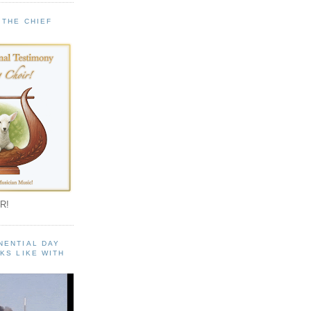
 THE CHIEF
!
R!
NENTIAL DAY
KS LIKE WITH