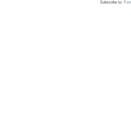
Subscribe to:
Pos