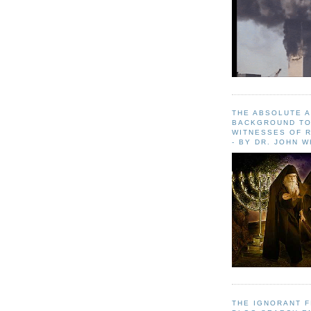
THE ABSOLUTE 
BACKGROUND TO
WITNESSES OF R
- BY DR. JOHN 
THE IGNORANT 