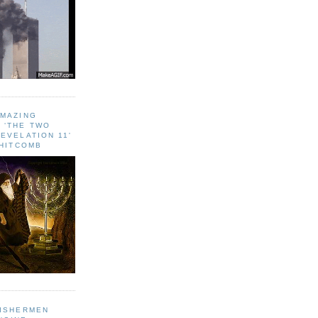
AMAZING
 ‘THE TWO
EVELATION 11'
WHITCOMB
FISHERMEN