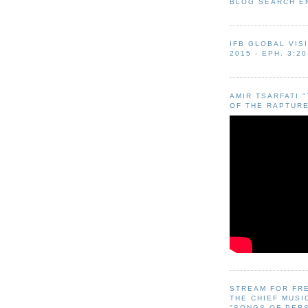
BLOG SEARCH E
IFB GLOBAL VIS
2015 - EPH. 3:20
AMIR TSARFATI 
OF THE RAPTURE
STREAM FOR FR
THE CHIEF MUSI
"SONGS OF PER