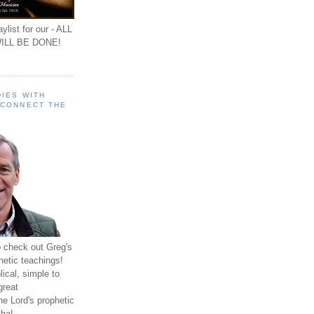
ylist for our - ALL
ILL BE DONE!
IES WITH
 CONNECT THE
o check out Greg's
hetic teachings!
ical, simple to
great
e Lord's prophetic
ha!