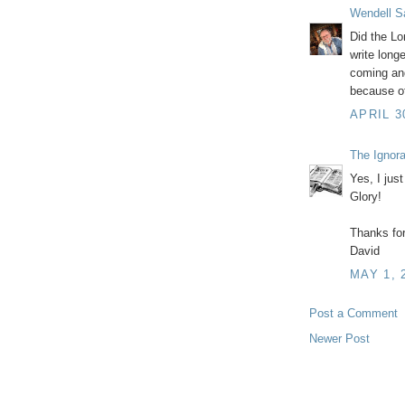
Wendell S
Did the Lo
write long
coming and
because of
APRIL 3
The Ignor
Yes, I just
Glory!
Thanks for
David
MAY 1, 
Post a Comment
Newer Post