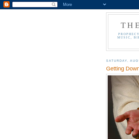
TH
PROPHECY
MUSIC, BI
SATURDAY, AUG
Getting Down 