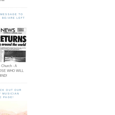
A MESSAGE TO
 BE/ARE LEFT
 Church - A
OSE WHO WILL
IND!
ECK OUT OUR
F MUSICIAN
E PAGE!