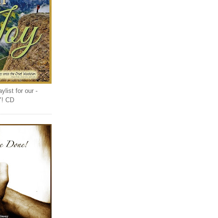
list for our -
Y! CD