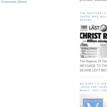
t Comments (Atom)
THE RAPTURE! 
THOSE WHO WILL
BEHIND
The Rapture Of The
MESSAGE TO TH
BE/ARE LEFT BEH
BE SURE TO CH
"UNTO THE CHIE
MUSIC" YOU TUB