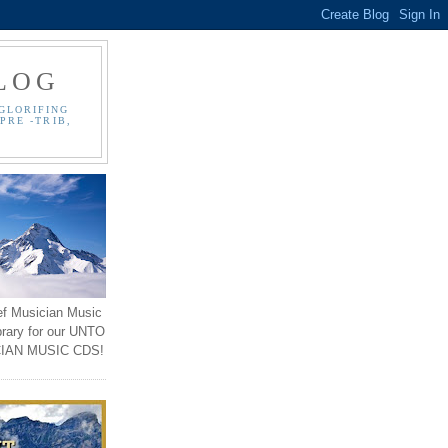
LOG
GLORIFING
PRE -TRIB,
ef Musician Music
brary for our UNTO
IAN MUSIC CDS!