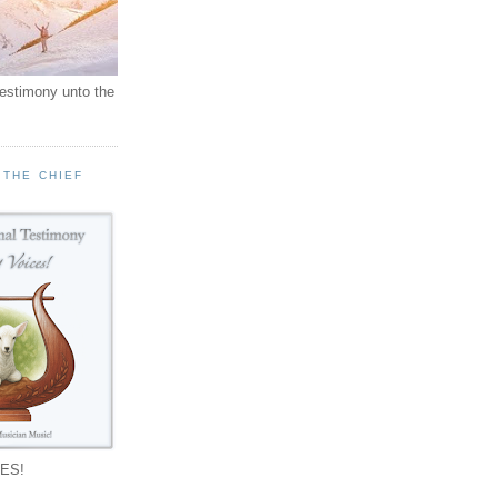
testimony unto the
 THE CHIEF
!
ES!