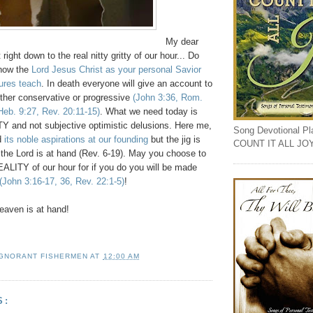
My dear
right down to the real nitty gritty of our hour... Do
now the
Lord Jesus Christ as your personal Savior
tures teach
. In death everyone will give an account to
her conservative or progressive
(John 3:36, Rom.
 Heb. 9:27, Rev. 20:11-15)
. What we need today is
and not subjective optimistic delusions. Here me,
Song Devotional Play
d
its noble aspirations at our founding
but the jig is
COUNT IT ALL JO
 the Lord is at hand (Rev. 6-19). May you choose to
ALITY of our hour for if you do you will be made
(John 3:16-17, 36, Rev. 22:1-5)
!
aven is at hand!
IGNORANT FISHERMEN
AT
12:00 AM
S: