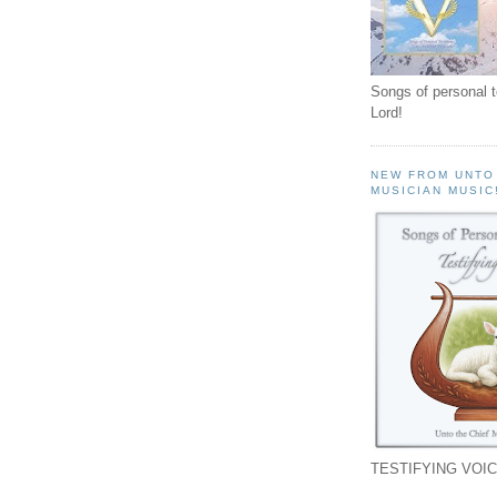
Songs of personal 
Lord!
NEW FROM UNTO
MUSICIAN MUSIC
TESTIFYING VOIC