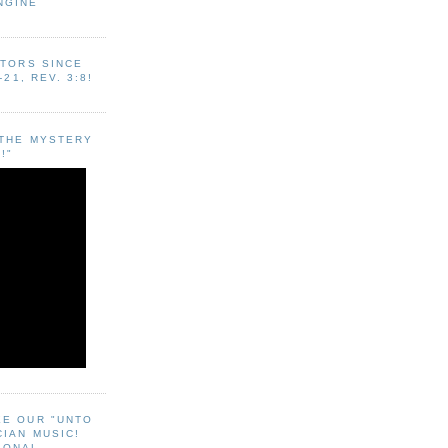
NGINE
ITORS SINCE
-21, REV. 3:8!
"THE MYSTERY
!"
EE OUR "UNTO
CIAN MUSIC!
SONAL