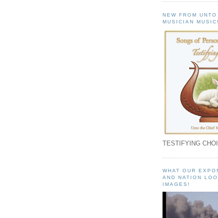
NEW FROM UNTO
MUSICIAN MUSIC
TESTIFYING CHOI
WHAT OUR EXPO
AND NATION LOO
IMAGES!