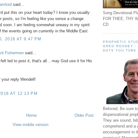
amford
said...
rd put this on your heart today? I know you usually
Song Devotional Pla
FOR THEE, THY W
er posts, so I'm feeling like you sense a change
CD
 soon. I am feeling somewhat uneasy in my spirit
 the events going on currently in the Middle East.
0, 2018 AT 9:47 PM
PROPHETIC STUD
GREG ROONEY -
DOTS YOU TUBE
ant Fishermen
said...
 felt led to post it, that's all... may God use it for His
 your reply Wendell!
2018 AT 12:13 PM
Beloved, Be sure t
dispensational prop
Home
Older Post
They are sound, bibl
View mobile version
comprehend and a 
encouragement in th
promises! Maranant