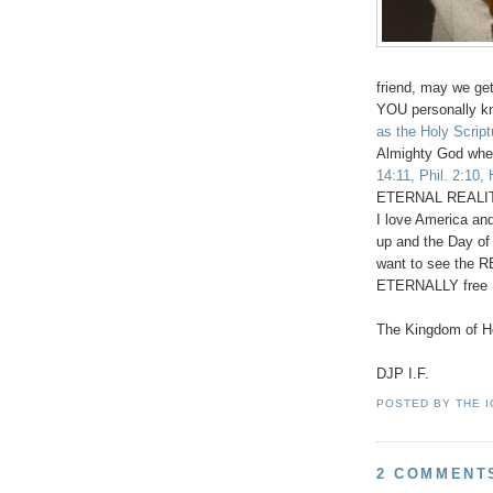
friend, may we get 
YOU personally k
as the Holy Scrip
Almighty God whet
14:11, Phil. 2:10,
ETERNAL REALITY 
I love America an
up and the Day of
want to see the RE
ETERNALLY free
The Kingdom of He
DJP I.F.
POSTED BY
THE 
2 COMMENT