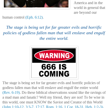
America and in the
world in general that
are beyond our
human control
(Eph. 6:12)
.
The stage is being set for far greater evils and horrific
policies of godless fallen man that will enslave and engulf
the entire world.
The stage is being set for far greater evils and horrific policies of
godless fallen man that will enslave and engulf the entire world
(Rev. 6-19)
. Do these biblical observations sound like the ravings of
a mad man and fanatic? Well my friend, they are not! To be wise in
this world, one must KNOW the Savior and Creator of this World
(John 1:10-12, 3:3-7, 17:17, Rom. 1:16, 1 Cor. 18-31, Heb. 1:2-3)
.