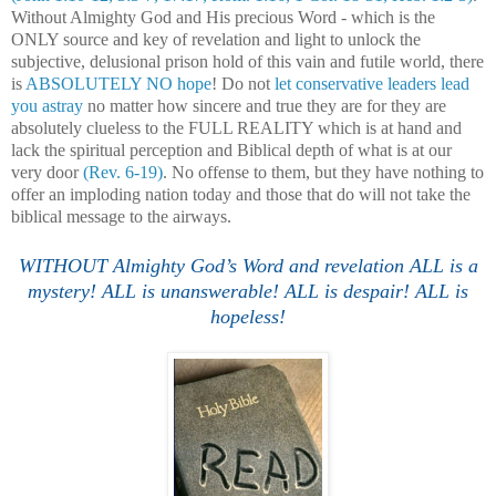
Without Almighty God and His precious Word - which is the
ONLY source and key of revelation and light to unlock the
subjective, delusional prison hold of this vain and futile world, there
is
ABSOLUTELY NO hope
! Do not
let conservative leaders lead
you astray
no matter how sincere and true they are for they are
absolutely clueless to the FULL REALITY which is at hand and
lack the spiritual perception and Biblical depth of what is at our
very door
(Rev. 6-19)
. No offense to them, but they have nothing to
offer an imploding nation today and those that do will not take the
biblical message to the airways.
.
WITHOUT Almighty God’s Word and revelation ALL is a
mystery! ALL is unanswerable! ALL is despair! ALL is
hopeless!