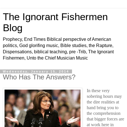
The Ignorant Fishermen
Blog
Prophecy, End Times Biblical perspective of American
politics, God glorifing music, Bible studies, the Rapture,
Dispensations, biblical teaching, pre -Trib, The Ignorant
Fishermen, Unto the Chief Musician Music
Wednesday, January 15, 2014
Who Has The Answers?
In these very
sobering hours may
the dire realities at
hand bring you to
the comprehension
that bigger forces are
at work here in