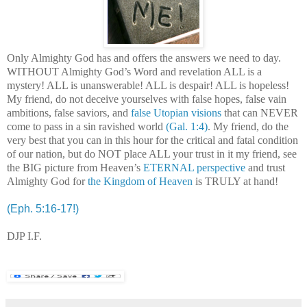
Only Almighty God has and offers the answers we need to day.
WITHOUT Almighty God’s Word and revelation ALL is a
mystery! ALL is unanswerable! ALL is despair! ALL is hopeless!
My friend, do not deceive yourselves with false hopes, false vain
ambitions, false saviors, and
false Utopian visions
that can NEVER
come to pass in a sin ravished world
(Gal. 1:4)
. My friend, do the
very best that you can in this hour for the critical and fatal condition
of our nation, but do NOT place ALL your trust in it my friend, see
the BIG picture from Heaven’s
ETERNAL perspective
and trust
Almighty God for
the Kingdom of Heaven
is TRULY at hand!
.
(Eph. 5:16-17!)
DJP I.F.