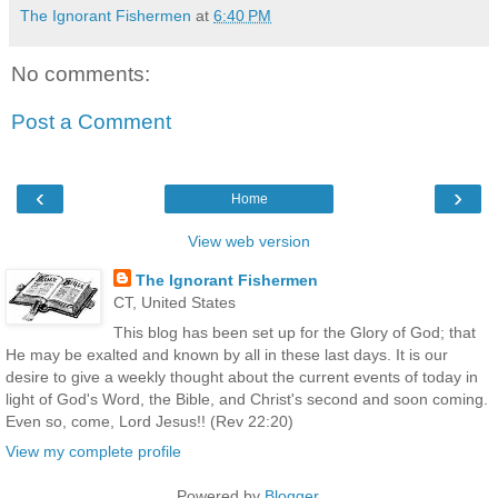
The Ignorant Fishermen
at
6:40 PM
No comments:
Post a Comment
‹
›
Home
View web version
The Ignorant Fishermen
CT, United States
This blog has been set up for the Glory of God; that
He may be exalted and known by all in these last days. It is our
desire to give a weekly thought about the current events of today in
light of God's Word, the Bible, and Christ's second and soon coming.
Even so, come, Lord Jesus!! (Rev 22:20)
View my complete profile
Powered by
Blogger
.