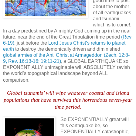
good time to post
about the mother
of all earthquakes
and tsunami
which is to come!.
In a day predestined by Almighty God coming up in the near
future, near the end of the Great Tribulation time period
(Rev
6-19)
, just before the
Lord Jesus Christ’s returns to planet
earth
to destroy the demonically driven and diminished
global armies of the Anti Christ at Armageddon
(Zech. 12:8-
9, Rev. 16:13-16; 19:11-21)
, a GLOBAL EARTHQUAKE so
EXPONENTIALLY unimaginable will ABSOLUTELY ravish
the world’s topographical landscape beyond ALL
comparison.
Global tsunamis’ will wipe whatever coastal and island
populations that have survived this horrendous seven-year
time period.
So EXPONENTIALLY great will
this earthquake be, so
EXPONENTIALLY catastrophic,