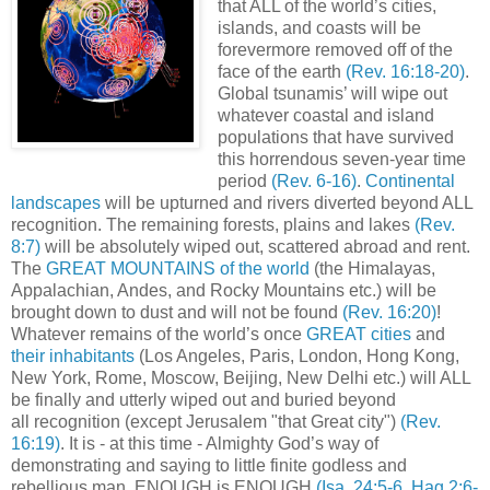
that ALL of the world’s cities,
islands, and coasts will be
forevermore removed off of the
face of the earth
(Rev. 16:18-20)
.
Global tsunamis’ will wipe out
whatever coastal and island
populations that have survived
this horrendous seven-year time
period
(Rev. 6-16)
.
Continental
landscapes
will be upturned and rivers diverted beyond ALL
recognition. The remaining forests, plains and lakes
(Rev.
8:7)
will be absolutely wiped out, scattered abroad and rent.
The
GREAT MOUNTAINS of the world
(the Himalayas,
Appalachian, Andes, and Rocky Mountains etc.) will be
brought down to dust and will not be found
(Rev. 16:20)
!
Whatever remains of the world’s once
GREAT cities
and
their inhabitants
(Los Angeles, Paris, London, Hong Kong,
New York, Rome, Moscow, Beijing, New Delhi etc.) will ALL
be finally and utterly wiped out and buried beyond
all recognition (except Jerusalem "that Great city")
(Rev.
16:19)
. It is - at this time - Almighty God’s way of
demonstrating and saying to little finite godless and
rebellious man, ENOUGH is ENOUGH
(Isa. 24:5-6, Hag 2:6-