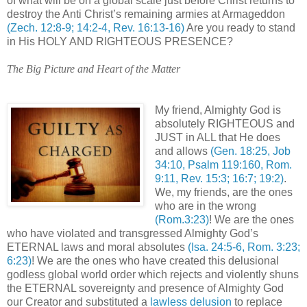
of what will be on a global scale just before Christ returns to
destroy the Anti Christ’s remaining armies at Armageddon
(Zech. 12:8-9; 14:2-4, Rev. 16:13-16)
Are you ready to stand
in His HOLY AND RIGHTEOUS PRESENCE?
The Big Picture and Heart of the Matter
My friend, Almighty God is
absolutely RIGHTEOUS and
JUST in ALL that He does
and allows
(Gen. 18:25, Job
34:10, Psalm 119:160, Rom.
9:11, Rev. 15:3; 16:7; 19:2)
.
We, my friends, are the ones
who are in the wrong
(Rom.3:23)
! We are the ones
who have violated and transgressed Almighty God’s
ETERNAL laws and moral absolutes
(Isa. 24:5-6, Rom. 3:23;
6:23)
! We are the ones who have created this delusional
godless global world order which rejects and violently shuns
the ETERNAL sovereignty and presence of Almighty God
our Creator and substituted a
lawless delusion
to replace