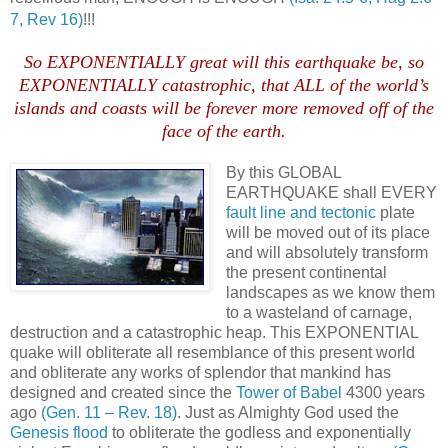
7, Rev 16)
!!!
So EXPONENTIALLY great will this earthquake be, so
EXPONENTIALLY catastrophic, that ALL of the world’s
islands and coasts will be forever more removed off of the
face of the earth.
By this GLOBAL
EARTHQUAKE shall EVERY
fault line and tectonic
plate
will be moved out of its place
and will absolutely transform
the present continental
landscapes as we know them
to a wasteland of carnage,
destruction and a catastrophic heap. This EXPONENTIAL
quake will obliterate all resemblance of this present world
and obliterate any works of splendor that mankind has
designed and created since the
Tower of Babel
4300 years
ago
(Gen. 11 – Rev. 18)
. Just as Almighty God used the
Genesis flood
to obliterate the godless and exponentially