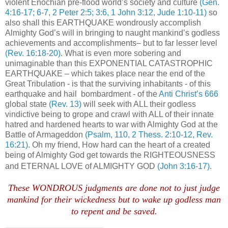
violent Enochian pre-flood world’s society and culture
(Gen.
4:16-17; 6-7, 2 Peter 2:5; 3:6, 1 John 3:12, Jude 1:10-11)
so
also shall this EARTHQUAKE wondrously accomplish
Almighty God’s will in bringing to naught mankind’s godless
achievements and accomplishments– but to far lesser level
(Rev. 16:18-20)
. What is even more sobering and
unimaginable than this EXPONENTIAL CATASTROPHIC
EARTHQUAKE – which takes place near the end of the
Great Tribulation - is that the surviving inhabitants - of this
earthquake and hail bombardment - of the
Anti Christ’s 666
global state
(Rev. 13)
will seek with ALL their godless
vindictive being to grope and crawl with ALL of their innate
hatred and hardened hearts to war with Almighty God at the
Battle of Armageddon
(Psalm, 110, 2 Thess. 2:10-12, Rev.
16:21)
. Oh my friend, How hard can the heart of a created
being of Almighty God get towards the RIGHTEOUSNESS
and ETERNAL LOVE of ALMIGHTY GOD
(John 3:16-17)
.
These WONDROUS judgments are done not to just judge
mankind for their wickedness but to wake up godless man
to repent and be saved.