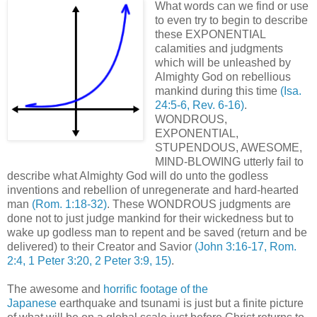
What words can we find or use
to even try to begin to describe
these EXPONENTIAL
calamities and judgments
which will be unleashed by
Almighty God on rebellious
mankind during this time
(Isa.
24:5-6, Rev. 6-16)
.
WONDROUS,
EXPONENTIAL,
STUPENDOUS, AWESOME,
MIND-BLOWING utterly fail to
describe what Almighty God will do unto the godless
inventions and rebellion of unregenerate and hard-hearted
man
(Rom. 1:18-32)
. These WONDROUS judgments are
done not to just judge mankind for their wickedness but to
wake up godless man to repent and be saved (return and be
delivered) to their Creator and Savior
(John 3:16-17, Rom.
2:4, 1 Peter 3:20, 2 Peter 3:9, 15)
.
The awesome and
horrific footage of the
Japanese
earthquake and tsunami is just but a finite picture