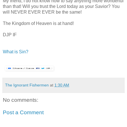
My friend, I do not know how to say anything more wonderful
than that! Will you trust the Lord today as your Savior? You
will NEVER EVER EVER be the same!
The Kingdom of Heaven is at hand!
DJP IF
What is Sin?
The Ignorant Fishermen
at
1:30 AM
No comments:
Post a Comment