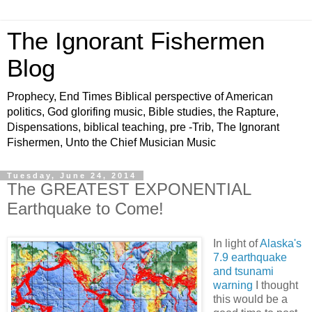
The Ignorant Fishermen
Blog
Prophecy, End Times Biblical perspective of American
politics, God glorifing music, Bible studies, the Rapture,
Dispensations, biblical teaching, pre -Trib, The Ignorant
Fishermen, Unto the Chief Musician Music
Tuesday, June 24, 2014
The GREATEST EXPONENTIAL
Earthquake to Come!
In light of
Alaska's
7.9 earthquake
and tsunami
warning
I thought
this would be a