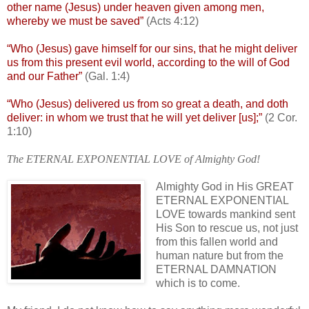
other name (Jesus) under heaven given among men,
whereby we must be saved”
(Acts 4:12)
“Who (Jesus) gave himself for our sins, that he might deliver
us from this present evil world, according to the will of God
and our Father”
(Gal. 1:4)
“Who (Jesus) delivered us from so great a death, and doth
deliver: in whom we trust that he will yet deliver [us];”
(2 Cor.
1:10)
The ETERNAL EXPONENTIAL LOVE of Almighty God!
Almighty God in His GREAT
ETERNAL EXPONENTIAL
LOVE towards mankind sent
His Son to rescue us, not just
from this fallen world and
human nature but from the
ETERNAL DAMNATION
which is to come.