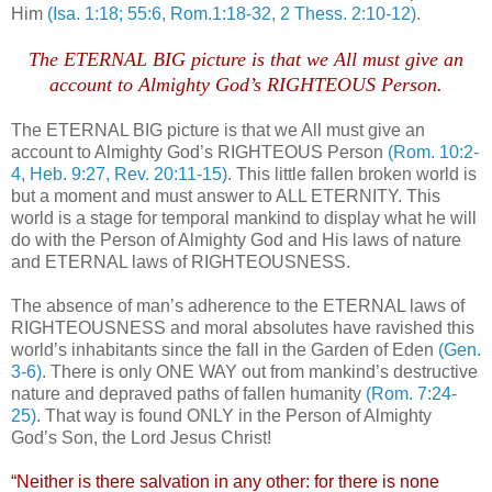
Him
(Isa. 1:18; 55:6, Rom.1:18-32, 2 Thess. 2:10-12)
.
The ETERNAL BIG picture is that we All must give an
account to Almighty God’s RIGHTEOUS Person.
The ETERNAL BIG picture is that we All must give an
account to Almighty God’s RIGHTEOUS Person
(Rom. 10:2-
4, Heb. 9:27, Rev. 20:11-15)
. This little fallen broken world is
but a moment and must answer to ALL ETERNITY. This
world is a stage for temporal mankind to display what he will
do with the Person of Almighty God and His laws of nature
and ETERNAL laws of RIGHTEOUSNESS.
The absence of man’s adherence to the ETERNAL laws of
RIGHTEOUSNESS and moral absolutes have ravished this
world’s inhabitants since the fall in the Garden of Eden
(Gen.
3-6)
. There is only ONE WAY out from mankind’s destructive
nature and depraved paths of fallen humanity
(Rom. 7:24-
25)
. That way is found ONLY in the Person of Almighty
God’s Son, the Lord Jesus Christ!
“Neither is there salvation in any other: for there is none