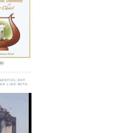
R!
NENTIAL DAY
KS LIKE WITH