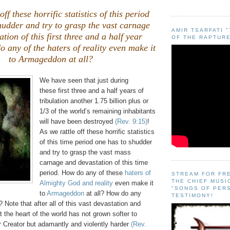
off these horrific statistics of this period
hudder and try to grasp the vast carnage
AMIR TSARFATI 
tion of this first three and a half year
OF THE RAPTURE
o any of the
haters of reality
even make it
to Armageddon at all?
We have seen that just during
these first three and a half years of
tribulation another 1.75 billion plus or
1/3 of the world’s remaining inhabitants
will have been destroyed
(Rev. 9:15)
!
As we rattle off these horrific statistics
of this time period one has to shudder
and try to grasp the vast mass
carnage and devastation of this time
period. How do any of these
haters of
STREAM FOR FR
THE CHIEF MUSI
Almighty God and reality
even make it
"SONGS OF PER
to
Armageddon
at all? How do any
TESTIMONY!
? Note that after all of this vast devastation and
t the heart of the world has not grown softer to
r Creator but adamantly and violently harder
(Rev.