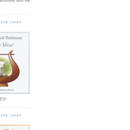
testimony unto the
 THE CHIEF
!
ES!
 THE CHIEF
!