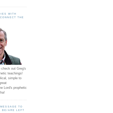
IES WITH
 CONNECT THE
o check out Greg's
hetic teachings!
ical, simple to
great
e Lord's prophetic
ha!
A MESSAGE TO
 BE/ARE LEFT