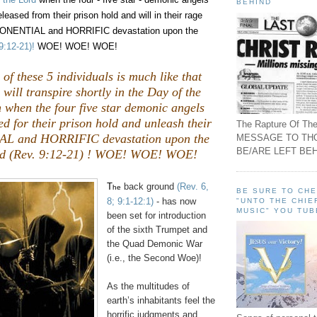
BEHIND
released from their prison hold and will in their rage
PONENTIAL and HORRIFIC devastation upon the
9:12-21)!
WOE! WOE! WOE!
 of these 5 individuals is much like that
will transpire shortly in the Day of the
 when the four five star demonic angels
ed for their prison hold and unleash their
The Rapture Of The
 and HORRIFIC devastation upon the
MESSAGE TO TH
BE/ARE LEFT BEH
rld (Rev. 9:12-21) ! WOE! WOE! WOE!
T
back ground
(Rev. 6,
he
BE SURE TO CH
8; 9:1-12:1)
- has now
"UNTO THE CHIE
MUSIC" YOU TUB
been set for introduction
of the sixth Trumpet and
the Quad Demonic War
(i.e., the Second Woe)!
As the multitudes of
earth’s inhabitants feel the
horrific judgments and