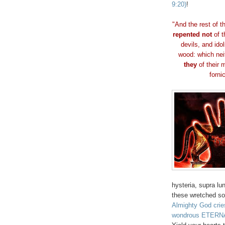
9:20)
!
"And the rest of 
repented not
of t
devils, and ido
wood: which nei
they
of their m
fornic
hysteria, supra lu
these wretched so
Almighty God cri
wondrous ETERNA