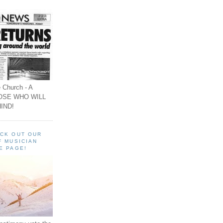
 Church - A
OSE WHO WILL
IND!
ECK OUT OUR
F MUSICIAN
E PAGE!