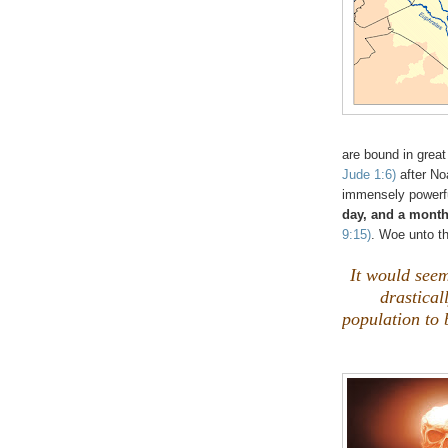
are bound in great
Jude 1:6)
after No
immensely powerfu
day, and a month
9:15)
. Woe unto th
It would seem 
drastical
population to