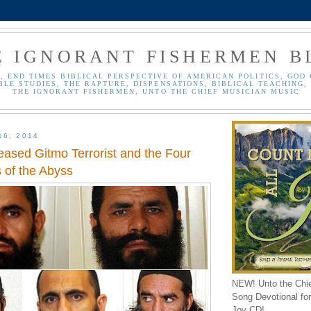
E IGNORANT FISHERMEN B
, END TIMES BIBLICAL PERSPECTIVE OF AMERICAN POLITICS, GOD 
BLE STUDIES, THE RAPTURE, DISPENSATIONS, BIBLICAL TEACHING, 
THE IGNORANT FISHERMEN, UNTO THE CHIEF MUSICIAN MUSIC
16, 2014
eased Gitmo Terrorist and the Four
 of the Abyss
NEW! Unto the Chi
Song Devotional for 
Joy CD!