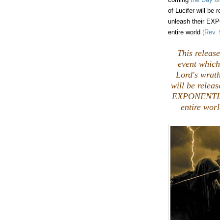
of Lucifer will be 
unleash their EX
entire world
(Rev. 
This release
event which 
Lord's wrath
will be releas
EXPONENTIAL
entire wo