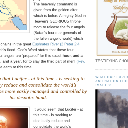
The heavenly command is
given from the golden alter
which is before Almighty God in
Heaven's GLORIOUS throne
room to release the four angels
(Satan's four star generals of
the fallen angelic world) which
 chains in the great
Euphrates River
(2 Peter 2:4,
ah's flood. God’s Word states that these four
l angels are “prepared” for this exact
hour, and a
TESTIFYING CHOI
, and a year
, for to slay the third part of men!
(Rev.
e earth at this time!
WHAT OUR EXPO
that Lucifer - at this time - is seeking to
AND NATION LOO
ly reduce and consolidate the world’s
IMAGES!
 be more easily managed and controlled by
his despotic hand.
It would seem that Lucifer - at
this time - is seeking to
drastically reduce and
consolidate the world’s