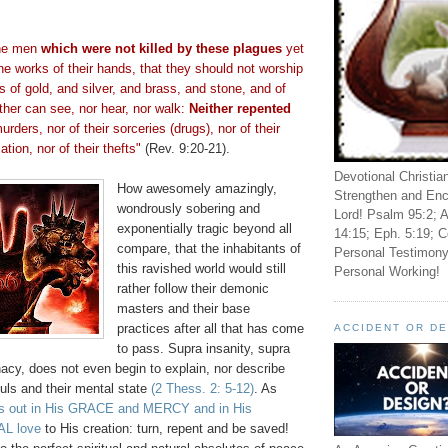
the men
which were not killed by these plagues
yet
he works of their hands, that they should not worship
ls of gold, and silver, and brass, and stone, and of
ther can see, nor hear, nor walk:
Neither repented
urders, nor of their sorceries (drugs), nor of their
ation, nor of their thefts"
(Rev. 9:20-21).
Devotional Christia
How awesomely amazingly,
Strengthen and Enc
wondrously sobering and
Lord! Psalm 95:2; A
exponentially tragic beyond all
14:15; Eph. 5:19; C
compare, that the inhabitants of
Personal Testimony
this ravished world would still
Personal Working!
rather follow their demonic
masters and their base
practices after all that has come
ACCIDENT OR D
to pass. Supra insanity, supra
nacy, does not even begin to explain, nor describe
uls and their mental state
(2 Thess. 2: 5-12)
. As
es out in His GRACE and MERCY and in His
L love
to His creation: turn, repent and be saved!