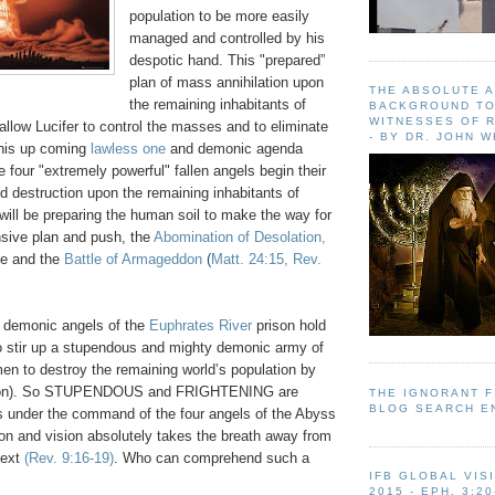
population to be more easily
managed and controlled by his
despotic hand. This "prepared”
plan of mass annihilation upon
THE ABSOLUTE 
the remaining inhabitants of
BACKGROUND TO
WITNESSES OF R
o allow Lucifer to control the masses and to eliminate
- BY DR. JOHN 
 his up coming
lawless one
and demonic agenda
e four "extremely powerful" fallen angels begin their
d destruction upon the remaining inhabitants of
 will be preparing the human soil to make the way for
ensive plan and push, the
Abomination of Desolation,
te and the
Battle of Armageddon
(
Matt. 24:15, Rev.
 demonic angels of the
Euphrates River
prison hold
stir up a stupendous and mighty demonic army of
en to destroy the remaining world’s population by
billion). So STUPENDOUS and FRIGHTENING are
THE IGNORANT 
BLOG SEARCH E
ls under the command of the four angels of the Abyss
tion and vision absolutely takes the breath away from
text
(Rev. 9:16-19)
. Who can comprehend such a
IFB GLOBAL VIS
2015 - EPH. 3:20