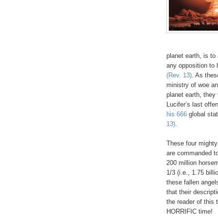
planet earth, is t
any opposition to
(Rev. 13)
. As thes
ministry of woe an
planet earth, they
Lucifer’s last off
his 666
global sta
13)
.
These four mighty
are commanded to 
200 million horsem
1/3 (i.e., 1.75 
these fallen ange
that their descrip
the reader of this 
HORRIFIC time!