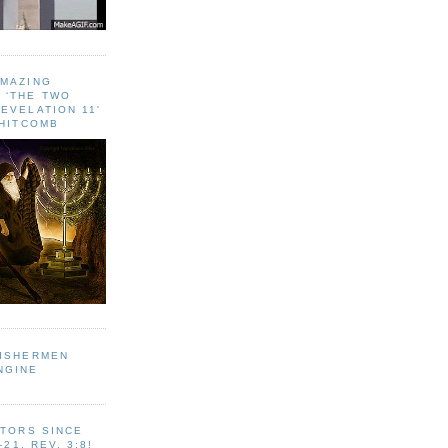
AMAZING
 ‘THE TWO
EVELATION 11'
WHITCOMB
FISHERMEN
NGINE
ITORS SINCE
-21, REV. 3:8!