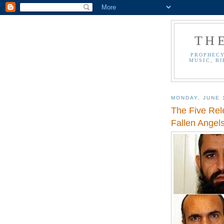
TH
PROPHECY
MUSIC, BI
MONDAY, JUNE 
The Five Rel
Fallen Angels