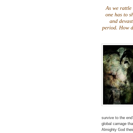
.
As we rattle 
one has to s
and devasta
period. How d
survive to the end
global carnage tha
Almighty God thei