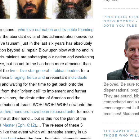
PROPHETIC STUD
GREG ROONEY -
DOTS YOU TUBE
mericans -
who love our nation and its noble founding
 the abundant evils of this administration knows no
ve tsunami just in the last six years has absolutely
ion beyond all repair. Blow upon blow with no end in
is minions are sabotaging our nation and weakening
wer; but no act to me has been more atrocious than
of the
five - five star general - Taliban leaders
for a
 These
5 raging, fierce and
unrepentant
individuals
Beloved, Be sure t
and waiting for their time to get back onto the
dispensational prop
ah from their "prison cell" to implement and further
They are sound, bibl
mic visions, the destruction of America and the
comprehend and a 
 the nation of Israel. WOE! WOE! WOE! now unto the
encouragement in th
se five monsters have been released unto
, for much
promises! Maranant
me at their hand... but is this not the plan of the
t Master
(Eph. 6:12)
.... The release of these 5
THE RAPTURE! 
 like that event which will transpire shortly in up
THOSE WHO WILL
 the Lord
when the four - five star - demonic angels