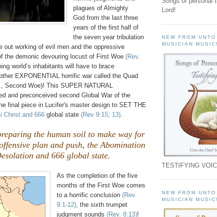
Songs of personal 
plagues of Almighty
Lord!
God from the last three
years of the first half of
the seven year tribulation
NEW FROM UNTO
MUSICIAN MUSIC
e out working of evil men and the oppressive
 of the demonic devouring locust of First Woe
(Rev.
ning world’s inhabitants will have to brace
other EXPONENTIAL horrific war called the Quad
e., Second Woe)! This SUPER NATURAL
ed and preconceived second Global War of the
e the final piece in Lucifer's master design to SET THE
i Christ and 666
global state
(Rev 9:15; 13)
.
preparing the human soil to make way for
t offensive plan and push, the Abomination
esolation and 666 global state.
TESTIFYING VOIC
As the completion of the five
months of the First Woe comes
NEW FROM UNTO
to a horrific conclusion
(Rev.
MUSICIAN MUSIC
9:1-12)
, the sixth trumpet
judgment sounds
(Rev. 8:13)
!