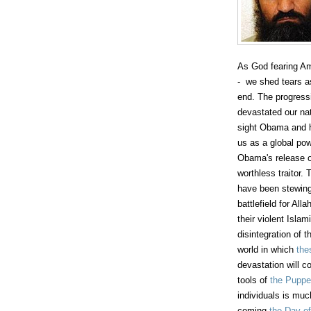
As God fearing A
- we shed tears as
end. The progressi
devastated our nat
sight Obama and h
us as a global po
Obama's release 
worthless traitor.
have been stewing 
battlefield for All
their violent Isla
disintegration of
world in which
the
devastation will co
tools of
the Puppe
individuals is much
coming
the Day of