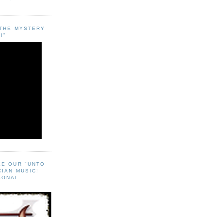
"THE MYSTERY
!"
EE OUR "UNTO
CIAN MUSIC!
SONAL