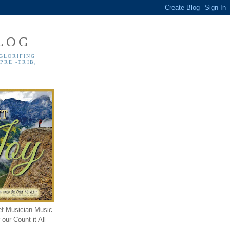
LOG
GLORIFING
PRE -TRIB,
ef Musician Music
our Count it All