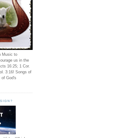
n Music to
ourage us in the
cts 16:25; 1 Cor.
ol. 3:16! Songs of
 of God's
ESIGN?