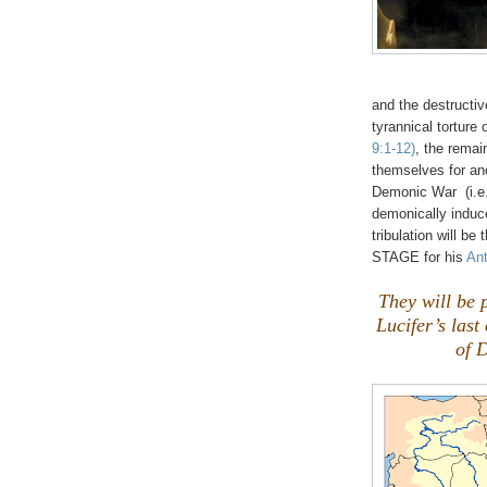
and the destructiv
tyrannical torture
9:1-12)
, the remai
themselves for an
Demonic War (i.
demonically induc
tribulation will b
STAGE for his
Ant
They will be 
Lucifer’s las
of D