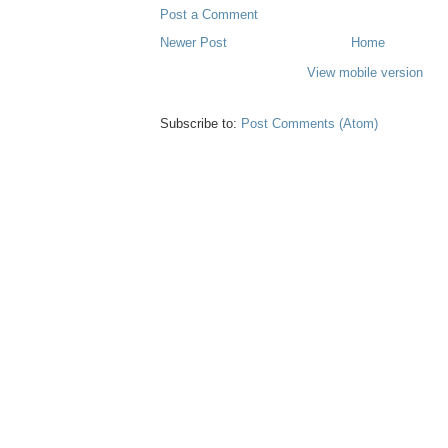
Post a Comment
Newer Post
Home
View mobile version
Subscribe to:
Post Comments (Atom)