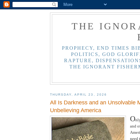
THE IGNOR
PROPHECY, END TIMES BI
POLITICS, GOD GLORIF
RAPTURE, DISPENSATIONS
THE IGNORANT FISHER
THURSDAY, APRIL 23, 2026
All Is Darkness and an Unsolvable M
Unbelieving America
O
nl
and of
Ameri
need 