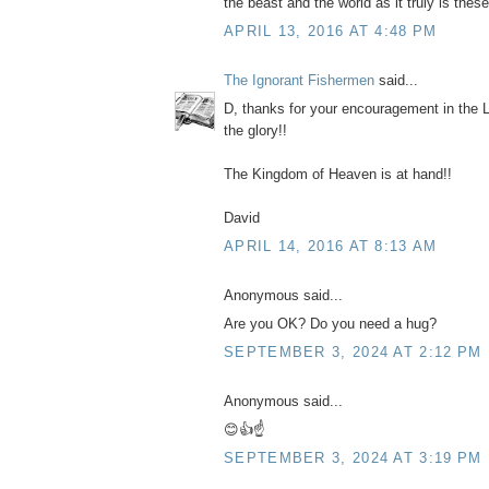
the beast and the world as it truly is thes
APRIL 13, 2016 AT 4:48 PM
The Ignorant Fishermen
said...
D, thanks for your encouragement in the 
the glory!!
The Kingdom of Heaven is at hand!!
David
APRIL 14, 2016 AT 8:13 AM
Anonymous said...
Are you OK? Do you need a hug?
SEPTEMBER 3, 2024 AT 2:12 PM
Anonymous said...
😊👍☝️
SEPTEMBER 3, 2024 AT 3:19 PM