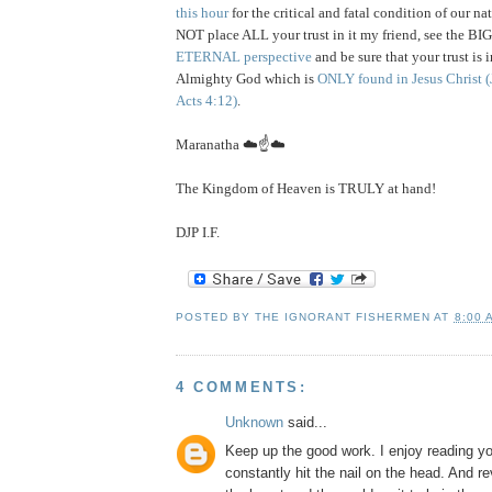
this hour
for the critical and fatal condition of our n
NOT place ALL your trust in it my friend, see the BI
ETERNAL perspective
and be sure that your trust is 
Almighty God which is
ONLY found in Jesus Christ
(
Acts 4:12)
.
Maranatha ☁️☝️☁️
The Kingdom of Heaven is TRULY at hand!
DJP I.F.
POSTED BY
THE IGNORANT FISHERMEN
AT
8:00 
4 COMMENTS:
Unknown
said...
Keep up the good work. I enjoy reading y
constantly hit the nail on the head. And re