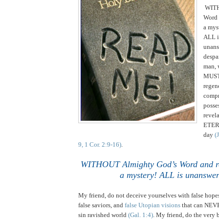
WITH
Word 
a mys
ALL i
unans
despa
man, 
MUST 
regen
compr
posse
revel
ETERN
day
(
9, 1 Cor. 2:9-16)
.
WITHOUT Almighty God’s Word and re
a mystery! ALL is unanswer
My friend, do not deceive yourselves with false hopes
false saviors, and
false Utopian visions
that can NEVE
sin ravished world
(Gal. 1:4)
. My friend, do the very 