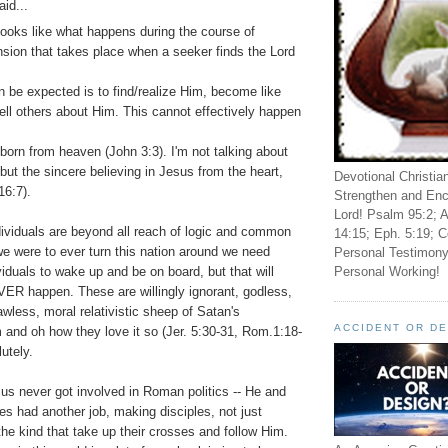
aid...
looks like what happens during the course of
ion that takes place when a seeker finds the Lord
an be expected is to find/realize Him, become like
ell others about Him. This cannot effectively happen
 born from heaven (John 3:3). I'm not talking about
; but the sincere believing in Jesus from the heart,
Devotional Christia
16:7).
Strengthen and Enc
Lord! Psalm 95:2; A
ividuals are beyond all reach of logic and common
14:15; Eph. 5:19; C
we were to ever turn this nation around we need
Personal Testimony
Personal Working!
viduals to wake up and be on board, but that will
R happen. These are willingly ignorant, godless,
awless, moral relativistic sheep of Satan's
ACCIDENT OR D
 and oh how they love it so (Jer. 5:30-31, Rom.1:18-
utely.
us never got involved in Roman politics -- He and
les had another job, making disciples, not just
the kind that take up their crosses and follow Him.