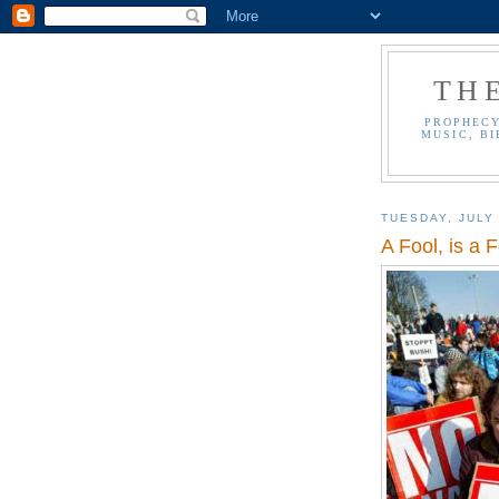
TH
PROPHECY
MUSIC, BI
TUESDAY, JULY 
A Fool, is a F