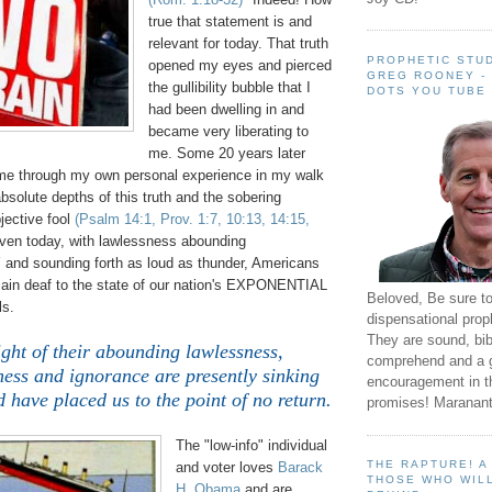
true that statement is and
relevant for today. That truth
PROPHETIC STUD
opened my eyes and pierced
GREG ROONEY -
the gullibility bubble that I
DOTS YOU TUBE
had been dwelling in and
became very liberating to
me. Some 20 years later
e through my own personal experience in my walk
absolute depths of this truth and the sobering
bjective fool
(Psalm 14:1, Prov. 1:7, 10:13, 14:15,
ven today, with lawlessness abounding
d sounding forth as loud as thunder, Americans
emain deaf to the state of our nation's EXPONENTIAL
Beloved, Be sure t
ls.
dispensational prop
They are sound, bibl
ght of their abounding lawlessness,
comprehend and a 
ess and ignorance are presently sinking
encouragement in th
d have placed us to the point of no return.
promises! Maranant
The "low-info" individual
THE RAPTURE! 
and voter loves
Barack
THOSE WHO WILL
H. Obama
and are