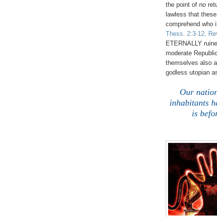
the point of no ret
lawless that thes
comprehend who is
Thess. 2:3-12, Re
ETERNALLY ruined! 
moderate Republic
themselves also a
godless utopian a
Our natio
inhabitants 
is befo