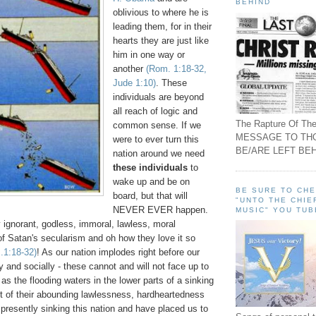
BEHIND
oblivious to where he is
leading them, for in their
hearts they are just like
him in one way or
another
(Rom. 1:18-32,
Jude 1:10)
. These
individuals are beyond
all reach of logic and
The Rapture Of The
common sense. If we
MESSAGE TO TH
were to ever turn this
BE/ARE LEFT BEH
nation around we need
these individuals
to
wake up and be on
BE SURE TO CH
board, but that will
"UNTO THE CHIE
NEVER EVER happen.
MUSIC" YOU TUB
y ignorant, godless, immoral, lawless, moral
 of Satan's secularism and oh how they love it so
.1:18-32)
! As our nation implodes right before our
y and socially - these cannot and will not face up to
 as the flooding waters in the lower parts of a sinking
ht of their abounding lawlessness, hardheartedness
presently sinking this nation and have placed us to