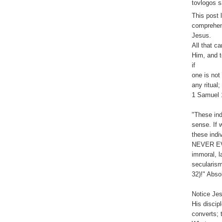
tovlogos s
This post 
comprehens
Jesus.
All that c
Him, and t
if
one is not
any ritual
1 Samuel 
"These ind
sense. If 
these indi
NEVER EVE
immoral, l
secularism
32)!" Absol
Notice Jes
His discip
converts; 