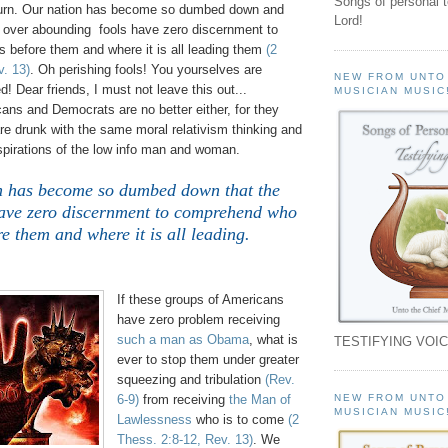
Songs of personal 
urn.
Our nation has become so dumbed down and
Lord!
e over abounding fools have zero discernment to
 before them and where it is all leading them
(2
v. 13)
. Oh perishing fools! You yourselves are
NEW FROM UNTO
Dear friends, I must not leave this out...
MUSICIAN MUSIC
ans and Democrats are no better either, for they
re drunk with the same moral relativism thinking and
spirations of the low info man and woman.
n has become so dumbed down that the
have zero discernment to comprehend who
re them and where it is all leading.
.
If these groups of Americans
have zero problem receiving
such a man as Obama
, what is
TESTIFYING VOIC
ever to stop them under greater
squeezing and tribulation
(Rev.
NEW FROM UNTO
6-9)
from receiving
the Man of
MUSICIAN MUSIC
Lawlessness
who is to come
(2
Thess. 2:8-12, Rev. 13)
. We