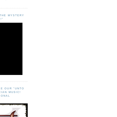
"THE MYSTERY
!"
EE OUR "UNTO
CIAN MUSIC!
SONAL