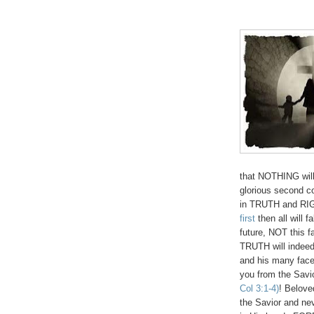
that NOTHING will
glorious second c
in TRUTH and RI
first
then all will 
future, NOT this f
TRUTH will indeed
and his many facet
you from the Savi
Col 3:1-4)
! Belove
the Savior and nev