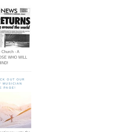
 Church - A
OSE WHO WILL
IND!
ECK OUT OUR
F MUSICIAN
E PAGE!