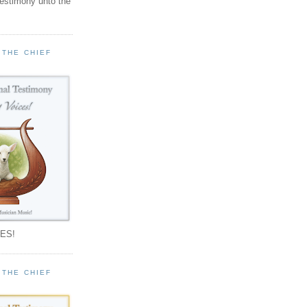
testimony unto the
 THE CHIEF
!
ES!
 THE CHIEF
!