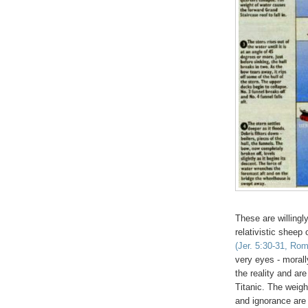
These are willingl
relativistic sheep
(Jer. 5:30-31, Rom
very eyes - morall
the reality and are
Titanic. The weig
and ignorance are 