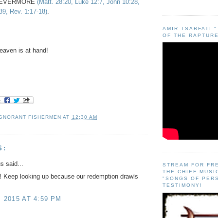
FOREVERMORE
(Matt. 28:20, Luke 12:7, John 10:28,
39, Rev. 1:17-18)
.
AMIR TSARFATI 
OF THE RAPTURE
aven is at hand!
IGNORANT FISHERMEN
AT
12:30 AM
S:
 said...
STREAM FOR FR
THE CHIEF MUSI
!! Keep looking up because our redemption drawls
"SONGS OF PER
TESTIMONY!
, 2015 AT 4:59 PM