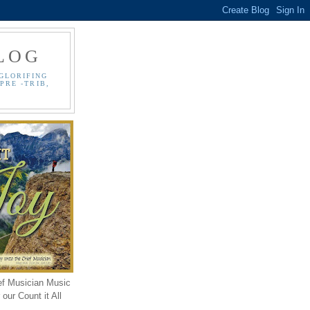
LOG
GLORIFING
PRE -TRIB,
ef Musician Music
our Count it All