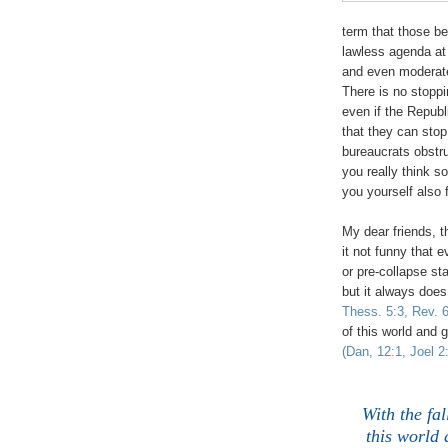
term that those b
lawless agenda at
and even moderate 
There is no stopp
even if the Republ
that they can sto
bureaucrats obstru
you really think s
you yourself also f
My dear friends, th
it not funny that e
or pre-collapse st
but it always does
Thess. 5:3, Rev. 6
of this world and 
(Dan, 12:1, Joel 2
With the fal
this world 