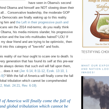
have seen in Obama's second
ehind Obama and himself are NOT slowing down their
 all... Conservative leadership, the moderate GOP
Democrats are finally waking up to this reality.
ing him and
the Left in their progressive push and
icans win the 2014 mid-terms; do you really think
p Obama, his media minions slander, his progressive
ction and the low info
multitudes hatred? LOL! If
o my dear friend and are trying to be optimistic, then
it into this category of "low-info" and fools.
TESTIFYING CHOI
is reality of our hour ought to scare one to death. Is
very generation that has found its self at this pre-war
ate always denies that such evil will fall upon them,
WHAT OUR EXPO
AND NATION LOO
... does it not
(Jer. 6:14, 8:11-12, Ezek. 13:10, 1
IMAGES!
-9)
? With the fall of America will finally come the fall
global tribulation which cannot be comprehended
:2, Matt. 24:21, Rev. 6-19).
l of America will finally come the fall of
and global tribulation which cannot be