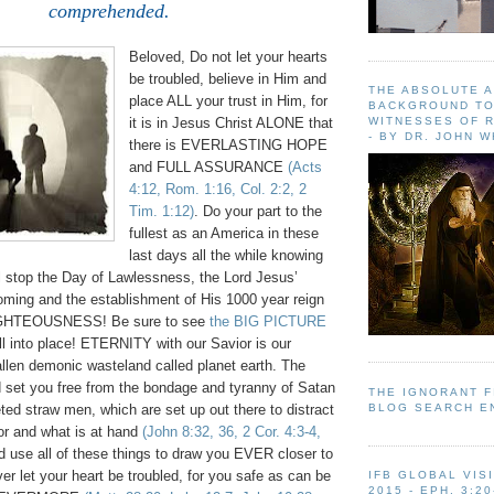
comprehended.
Beloved, Do not let your hearts
be troubled, believe in Him and
THE ABSOLUTE 
place ALL your trust in Him, for
BACKGROUND TO
WITNESSES OF R
it is in Jesus Christ ALONE that
- BY DR. JOHN 
there is EVERLASTING HOPE
and FULL ASSURANCE
(Acts
4:12, Rom. 1:16, Col. 2:2, 2
Tim. 1:12)
. Do your part to the
fullest as an America in these
last days all the while knowing
 stop the Day of Lawlessness, the Lord Jesus’
oming and the establishment of His 1000 year reign
GHTEOUSNESS! Be sure to see
the BIG PICTURE
fall into place! ETERNITY with our Savior is our
allen demonic wasteland called planet earth. The
 set you free from the bondage and tyranny of Satan
THE IGNORANT 
BLOG SEARCH E
ed straw men, which are set up out there to distract
or and what is at hand
(John 8:32, 36, 2 Cor. 4:3-4,
d use all of these things to draw you EVER closer to
er let your heart be troubled, for you safe as can be
IFB GLOBAL VIS
2015 - EPH. 3:20