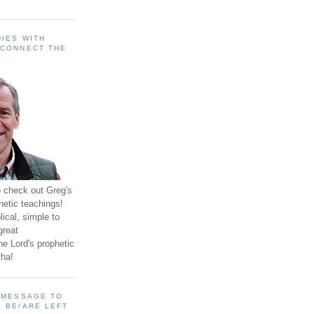
IES WITH
 CONNECT THE
o check out Greg's
hetic teachings!
ical, simple to
great
e Lord's prophetic
ha!
A MESSAGE TO
 BE/ARE LEFT