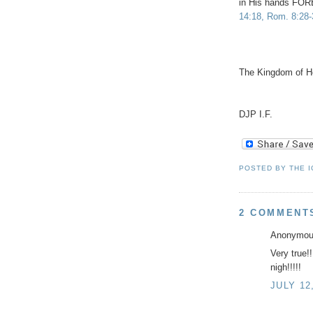
in His hands 
14:18, Rom. 8:28-
The Kingdom of He
DJP I.F.
POSTED BY
THE 
2 COMMENT
Anonymous
Very true!
nigh!!!!!
JULY 12