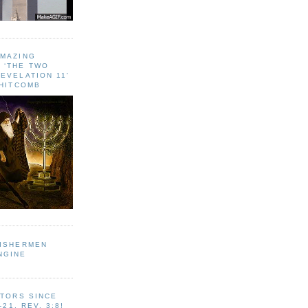
AMAZING
 ‘THE TWO
EVELATION 11'
WHITCOMB
FISHERMEN
NGINE
ITORS SINCE
-21, REV. 3:8!