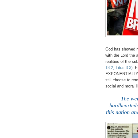
God has showed m
with the Lord the 
realities of the su
18:2, Titus 3:3).
E
EXPONENTIALLY an
still choose to r
social and moral il
The wei
hardheartedn
this nation an