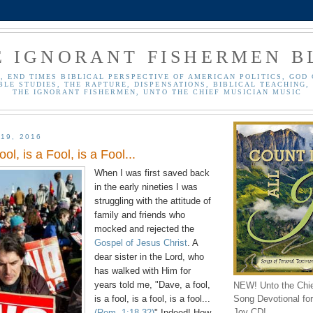
E IGNORANT FISHERMEN B
, END TIMES BIBLICAL PERSPECTIVE OF AMERICAN POLITICS, GOD 
BLE STUDIES, THE RAPTURE, DISPENSATIONS, BIBLICAL TEACHING, 
THE IGNORANT FISHERMEN, UNTO THE CHIEF MUSICIAN MUSIC
19, 2016
ool, is a Fool, is a Fool...
When I was first saved back
in the early nineties I was
struggling with the attitude of
family and friends who
mocked and rejected the
Gospel of Jesus Christ
. A
dear sister in the Lord, who
has walked with Him for
years told me, "Dave, a fool,
NEW! Unto the Chi
Song Devotional for 
is a fool, is a fool, is a fool...
Joy CD!
(Rom. 1:18-32)
" Indeed! How