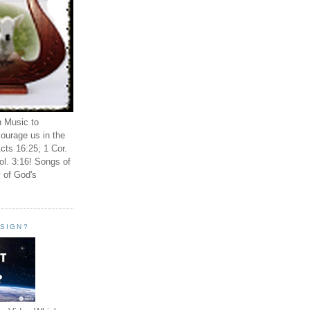
n Music to
ourage us in the
cts 16:25; 1 Cor.
ol. 3:16! Songs of
 of God's
ESIGN?