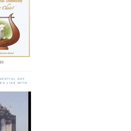
R!
NENTIAL DAY
KS LIKE WITH