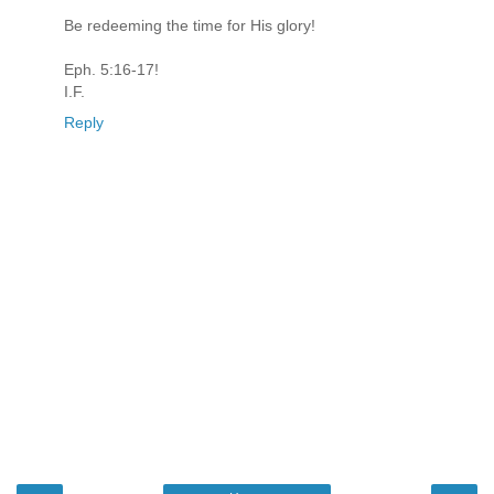
Be redeeming the time for His glory!
Eph. 5:16-17!
I.F.
Reply