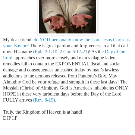
My dear friend,
do YOU personally know the Lord Jesus Christ as
your Savior?
There is great pardon and forgiveness to all that call
upon His name
(Eph. 2:1-10, 2 Cor. 5:17-21)
!
As the
Day of the
Lord
approaches ever more closely and man’s plague laden
remedies fail to contain the EXPONENTIAL fiscal and social
damage and consequences unleashed today by man’s lawless
addictions to the demons released from Pandora’s Box, May
Almighty God be your refuge and strength in these last days! The
Messiah (Christ) of Almighty God is America's inhabitants ONLY
HOPE in these very turbulent days before the Day of the Lord
FULLY arrives
(Rev. 6-19).
Truly, the
Kingdom
of
Heaven
is at hand!
DJP I.F