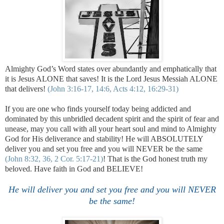
Almighty God’s Word states over abundantly and emphatically that
it is Jesus ALONE that saves! It is the Lord Jesus Messiah ALONE
that delivers!
(John 3:16-17, 14:6, Acts 4:12, 16:29-31)
If you are one who finds yourself today being addicted and
dominated by this unbridled decadent spirit and the spirit of fear and
unease, may you call with all your heart soul and mind to Almighty
God for His deliverance and stability! He will ABSOLUTELY
deliver you and set you free and you will NEVER be the same
(John 8:32, 36, 2 Cor. 5:17-21)
! That is the God honest truth my
beloved. Have faith in God and BELIEVE!
.
He will deliver you and set you free and you will NEVER
be the same!