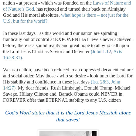
nation - at present - which was founded on the
Laws of Nature and
of Nature’s God
, has rejected and turned their back on Almighty
God and His moral absolutes,
what hope is there – not just for the
U.S.
but for the world?
In these last days - as this world and our nation are spiraling
frantically out of control at EXPONENTIAL levels never achieved
before, there is a sound reality and great hope to all who call upon
the Lord Jesus Christ as Savior and Deliverer
(John 1:12; Acts
16:28-31)
.
We as a nation, have been reduced to an oppressed decadent culture
and social order. May those - who so desire - look unto the Lord for
His stability and confidence in these last days
(Isa. 26:3, John
14:27)
. My dear friends, Rush Limbaugh, Donald Trump, Michael
Savage, Hillary Clinton and Barack Obama could NEVER in
FOREVER offer that ETERNAL stability to any U.S. citizen
.
God’s Word states that it is the Lord Jesus Messiah alone
that saves!