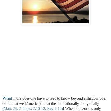
What
more does one have to read to know beyond a shadow of a
doubt that we (America) are at the end nationally and globally
(Matt. 24, 2 Thess. 2:10-12, Rev 6-16)
! When the world’s only