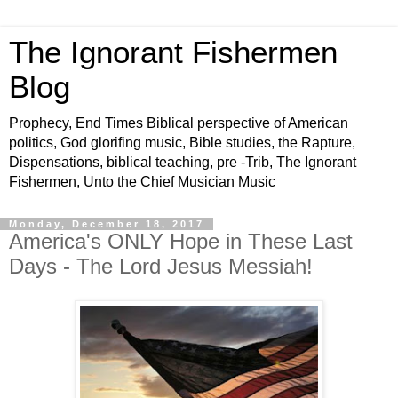
The Ignorant Fishermen
Blog
Prophecy, End Times Biblical perspective of American
politics, God glorifing music, Bible studies, the Rapture,
Dispensations, biblical teaching, pre -Trib, The Ignorant
Fishermen, Unto the Chief Musician Music
Monday, December 18, 2017
America's ONLY Hope in These Last
Days - The Lord Jesus Messiah!