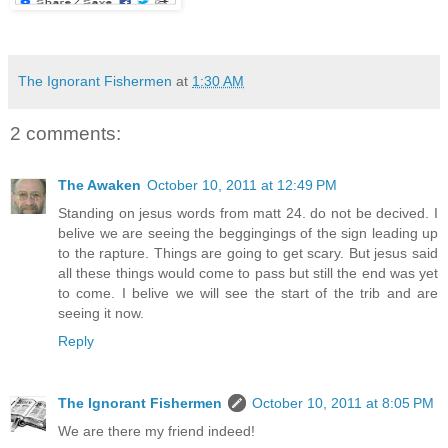
The Ignorant Fishermen
at
1:30 AM
2 comments:
The Awaken
October 10, 2011 at 12:49 PM
Standing on jesus words from matt 24. do not be decived. I
belive we are seeing the beggingings of the sign leading up
to the rapture. Things are going to get scary. But jesus said
all these things would come to pass but still the end was yet
to come. I belive we will see the start of the trib and are
seeing it now.
Reply
The Ignorant Fishermen
October 10, 2011 at 8:05 PM
We are there my friend indeed!