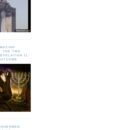
AMAZING
 ‘THE TWO
EVELATION 11'
WHITCOMB
FISHERMEN