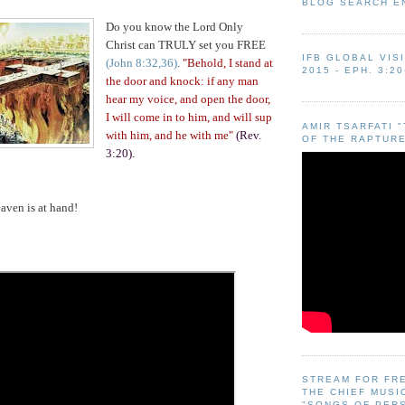
BLOG SEARCH E
Do you know the Lord
Only
Christ can TRULY set you FREE
IFB GLOBAL VIS
(John 8:32,36)
.
"Behold, I stand at
2015 - EPH. 3:20
the door and knock: if any man
hear my voice, and open the door,
I will come in to him, and will sup
AMIR TSARFATI 
with him, and he with me"
(Rev.
OF THE RAPTURE
3:20).
ven is at hand!
STREAM FOR FR
THE CHIEF MUSI
"SONGS OF PER