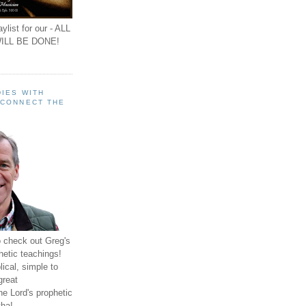
ylist for our - ALL
ILL BE DONE!
IES WITH
 CONNECT THE
o check out Greg's
hetic teachings!
ical, simple to
great
e Lord's prophetic
ha!