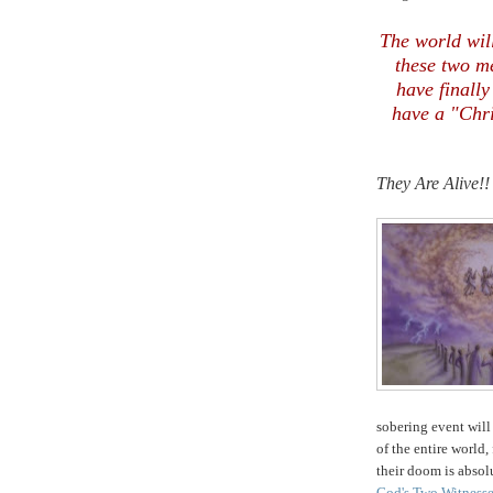
The world will
these two m
have finally
have a "Chri
They Are Alive!!
.
sobering event will
of the entire world
their doom is absolu
God's Two Witness