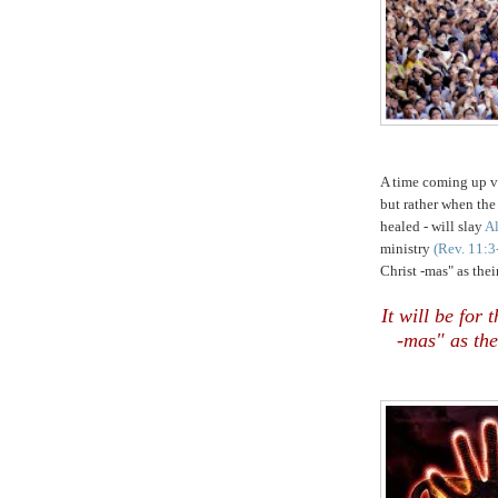
,
A time coming up ve
but rather when the
healed - will slay
Al
ministry
(Rev. 11:3
Christ -mas" as thei
It will be for
-mas" as the