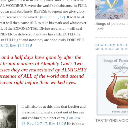
L WONDROUS event the world's inhabitants; in FULL
 down and absolutely REFUSE to repent nor give glory
eir Creator and be saved."
(Rev. 11:11, 12).
It will be at
Beast will then cause ALL to take his mark and whosoever
Songs of personal 
ALL of the EXPONENTIAL Divine revelation - will seal
Lord!
n NEVER be delivered. For they have REJECTED the
 in FULLlight and now they are hopelessly FOREVER
2:8-12, Rev. 14:9-11)
!
NEW FROM UNTO
MUSICIAN MUSIC
e and a half days have gone by after the
d brutal murders of Almighty God's Two
esses they are resuscitated by ALMIGHTY
resence of ALL of the world and ascend
eaven right before their wicked eyes
.
It will also be at this time that Lucifer and
his remaining host are cast out of heaven
and confined to planet earth
(Dan. 2:41-
TESTIFYING VOIC
43, Rev. 12:7-17, Rev. 18:2)
! He is know