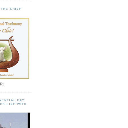
 THE CHIEF
!
R!
NENTIAL DAY
KS LIKE WITH