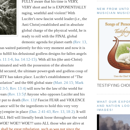
FULLY aware that his time is VERY,
VERY short and he is EXPONENTIALLY
NEW FROM UNTO
raging, wrathful and violent! With
MUSICIAN MUSIC
Lucifer’s new fascist world leader (i.e., the
Anti Christ) established and in absolute
global charge of the physical world, he is
ready to roll with the FINAL global
demonic agenda for planet earth
(Rev. 13,
 has waited patiently for this very moment and now it is
o fulfill his delusional godless designs for fallen angels
. 11:1-6, Isa. 14:12-15)
. With all his (the anti-Christ)
inated and with the possession of the absolute
ld secured, the ultimate power-grab and godless coup of
ITY has taken place. Lucifer’s establishment of “The
olation” and the 666 global state
(Matt. 24:15; Mark
TESTIFYING CHOI
 2:3-5; Rev. 13:4)
will now be the law of the world for
years
(Rev. 13:5)
! Anyone who opposes Lucifer and his
e put to death
(Rev. 13)
! Fascist FEAR and VIOLENCE
WHAT OUR EXPO
ce will be the ingredients to hold this very very
AND NATION LOO
IMAGES!
ay) empire in place
(Dan. 2:41-43, Rev. 13, 18:2)
. It will
 ALL Hell will literally break loose throughout the world
 WOE! WOE!! WOE!!! unto ALL those who are alive at
 shall be great tribulation, such as was not since the