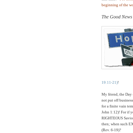
beginning of the wor
.
The Good News
19:11-21)
!
My friend, the Day
not put off busine
for a finite vain t
John 1:12)! For if 
RIGHTEOUS Savior n
then; when such EX
(Rev. 6-19)?