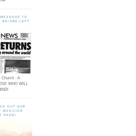
A MESSAGE TO
 BE/ARE LEFT
 Church - A
OSE WHO WILL
IND!
ECK OUT OUR
F MUSICIAN
E PAGE!