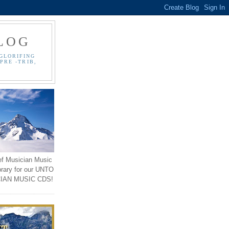
LOG
GLORIFING
PRE -TRIB,
ef Musician Music
brary for our UNTO
IAN MUSIC CDS!