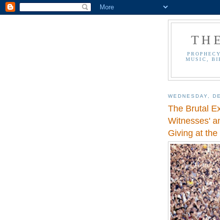
TH
PROPHECY
MUSIC, BI
WEDNESDAY, DE
The Brutal E
Witnesses' an
Giving at the