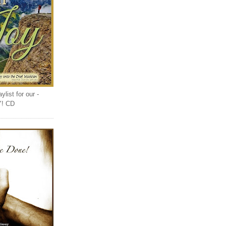
list for our -
Y! CD