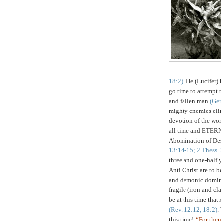
18:2)
. He (Lucifer)
go time to attempt t
and fallen man
(Gen
mighty enemies elim
devotion of the wor
all time and ETERN
Abomination of Des
13:14-15; 2
Thess
.
three and one-half 
Anti Christ are to b
and demonic dominan
fragile (iron and cl
be at this time that
(Rev. 12:12, 18:2)
.
this
time!
“For then