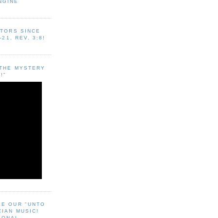
NGINE
ITORS SINCE
-21, REV. 3:8!
"THE MYSTERY
!"
EE OUR "UNTO
CIAN MUSIC!
SONAL