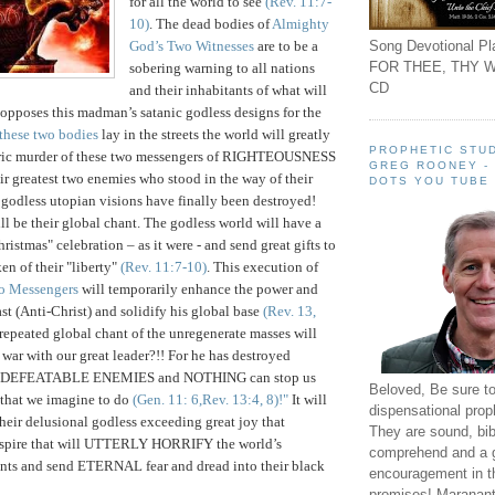
for all the world to see
(Rev. 11:7-
10)
. The dead bodies of
Almighty
Song Devotional Pla
God’s Two Witnesses
are to be a
FOR THEE, THY W
sobering warning to all nations
CD
and their inhabitants of what will
opposes this madman’s satanic godless designs for the
these two bodies
lay in the streets the world will greatly
PROPHETIC STUD
baric murder of these two messengers of RIGHTEOUSNESS
GREG ROONEY -
ir greatest two enemies who stood in the way of their
DOTS YOU TUBE
 godless utopian visions have finally been destroyed!
 be their global chant. The godless world will have a
hristmas" celebration – as it were - and send great gifts to
en of their "liberty"
(Rev. 11:7-10)
. This execution of
o Messengers
will temporarily enhance the power and
st (Anti-Christ) and solidify his global base
(Rev. 13,
 repeated global chant of the unregenerate masses will
ar with our great leader?!! For he has destroyed
UNDEFEATABLE ENEMIES and NOTHING can stop us
Beloved, Be sure t
 that we imagine to do
(Gen. 11: 6,Rev. 13:4, 8)
!"
It will
dispensational prop
their delusional godless exceeding great joy that
They are sound, bibl
nspire that will UTTERLY HORRIFY the world’s
comprehend and a 
s and send ETERNAL fear and dread into their black
encouragement in th
promises! Maranant