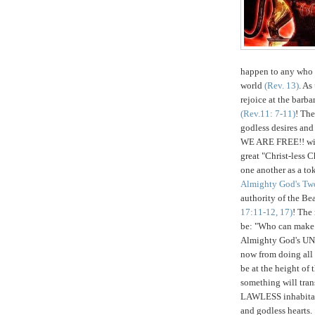
happen to any who 
world
(Rev. 13)
. As
rejoice at the bar
(Rev.11: 7-11)
! The
godless desires and
WE ARE FREE!! will
great "Christ-less C
one another as a tok
Almighty God's Tw
authority of the Bea
17:11-12, 17)
! The
be: "Who can make w
Almighty God's 
now from doing all
be at the height of 
something will tra
LAWLESS inhabitant
and godless hearts.