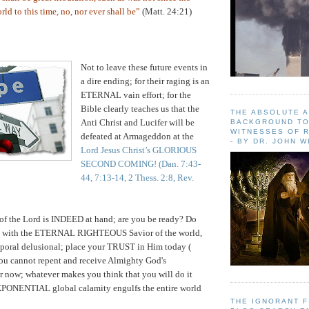
ld to this time, no, nor ever shall be”
(Matt. 24:21)
Not to leave these future events in
a dire ending; for their raging is an
ETERNAL vain effort; for the
Bible clearly teaches us that the
THE ABSOLUTE 
Anti Christ and Lucifer will be
BACKGROUND TO
WITNESSES OF R
defeated at Armageddon at the
- BY DR. JOHN 
Lord Jesus Christ’s GLORIOUS
SECOND COMING!
(Dan. 7:43-
44, 7:13-14, 2 Thess. 2:8, Rev.
 of the Lord is INDEED at hand; are you be ready? Do
ss with the ETERNAL RIGHTEOUS Savior of the world,
emporal delusional; place your TRUST in Him today (
you cannot repent and receive Almighty God's
ow; whatever makes you think that you will do it
PONENTIAL global calamity engulfs the entire world
THE IGNORANT 