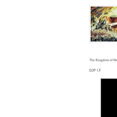
The Kingdom of Hea
DJP I.F