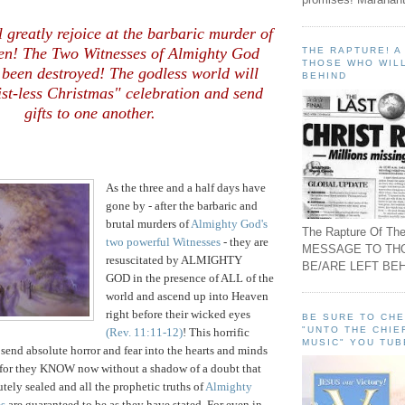
.
 greatly rejoice at the barbaric murder of
en! The Two Witnesses of Almighty God
THE RAPTURE! 
THOSE WHO WILL
 been destroyed! The godless world will
BEHIND
st-less Christmas" celebration and send
gifts to one another.
As the three and a half days have
gone by - after the barbaric and
brutal murders of
Almighty God's
The Rapture Of The
two powerful Witnesses
- they are
MESSAGE TO TH
resuscitated by ALMIGHTY
BE/ARE LEFT BEH
GOD in the presence of ALL of the
world and ascend up into Heaven
right before their wicked eyes
BE SURE TO CH
"UNTO THE CHIE
(Rev. 11:11-12)
! This horrific
MUSIC" YOU TUB
 send absolute horror and fear into the hearts and minds
, for they KNOW now without a shadow of a doubt that
tely sealed and all the prophetic truths of
Almighty
es
are guaranteed to be as they have stated. For even in