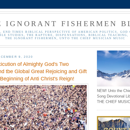
E IGNORANT FISHERMEN B
, END TIMES BIBLICAL PERSPECTIVE OF AMERICAN POLITICS, GOD 
BLE STUDIES, THE RAPTURE, DISPENSATIONS, BIBLICAL TEACHING, 
THE IGNORANT FISHERMEN, UNTO THE CHIEF MUSICIAN MUSIC
CEMBER 9, 2020
xicution of Almighty God's Two
d tbe Global Great Rejoicing and Gift
 Beginning of Anti Christ's Reign!
NEW! Unto the Chi
Song Devotional Li
THE CHIEF MUSIC