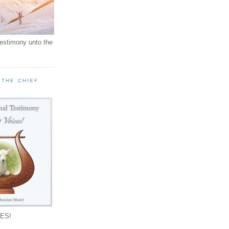
testimony unto the
 THE CHIEF
!
ES!