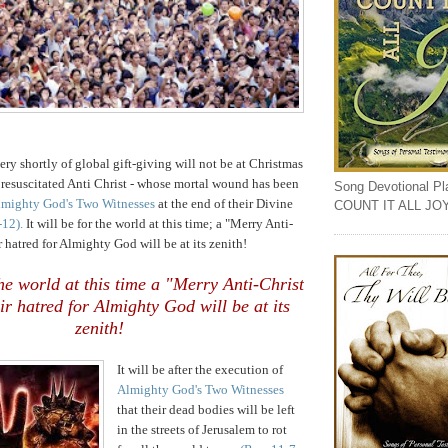
ry shortly of global gift-giving will not be at Christmas
 resuscitated Anti Christ - whose mortal wound has been
Song Devotional Play
mighty God's Two Witnesses
at the end of their Divine
COUNT IT ALL JO
-12).
It will be for the world at this time; a "Merry Anti-
r hatred for Almighty God will be at its zenith!
 the world at this time a "Merry Anti-Christ
ir hatred for Almighty God will be at its
zenith!
It will be after the execution of
Almighty God's Two Witnesses
that their dead bodies will be left
in the streets of Jerusalem to rot