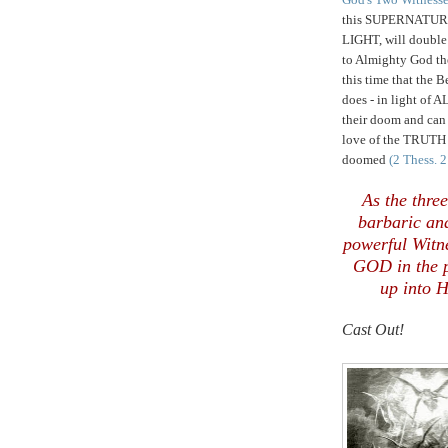
this SUPERNATURA
LIGHT, will double
to Almighty God th
this time that the 
does - in light of 
their doom and ca
love of the TRUTH
doomed
(2 Thess. 
,
,
As the thre
barbaric an
powerful Witn
GOD in the p
up into H
Cast Out!
.