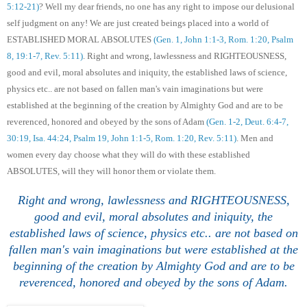
5:12-21)
? Well my dear friends, no one has any right to impose our delusional
self judgment on any! We are just created beings placed into a world of
ESTABLISHED MORAL ABSOLUTES
(Gen. 1, John 1:1-3, Rom. 1:20, Psalm
8, 19:1-7, Rev. 5:11)
. Right and wrong, lawlessness and RIGHTEOUSNESS,
good and evil, moral absolutes and iniquity, the established laws of science,
physics etc.. are not based
on fallen man's vain imaginations but
were
established at the beginning of the creation by Almighty God and are to be
reverenced, honored and obeyed by the sons of Adam
(Gen. 1-2, Deut. 6:4-7,
30:19, Isa. 44:24, Psalm 19, John 1:1-5, Rom. 1:20, Rev. 5:11)
. Men and
women every day choose what they will do with these established
ABSOLUTES, will they will honor them or violate them.
Right and wrong, lawlessness and RIGHTEOUSNESS,
good and evil, moral absolutes and iniquity, the
established laws of science, physics etc.. are not based
on
fallen man's vain imaginations but
were established at the
beginning of the creation by Almighty God and are to be
reverenced, honored and obeyed by the sons of Adam.