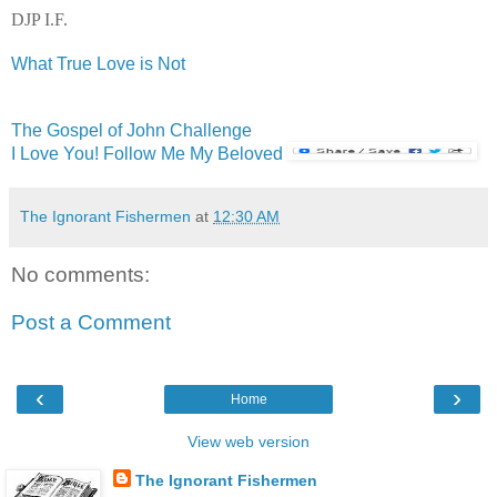
DJP I.F.
What True Love is Not
The Gospel of John Challenge
I Love You! Follow Me My Beloved
The Ignorant Fishermen
at
12:30 AM
No comments:
Post a Comment
‹
›
Home
View web version
The Ignorant Fishermen