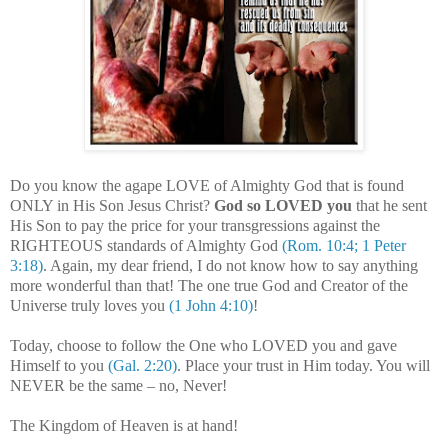
Do you know the agape LOVE of Almighty God that is found
ONLY in His Son Jesus Christ?
God so LOVED you
that he sent
His Son to pay the price for your transgressions against the
RIGHTEOUS standards of Almighty God
(Rom. 10:4; 1 Peter
3:18)
. Again, my dear friend, I do not know how to say anything
more wonderful than that! The one true God and Creator of the
Universe truly loves you
(1 John 4:10)
!
.
Today, choose to follow the One who LOVED you and gave
Himself to you
(Gal. 2:20)
. Place your trust in Him today. You will
NEVER be the same – no, Never!
The Kingdom of Heaven is at hand!