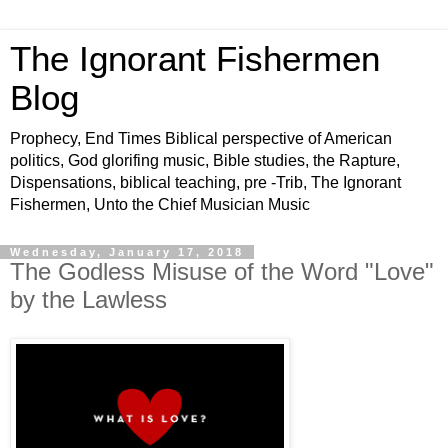
The Ignorant Fishermen
Blog
Prophecy, End Times Biblical perspective of American
politics, God glorifing music, Bible studies, the Rapture,
Dispensations, biblical teaching, pre -Trib, The Ignorant
Fishermen, Unto the Chief Musician Music
Wednesday, January 17, 2018
The Godless Misuse of the Word "Love"
by the Lawless