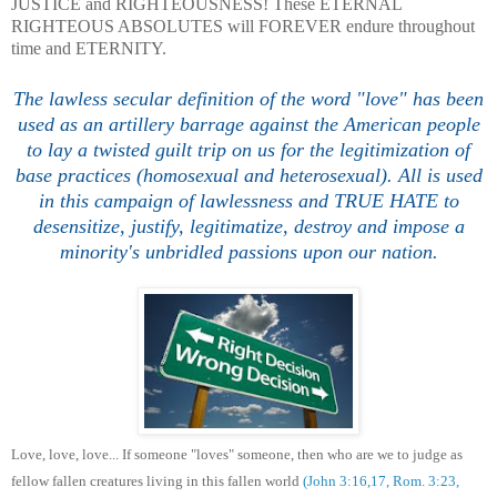
JUSTICE and RIGHTEOUSNESS! These ETERNAL
RIGHTEOUS ABSOLUTES will FOREVER endure throughout
time and ETERNITY.
The lawless secular definition of the word "love" has been
used as an artillery barrage against the American people
to lay a twisted guilt trip on us for the legitimization of
base practices (homosexual and heterosexual). All is used
in this campaign of lawlessness and TRUE HATE to
desensitize, justify, legitimatize, destroy and impose a
minority's unbridled passions upon our nation.
Love, love, love... If someone "loves" someone, then who are we to judge as
fellow fallen creatures living in this fallen world
(John 3:16,17, Rom. 3:23,