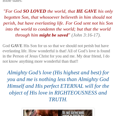
Bible states:
.
"For God
SO LOVED
the world, that
HE GAVE
his only
begotten Son, that whosoever believeth in him should not
perish, but have everlasting life. For God sent not his Son
into the world to condemn the world; but that the world
through him
might be saved
"
(John 3:16-17).
God
GAVE
His Son for us so that we should not perish but have
everlasting life. How wonderful is that! All of God’s love is found
in the Person of Jesus Christ for you and me. My dear friend, I do
not know anything more wonderful than that!!
Almighty God’s love (His highest and best) for
you and me is nothing less than Almighty God
Himself and His perfect ETERNAL will for the
object of His love in RIGHTEOUSNESS and
TRUTH.