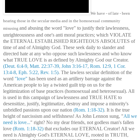
We have - of late - been
hearing those in the secular media and in the homosexual community
and abusing the word "love" to justify their lawlessness,
misusing
unrighteousness and one's anti moral practices; which VIOLATE
the ETERNAL ESTABLISHED RIGHTEOUS ABSOLUTES of
time of and of Almighty God. These seek daily to slander and
directed hate at any who oppose such lawlessness and who know
what TRUE LOVE is as defined by Almighty God our Creator.
(Deut. 6:4-9, Matt. 22:37-39, John 3:16-17, Rom. 12:9, 1 Cor.
13:4-8, Eph. 5:22, Rev. 1:5)
. The lawless secular definition of the
word
"love"
has been used as an artillery barrage against the
American people to lay a twisted guilt trip on us for the
legitimization of base practices (homosexual and heterosexual). All
is used in this campaign of lawlessness and TRUE HATE to
desensitize, justify, legitimatize, destroy and impose a minority's
unbridled passions upon our nation
(Rom. 1:18-32)
. It is the true
height of narcissism and selfishness! As John Lennon sung, "
All we
need is love...
" right? No my dear friends, not godless man's fallen
love
(Rom. 1:18-32)
that excludes our ETERNAL Creator! All we
need is Almighty God's ETERNAL LOVE, rooted in TRUTH,