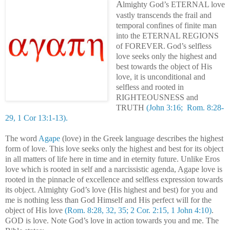
A
lmighty God’s ETERNAL love
vastly transcends the frail and
temporal confines of finite man
into the ETERNAL REGIONS
of FOREVER.
God’s selfless
love seeks only the highest and
best towards the object of His
love, it is unconditional and
selfless and rooted in
RIGHTEOUSNESS and
TRUTH
(John 3:16; Rom. 8:28-
29, 1 Cor 13:1-13).
.
The word
Agape
(love) in the Greek language describes the highest
form of love. This love seeks only the highest and best for its object
in all matters of life here in time and in eternity future. Unlike Eros
love which is rooted in self and a narcissistic agenda, Agape love is
rooted in the pinnacle of excellence and selfless expression towards
its object. Almighty God’s love (His highest and best) for you and
me is nothing less than God Himself and His perfect will for the
object of His love
(Rom. 8:28, 32, 35; 2 Cor. 2:15, 1 John 4:10)
.
GOD is love. Note God’s love in action towards you and me. The