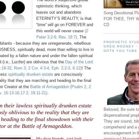
optimistic thinking, which
leaves out and abandons
Song Devotional Pla
ETERNITY’S REALITY, is that
FOR THEE, THY W
CD
“time” will go on FOREVER and
this world will never cease
(2
Peter 3:2-9, Rev, 18:7)
. The
PROPHETIC STUD
abitants - because they are unregenerate, rebellious
GREG ROONEY -
ESS, spiritually dead, more than willing to live in
DOTS YOU TUBE
nated by a fallen nature and under the fallen spiritual
 (i.e., Lucifer) are oblivious that the
Day of the Lord
:18-32, Rom 3, 2 Cor. 4:3-4, Eph. 2;2-3, 6:12)
! The
wless
spiritually drunken estate
are consciously
ality that they are marching and heading to the final
ir Creator at the
Battle of Armageddon
(Psalm 2, 2
. 16:13-16,17:2, 19:11-21)
.
n their lawless spiritually drunken estate
Beloved, Be sure t
sly oblivious to the reality that they are
dispensational prop
heading to the final showdown with their
They are sound, bibl
tor at the Battle of Armageddon.
comprehend and a 
encouragement in th
promises! Maranant
My dear friends, just look