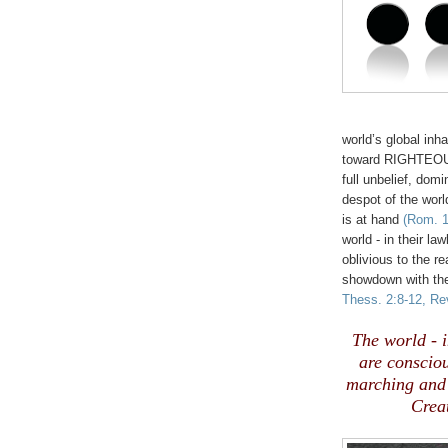
world’s global inh
toward RIGHTEOUSN
full unbelief, domi
despot of the world
is at hand
(Rom. 1
world - in their la
oblivious to the re
showdown with the
Thess. 2:8-12, Rev
.
The world - i
are consciou
marching and 
Crea