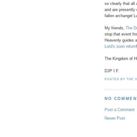
so clearly that al
and are presently 
fallen archangel Lu
My friends,
The Da
stop that event 
Heavenly guides a
Lord's soon return
The Kingdom of He
DJP I.F.
POSTED BY
THE 
NO COMMEN
Post a Comment
Newer Post