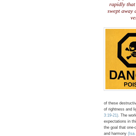
rapidly that
swept away a
ve
of these destructiv
of rightness and li
3:19-21)
. The worl
expectations in th
the goal that one-
and harmony
(Isa