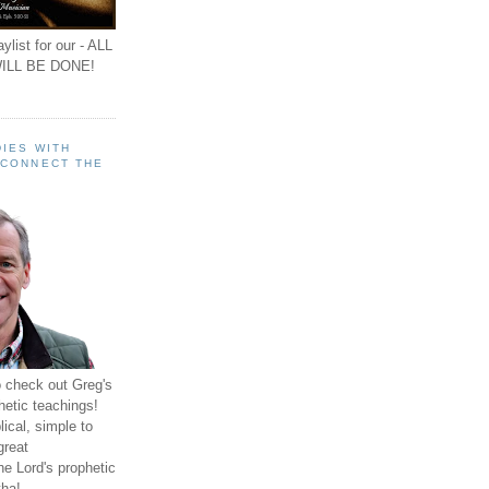
ylist for our - ALL
ILL BE DONE!
IES WITH
 CONNECT THE
o check out Greg's
hetic teachings!
ical, simple to
great
e Lord's prophetic
ha!