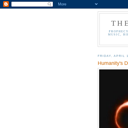
TH
PROPHECY
MUSIC, BI
FRIDAY, APRIL 
Humanity's D