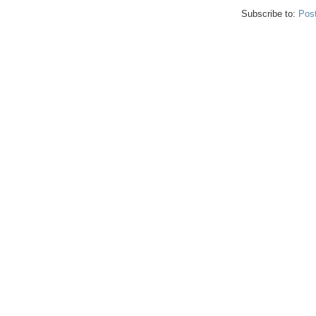
Subscribe to:
Pos