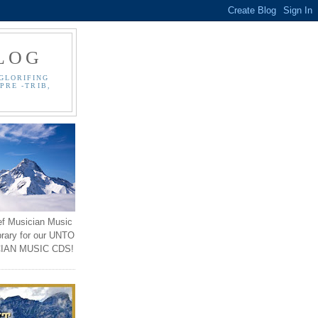
LOG
GLORIFING
PRE -TRIB,
ef Musician Music
brary for our UNTO
IAN MUSIC CDS!