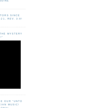
NGINE
ITORS SINCE
-21, REV. 3:8!
"THE MYSTERY
!"
EE OUR "UNTO
CIAN MUSIC!
SONAL