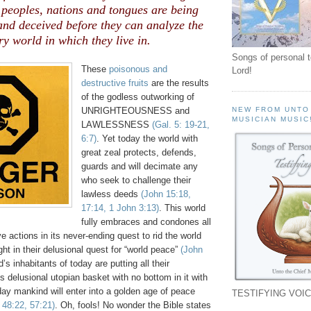
 peoples, nations and tongues are being
nd deceived before they can analyze the
ry world in which they live in.
Songs of personal 
These
poisonous and
Lord!
destructive fruits
are the results
of the godless outworking of
UNRIGHTEOUSNESS and
NEW FROM UNTO
MUSICIAN MUSIC
LAWLESSNESS
(Gal. 5: 19-21,
6:7)
. Yet today the world with
great zeal protects, defends,
guards and will decimate any
who seek to challenge their
lawless deeds
(John 15:18,
17:14, 1 John 3:13)
. This world
fully embraces and condones all
e actions in its never-ending quest to rid the world
ght in their delusional quest for “world peace”
(John
d’s inhabitants of today are putting all their
is delusional utopian basket with no bottom in it with
day mankind will enter into a golden age of peace
TESTIFYING VOIC
. 48:22, 57:21)
. Oh, fools! No wonder the Bible states