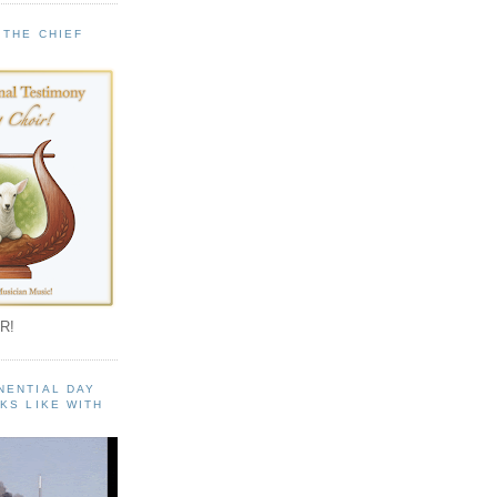
 THE CHIEF
!
R!
NENTIAL DAY
KS LIKE WITH