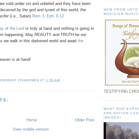
l are sold under sin and unbelief and they have been
deceived by the god and tyrant of this world, the
NEW FROM UNTO
MUSICIAN MUSIC
cifer (i.e., Satan)
Rom 3, Eph. 6:12.
y of the Lord
is truly at hand and nothing is going to
from happening. May REALITY and TRUTH be our
s we walk in this darkened world and await
the
!
aven is at hand!
IGNORANT FISHERMEN
AT
1:38 AM
TESTIFYING CHOI
TS:
WHAT OUR EXPO
AND NATION LOO
IMAGES!
Home
Older Post
View mobile version