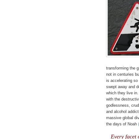
transforming the g
not in centuries bu
is accelerating so
swept away and de
which they live in.
with the destructi
godlessness, crudi
and alcohol addict
massive global di
the days of Noah
Every facet 