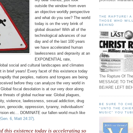
outside the window from even
an objective worldly perspective
THE RAPTURE! 
and what do you see? The world
THOSE WHO WILL
today is on the very brink of
BEHIND
global disaster! With all of the
technological advances of our
day and of the last 100 years
we have accelerated human
lawlessness and depravity at an
EXPONENTIAL rate,
lobal social and cultural landscapes and climates
t in brief years! Every facet of this existence today
The Rapture Of The
 rapidly that peoples, nations and tongues are being
MESSAGE TO TH
ceived before they can analyze the very world in
BE/ARE LEFT BEH
 Global fiscal desolation is at our very door along
ve threats of global nuclear war. Global plagues,
ty, violence, lawlessness, sexual addiction, drug
BE SURE TO CH
ion, genocide, oppression, tyranny, individualism’
"UNTO THE CHIE
vision etc… DOMINATE our fallen world much like
MUSIC" YOU TUB
(Gen. 6, Matt 24:37)
.
of this existence today is accelerating so