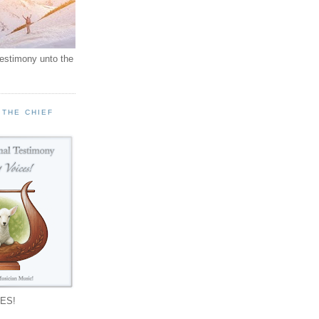
testimony unto the
 THE CHIEF
!
ES!