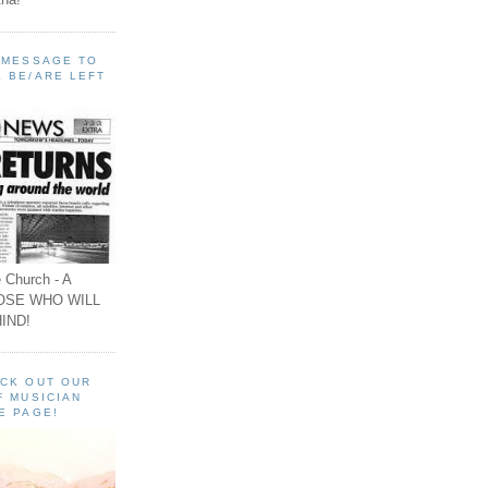
A MESSAGE TO
 BE/ARE LEFT
 Church - A
OSE WHO WILL
IND!
ECK OUT OUR
F MUSICIAN
E PAGE!