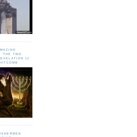
AMAZING
 ‘THE TWO
EVELATION 11'
WHITCOMB
FISHERMEN