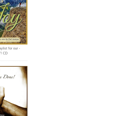
list for our -
Y! CD