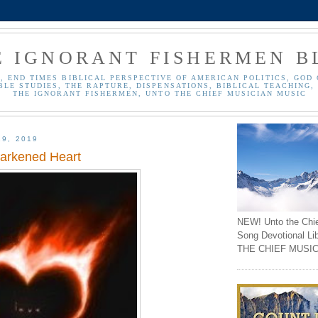
E IGNORANT FISHERMEN B
, END TIMES BIBLICAL PERSPECTIVE OF AMERICAN POLITICS, GOD 
BLE STUDIES, THE RAPTURE, DISPENSATIONS, BIBLICAL TEACHING, 
THE IGNORANT FISHERMEN, UNTO THE CHIEF MUSICIAN MUSIC
19, 2019
arkened Heart
NEW! Unto the Chi
Song Devotional Li
THE CHIEF MUSIC