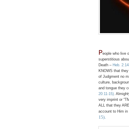
P
eople who live ou
superstitious about
Death –
Heb. 2:14
KNOWS that they W
of Judgment no mat
culture, background
and tongue they 
20:11-15)
. Almight
very imprint or “TM
ALL that they ARE 
account to Him in
15).