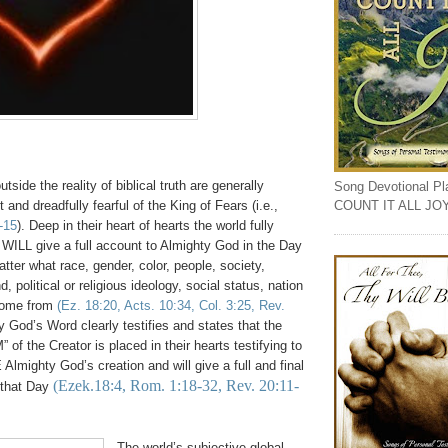
tside the reality of biblical truth are generally
Song Devotional Play
COUNT IT ALL JO
 and dreadfully fearful of the King of Fears (i.e.,
-15
). Deep in their heart of hearts the world fully
ILL give a full account to Almighty God in the Day
ter what race, gender, color, people, society,
, political or religious ideology, social status, nation
come from
(Ez. 18:20, Acts. 10:34, Col. 3:25, Rev.
y God’s Word clearly testifies and states that the
” of the Creator is placed in their hearts testifying to
Almighty God’s creation and will give a full and final
(Ezek.18:4, Rom. 1:18-32, Rev. 20:11-
 that Day
The world’s subjective global