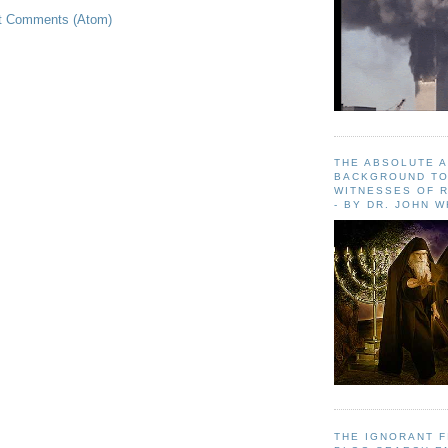
t Comments (Atom)
THE ABSOLUTE 
BACKGROUND TO
WITNESSES OF R
- BY DR. JOHN 
THE IGNORANT 