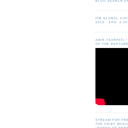
BLOG SEARCH E
IFB GLOBAL VIS
2015 - EPH. 3:20
AMIR TSARFATI 
OF THE RAPTURE
STREAM FOR FR
THE CHIEF MUSI
"SONGS OF PER