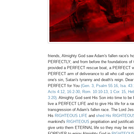
friends, Almighty God saw Adam's fallen race's ho
PERFECTLY; and from before the foundations of 
provided a PERFECT rescue boat, a PERFECT w
PERFECT arm of deliverance to all who call upo
one's sin, Satan's tyranny and death's reign. Dear 
PERFECT for You
(Gen. 3, Psalm 55:16, Isa. 43:
Acts 4:12, 16:2-30, Rom. 10:10-13, 1 Cor. 15, Heb
3:20)
. Almighty God sent His Son into time to be
live a PERFECT LIFE and to give His life for a ra
transgression of Adam's fallen race. The Lord Je
His
RIGHTEOUS LIFE
and
shed His RIGHTEOUS
mankind's
RIGHTEOUS
propitiation and justificat
give unto them ETERNAL life so they may be re
FOREVER to enjoy Almighty God in
RIGHTEOU