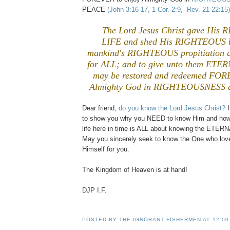
PEACE
(John 3:16-17, 1 Cor. 2:9, Rev. 21-22:15)
The Lord Jesus Christ gave Hi
LIFE and shed His RIGHTEOUS b
mankind's RIGHTEOUS propitiation an
for ALL; and to give unto them ETERN
may be restored and redeemed FOR
Almighty God in RIGHTEOUSNESS 
Dear friend,
do you know the Lord Jesus Christ?
I
to show you why you NEED to know Him and how
life here in time is ALL about knowing the ETER
May you sincerely seek to know the One who lov
Himself for you.
The Kingdom of Heaven is at hand!
DJP I.F.
POSTED BY
THE IGNORANT FISHERMEN
AT
12:00