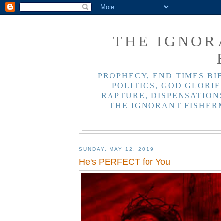
THE IGNOR
PROPHECY, END TIMES BI
POLITICS, GOD GLORIF
RAPTURE, DISPENSATIONS
THE IGNORANT FISHER
SUNDAY, MAY 12, 2019
He's PERFECT for You