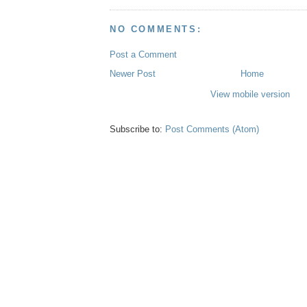
NO COMMENTS:
Post a Comment
Newer Post
Home
View mobile version
Subscribe to:
Post Comments (Atom)