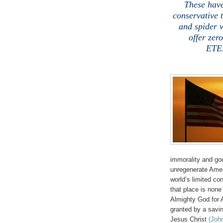
These have
conservative t
and spider 
offer zer
ETER
.
immorality and go
unregenerate Ameri
world’s limited co
that place is no
Almighty God for 
granted by a savin
Jesus Christ
(John