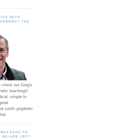
IES WITH
 CONNECT THE
o check out Greg's
hetic teachings!
ical, simple to
great
e Lord's prophetic
ha!
A MESSAGE TO
 BE/ARE LEFT