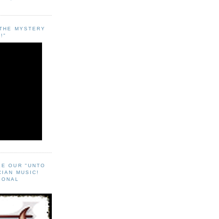
"THE MYSTERY
!"
EE OUR "UNTO
CIAN MUSIC!
SONAL