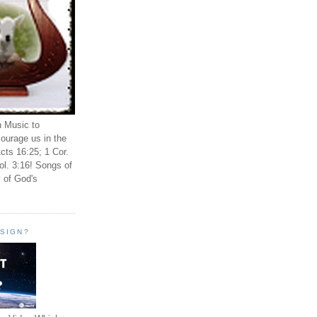
n Music to
ourage us in the
cts 16:25; 1 Cor.
ol. 3:16! Songs of
 of God's
ESIGN?