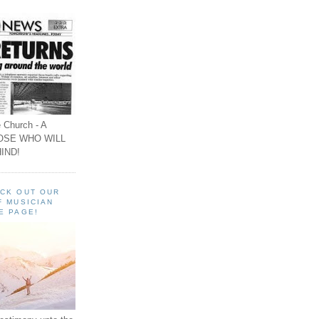
 Church - A
OSE WHO WILL
IND!
ECK OUT OUR
F MUSICIAN
E PAGE!