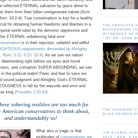
ave reflected ETERNAL salvation by grace alone to
 them from their fallen unregenerate nature (Acts
Rom. 10:2-4). True conservatism is key for a healthy
cial for obtaining human freedoms and liberties in a
THE ABSOLUTE 
BACKGROUND TO
emporal world ruled by the demonic oppressive and
WITNESSES OF R
this ETERNAL unbelieving fatal error
- BY DR. JOHN 
onservative
is in their rejection, unbelief and willful
IGHTEOUS requirements demanded by Almighty
, Rom. 3:23, 6:23, 10:4)
. As we see our nation
eriorating right before our eyes and moral
essness, and corruption SUPER ABOUNDING, we see
 in the political realm! Panic and fear to save our
ed sound judgment and Almighty God’s ETERNAL
TEOUSNESS to fall by the wayside and error and
 as king
(Proverbs 1:20-33)
.
these sobering realities are too much for
THE IGNORANT 
 American conservatives to think about,
BLOG SEARCH E
and understandably so!
What also is tragic is that
IFB GLOBAL VIS
multitudes of
conservatives are
2015 - EPH. 3:20