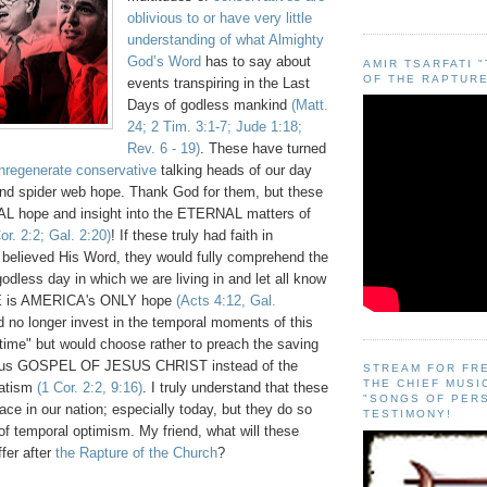
oblivious to or have very little
understanding of what Almighty
God’s Word
has to say about
AMIR TSARFATI 
OF THE RAPTURE
events transpiring in the Last
Days of godless mankind
(Matt.
24; 2 Tim. 3:1-7; Jude 1:18;
Rev. 6 - 19)
. These have turned
nregenerate conservative
talking heads of our day
 and spider web hope. Thank God for them, but these
L hope and insight into the ETERNAL matters of
or. 2:2; Gal. 2:20)
! If these truly had faith in
believed His Word, they would fully comprehend the
odless day in which we are living in and let all know
E is AMERICA's ONLY hope
(Acts 4:12, Gal.
 no longer invest in the temporal moments of this
d "time" but would choose rather to preach the saving
rious GOSPEL OF JESUS CHRIST instead of the
STREAM FOR FR
THE CHIEF MUSI
vatism
(
1 Cor. 2:2, 9:16
)
. I truly understand that these
"SONGS OF PER
ace in our nation; especially today, but they do so
TESTIMONY!
of temporal optimism. My friend, what will these
fer after
the Rapture of the Church
?