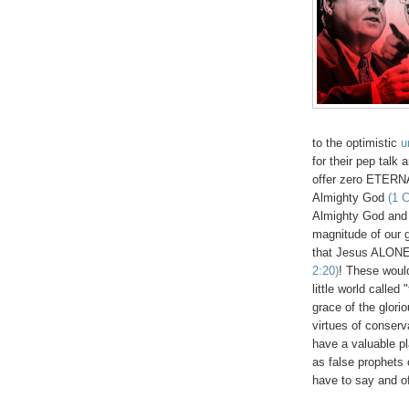
to the optimistic
u
for their pep talk
offer zero ETERNA
Almighty God
(1 C
Almighty God and 
magnitude of our g
that Jesus ALON
2:20)
!
These would
little world calle
grace of the glo
virtues of conser
have a valuable pl
as false prophets 
have to say and of