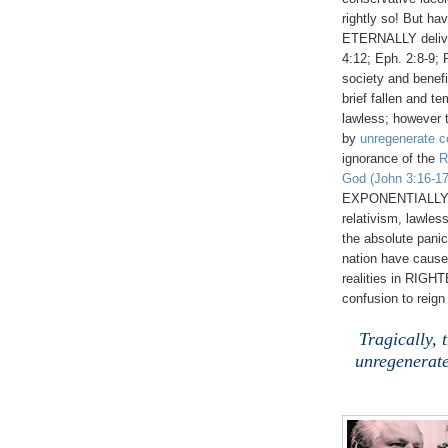
rightly so! But h
ETERNALLY deliver
4:12; Eph. 2:8-9; 
society and benefi
brief fallen and t
lawless; however 
by
unregenerate c
ignorance of the
R
God
(John 3:16-17
EXPONENTIALLY det
relativism, lawl
the absolute panic
nation have caus
realities in RIGH
confusion to reign
Tragically, 
unregenerate