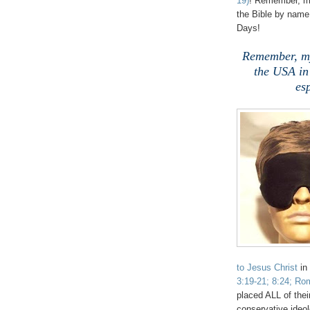
19)
! Remember, my
the Bible by name 
Days!
Remember, my
the USA in
es
to Jesus Christ
in
3:19-21; 8:24; Rom
placed ALL of thei
conservative ideol