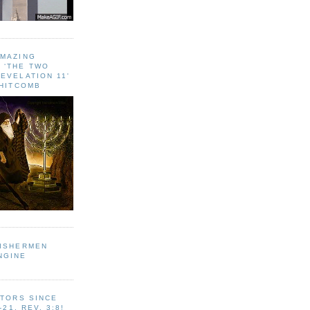
AMAZING
 ‘THE TWO
EVELATION 11'
WHITCOMB
FISHERMEN
NGINE
ITORS SINCE
-21, REV. 3:8!