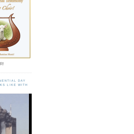
R!
NENTIAL DAY
KS LIKE WITH