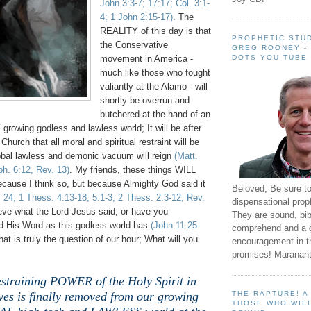
John 3:3-7; 17:17; Col. 3:1-
4; 1 John 2:15-17).
The
REALITY of this day is that
PROPHETIC STUD
t
he Conservative
GREG ROONEY -
DOTS YOU TUBE
movement in America -
much like those who fought
valiantly at the Alamo - will
shortly be overrun and
butchered at the hand of an
wing godless and lawless world; It will be after
e Church
that all moral and spiritual restraint will be
bal lawless and demonic vacuum will reign
(Matt.
ph. 6:12, Rev. 13)
.
My friends, these things WILL
ecause I think so, but because Almighty God said it
Beloved, Be sure t
. 24; 1 Thess. 4:13-18; 5:1-3; 2 Thess. 2:3-12; Rev.
dispensational prop
eve what the Lord Jesus said, or have you
They are sound, bibl
 His Word as this godless world has
(John 11:25-
comprehend and a 
at is truly the question of our hour; What will you
encouragement in th
promises! Maranant
straining POWER of the Holy Spirit in
THE RAPTURE! 
ives is finally removed from our growing
THOSE WHO WILL