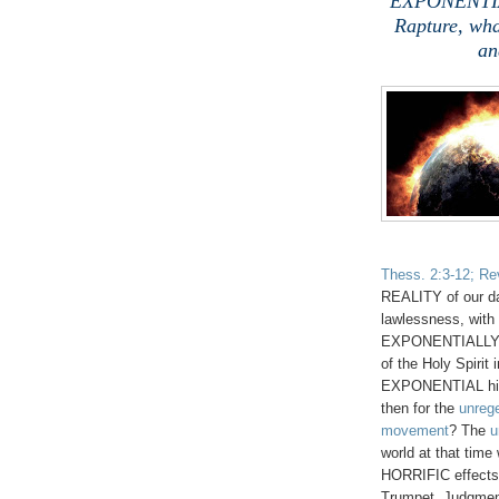
EXPONENTIAL
Rapture, wha
an
Thess. 2:3-12; Rev
REALITY of our d
lawlessness, with 
EXPONENTIALLY g
of the Holy Spirit 
EXPONENTIAL hig
then for the
unreg
movement
?
The
u
world at that tim
HORRIFIC effects
Trumpet Judgment