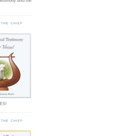
testimony unto the
 THE CHIEF
!
ES!
 THE CHIEF
!