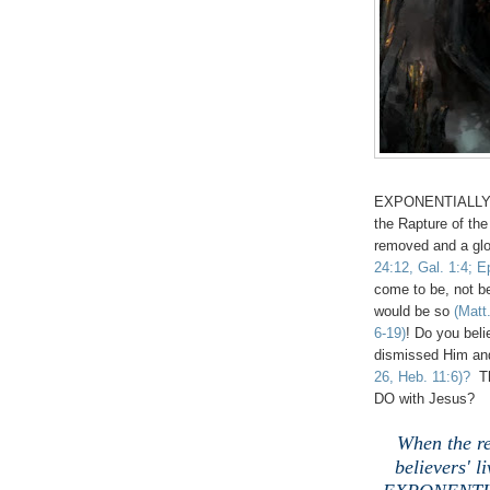
EXPONENTIALLY gro
the
Rapture of th
removed and a glo
24:12, Gal. 1:4; E
come to be, not b
would be so
(Matt
6-19)
! Do you beli
dismissed Him and
26, Heb. 11:6)?
Th
DO with Jesus?
When the re
believers' l