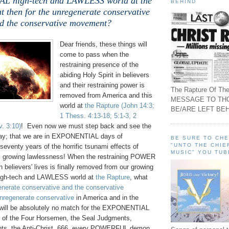
 high-tech and LAWLESS world at the
BEHIND
t then for the unregenerate conservative
d the conservative movement?
Dear friends, these things will
come to pass when the
restraining presence of the
abiding Holy Spirit in believers
and their restraining power is
The Rapture Of The
removed from America and this
MESSAGE TO TH
world at
the Rapture
(John 14:3;
BE/ARE LEFT BEH
1 Thess. 4:13-18; 5:1-3, 2
. 3:10)
! Even now we must step back and see the
ay; that we are in EXPONENTIAL days of
BE SURE TO CH
"UNTO THE CHIE
seventy years of the horrific tsunami effects of
MUSIC" YOU TUB
rowing lawlessness! When the restraining POWER
in believers' lives is finally removed from our growing
h-tech and LAWLESS world at
the Rapture
, what
enerate conservative and the conservative
nregenerate conservative
in America and in the
e will be absolutely no match for the EXPONENTIAL
 of the Four Horsemen, the Seal Judgments,
s, the Anti-Christ, 666, every POWERFUL demon,