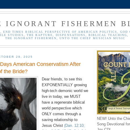
E IGNORANT FISHERMEN B
, END TIMES BIBLICAL PERSPECTIVE OF AMERICAN POLITICS, GOD 
BLE STUDIES, THE RAPTURE, DISPENSATIONS, BIBLICAL TEACHING, 
THE IGNORANT FISHERMEN, UNTO THE CHIEF MUSICIAN MUSIC
TOBER 29, 2025
 Days American Conservatism After
f the Bride?
Dear friends, to see this
EXPONENTIALLY growing
high-tech demonic world we
live in today, we MUST
have a regenerate biblical
world perspective which
ONLY comes through a
NEW! Unto the Chi
saving relationship to
Song Devotional for 
Jesus Christ
(Dan. 12:10;
Joy CD!