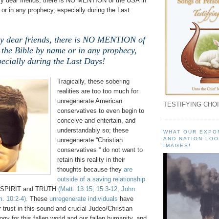
 dear friends, there is NO MENTION of the USA in
or in any prophecy, especially during the Last
 dear friends, there is NO MENTION of
 the Bible by name or in any prophecy,
pecially during the Last Days!
Tragically, these sobering
realities are too too much for
unregenerate American
TESTIFYING CHOI
conservatives to even begin to
conceive and entertain, and
understandably so; these
WHAT OUR EXPO
AND NATION LOO
unregenerate “Christian
IMAGES!
conservatives “ do not want to
retain this reality in their
thoughts because they
are
outside of a saving relationship
 SPIRIT and TRUTH
(Matt. 13:15; 15:3-12; John
. 10:2-4).
These
unregenerate individuals
have
r trust in this sound and crucial Judeo/Christian
ogy for this fallen world and our fallen humanity, and