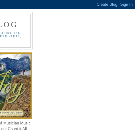
LOG
GLORIFING
PRE -TRIB,
ef Musician Music
our Count it All