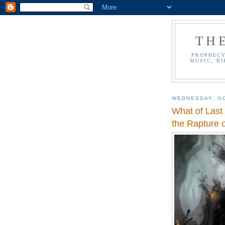
TH
PROPHECY
MUSIC, BI
WEDNESDAY, OC
What of Last
the Rapture o