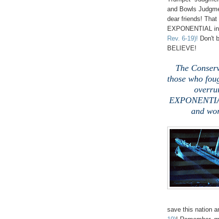
and Bowls Judgme
dear friends! Th
EXPONENTIAL in e
Rev. 6-19)!
Don't b
BELIEVE!
The Conserv
those who foug
overru
EXPONENTIALL
and wor
save this nation 