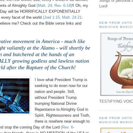
Songs of personal 
nts of Almighty God
(Matt. 24; Rev. 6-19)
!
! Oh, my
Lord!
at Day will be HORRIFICALLY EXPONENTIALLY
very facet of the world
(Joel 1:15; Matt. 24:21;
elieve me? Check out the Bible verse links and
NEW FROM UNTO
MUSICIAN MUSIC
ative movement in America - much like
ht valiantly at the Alamo - will shortly be
n and butchered at the hands of an
Y growing godless and lawless nation
ld after the Rapture of the Church!
I love what President Trump is
seeking to do even now for our
nation and people. Still,
without
President Trump
TESTIFYING VOIC
trumping National Divine
Repentance to Almighty God in
Spirit, Righteousness and Truth,
NEW FROM UNTO
there is nowhere near enough to
MUSICIAN MUSIC
and stop the coming Day of the Lord
(Rev. 6-