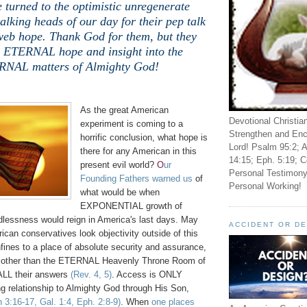
 turned to the optimistic unregenerate
alking heads of our day for their pep talk
web hope. Thank God for them, but they
o ETERNAL hope and insight into the
NAL matters of Almighty God!
.
As the great American
Devotional Christia
experiment is coming to a
Strengthen and Enc
horrific conclusion, what hope is
Lord! Psalm 95:2; A
there for any American in this
14:15; Eph. 5:19; C
present evil world?
O
ur
Personal Testimony
Founding Fathers warned us
of
Personal Working!
what would be when
EXPONENTIAL growth of
dlessness would reign in America's last days. May
ACCIDENT OR D
can conservatives look objectivity outside of this
nfines to a place of absolute security and assurance,
ne other than the ETERNAL Heavenly Throne Room of
ALL their answers
(Rev. 4, 5)
. Access is ONLY
g relationship to Almighty God through His Son,
 3:16-17, Gal. 1:4, Eph. 2:8-9)
. When
one places