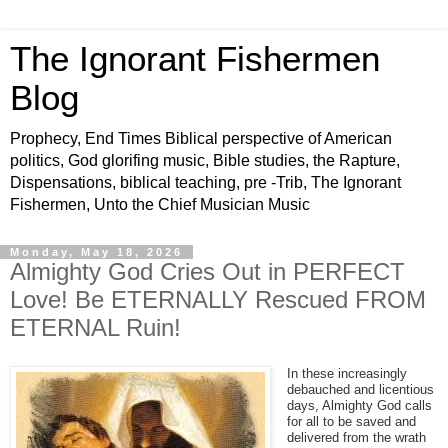
The Ignorant Fishermen
Blog
Prophecy, End Times Biblical perspective of American
politics, God glorifing music, Bible studies, the Rapture,
Dispensations, biblical teaching, pre -Trib, The Ignorant
Fishermen, Unto the Chief Musician Music
Monday, May 18, 2026
Almighty God Cries Out in PERFECT
Love! Be ETERNALLY Rescued FROM
ETERNAL Ruin!
In these increasingly
debauched and licentious
days, Almighty God calls
for all to be saved and
delivered from the wrath