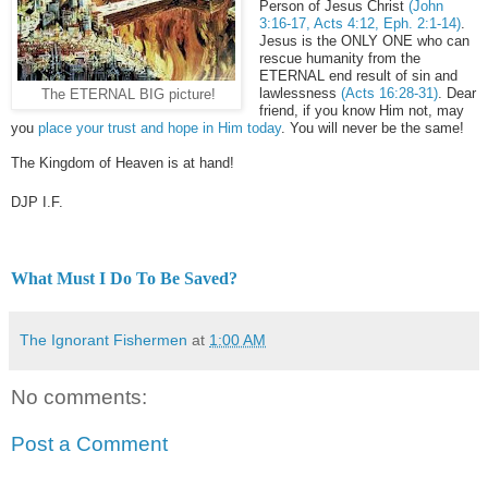
Person of Jesus Christ
(John
3:16-17, Acts 4:12, Eph. 2:1-14)
.
Jesus is the ONLY ONE who can
rescue humanity from the
ETERNAL end result of sin and
lawlessness
(Acts 16:28-31)
. Dear
The ETERNAL BIG picture!
friend, if you know Him not, may
you
place your trust and hope in Him today
. You will never be the same!
The Kingdom of Heaven is at hand!
DJP
I.F.
What Must I Do To Be Saved?
The Ignorant Fishermen
at
1:00 AM
No comments:
Post a Comment