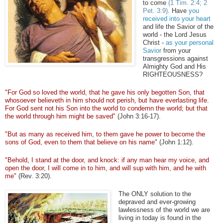
to come
(1 Tim. 2:4; 2
Pet. 3:9)
. Have
you
received into your heart
and life the Savior of the
world - the Lord Jesus
Christ -
as your personal
Savior
from your
transgressions against
Almighty God and His
RIGHTEOUSNESS?
"For God so loved the world, that he gave his only begotten Son, that
whosoever
believeth
in him should not perish, but have everlasting life.
For God sent not his Son into the world to condemn the world; but that
the world through him might be saved"
(John 3:16-17).
"But as many as received him, to them gave he power to become the
sons of God, even to them that believe on his name"
(John 1:12).
"Behold, I stand at the door, and knock: if any man hear my voice, and
open the door, I will come in to him, and will sup with him, and he with
me"
(Rev. 3:20).
The ONLY solution to the
depraved and ever-growing
lawlessness of the world we are
living in today is found in the