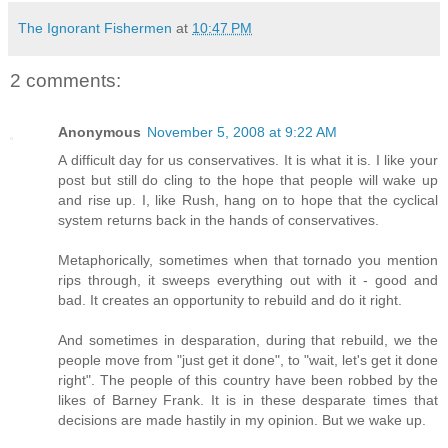
The Ignorant Fishermen
at
10:47 PM
2 comments:
Anonymous
November 5, 2008 at 9:22 AM
A difficult day for us conservatives. It is what it is. I like your
post but still do cling to the hope that people will wake up
and rise up. I, like Rush, hang on to hope that the cyclical
system returns back in the hands of conservatives.
Metaphorically, sometimes when that tornado you mention
rips through, it sweeps everything out with it - good and
bad. It creates an opportunity to rebuild and do it right.
And sometimes in desparation, during that rebuild, we the
people move from "just get it done", to "wait, let's get it done
right". The people of this country have been robbed by the
likes of Barney Frank. It is in these desparate times that
decisions are made hastily in my opinion. But we wake up.