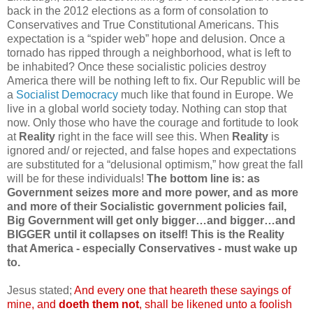
back in the 2012 elections as a form of consolation to
Conservatives and True Constitutional Americans. This
expectation is a “spider web” hope and delusion. Once a
tornado has ripped through a neighborhood, what is left to
be inhabited? Once these socialistic policies destroy
America there will be nothing left to fix. Our Republic will be
a
Socialist Democracy
much like that found in Europe. We
live in a global world society today. Nothing can stop that
now. Only those who have the courage and fortitude to look
at
Reality
right in the face will see this. When
Reality
is
ignored and/ or rejected, and false hopes and expectations
are substituted for a “delusional optimism,” how great the fall
will be for these individuals!
The bottom line is: as
Government seizes more and more power, and as more
and more of their Socialistic government policies fail,
Big Government will get only bigger…and bigger…and
BIGGER until it collapses on itself! This is the Reality
that America - especially Conservatives - must wake up
to.
Jesus stated;
And every one that
heareth
these sayings of
mine, and
doeth
them not
, shall be likened unto a foolish