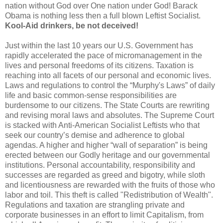
nation without God over One nation under God! Barack
Obama is nothing less then a full blown Leftist Socialist.
Kool
-Aid drinkers, be not deceived!
Just within the last 10 years our U.S. Government has
rapidly accelerated the pace of micromanagement in the
lives and personal freedoms of its citizens. Taxation is
reaching into all facets of our personal and economic lives.
Laws and regulations to control the “Murphy's Laws” of daily
life and basic common-sense responsibilities are
burdensome to our citizens. The State Courts are rewriting
and revising moral laws and absolutes. The Supreme Court
is stacked with Anti-American Socialist Leftists who that
seek our country’s demise and adherence to global
agendas. A higher and higher “wall of separation” is being
erected between our Godly heritage and our governmental
institutions. Personal accountability, responsibility and
successes are regarded as greed and bigotry, while sloth
and licentiousness are rewarded with the fruits of those who
labor and toil. This theft is called "Redistribution of Wealth".
Regulations and taxation are strangling private and
corporate businesses in an effort to limit Capitalism, from