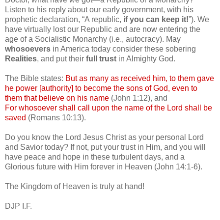
Listen to his reply about our early government, with his
prophetic declaration, “A republic,
if you can keep it!
”). We
have virtually lost our Republic and are now entering the
age of a Socialistic Monarchy (i.e., autocracy). May
whosoevers
in America today consider these sobering
Realities
, and put their
full trust
in Almighty God.
The Bible states:
But as many as received him, to them gave
he power [authority] to become the sons of God, even to
them that believe on his name
(John 1:12), and
For whosoever shall call upon the name of the Lord shall be
saved
(Romans 10:13).
Do you know the Lord Jesus Christ as your personal Lord
and Savior today? If not, put your trust in Him, and you will
have peace and hope in these turbulent days, and a
Glorious future with Him forever in Heaven (John 14:1-6).
The Kingdom of Heaven is truly at hand!
DJP
I.F.