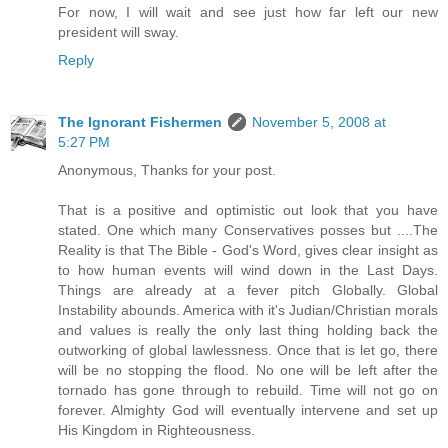
For now, I will wait and see just how far left our new
president will sway.
Reply
The Ignorant Fishermen
November 5, 2008 at
5:27 PM
Anonymous, Thanks for your post.
That is a positive and optimistic out look that you have
stated. One which many Conservatives posses but ....The
Reality is that The Bible - God's Word, gives clear insight as
to how human events will wind down in the Last Days.
Things are already at a fever pitch Globally. Global
Instability abounds. America with it's Judian/Christian morals
and values is really the only last thing holding back the
outworking of global lawlessness. Once that is let go, there
will be no stopping the flood. No one will be left after the
tornado has gone through to rebuild. Time will not go on
forever. Almighty God will eventually intervene and set up
His Kingdom in Righteousness.