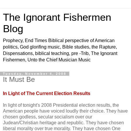
The Ignorant Fishermen
Blog
Prophecy, End Times Biblical perspective of American
politics, God glorifing music, Bible studies, the Rapture,
Dispensations, biblical teaching, pre -Trib, The Ignorant
Fishermen, Unto the Chief Musician Music
Tuesday, November 4, 2008
It Must Be
In L
ight
of The Current Election Results
In light of tonight's 2008 Presidential election results, the
American people have voiced loudly their choice. They have
chosen godless, secular socialism over our
Judean
/Christian heritage and republic. They have chosen
liberal morality over true morality. They have chosen One