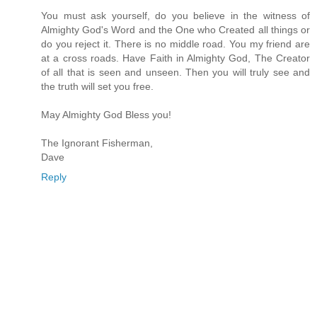
You must ask yourself, do you believe in the witness of
Almighty God's Word and the One who Created all things or
do you reject it. There is no middle road. You my friend are
at a cross roads. Have Faith in Almighty God, The Creator
of all that is seen and unseen. Then you will truly see and
the truth will set you free.
May Almighty God Bless you!
The Ignorant Fisherman,
Dave
Reply