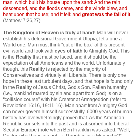
man, which built his house upon the sand: And the rain
descended, and the floods came, and the winds blew, and
beat upon that house; and it fell: and
great was the fall of it
(Mathew 7:26,27).
The Kingdom of Heaven is truly at hand!
Man will never
establish his delusional Government Utopia; let alone a
World one. Man must think “out of the box” of this present
evil world and look with
eyes of faith
to Almighty God. This
is the
Reality
that must be faced, and it should be the
expectation of all Americans and the world. Unfortunately
though, this
Reality
is rejected by the majority of
Conservatives and virtually all Liberals. There is only one
hope in these last turbulent days, and that hope is found only
in the
Reality
of Jesus Christ, God's Son. Fallen humanity
(i.e., mankind marred by sin and apart from God) is on a
“collision course” with his Creator at Armageddon (refer to
Revelation 16:16, 19:11-16). Man apart from Almighty God
can never govern himself successfully. 6000 years of human
history has overwhelmingly proven that. As the American
Republic sunsets into the past and is absorbed into Liberal
Secular Europe (note when Ben Franklin was asked, “Well,
Doctor, what have we got—a Republic or a Monarchy?”