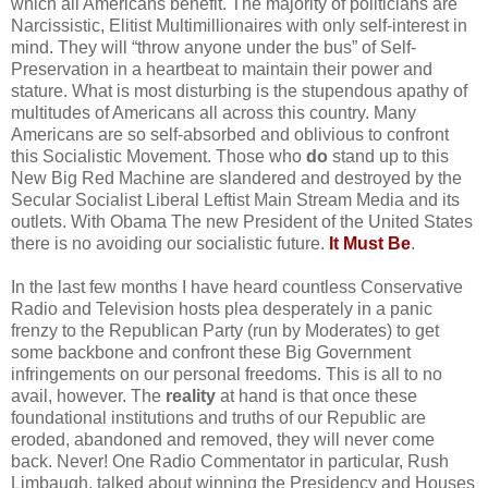
which all Americans benefit. The majority of politicians are
Narcissistic, Elitist Multimillionaires with only self-interest in
mind. They will “throw anyone under the bus” of Self-
Preservation in a heartbeat to maintain their power and
stature. What is most disturbing is the stupendous apathy of
multitudes of Americans all across this country. Many
Americans are so self-absorbed and oblivious to confront
this Socialistic Movement. Those who
do
stand up to this
New Big Red Machine are slandered and destroyed by the
Secular Socialist Liberal Leftist Main Stream Media and its
outlets. With Obama The new President of the United States
there is no avoiding our socialistic future.
It Must Be
.
In the last few months I have heard countless Conservative
Radio and Television hosts plea desperately in a panic
frenzy to the Republican Party (run by Moderates) to get
some backbone and confront these Big Government
infringements on our personal freedoms. This is all to no
avail, however. The
reality
at hand is that once these
foundational institutions and truths of our Republic are
eroded, abandoned and removed, they will never come
back. Never! One Radio Commentator in particular, Rush
Limbaugh, talked about winning the Presidency and Houses