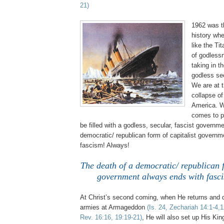
21)
1962 was t
history whe
like the Tit
of godless
taking in th
godless se
We are at t
collapse o
America. W
comes to p
be filled with a godless, secular, fascist governm
democratic/ republican form of capitalist govern
fascism! Always!
The death of a democratic/ republican f
government always ends with fasc
At Christ’s second coming, when He returns and d
armies at Armageddon
(Is. 24, Zechariah 14:1-4,
Rev. 16:16, 19:19-21)
, He will also set up His Ki