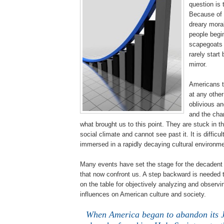
question is 
Because of 
dreary moral
people begin
scapegoats f
rarely start 
mirror.
Americans t
at any other
oblivious an
and the cha
what brought us to this point. They are stuck in t
social climate and cannot see past it. It is difficu
immersed in a rapidly decaying cultural environme
Many events have set the stage for the decadent 
that now confront us. A step backward is needed to
on the table for objectively analyzing and observ
influences on American culture and society.
When America began to abandon its