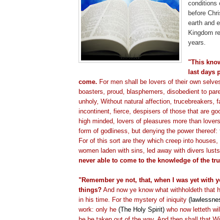
conditions 
before Chr
earth and e
Kingdom re
years.
"This know
last days 
come.
For men shall be lovers of their own selve
boasters, proud, blasphemers, disobedient to par
unholy, Without natural affection,
trucebreakers
, 
incontinent, fierce,
despisers
of those that are goo
high minded, lovers of pleasures more than lover
form of godliness, but denying the power thereof:
For of this sort are they which creep into houses, 
women laden with sins, led away with divers lust
never able to come to the knowledge of the tru
"Remember ye not, that, when I was yet with yo
things?
And now ye know what
withholdeth
that 
in his time. For the mystery of iniquity
(lawlessne
work: only he
(The Holy Spirit)
who now
letteth
wil
he be taken out of the way. And then shall that 