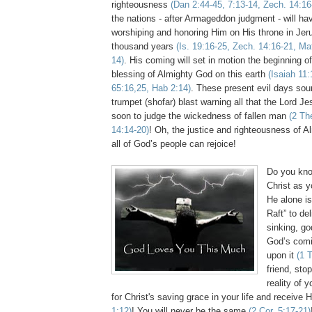
righteousness
(Dan 2:44-45, 7:13-14,
Zech
. 14:16
the nations - after Armageddon judgment - will hav
worshiping and honoring Him on His throne in Jer
thousand years
(Is. 19:16-25,
Zech
. 14:16-21, Ma
14)
. His coming will set in motion the beginning o
blessing of Almighty God on this earth
(Isaiah 11:
65:16,25,
Hab
2:14)
. These present evil days sou
trumpet (
shofar
) blast warning all that the Lord J
soon to judge the wickedness of fallen man
(2
Th
14:14-20)
! Oh, the justice and righteousness of A
all of God’s people can rejoice!
Do you kno
Christ as y
He alone is
Raft” to de
sinking, go
God’s comi
upon it
(1
friend, stop
reality of 
for Christ's saving grace in your life and
receive
H
1:12)
! You will never be the same
(2 Cor. 5:17-21)