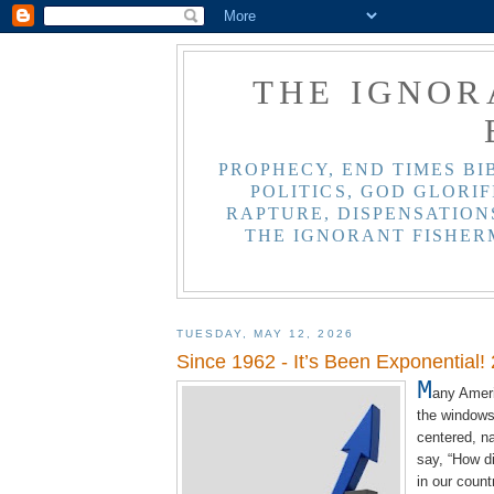
THE IGNOR
PROPHECY, END TIMES BI
POLITICS, GOD GLORIF
RAPTURE, DISPENSATIONS
THE IGNORANT FISHER
TUESDAY, MAY 12, 2026
Since 1962 - It’s Been Exponential!
M
any Ameri
the windows 
centered, na
say, “How di
in our count