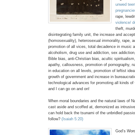
unwed teen
pregnancie
rape, lewd
violence/ 
theft, murd
disintegrating family unit, the increase and acce
(homosexuality), heterosexual immorality, rape, 
promotion of all vices, total decadence in music 
alcoholism, drug use and addiction, sex addiction,
Bible bias, anti-Christian bias,
acultic
spiritualism
apathy, callousness, promotion of pornography, n
in education on all levels, promotion of leftist ide
growth of government and increase in bureaucratic
technological advances for promoting all kinds of
and I can go on and on!
When moral boundaries and the natural laws of Na
cast aside and scoffed at, demonized as intrusive
can hold back the tsunami of the unbridled passi
follow?
(Isaiah 5:20)
God’s Word