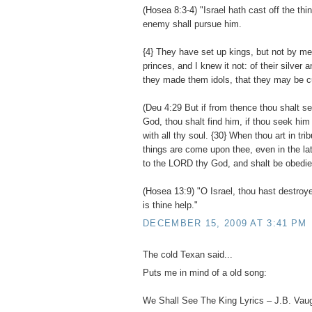
(Hosea 8:3-4) "Israel hath cast off the thi
enemy shall pursue him.
{4} They have set up kings, but not by m
princes, and I knew it not: of their silver 
they made them idols, that they may be cu
(Deu 4:29 But if from thence thou shalt 
God, thou shalt find him, if thou seek him 
with all thy soul. {30} When thou art in trib
things are come upon thee, even in the latt
to the LORD thy God, and shalt be obedien
(Hosea 13:9) "O Israel, thou hast destroye
is thine help."
DECEMBER 15, 2009 AT 3:41 PM
The cold Texan said...
Puts me in mind of a old song:
We Shall See The King Lyrics – J.B. Vau