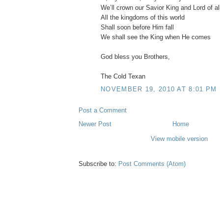
We’ll crown our Savior King and Lord of al
All the kingdoms of this world
Shall soon before Him fall
We shall see the King when He comes
God bless you Brothers,
The Cold Texan
NOVEMBER 19, 2010 AT 8:01 PM
Post a Comment
Newer Post
Home
View mobile version
Subscribe to:
Post Comments (Atom)