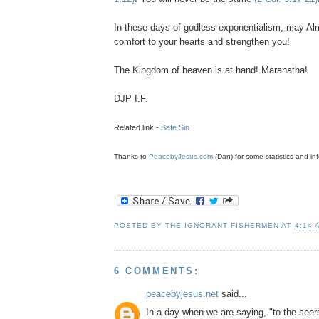
In these days of godless
exponentialism
, may Al
comfort to your hearts and strengthen you!
The Kingdom of heaven is at hand! Maranatha!
DJP
I.F.
Related link -
Safe Sin
Thanks to
PeacebyJesus.com
(Dan) for some statistics and inf
POSTED BY
THE IGNORANT FISHERMEN
AT
4:14 
6 COMMENTS:
peacebyjesus.net
said...
In a day when we are saying, "to the seer