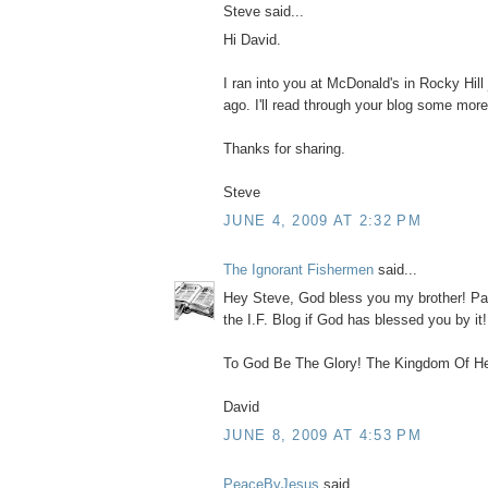
Steve said...
Hi David.
I ran into you at McDonald's in Rocky Hill
ago. I'll read through your blog some more
Thanks for sharing.
Steve
JUNE 4, 2009 AT 2:32 PM
The Ignorant Fishermen
said...
Hey Steve, God bless you my brother! Pa
the I.F. Blog if God has blessed you by it
To God Be The Glory! The Kingdom Of He
David
JUNE 8, 2009 AT 4:53 PM
PeaceByJesus
said...