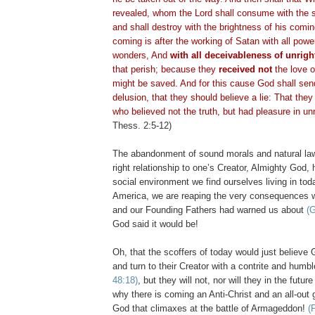
revealed, whom the Lord shall consume with the sp
and shall destroy with the brightness of his com
coming is after the working of Satan with all powe
wonders, And
with all
deceivableness
of unrigh
that perish; because they
received not
the love of
might be saved. And for this cause God shall sen
delusion, that they should believe a lie: That the
who believed not the truth, but had pleasure in u
Thess
. 2:5-12)
The abandonment of sound morals and natural la
right relationship to one’s Creator, Almighty God,
social environment we find ourselves living in toda
America, we are reaping the very consequences 
and our Founding Fathers had warned us about
(G
God said it would be!
Oh, that the scoffers of today would just believ
and turn to their Creator with a contrite and humb
48:18)
, but they will not, nor will they in the futur
why there is coming an Anti-Christ and an all-out 
God that climaxes at the battle of Armageddon!
(