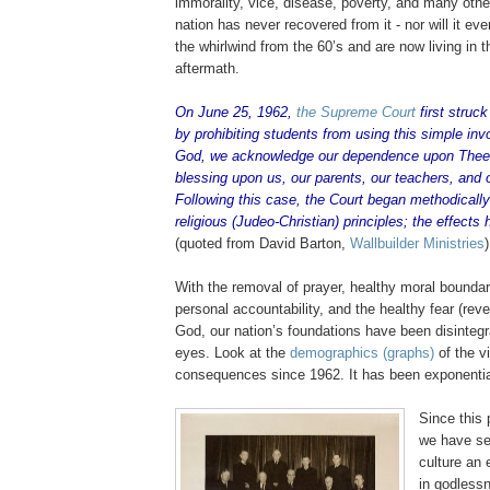
immorality, vice, disease, poverty, and many other 
nation has never recovered from it - nor will it e
the whirlwind from the 60’s and are now living in th
aftermath.
On June 25, 1962,
the Supreme Court
first struc
by prohibiting students from using this simple inv
God, we acknowledge our dependence upon Thee
blessing upon us, our parents, our teachers, and 
Following this case, the Court began methodically
religious (
Judeo
-Christian) principles; the effects
(quoted from David Barton,
Wallbuilder
Ministries
)
With the removal of prayer, healthy moral boundar
personal accountability, and the healthy fear (rev
God, our nation’s foundations have been disintegra
eyes. Look at the
demographics (graphs)
of the v
consequences since 1962. It has been exponentia
Since this 
we have se
culture an 
in godlessn