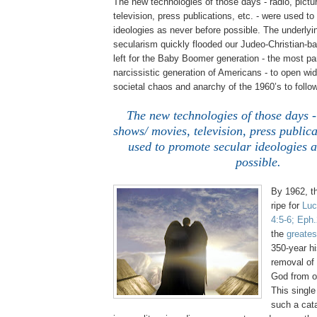
The new technologies of those days - radio, pict
television, press publications, etc. - were used t
ideologies as never before possible. The underlyin
secularism quickly flooded our Judeo-Christian-ba
left for the Baby Boomer generation - the most p
narcissistic generation of Americans - to open wid
societal chaos and anarchy of the 1960’s to follow
The new technologies of those days -
shows/ movies, television, press publica
used to promote secular ideologies a
possible.
By 1962, t
ripe for
Luc
4:5-6;
Eph
the
greates
350-year hi
removal of
God from o
This singl
such a cat