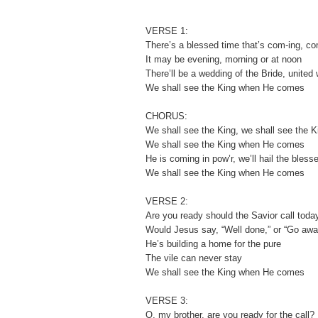
VERSE 1:
There’s a blessed time that’s com-ing, c
It may be evening, morning or at noon
There’ll be a wedding of the Bride, united
We shall see the King when He comes
CHORUS:
We shall see the King, we shall see the K
We shall see the King when He comes
He is coming in pow’r, we’ll hail the bless
We shall see the King when He comes
VERSE 2:
Are you ready should the Savior call toda
Would Jesus say, “Well done,” or “Go awa
He’s building a home for the pure
The vile can never stay
We shall see the King when He comes
VERSE 3:
O, my brother, are you ready for the call?