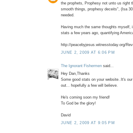
the prophets, Prophesy not unto us right 
smooth things, prophesy deceits", (Isa 30
needed.
Having much the same thoughts myself, i 
stats a few years ago, quantifying Ameri
http://peacebyjesus.witnesstoday.org/Reve
JUNE 2, 2009 AT 6:06 PM
The Ignorant Fishermen
said...
Hey Dan,Thanks
Some good stats on your website..It's our
out... hopefully a few will believe.
He's coming soon my friend!
To God be the glory!
David
JUNE 2, 2009 AT 9:05 PM