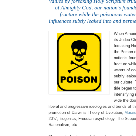
values by forsaking Holy Scripture tru
of Almighty God, our nation’s found
fracture while the poisonous water
influences subtly leaked into and perme
When Americ
its
Judeo
-Ch
forsaking Ho
the Person o
nation’s fou
fracture whi
waters of go
subtly leake
our culture.
tide began t
intensifying
wide the doo
liberal and progressive ideologies and trends of t
promotion of Darwin’s Theory of Evolution,
Marxis
20’s”, Eugenics, Freudian psychology, The Scopes
Rationalism, etc.