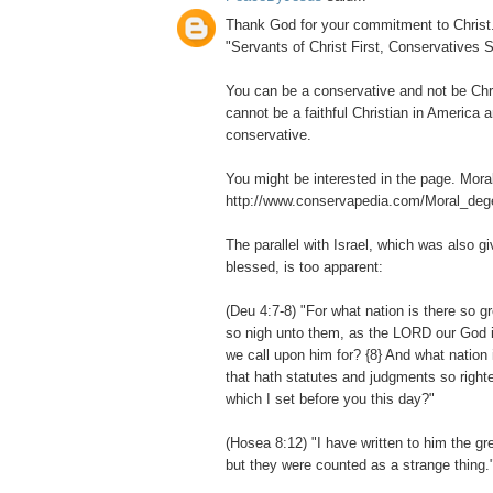
Thank God for your commitment to Christ. I
"Servants of Christ First, Conservatives 
You can be a conservative and not be Chri
cannot be a faithful Christian in America 
conservative.
You might be interested in the page. Mora
http://www.conservapedia.com/Moral_deg
The parallel with Israel, which was also g
blessed, is too apparent:
(Deu 4:7-8) "For what nation is there so 
so nigh unto them, as the LORD our God is 
we call upon him for? {8} And what nation 
that hath statutes and judgments so righte
which I set before you this day?"
(Hosea 8:12) "I have written to him the gr
but they were counted as a strange thing.